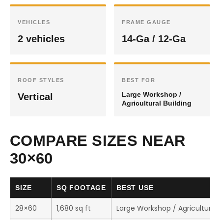
VEHICLES
FRAME GAUGE
2 vehicles
14-Ga / 12-Ga
ROOF STYLES
BEST FOR
Large Workshop /
Vertical
Agricultural Building
COMPARE SIZES NEAR
30×60
SIZE
SQ FOOTAGE
BEST USE
28×60
1,680 sq ft
Large Workshop / Agricultural 