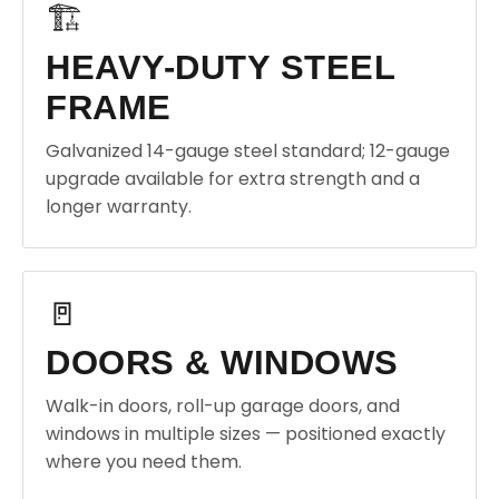
🏗️
HEAVY-DUTY STEEL
FRAME
Galvanized 14-gauge steel standard; 12-gauge
upgrade available for extra strength and a
longer warranty.
🚪
DOORS & WINDOWS
Walk-in doors, roll-up garage doors, and
windows in multiple sizes — positioned exactly
where you need them.