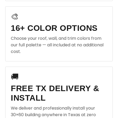
🎨
16+ COLOR OPTIONS
Choose your roof, wall, and trim colors from
our full palette — all included at no additional
cost.
🚚
FREE TX DELIVERY &
INSTALL
We deliver and professionally install your
30×60 building anywhere in Texas at zero