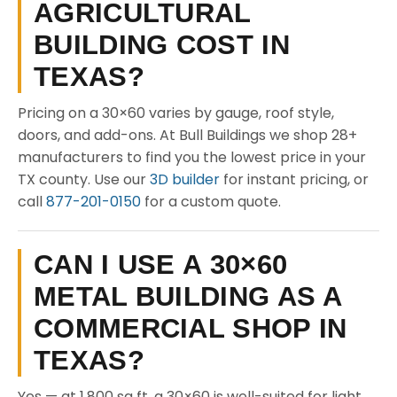
AGRICULTURAL
BUILDING COST IN
TEXAS?
Pricing on a 30×60 varies by gauge, roof style,
doors, and add-ons. At Bull Buildings we shop 28+
manufacturers to find you the lowest price in your
TX county. Use our
3D builder
for instant pricing, or
call
877-201-0150
for a custom quote.
CAN I USE A 30×60
METAL BUILDING AS A
COMMERCIAL SHOP IN
TEXAS?
Yes — at 1,800 sq ft, a 30×60 is well-suited for light