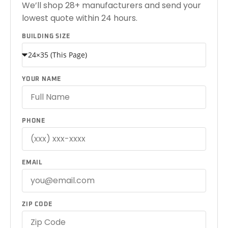
We’ll shop 28+ manufacturers and send your
lowest quote within 24 hours.
BUILDING SIZE
YOUR NAME
PHONE
EMAIL
ZIP CODE