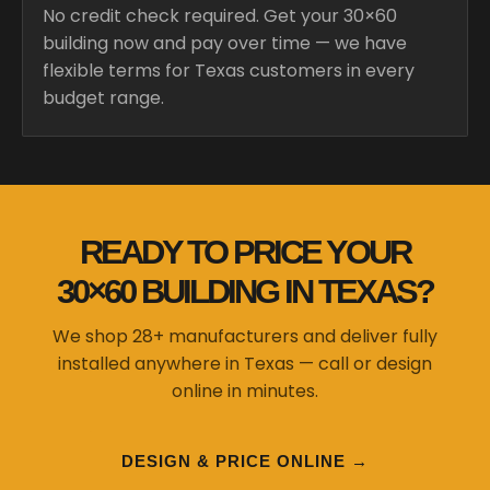
No credit check required. Get your 30×60
building now and pay over time — we have
flexible terms for Texas customers in every
budget range.
READY TO PRICE YOUR
30×60 BUILDING IN TEXAS?
We shop 28+ manufacturers and deliver fully
installed anywhere in Texas — call or design
online in minutes.
DESIGN & PRICE ONLINE →