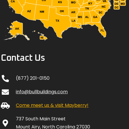
Contact Us
(877) 201-0150
info@bullbuildings.com
Come meet us & visit Mayberry!
737 South Main Street
Mount Airy, North Carolina 27030