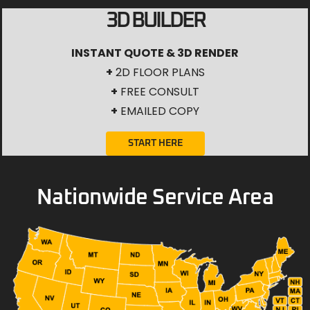
3D BUILDER
INSTANT QUOTE & 3D RENDER
+
2D FLOOR PLANS
+
FREE CONSULT
+
EMAILED COPY
START HERE
Nationwide Service Area