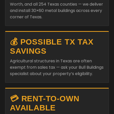
Worth, and all 254 Texas counties — we deliver
and install 30×60 metal buildings across every
corner of Texas.
💰 POSSIBLE TX TAX
SAVINGS
Agricultural structures in Texas are often
exempt from sales tax — ask your Bull Buildings
specialist about your property’s eligibility.
💳 RENT-TO-OWN
AVAILABLE