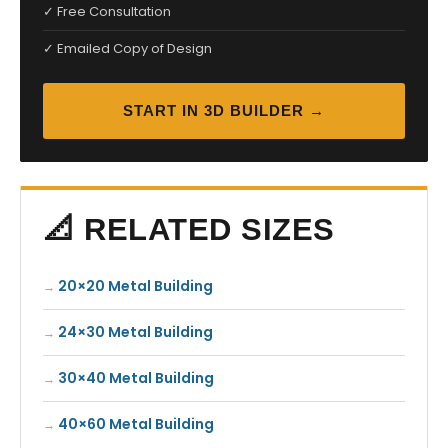
✓ Free Consultation
✓ Emailed Copy of Design
START IN 3D BUILDER →
📐 RELATED SIZES
20×20 Metal Building
24×30 Metal Building
30×40 Metal Building
40×60 Metal Building