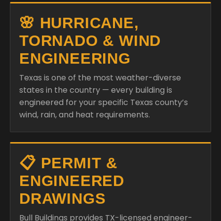
🌸 HURRICANE,
TORNADO & WIND
ENGINEERING
Texas is one of the most weather-diverse
states in the country — every building is
engineered for your specific Texas county’s
wind, rain, and heat requirements.
📋 PERMIT &
ENGINEERED
DRAWINGS
Bull Buildings provides TX-licensed engineer-