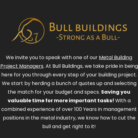
We invite you to speak with one of our
Metal Building
Project Managers
. At Bull Buildings, we take pride in being
here for you through every step of your building project.
We start by herding a bunch of quotes up and selecting
the match for your budget and specs.
Saving you
valuable time for more important tasks!
With a
combined experience of over 100 Years in management
positions in the metal industry, we know how to cut the
bull and get right to it!