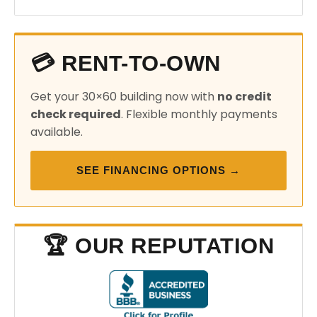
💳 RENT-TO-OWN
Get your 30×60 building now with
no credit
check required
. Flexible monthly payments
available.
SEE FINANCING OPTIONS →
🏆 OUR REPUTATION