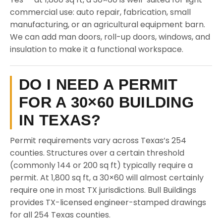
commercial use: auto repair, fabrication, small
manufacturing, or an agricultural equipment barn.
We can add man doors, roll-up doors, windows, and
insulation to make it a functional workspace.
DO I NEED A PERMIT
FOR A 30×60 BUILDING
IN TEXAS?
Permit requirements vary across Texas’s 254
counties. Structures over a certain threshold
(commonly 144 or 200 sq ft) typically require a
permit. At 1,800 sq ft, a 30×60 will almost certainly
require one in most TX jurisdictions. Bull Buildings
provides TX-licensed engineer-stamped drawings
for all 254 Texas counties.