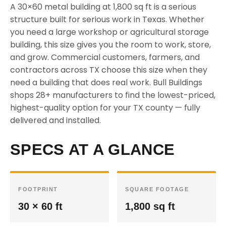
A 30×60 metal building at 1,800 sq ft is a serious
structure built for serious work in Texas. Whether
you need a large workshop or agricultural storage
building, this size gives you the room to work, store,
and grow. Commercial customers, farmers, and
contractors across TX choose this size when they
need a building that does real work. Bull Buildings
shops 28+ manufacturers to find the lowest-priced,
highest-quality option for your TX county — fully
delivered and installed.
SPECS AT A GLANCE
FOOTPRINT
SQUARE FOOTAGE
30 × 60 ft
1,800 sq ft