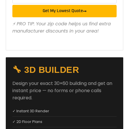
Get My Lowest Quote
⚡ PRO TIP: Your zip code helps us find extra
manufacturer discounts in your area!
🔧 3D BUILDER
Design your exact 30×60 building and get an
instant price — no forms or phone calls
required.
✓ Instant 3D Render
✓ 2D Floor Plans