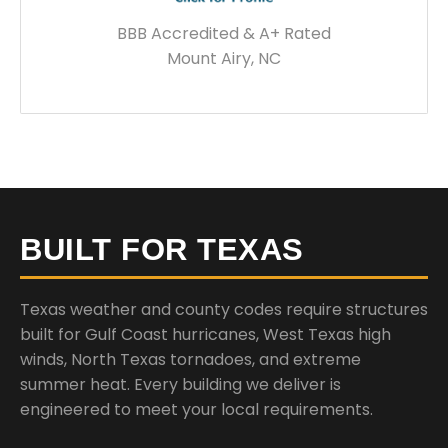
BBB Accredited & A+ Rated
Mount Airy, NC
BUILT FOR TEXAS
Texas weather and county codes require structures
built for Gulf Coast hurricanes, West Texas high
winds, North Texas tornadoes, and extreme
summer heat. Every building we deliver is
engineered to meet your local requirements.