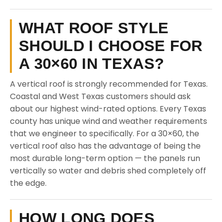
WHAT ROOF STYLE
SHOULD I CHOOSE FOR
A 30×60 IN TEXAS?
A vertical roof is strongly recommended for Texas.
Coastal and West Texas customers should ask
about our highest wind-rated options. Every Texas
county has unique wind and weather requirements
that we engineer to specifically. For a 30×60, the
vertical roof also has the advantage of being the
most durable long-term option — the panels run
vertically so water and debris shed completely off
the edge.
HOW LONG DOES