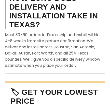
DELIVERY AND
INSTALLATION TAKE IN
TEXAS?
Most 30×60 orders in Texas ship and install within
4–8 weeks from site picture confirmation. We
deliver and install across Houston, San Antonio,
Dallas, Austin, Fort Worth, and all 254 Texas
counties. We’ll give you a specific delivery window
estimate when you place your order.
🏷️ GET YOUR LOWEST
PRICE