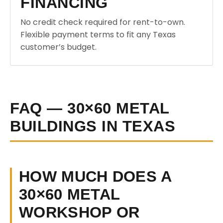
FINANCING
No credit check required for rent-to-own.
Flexible payment terms to fit any Texas
customer’s budget.
FAQ — 30×60 METAL
BUILDINGS IN TEXAS
HOW MUCH DOES A
30×60 METAL
WORKSHOP OR