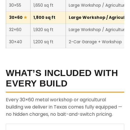
30×55
1,650 sq ft
Large Workshop / Agricultural 
30×60
1,800 sq ft
Large Workshop / Agricultur
32×60
1,920 sq ft
Large Workshop / Agricultural 
30×40
1,200 sq ft
2-Car Garage + Workshop
WHAT’S INCLUDED WITH
EVERY BUILD
Every 30×60 metal workshop or agricultural
building we deliver in Texas comes fully equipped —
no hidden charges, no bait-and-switch pricing.