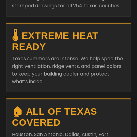
stamped drawings for all 254 Texas counties.
🌡️ EXTREME HEAT
READY
Texas summers are intense. We help spec the
right ventilation, ridge vents, and panel colors
to keep your building cooler and protect
what’s inside.
🏠 ALL OF TEXAS
COVERED
Houston, San Antonio, Dallas, Austin, Fort