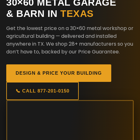
30×60 METAL GARAGE
& BARN IN
TEXAS
Get the lowest price on a 30×60 metal workshop or
agricultural building — delivered and installed
anywhere in TX. We shop 28+ manufacturers so you
don’t have to, backed by our Price Guarantee.
DESIGN & PRICE YOUR BUILDING
📞 CALL 877-201-0150