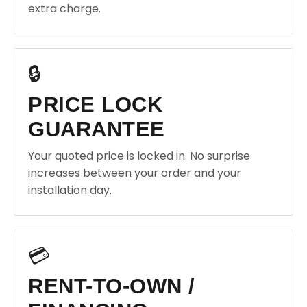
extra charge.
🔒
PRICE LOCK
GUARANTEE
Your quoted price is locked in. No surprise
increases between your order and your
installation day.
💳
RENT-TO-OWN /