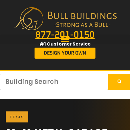
877-201-0150
#1 Customer Service
DESIGN YOUR OWN
TEXAS