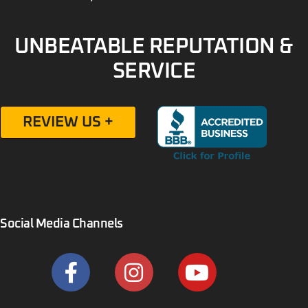
UNBEATABLE REPUTATION &
SERVICE
REVIEW US +
Social Media Channels