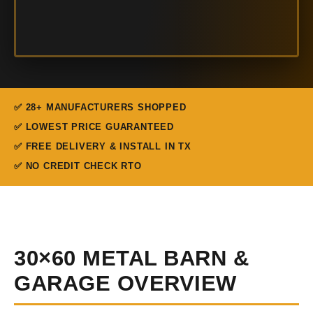
✅ 28+ MANUFACTURERS SHOPPED
✅ LOWEST PRICE GUARANTEED
✅ FREE DELIVERY & INSTALL IN TX
✅ NO CREDIT CHECK RTO
30×60 METAL BARN &
GARAGE OVERVIEW