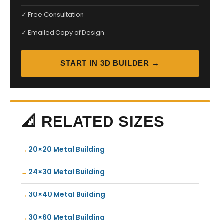
✓ Free Consultation
✓ Emailed Copy of Design
START IN 3D BUILDER →
📐 RELATED SIZES
20×20 Metal Building
24×30 Metal Building
30×40 Metal Building
30×60 Metal Building