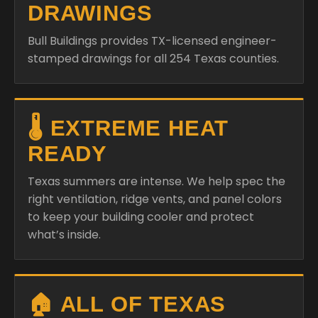
DRAWINGS
Bull Buildings provides TX-licensed engineer-
stamped drawings for all 254 Texas counties.
🌡️ EXTREME HEAT
READY
Texas summers are intense. We help spec the
right ventilation, ridge vents, and panel colors
to keep your building cooler and protect
what’s inside.
🏠 ALL OF TEXAS