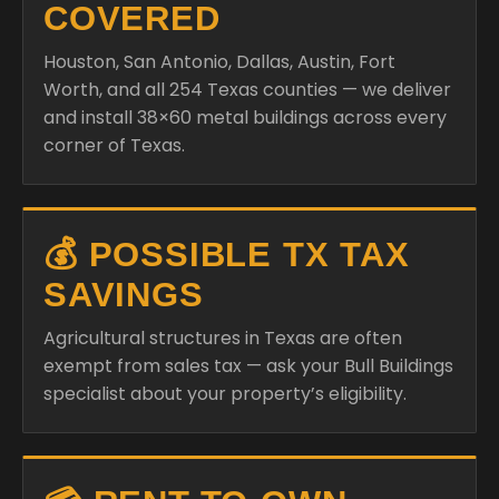
COVERED
Houston, San Antonio, Dallas, Austin, Fort
Worth, and all 254 Texas counties — we deliver
and install 38×60 metal buildings across every
corner of Texas.
💰 POSSIBLE TX TAX
SAVINGS
Agricultural structures in Texas are often
exempt from sales tax — ask your Bull Buildings
specialist about your property’s eligibility.