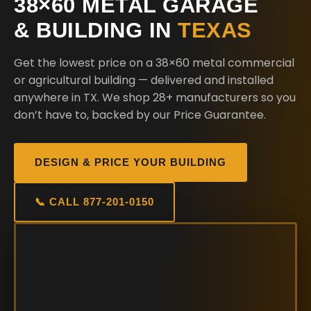
38×60 METAL GARAGE
& BUILDING IN
TEXAS
Get the lowest price on a 38×60 metal commercial
or agricultural building — delivered and installed
anywhere in TX. We shop 28+ manufacturers so you
don’t have to, backed by our Price Guarantee.
DESIGN & PRICE YOUR BUILDING
📞 CALL 877-201-0150