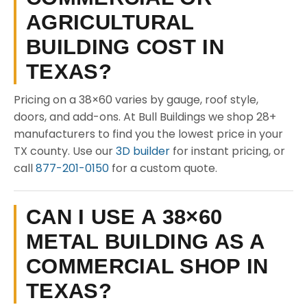
AGRICULTURAL
BUILDING COST IN
TEXAS?
Pricing on a 38×60 varies by gauge, roof style,
doors, and add-ons. At Bull Buildings we shop 28+
manufacturers to find you the lowest price in your
TX county. Use our
3D builder
for instant pricing, or
call
877-201-0150
for a custom quote.
CAN I USE A 38×60
METAL BUILDING AS A
COMMERCIAL SHOP IN
TEXAS?