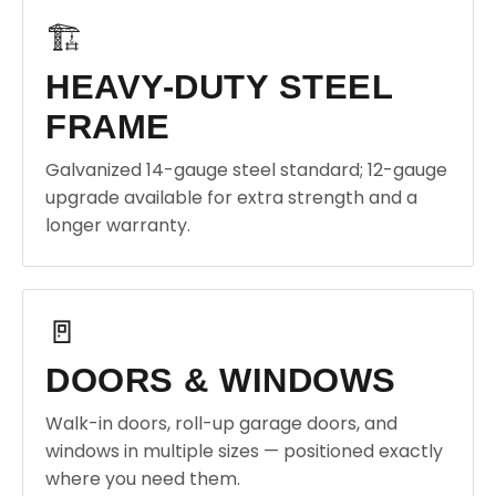
🏗️
HEAVY-DUTY STEEL
FRAME
Galvanized 14-gauge steel standard; 12-gauge
upgrade available for extra strength and a
longer warranty.
🚪
DOORS & WINDOWS
Walk-in doors, roll-up garage doors, and
windows in multiple sizes — positioned exactly
where you need them.