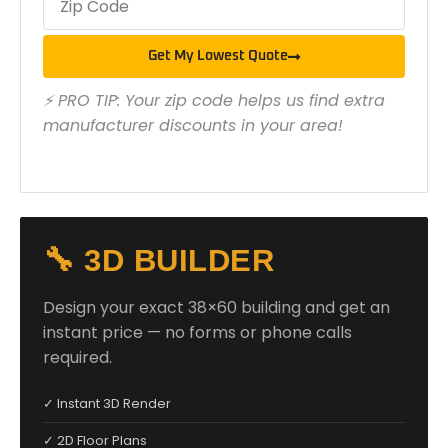
Get My Lowest Quote
⚡ PRO TIP: Your zip code helps us find extra
manufacturer discounts in your area!
🔧 3D BUILDER
Design your exact 38×60 building and get an
instant price — no forms or phone calls
required.
✓ Instant 3D Render
✓ 2D Floor Plans