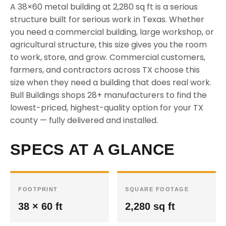
A 38×60 metal building at 2,280 sq ft is a serious
structure built for serious work in Texas. Whether
you need a commercial building, large workshop, or
agricultural structure, this size gives you the room
to work, store, and grow. Commercial customers,
farmers, and contractors across TX choose this
size when they need a building that does real work.
Bull Buildings shops 28+ manufacturers to find the
lowest-priced, highest-quality option for your TX
county — fully delivered and installed.
SPECS AT A GLANCE
FOOTPRINT
SQUARE FOOTAGE
38 × 60 ft
2,280 sq ft