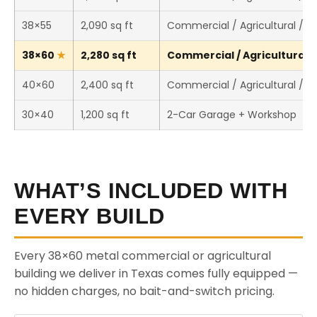
38×55
2,090 sq ft
Commercial / Agricultural / 
38×60
2,280 sq ft
Commercial / Agricultural /
40×60
2,400 sq ft
Commercial / Agricultural / 
30×40
1,200 sq ft
2-Car Garage + Workshop
WHAT’S INCLUDED WITH
EVERY BUILD
Every 38×60 metal commercial or agricultural
building we deliver in Texas comes fully equipped —
no hidden charges, no bait-and-switch pricing.