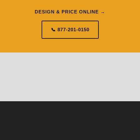
DESIGN & PRICE ONLINE →
📞 877-201-0150