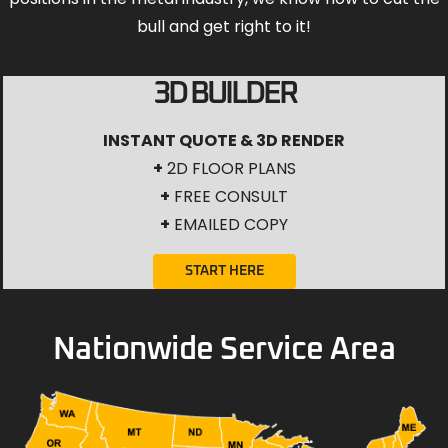
bull and get right to it!
3D BUILDER
INSTANT QUOTE & 3D RENDER
+
2D FLOOR PLANS
+
FREE CONSULT
+
EMAILED COPY
START HERE
Nationwide Service Area