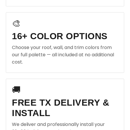
🎨
16+ COLOR OPTIONS
Choose your roof, wall, and trim colors from
our full palette — all included at no additional
cost.
🚚
FREE TX DELIVERY &
INSTALL
We deliver and professionally install your