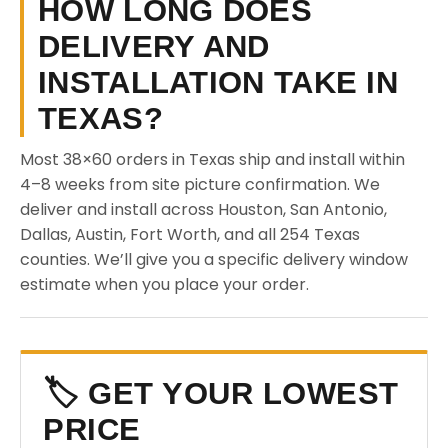
HOW LONG DOES
DELIVERY AND
INSTALLATION TAKE IN
TEXAS?
Most 38×60 orders in Texas ship and install within
4–8 weeks from site picture confirmation. We
deliver and install across Houston, San Antonio,
Dallas, Austin, Fort Worth, and all 254 Texas
counties. We’ll give you a specific delivery window
estimate when you place your order.
🏷️ GET YOUR LOWEST
PRICE