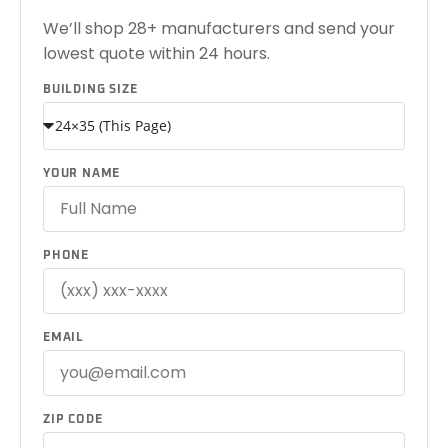
We’ll shop 28+ manufacturers and send your
lowest quote within 24 hours.
BUILDING SIZE
YOUR NAME
PHONE
EMAIL
ZIP CODE