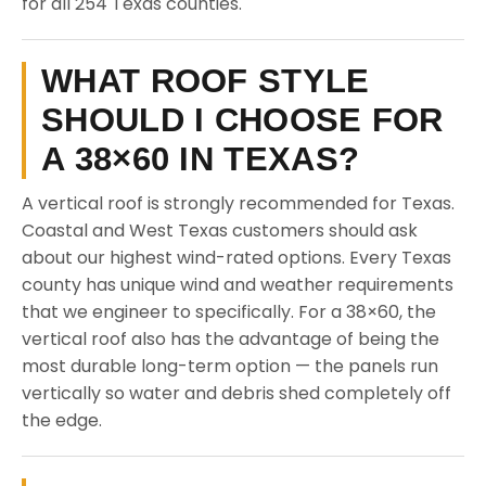
for all 254 Texas counties.
WHAT ROOF STYLE
SHOULD I CHOOSE FOR
A 38×60 IN TEXAS?
A vertical roof is strongly recommended for Texas.
Coastal and West Texas customers should ask
about our highest wind-rated options. Every Texas
county has unique wind and weather requirements
that we engineer to specifically. For a 38×60, the
vertical roof also has the advantage of being the
most durable long-term option — the panels run
vertically so water and debris shed completely off
the edge.