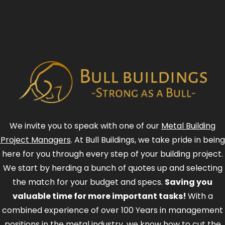
We invite you to speak with one of our
Metal Building
Project Managers
. At Bull Buildings, we take pride in being
here for you through every step of your building project.
We start by herding a bunch of quotes up and selecting
the match for your budget and specs.
Saving you
valuable time for more important tasks!
With a
combined experience of over 100 Years in management
positions in the metal industry, we know how to cut the