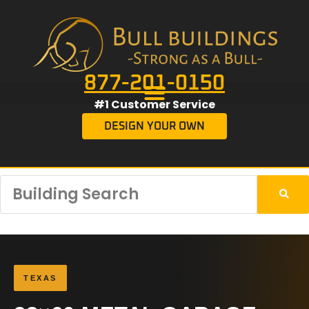
877-201-0150
#1 Customer Service
DESIGN YOUR OWN
TEXAS