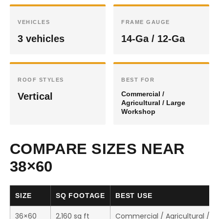
VEHICLES
FRAME GAUGE
3 vehicles
14-Ga / 12-Ga
ROOF STYLES
BEST FOR
Commercial /
Vertical
Agricultural / Large
Workshop
COMPARE SIZES NEAR
38×60
SIZE
SQ FOOTAGE
BEST USE
36×60
2,160 sq ft
Commercial / Agricultural / 