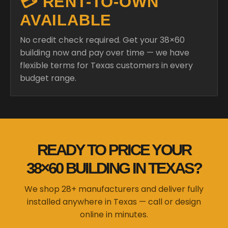
💳 RENT-TO-OWN
AVAILABLE
No credit check required. Get your 38×60
building now and pay over time — we have
flexible terms for Texas customers in every
budget range.
READY TO PRICE YOUR
38×60 BUILDING IN TEXAS?
We shop 28+ manufacturers and deliver fully
installed anywhere in Texas — call or design
online in minutes.