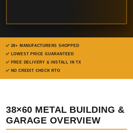
✅ 28+ MANUFACTURERS SHOPPED
✅ LOWEST PRICE GUARANTEED
✅ FREE DELIVERY & INSTALL IN TX
✅ NO CREDIT CHECK RTO
38×60 METAL BUILDING &
GARAGE OVERVIEW