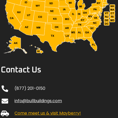
Contact Us
(877) 201-0150
info@bullbuildings.com
Come meet us & visit Mayberry!