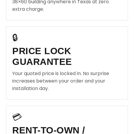
38×60 building anywhere in Texas at zero
extra charge.
🔒
PRICE LOCK
GUARANTEE
Your quoted price is locked in. No surprise
increases between your order and your
installation day.
💳
RENT-TO-OWN /