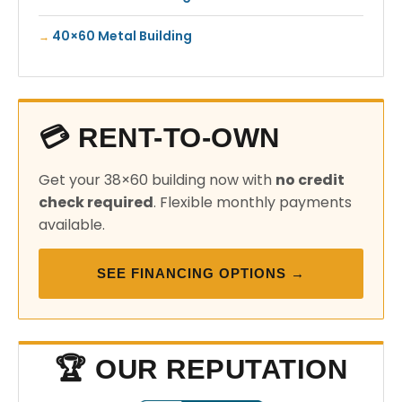
40×60 Metal Building
💳 RENT-TO-OWN
Get your 38×60 building now with
no credit
check required
. Flexible monthly payments
available.
SEE FINANCING OPTIONS →
🏆 OUR REPUTATION