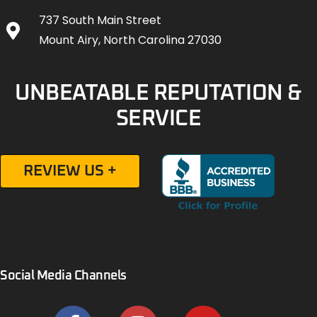
737 South Main Street
Mount Airy, North Carolina 27030
UNBEATABLE REPUTATION &
SERVICE
REVIEW US +
Social Media Channels