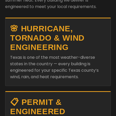
summer heat. Every building we deliver is
engineered to meet your local requirements.
🌸 HURRICANE,
TORNADO & WIND
ENGINEERING
Texas is one of the most weather-diverse
states in the country — every building is
engineered for your specific Texas county’s
wind, rain, and heat requirements.
📋 PERMIT &
ENGINEERED