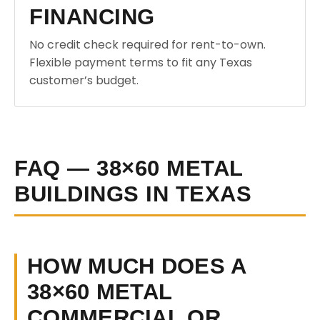
FINANCING
No credit check required for rent-to-own.
Flexible payment terms to fit any Texas
customer’s budget.
FAQ — 38×60 METAL
BUILDINGS IN TEXAS
HOW MUCH DOES A
38×60 METAL
COMMERCIAL OR