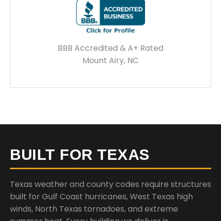
BBB Accredited & A+ Rated
Mount Airy, NC
BUILT FOR TEXAS
Texas weather and county codes require structures
built for Gulf Coast hurricanes, West Texas high
winds, North Texas tornadoes, and extreme