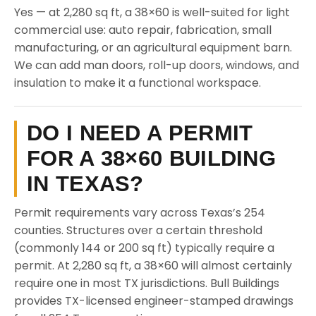
Yes — at 2,280 sq ft, a 38×60 is well-suited for light
commercial use: auto repair, fabrication, small
manufacturing, or an agricultural equipment barn.
We can add man doors, roll-up doors, windows, and
insulation to make it a functional workspace.
DO I NEED A PERMIT
FOR A 38×60 BUILDING
IN TEXAS?
Permit requirements vary across Texas’s 254
counties. Structures over a certain threshold
(commonly 144 or 200 sq ft) typically require a
permit. At 2,280 sq ft, a 38×60 will almost certainly
require one in most TX jurisdictions. Bull Buildings
provides TX-licensed engineer-stamped drawings