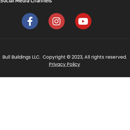
Social Media Channels
Bull Buildings LLC. Copyright © 2023, All rights reserved.
Privacy Policy