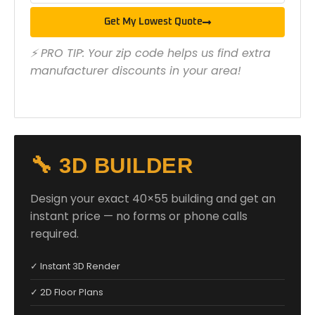
Get My Lowest Quote
⚡ PRO TIP: Your zip code helps us find extra
manufacturer discounts in your area!
🔧 3D BUILDER
Design your exact 40×55 building and get an
instant price — no forms or phone calls
required.
✓ Instant 3D Render
✓ 2D Floor Plans