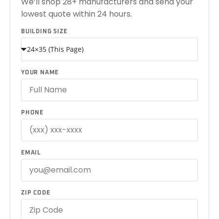
We’ll shop 28+ manufacturers and send your
lowest quote within 24 hours.
BUILDING SIZE
YOUR NAME
PHONE
EMAIL
ZIP CODE