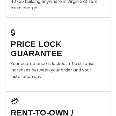
40×55 building anywhere in Virginia at zero
extra charge.
🔒
PRICE LOCK
GUARANTEE
Your quoted price is locked in. No surprise
increases between your order and your
installation day.
💳
RENT-TO-OWN /