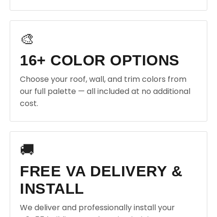
🎨
16+ COLOR OPTIONS
Choose your roof, wall, and trim colors from
our full palette — all included at no additional
cost.
🚚
FREE VA DELIVERY &
INSTALL
We deliver and professionally install your