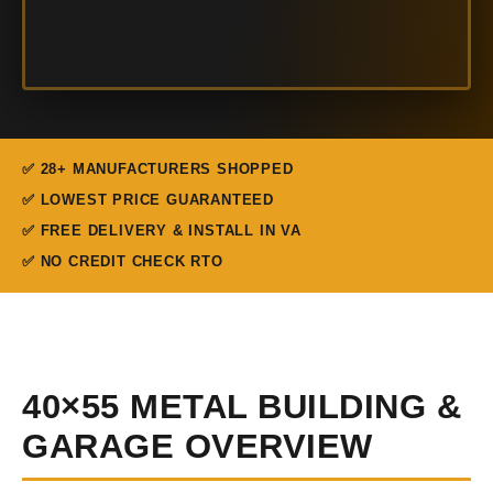
✅ 28+ MANUFACTURERS SHOPPED
✅ LOWEST PRICE GUARANTEED
✅ FREE DELIVERY & INSTALL IN VA
✅ NO CREDIT CHECK RTO
40×55 METAL BUILDING &
GARAGE OVERVIEW