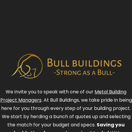
We invite you to speak with one of our
Metal Building
Project Managers
. At Bull Buildings, we take pride in being
here for you through every step of your building project.
We start by herding a bunch of quotes up and selecting
the match for your budget and specs.
Saving you