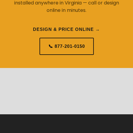
installed anywhere in Virginia — call or design
online in minutes.
DESIGN & PRICE ONLINE →
📞 877-201-0150