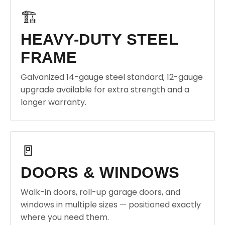
🏗️
HEAVY-DUTY STEEL
FRAME
Galvanized 14-gauge steel standard; 12-gauge
upgrade available for extra strength and a
longer warranty.
🚪
DOORS & WINDOWS
Walk-in doors, roll-up garage doors, and
windows in multiple sizes — positioned exactly
where you need them.