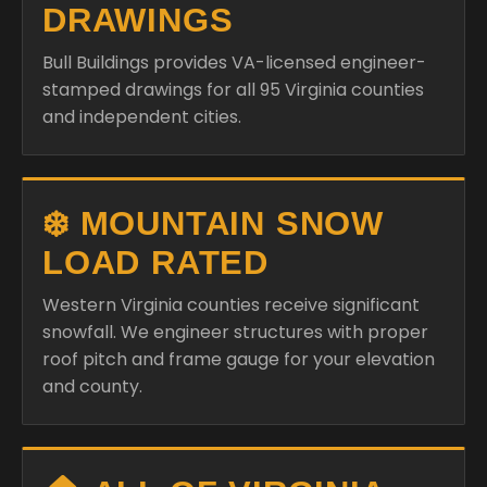
DRAWINGS
Bull Buildings provides VA-licensed engineer-
stamped drawings for all 95 Virginia counties
and independent cities.
❄️ MOUNTAIN SNOW
LOAD RATED
Western Virginia counties receive significant
snowfall. We engineer structures with proper
roof pitch and frame gauge for your elevation
and county.