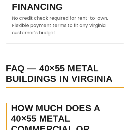
FINANCING
No credit check required for rent-to-own.
Flexible payment terms to fit any Virginia
customer’s budget.
FAQ — 40×55 METAL
BUILDINGS IN VIRGINIA
HOW MUCH DOES A
40×55 METAL
COMMERCIAL OR