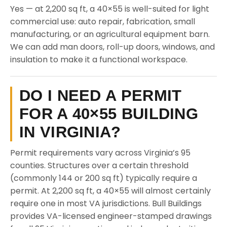
Yes — at 2,200 sq ft, a 40×55 is well-suited for light
commercial use: auto repair, fabrication, small
manufacturing, or an agricultural equipment barn.
We can add man doors, roll-up doors, windows, and
insulation to make it a functional workspace.
DO I NEED A PERMIT
FOR A 40×55 BUILDING
IN VIRGINIA?
Permit requirements vary across Virginia’s 95
counties. Structures over a certain threshold
(commonly 144 or 200 sq ft) typically require a
permit. At 2,200 sq ft, a 40×55 will almost certainly
require one in most VA jurisdictions. Bull Buildings
provides VA-licensed engineer-stamped drawings