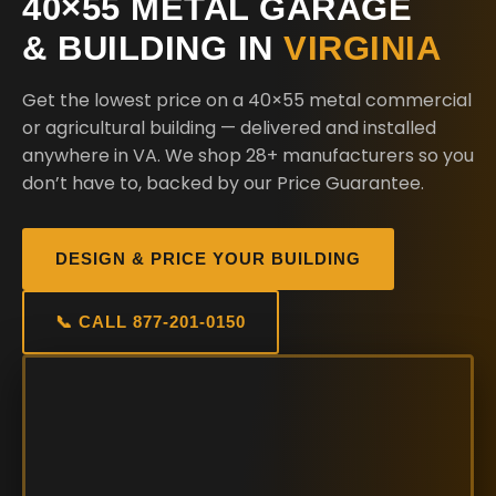
40×55 METAL GARAGE
& BUILDING IN
VIRGINIA
Get the lowest price on a 40×55 metal commercial
or agricultural building — delivered and installed
anywhere in VA. We shop 28+ manufacturers so you
don’t have to, backed by our Price Guarantee.
DESIGN & PRICE YOUR BUILDING
📞 CALL 877-201-0150