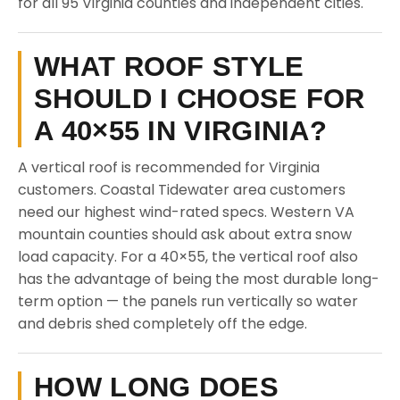
for all 95 Virginia counties and independent cities.
WHAT ROOF STYLE
SHOULD I CHOOSE FOR
A 40×55 IN VIRGINIA?
A vertical roof is recommended for Virginia
customers. Coastal Tidewater area customers
need our highest wind-rated specs. Western VA
mountain counties should ask about extra snow
load capacity. For a 40×55, the vertical roof also
has the advantage of being the most durable long-
term option — the panels run vertically so water
and debris shed completely off the edge.
HOW LONG DOES