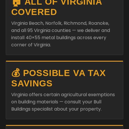
🏠 ALL OF VIRGINIA
COVERED
Virginia Beach, Norfolk, Richmond, Roanoke,
and all 95 Virginia counties — we deliver and
install 40×55 metal buildings across every
corner of Virginia.
💰 POSSIBLE VA TAX
SAVINGS
Virginia offers certain agricultural exemptions
on building materials — consult your Bull
Buildings specialist about your property.