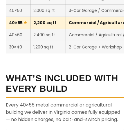
40×50
2,000 sq ft
3-Car Garage / Commercial 
40×55
2,200 sq ft
Commercial / Agricultural /
40×60
2,400 sq ft
Commercial / Agricultural / 
30×40
1,200 sq ft
2-Car Garage + Workshop
WHAT’S INCLUDED WITH
EVERY BUILD
Every 40×55 metal commercial or agricultural
building we deliver in Virginia comes fully equipped
— no hidden charges, no bait-and-switch pricing.