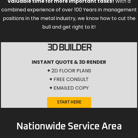
valuable time for more important tasks!
With a
combined experience of over 100 Years in management
positions in the metal industry, we know how to cut the
bull and get right to it!
3D BUILDER
INSTANT QUOTE & 3D RENDER
+
2D FLOOR PLANS
+
FREE CONSULT
+
EMAILED COPY
START HERE
Nationwide Service Area