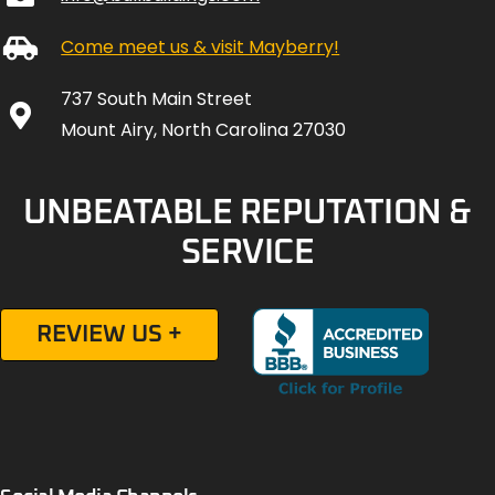
Come meet us & visit Mayberry!
737 South Main Street
Mount Airy, North Carolina 27030
UNBEATABLE REPUTATION &
SERVICE
REVIEW US +