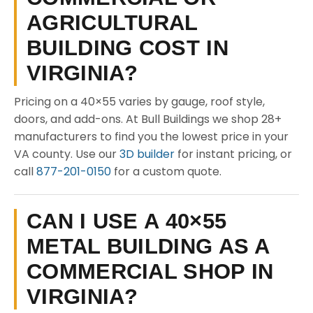
AGRICULTURAL
BUILDING COST IN
VIRGINIA?
Pricing on a 40×55 varies by gauge, roof style,
doors, and add-ons. At Bull Buildings we shop 28+
manufacturers to find you the lowest price in your
VA county. Use our
3D builder
for instant pricing, or
call
877-201-0150
for a custom quote.
CAN I USE A 40×55
METAL BUILDING AS A
COMMERCIAL SHOP IN
VIRGINIA?