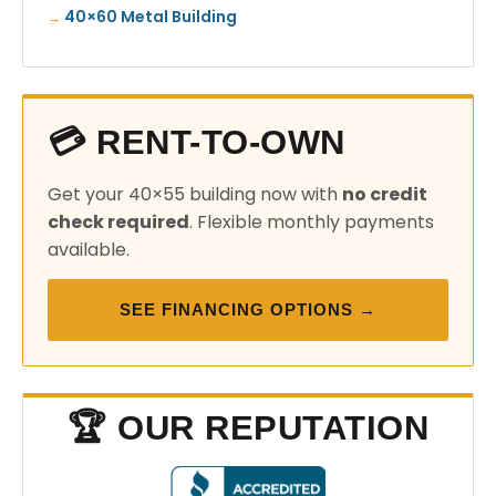
40×60 Metal Building
💳 RENT-TO-OWN
Get your 40×55 building now with
no credit
check required
. Flexible monthly payments
available.
SEE FINANCING OPTIONS →
🏆 OUR REPUTATION