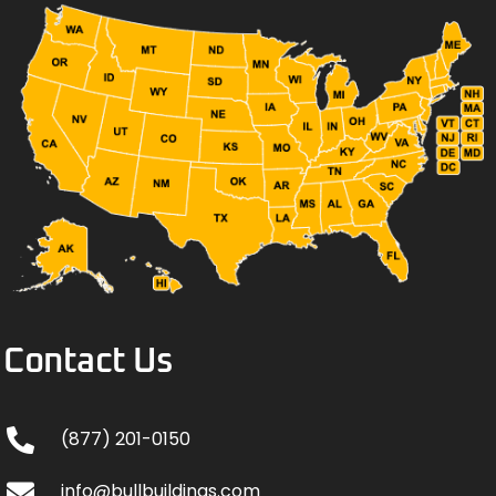
Contact Us
(877) 201-0150
info@bullbuildings.com