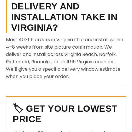
DELIVERY AND
INSTALLATION TAKE IN
VIRGINIA?
Most 40×55 orders in Virginia ship and install within
4–8 weeks from site picture confirmation. We
deliver and install across Virginia Beach, Norfolk,
Richmond, Roanoke, and all 95 Virginia counties.
We’ll give you a specific delivery window estimate
when you place your order.
🏷️ GET YOUR LOWEST
PRICE