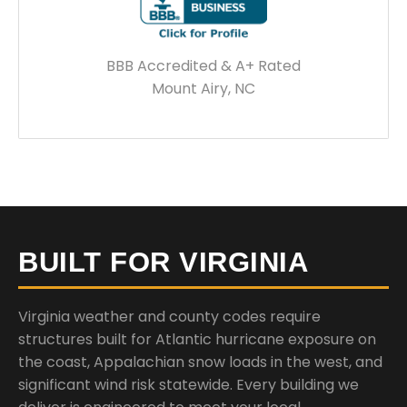
BBB Accredited & A+ Rated
Mount Airy, NC
BUILT FOR VIRGINIA
Virginia weather and county codes require
structures built for Atlantic hurricane exposure on
the coast, Appalachian snow loads in the west, and
significant wind risk statewide. Every building we