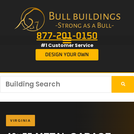
877-201-0150
#1 Customer Service
DESIGN YOUR OWN
VIRGINIA