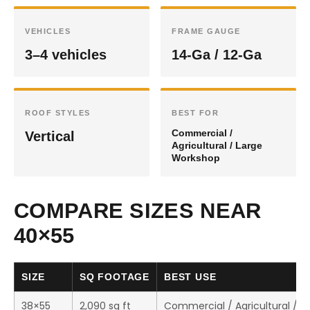
VEHICLES
FRAME GAUGE
3–4 vehicles
14-Ga / 12-Ga
ROOF STYLES
BEST FOR
Commercial /
Vertical
Agricultural / Large
Workshop
COMPARE SIZES NEAR
40×55
SIZE
SQ FOOTAGE
BEST USE
38×55
2,090 sq ft
Commercial / Agricultural / 