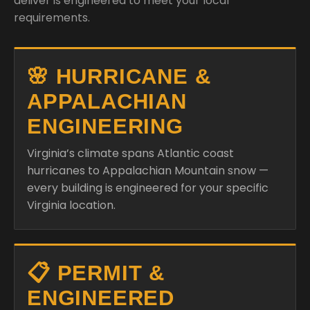
deliver is engineered to meet your local
requirements.
🌸 HURRICANE &
APPALACHIAN
ENGINEERING
Virginia’s climate spans Atlantic coast
hurricanes to Appalachian Mountain snow —
every building is engineered for your specific
Virginia location.
📋 PERMIT &
ENGINEERED