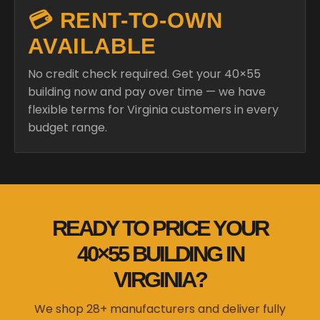
💳 RENT-TO-OWN
AVAILABLE
No credit check required. Get your 40×55
building now and pay over time — we have
flexible terms for Virginia customers in every
budget range.
READY TO PRICE YOUR
40×55 BUILDING IN
VIRGINIA?
We shop 28+ manufacturers and deliver fully