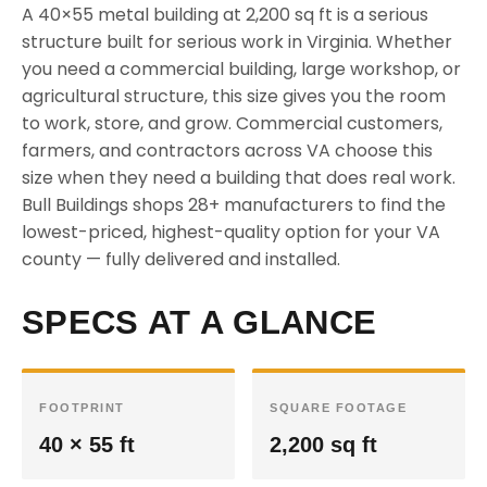
A 40×55 metal building at 2,200 sq ft is a serious
structure built for serious work in Virginia. Whether
you need a commercial building, large workshop, or
agricultural structure, this size gives you the room
to work, store, and grow. Commercial customers,
farmers, and contractors across VA choose this
size when they need a building that does real work.
Bull Buildings shops 28+ manufacturers to find the
lowest-priced, highest-quality option for your VA
county — fully delivered and installed.
SPECS AT A GLANCE
FOOTPRINT
SQUARE FOOTAGE
40 × 55 ft
2,200 sq ft