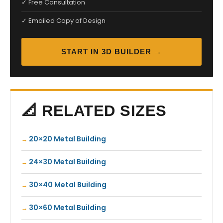
✓ Free Consultation
✓ Emailed Copy of Design
START IN 3D BUILDER →
📐 RELATED SIZES
20×20 Metal Building
24×30 Metal Building
30×40 Metal Building
30×60 Metal Building