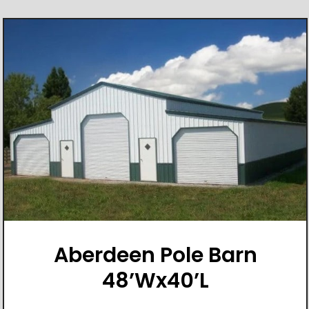
Aberdeen Pole Barn
48’Wx40’L