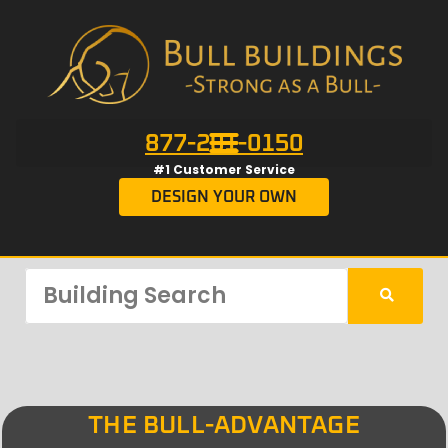
877-201-0150
#1 Customer Service
DESIGN YOUR OWN
THE BULL-ADVANTAGE