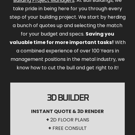
Building Project Managers
. At Bull Buildings, we
take pride in being here for you through every
step of your building project. We start by herding
a bunch of quotes up and selecting the match
for your budget and specs.
Saving you
valuable time for more important tasks!
With
a combined experience of over 100 Years in
management positions in the metal industry, we
know how to cut the bull and get right to it!
3D BUILDER
INSTANT QUOTE & 3D RENDER
+
2D FLOOR PLANS
+
FREE CONSULT