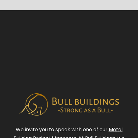
We invite you to speak with one of our
Metal