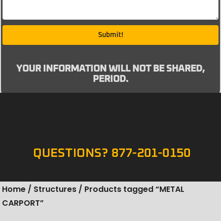
Submit!
YOUR INFORMATION WILL NOT BE SHARED,
PERIOD.
QUESTIONS? 877-201-0150
Home
/
Structures
/ Products tagged “METAL
CARPORT”