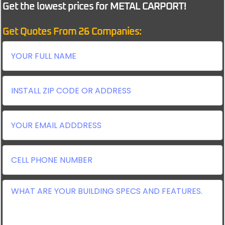
Get the lowest prices for METAL CARPORT!
Get Quotes From 26 Companies: