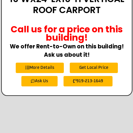
ROOF CARPORT
Call us for a price on this
building!
We offer Rent-to-Own on this building!
Ask us about it!
More Details
Get Local Price
Ask Us
919-213-1649