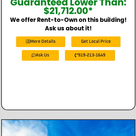
Guaranteed Lower Than:
$
21,712.00
*
We offer Rent-to-Own on this building!
Ask us about it!
More Details
Get Local Price
Ask Us
919-213-1649