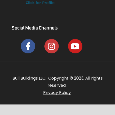
Social Media Channels
Bull Buildings LLC. Copyright © 2023, All rights
reserved.
Privacy Policy