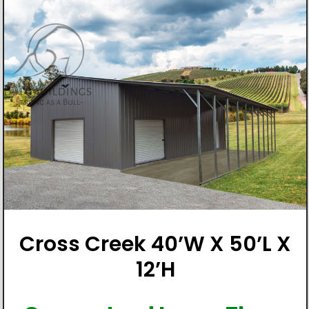
Cross Creek 40’W X 50’L X
12’H