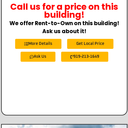
Call us for a price on this
building!
We offer Rent-to-Own on this building!
Ask us about it!
More Details
Get Local Price
Ask Us
919-213-1649