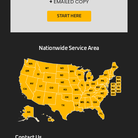
+
EMAILED COPY
START HERE
Nationwide Service Area
Contact Us