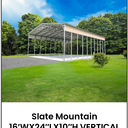
Slate Mountain
16’WX24″LX10″H VERTICAL