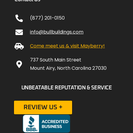
(877) 201-0150
info@bullbuildings.com
Come meet us & visit Mayberry!
737 South Main Street
Mount Airy, North Carolina 27030
UNBEATABLE REPUTATION & SERVICE
REVIEW US +