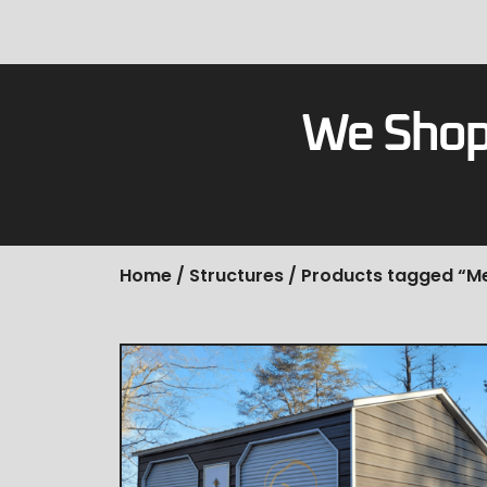
We Shop
Home
/
Structures
/ Products tagged “M