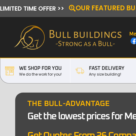
OUR FEATURED BU
LIMITED TIME OFFER >>
Me
WE SHOP FOR YOU
FAST DELIVERY
We do the work for you!
Any size building!
THE BULL-ADVANTAGE
Get the lowest prices for M