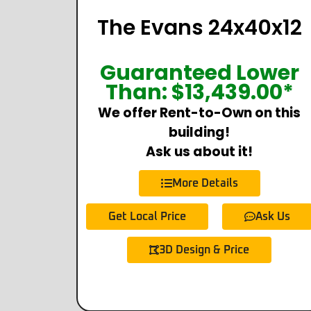
The Evans 24x40x12
Guaranteed Lower
Than:
$
13,439.00
*
We offer Rent-to-Own on this
building!
Ask us about it!
More Details
Get Local Price
Ask Us
3D Design & Price