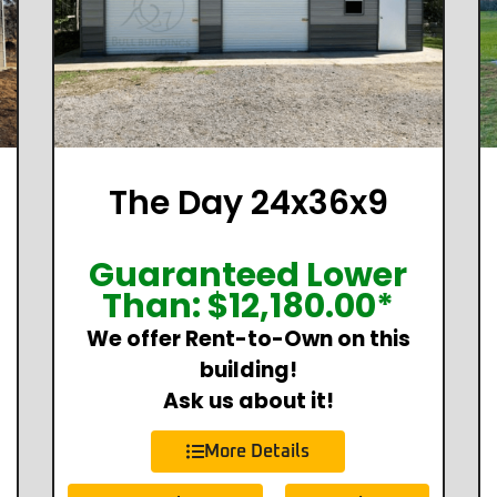
The Day 24x36x9
Guaranteed Lower
Than:
$
12,180.00
*
We offer Rent-to-Own on this
building!
Ask us about it!
More Details