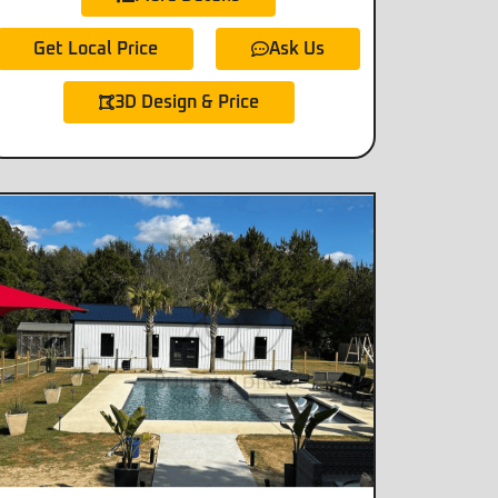
Get Local Price
Ask Us
3D Design & Price