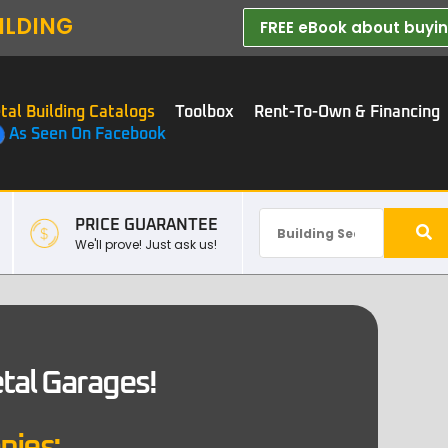
ILDING
FREE eBook about buying
tal Building Catalogs
Toolbox
Rent-To-Own & Financing
As Seen On Facebook
PRICE GUARANTEE
We'll prove! Just ask us!
etal Garages!