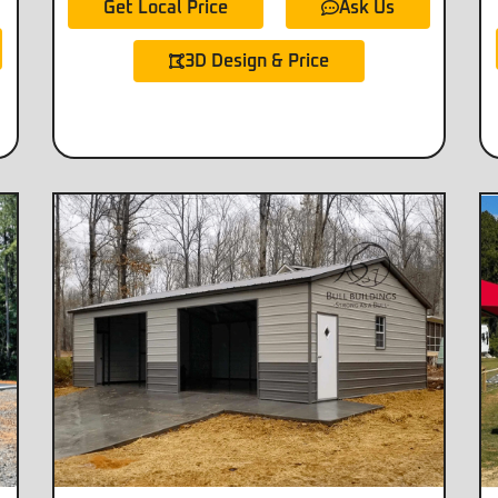
Get Local Price
Ask Us
3D Design & Price