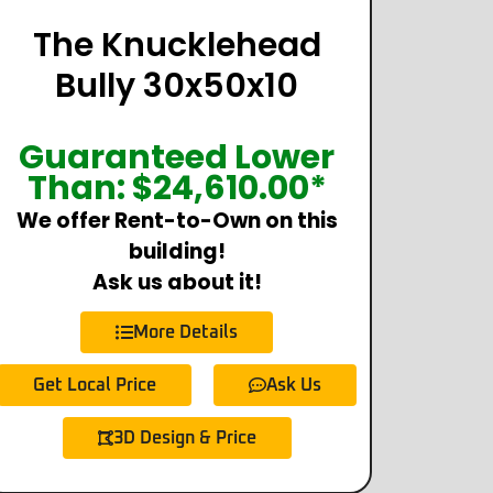
The Knucklehead
Bully 30x50x10
Guaranteed Lower
Than:
$
24,610.00
*
We offer Rent-to-Own on this
building!
Ask us about it!
More Details
Get Local Price
Ask Us
3D Design & Price