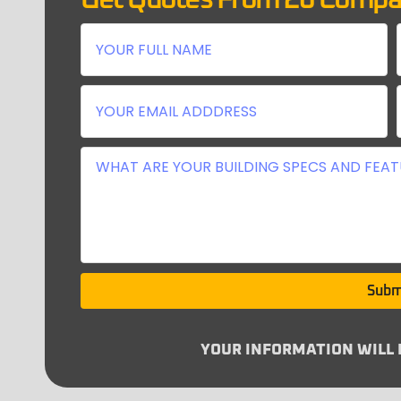
Get Quotes From 26 Compa
Subm
YOUR INFORMATION WILL N