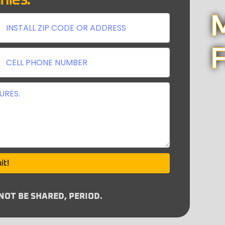
nies:
M
F
it!
OT BE SHARED, PERIOD.