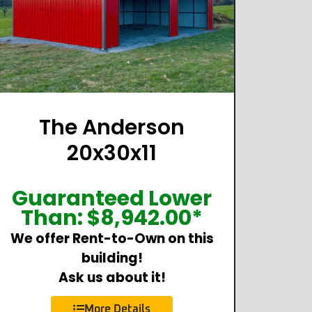
The Anderson
20x30x11
Guaranteed Lower
Than:
$
8,942.00
*
We offer Rent-to-Own on this
building!
Ask us about it!
More Details