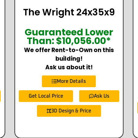
The Wright 24x35x9
Guaranteed Lower
Than:
$
10,056.00
*
We offer Rent-to-Own on this
building!
Ask us about it!
More Details
Get Local Price
Ask Us
3D Design & Price