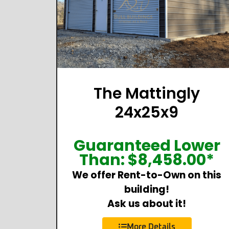
The Mattingly
24x25x9
Guaranteed Lower
Than:
$
8,458.00
*
We offer Rent-to-Own on this
building!
Ask us about it!
More Details