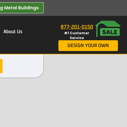
 Metal Buildings​
877-201-0150
About Us
#1 Customer
Service
DESIGN YOUR OWN