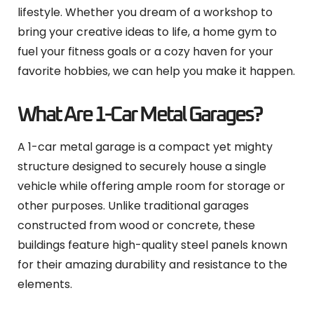
lifestyle. Whether you dream of a workshop to
bring your creative ideas to life, a home gym to
fuel your fitness goals or a cozy haven for your
favorite hobbies, we can help you make it happen.
What Are 1-Car Metal Garages?
A 1-car metal garage is a compact yet mighty
structure designed to securely house a single
vehicle while offering ample room for storage or
other purposes. Unlike traditional garages
constructed from wood or concrete, these
buildings feature high-quality steel panels known
for their amazing durability and resistance to the
elements.