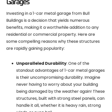
Garages
Investing in a 1-car metal garage from Bull
Buildings is a decision that yields numerous
benefits, making it a worthwhile addition to any
residential or commercial property. Here are
some compelling reasons why these structures
are rapidly gaining popularity:
Unparalleled Durability
: One of the
standout advantages of 1-car metal garages
is their uncompromising durability. Imagine
never having to worry about your building
being damaged by the weather again! These
structures, built with strong steel panels, can
handle it all, whether it is heavy rain, strong