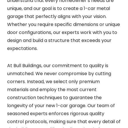
understand that every homeowner’s needs are
unique, and our goal is to create a 1-car metal
garage that perfectly aligns with your vision.
Whether you require specific dimensions or unique
door configurations, our experts work with you to
design and build a structure that exceeds your
expectations.
At Bull Buildings, our commitment to quality is
unmatched. We never compromise by cutting
corners. Instead, we select only premium
materials and employ the most current
construction techniques to guarantee the
longevity of your new 1-car garage. Our team of
seasoned experts enforces rigorous quality
control protocols, making sure that every detail of