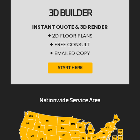
3D BUILDER
INSTANT QUOTE & 3D RENDER
+
2D FLOOR PLANS
+
FREE CONSULT
+
EMAILED COPY
START HERE
Nationwide Service Area