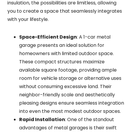
insulation, the possibilities are limitless, allowing
you to create a space that seamlessly integrates
with your lifestyle.
Space-Efficient Design
: A 1-car metal
garage presents an ideal solution for
homeowners with limited outdoor space.
These compact structures maximize
available square footage, providing ample
room for vehicle storage or alternative uses
without consuming excessive land. Their
neighbor-friendly scale and aesthetically
pleasing designs ensure seamless integration
into even the most modest outdoor spaces.
Rapid Installation
: One of the standout
advantages of metal garages is their swift