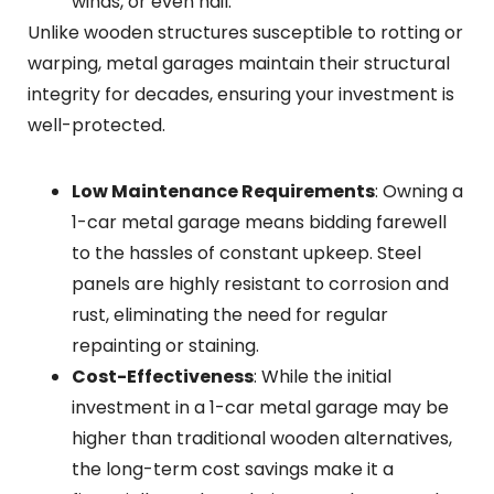
winds, or even hail.
Unlike wooden structures susceptible to rotting or
warping, metal garages maintain their structural
integrity for decades, ensuring your investment is
well-protected.
Low Maintenance Requirements
: Owning a
1-car metal garage means bidding farewell
to the hassles of constant upkeep. Steel
panels are highly resistant to corrosion and
rust, eliminating the need for regular
repainting or staining.
Cost-Effectiveness
: While the initial
investment in a 1-car metal garage may be
higher than traditional wooden alternatives,
the long-term cost savings make it a