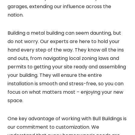
garages, extending our influence across the
nation.
Building a metal building can seem daunting, but
do not worry. Our experts are here to hold your
hand every step of the way. They know all the ins
and outs, from navigating local zoning laws and
permits to getting your site ready and assembling
your building. They will ensure the entire
installation is smooth and stress-free, so you can
focus on what matters most – enjoying your new
space.
One key advantage of working with Bull Buildings is
our commitment to customization. We