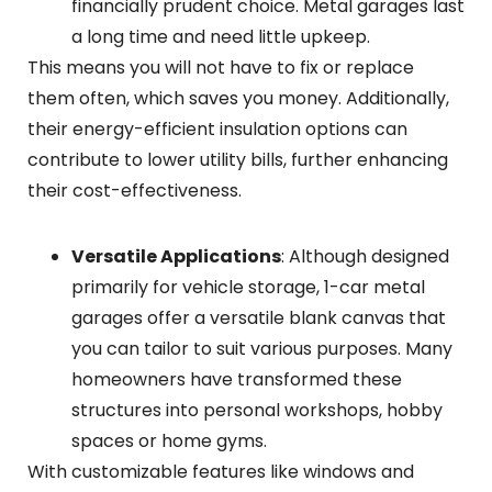
financially prudent choice. Metal garages last
a long time and need little upkeep.
This means you will not have to fix or replace
them often, which saves you money. Additionally,
their energy-efficient insulation options can
contribute to lower utility bills, further enhancing
their cost-effectiveness.
Versatile Applications
: Although designed
primarily for vehicle storage, 1-car metal
garages offer a versatile blank canvas that
you can tailor to suit various purposes. Many
homeowners have transformed these
structures into personal workshops, hobby
spaces or home gyms.
With customizable features like windows and