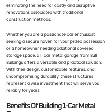
eliminating the need for costly and disruptive
renovations associated with traditional
construction methods.
Whether you are a passionate car enthusiast
seeking a secure haven for your prized possession
or a homeowner needing additional covered
storage space, a 1-car metal garage from Bull
Buildings offers a versatile and practical solution.
With their design, customizable features, and
uncompromising durability, these structures
represent a wise investment that will serve you
reliably for years.
Benefits Of Building 1-Car Metal