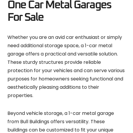
One Car Metal Garages
For Sale
Whether you are an avid car enthusiast or simply
need additional storage space, a 1-car metal
garage offers a practical and versatile solution.
These sturdy structures provide reliable
protection for your vehicles and can serve various
purposes for homeowners seeking functional and
aesthetically pleasing additions to their
properties.
Beyond vehicle storage, a 1-car metal garage
from Bull Buildings offers versatility. These
buildings can be customized to fit your unique