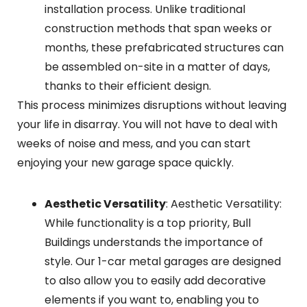
installation process. Unlike traditional
construction methods that span weeks or
months, these prefabricated structures can
be assembled on-site in a matter of days,
thanks to their efficient design.
This process minimizes disruptions without leaving
your life in disarray. You will not have to deal with
weeks of noise and mess, and you can start
enjoying your new garage space quickly.
Aesthetic Versatility
: Aesthetic Versatility:
While functionality is a top priority, Bull
Buildings understands the importance of
style. Our 1-car metal garages are designed
to also allow you to easily add decorative
elements if you want to, enabling you to