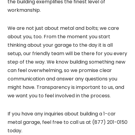
the building exemplifies the finest level of
workmanship.
We are not just about metal and bolts; we care
about you, too. From the moment you start
thinking about your garage to the day it is all
setup, our friendly team will be there for you every
step of the way. We know building something new
can feel overwhelming, so we promise clear
communication and answer any questions you
might have. Transparency is important to us, and
we want you to feel involved in the process.
If you have any inquiries about building a 1-car
metal garage, feel free to call us at (877) 201-0150
today.