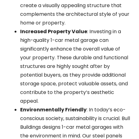
create a visually appealing structure that
complements the architectural style of your
home or property.
Increased Property Value
: Investing in a
high-quality 1-car metal garage can
significantly enhance the overall value of
your property. These durable and functional
structures are highly sought after by
potential buyers, as they provide additional
storage space, protect valuable assets, and
contribute to the property’s aesthetic
appeal.
Environmentally Friendly
: In today’s eco-
conscious society, sustainability is crucial. Bull
Buildings designs 1-car metal garages with
the environment in mind. Our steel panels