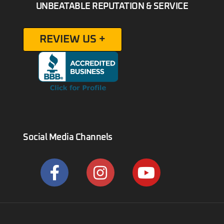
UNBEATABLE REPUTATION & SERVICE
REVIEW US +
Social Media Channels