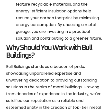
feature recyclable materials, and the
energy-efficient insulation options help
reduce your carbon footprint by minimizing
energy consumption. By choosing a metal
garage, you are investing in a practical
solution and contributing to a greener future.
Why Should You Work with Bull
Buildings?
Bull Buildings stands as a beacon of pride,
showcasing unparalleled expertise and
unwavering dedication to providing outstanding
solutions in the realm of metal buildings. Drawing
from decades of experience in the industry, we’ve
solidified our reputation as a reliable and
esteemed entity in the creation of top-tier metal