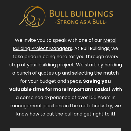
We invite you to speak with one of our
Metal
Building Project Managers
. At Bull Buildings, we
take pride in being here for you through every
step of your building project. We start by herding
a bunch of quotes up and selecting the match
for your budget and specs.
Saving you
valuable time for more important tasks!
With
a combined experience of over 100 Years in
management positions in the metal industry, we
know how to cut the bull and get right to it!