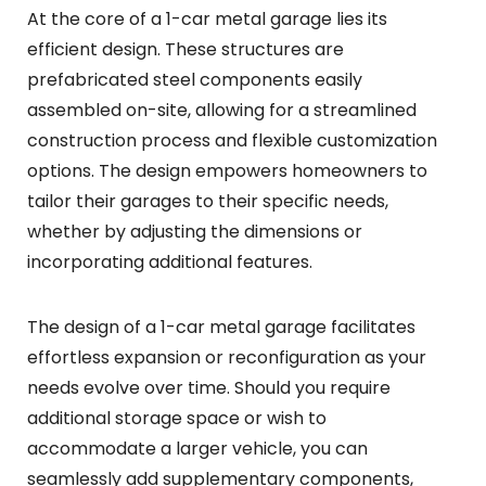
At the core of a 1-car metal garage lies its
efficient design. These structures are
prefabricated steel components easily
assembled on-site, allowing for a streamlined
construction process and flexible customization
options. The design empowers homeowners to
tailor their garages to their specific needs,
whether by adjusting the dimensions or
incorporating additional features.
The design of a 1-car metal garage facilitates
effortless expansion or reconfiguration as your
needs evolve over time. Should you require
additional storage space or wish to
accommodate a larger vehicle, you can
seamlessly add supplementary components,