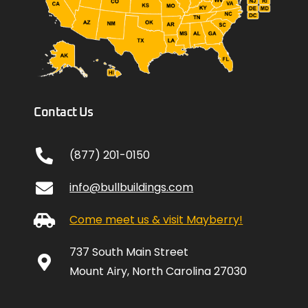
Contact Us
(877) 201-0150
info@bullbuildings.com
Come meet us & visit Mayberry!
737 South Main Street
Mount Airy, North Carolina 27030