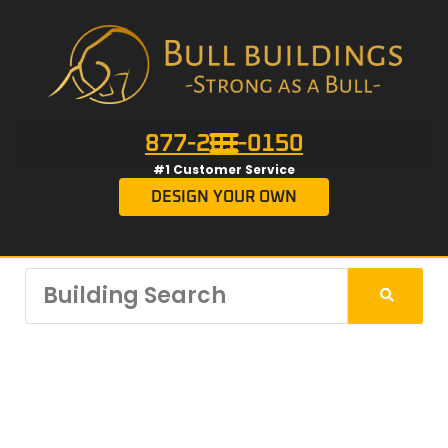
877-201-0150
#1 Customer Service
DESIGN YOUR OWN