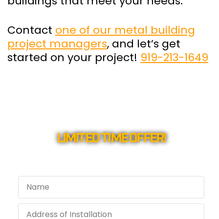
buildings that meet your needs.
Contact
one of our metal building
project managers
, and let’s get
started on your project!
919-213-1649
LIMITED TIME OFFER!