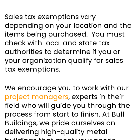
Sales tax exemptions vary
depending on your location and the
items being purchased. You must
check with local and state tax
authorities to determine if you or
your organization qualify for sales
tax exemptions.
We encourage you to work with our
project managers
, experts in their
field who will guide you through the
process from start to finish. At Bull
Buildings, we pride ourselves on
delivering high-quality metal