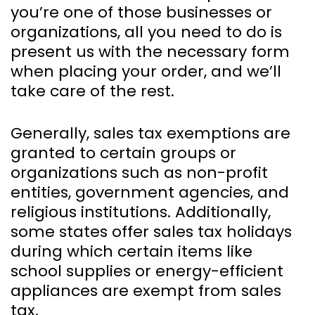
you’re one of those businesses or
organizations, all you need to do is
present us with the necessary form
when placing your order, and we’ll
take care of the rest.
Generally, sales tax exemptions are
granted to certain groups or
organizations such as non-profit
entities, government agencies, and
religious institutions. Additionally,
some states offer sales tax holidays
during which certain items like
school supplies or energy-efficient
appliances are exempt from sales
tax.