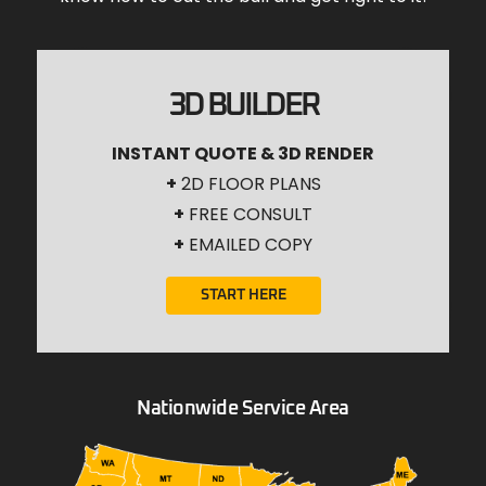
3D BUILDER
INSTANT QUOTE & 3D RENDER
+
2D FLOOR PLANS
+
FREE CONSULT
+
EMAILED COPY
START HERE
Nationwide Service Area