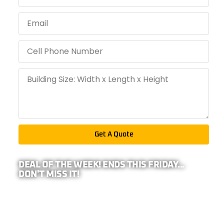
Get A Quote
DEAL OF THE WEEK! ENDS THIS FRIDAY...
DON'T MISS IT!
PRO TIP: BECAUSE WE REPRESENT
26-
COMPANIES,
YOUR ADDRESS IS REQUIRED TO
CALCULATE ANY EXTRA DISCOUNTS IN YOUR
AREA!