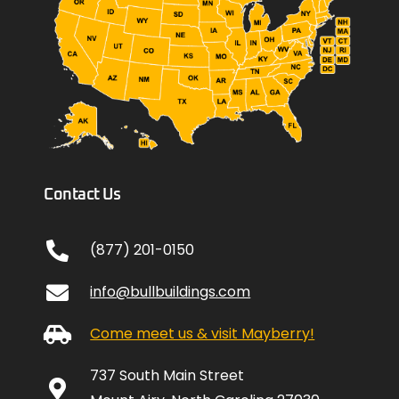
Contact Us
(877) 201-0150
info@bullbuildings.com
Come meet us & visit Mayberry!
737 South Main Street