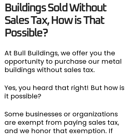
Buildings Sold Without
Sales Tax, How is That
Possible?
At Bull Buildings, we offer you the
opportunity to purchase our metal
buildings without sales tax.
Yes, you heard that right! But how is
it possible?
Some businesses or organizations
are exempt from paying sales tax,
and we honor that exemption. If