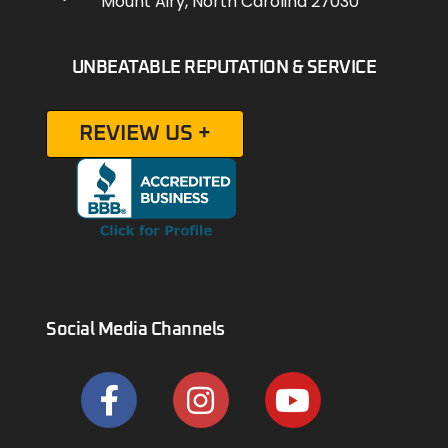
Mount Airy, North Carolina 27030
UNBEATABLE REPUTATION & SERVICE
REVIEW US +
Social Media Channels