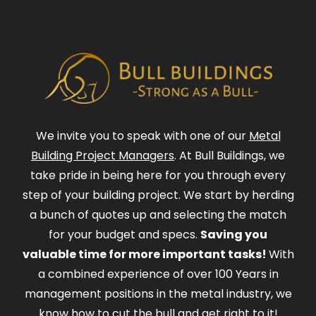
We invite you to speak with one of our
Metal
Building Project Managers
. At Bull Buildings, we
take pride in being here for you through every
step of your building project. We start by herding
a bunch of quotes up and selecting the match
for your budget and specs.
Saving you
valuable time for more important tasks!
With
a combined experience of over 100 Years in
management positions in the metal industry, we
know how to cut the bull and get right to it!