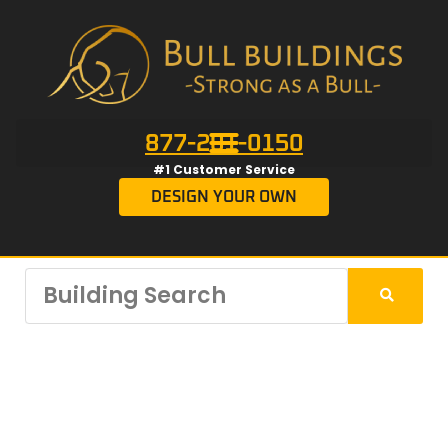
877-201-0150
#1 Customer Service
DESIGN YOUR OWN