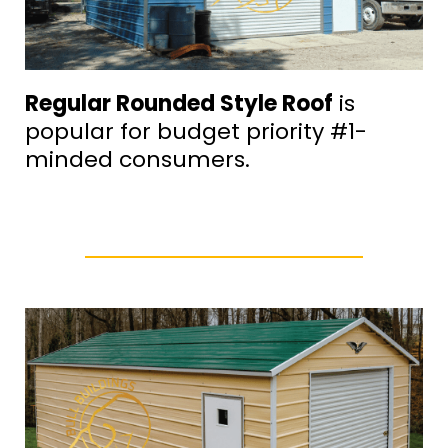
Regular Rounded Style Roof
is
popular for budget priority #1-
minded consumers.