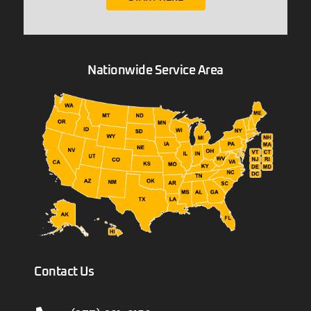
Nationwide Service Area
Contact Us