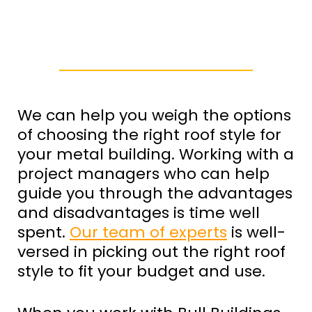
We can help you weigh the options
of choosing the right roof style for
your metal building. Working with a
project managers who can help
guide you through the advantages
and disadvantages is time well
spent.
Our team of experts
is well-
versed in picking out the right roof
style to fit your budget and use.