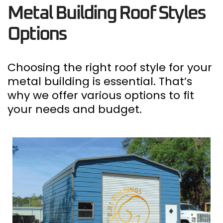
Metal Building Roof Styles
Options
Choosing the right roof style for your
metal building is essential.
That’s
why we offer various options to fit
your needs and budget.