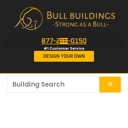
877-201-0150
#1 Customer Service
DESIGN YOUR OWN