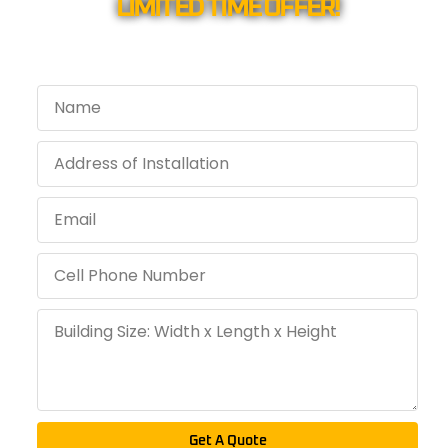
LIMITED TIME OFFER!
Get A Quote