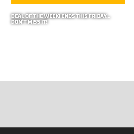
DEAL OF THE WEEK! ENDS THIS FRIDAY...
DON'T MISS IT!
PRO TIP: BECAUSE WE REPRESENT
26-
COMPANIES,
YOUR ADDRESS IS REQUIRED TO
CALCULATE ANY EXTRA DISCOUNTS IN YOUR
AREA!