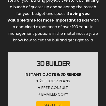
step of your building project. We start by herding
a bunch of quotes up and selecting the match
for your budget and specs.
Saving you
valuable time for more important tasks!
With
a combined experience of over 100 Years in
management positions in the metal industry, we
know how to cut the bull and get right to it!
3D BUILDER
INSTANT QUOTE & 3D RENDER
+
2D FLOOR PLANS
+
FREE CONSULT
+
EMAILED COPY
START HERE