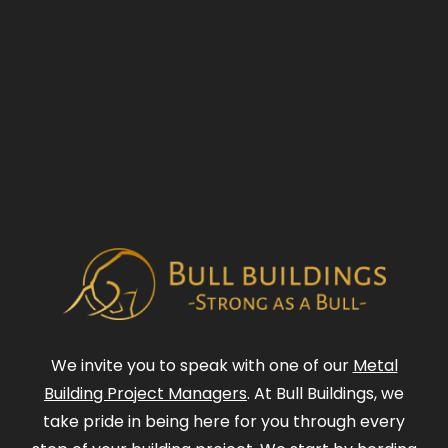
We invite you to speak with one of our
Metal
Building Project Managers
. At Bull Buildings, we
take pride in being here for you through every