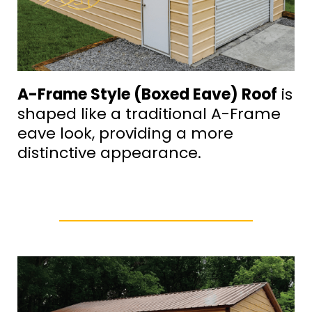
A-Frame Style (Boxed Eave) Roof
is
shaped like a traditional A-Frame
eave look, providing a more
distinctive appearance.