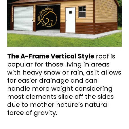
The A-Frame Vertical Style
roof is
popular for those living in areas
with heavy snow or rain, as it allows
for easier drainage and can
handle more weight considering
most elements slide off the sides
due to mother nature’s natural
force of gravity.