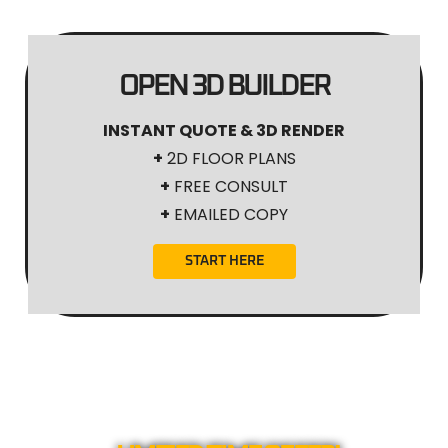
OPEN 3D BUILDER
INSTANT QUOTE & 3D RENDER
+
2D FLOOR PLANS
+
FREE CONSULT
+
EMAILED COPY
START HERE