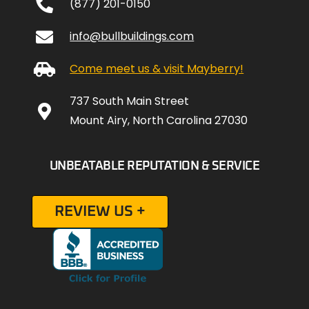
(877) 201-0150
info@bullbuildings.com
Come meet us & visit Mayberry!
737 South Main Street
Mount Airy, North Carolina 27030
UNBEATABLE REPUTATION & SERVICE
REVIEW US +