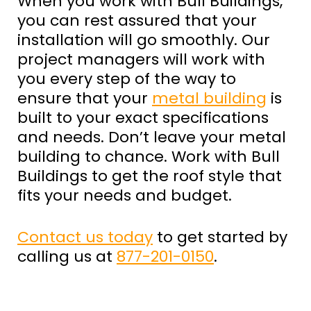
When you work with Bull Buildings,
you can rest assured that your
installation will go smoothly. Our
project managers will work with
you every step of the way to
ensure that your
metal building
is
built to your exact specifications
and needs. Don’t leave your metal
building to chance. Work with Bull
Buildings to get the roof style that
fits your needs and budget.
Contact us today
to get started by
calling us at
877-201-0150
.