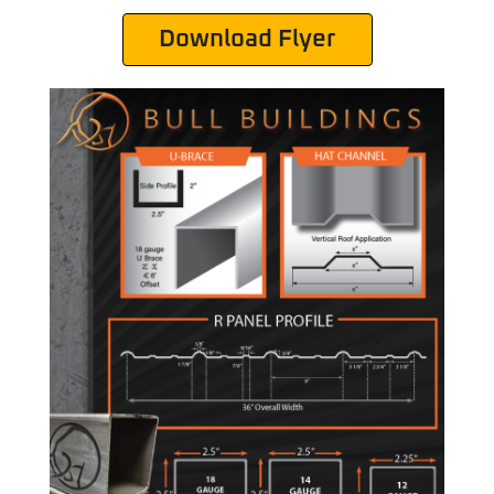
Download Flyer