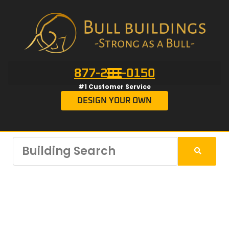
877-201-0150
#1 Customer Service
DESIGN YOUR OWN