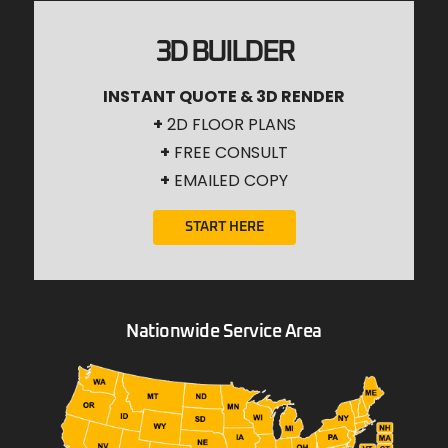
3D BUILDER
INSTANT QUOTE & 3D RENDER
+
2D FLOOR PLANS
+
FREE CONSULT
+
EMAILED COPY
START HERE
Nationwide Service Area