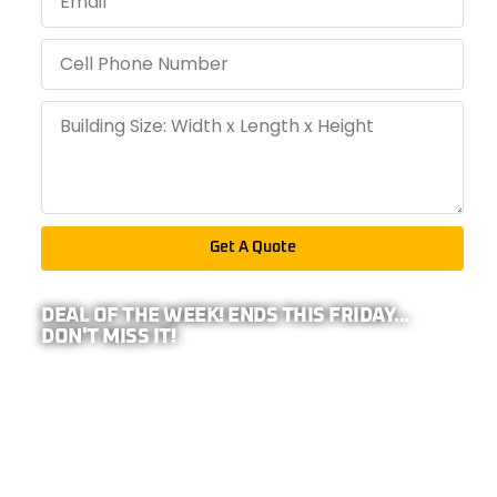
Get A Quote
DEAL OF THE WEEK! ENDS THIS FRIDAY...
DON'T MISS IT!
PRO TIP: BECAUSE WE REPRESENT
26-
COMPANIES,
YOUR ADDRESS IS REQUIRED TO
CALCULATE ANY EXTRA DISCOUNTS IN YOUR
AREA!