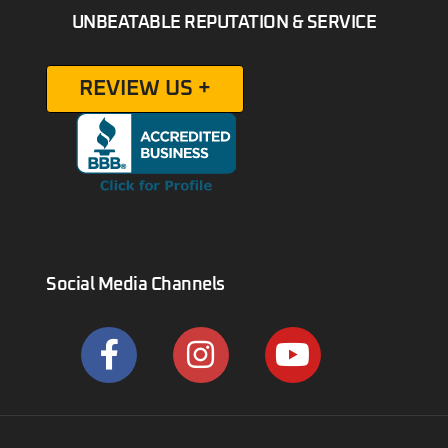
UNBEATABLE REPUTATION & SERVICE
REVIEW US +
Social Media Channels