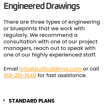
Engineered Drawings
There are three types of engineering
or blueprints that we work with
regularly. We recommend a
consultation with one of our project
managers, reach out to speak with
one of our highly experienced staff.
Email
info@bullbuildings.com
or call
919-213-1649
for fast assistance.
STANDARD PLANS