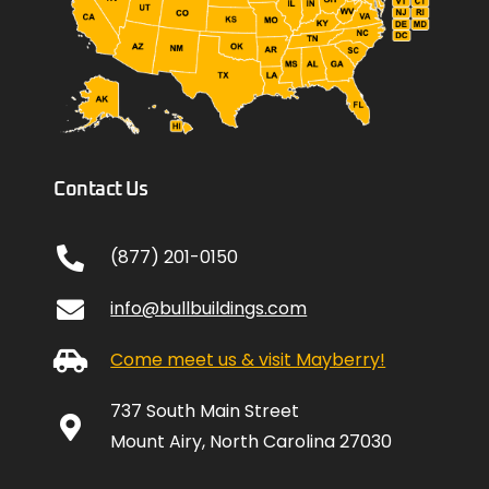
Contact Us
(877) 201-0150
info@bullbuildings.com
Come meet us & visit Mayberry!
737 South Main Street
Mount Airy, North Carolina 27030