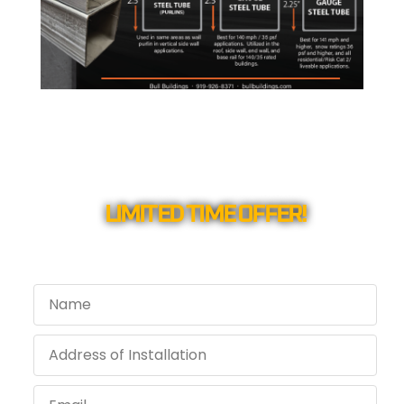
LIMITED TIME OFFER!