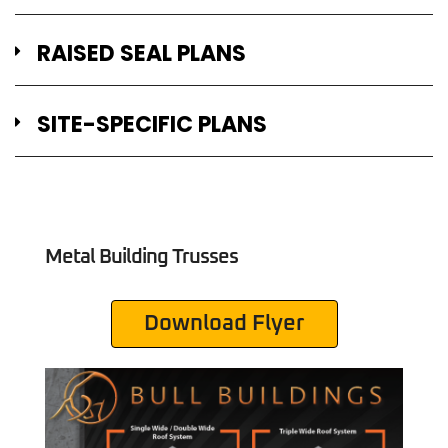
RAISED SEAL PLANS
SITE-SPECIFIC PLANS
Metal Building Trusses
Download Flyer