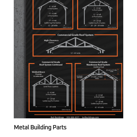
Metal Building Parts