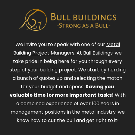
We invite you to speak with one of our
Metal
Building Project Managers
. At Bull Buildings, we
take pride in being here for you through every
step of your building project. We start by herding
a bunch of quotes up and selecting the match
for your budget and specs.
Saving you
valuable time for more important tasks!
With
a combined experience of over 100 Years in
management positions in the metal industry, we
know how to cut the bull and get right to it!