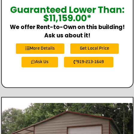
Guaranteed Lower Than:
$
11,159.00
*
We offer Rent-to-Own on this building!
Ask us about it!
More Details
Get Local Price
Ask Us
919-213-1649