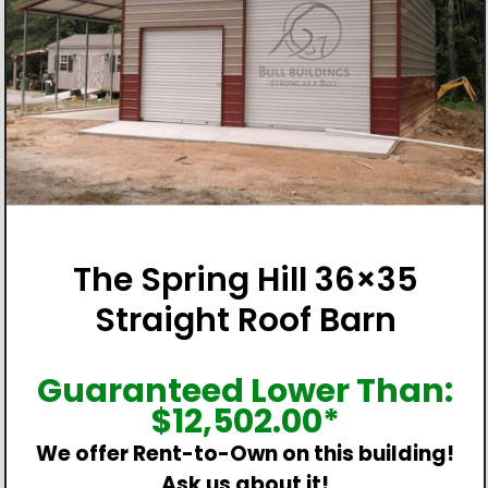
The Spring Hill 36×35
Straight Roof Barn
Guaranteed Lower Than:
$
12,502.00
*
We offer Rent-to-Own on this building!
Ask us about it!