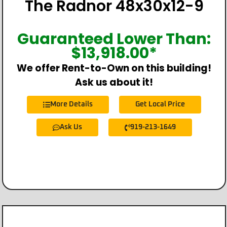
The Radnor 48x30x12-9
Guaranteed Lower Than:
$
13,918.00
*
We offer Rent-to-Own on this building!
Ask us about it!
More Details
Get Local Price
Ask Us
919-213-1649