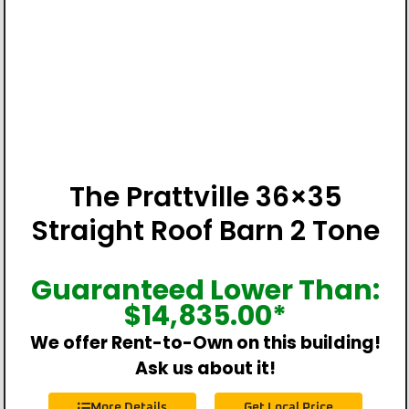
The Prattville 36×35
Straight Roof Barn 2 Tone
Guaranteed Lower Than:
$
14,835.00
*
We offer Rent-to-Own on this building!
Ask us about it!
More Details
Get Local Price