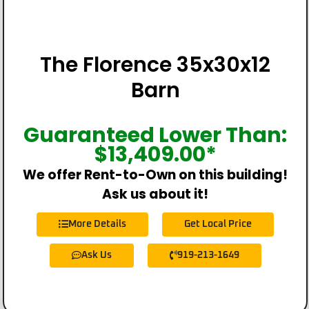
The Florence 35x30x12
Barn
Guaranteed Lower Than:
$
13,409.00
*
We offer Rent-to-Own on this building!
Ask us about it!
More Details
Get Local Price
Ask Us
919-213-1649