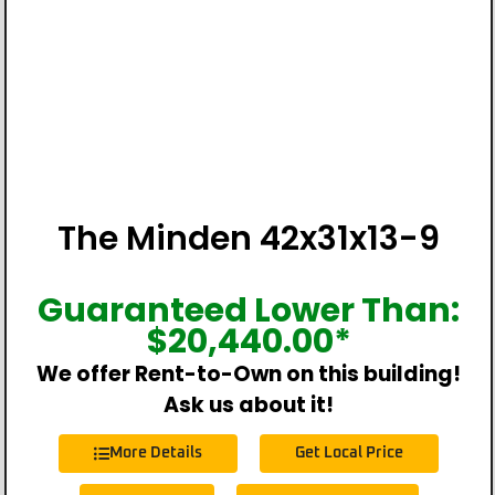
The Minden 42x31x13-9
Guaranteed Lower Than:
$
20,440.00
*
We offer Rent-to-Own on this building!
Ask us about it!
More Details
Get Local Price