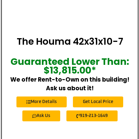
The Houma 42x31x10-7
Guaranteed Lower Than:
$
13,815.00
*
We offer Rent-to-Own on this building!
Ask us about it!
More Details
Get Local Price
Ask Us
919-213-1649