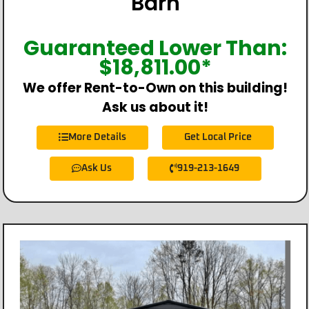
Barn
Guaranteed Lower Than:
$
18,811.00
*
We offer Rent-to-Own on this building!
Ask us about it!
More Details
Get Local Price
Ask Us
919-213-1649