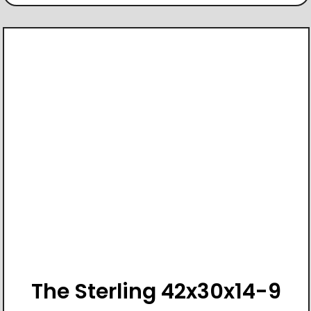
The Sterling 42x30x14-9