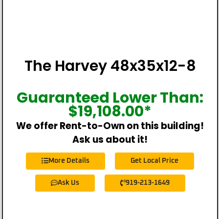
The Harvey 48x35x12-8
Guaranteed Lower Than:
$
19,108.00
*
We offer Rent-to-Own on this building!
Ask us about it!
More Details
Get Local Price
Ask Us
919-213-1649