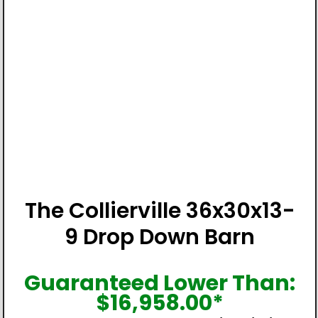
The Collierville 36x30x13-
9 Drop Down Barn
Guaranteed Lower Than:
$
16,958.00
*