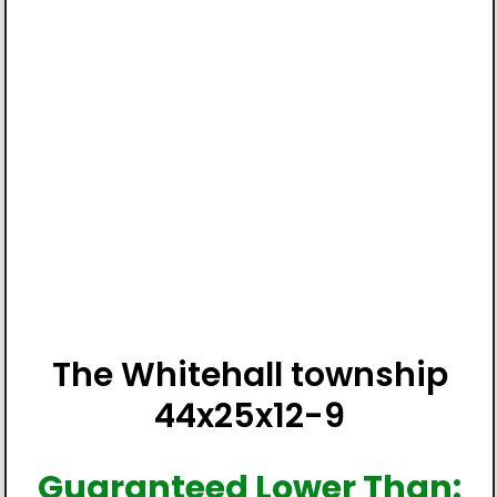
The Whitehall township
44x25x12-9
Guaranteed Lower Than: