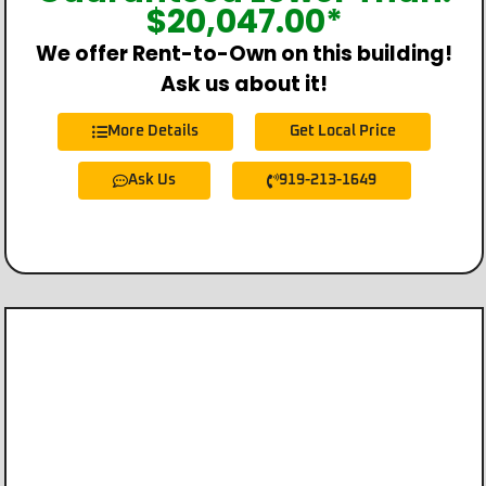
$
20,047.00
*
We offer Rent-to-Own on this building!
Ask us about it!
More Details
Get Local Price
Ask Us
919-213-1649