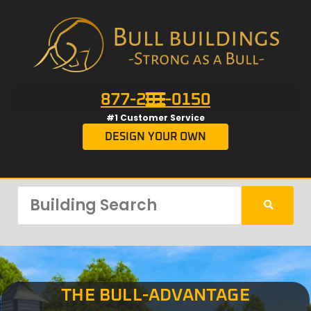
877-201-0150
#1 Customer Service
DESIGN YOUR OWN
THE BULL-ADVANTAGE