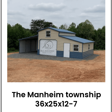
The Manheim township
36x25x12-7