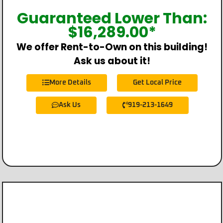
Guaranteed Lower Than:
$
16,289.00
*
We offer Rent-to-Own on this building!
Ask us about it!
More Details
Get Local Price
Ask Us
919-213-1649