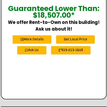
Guaranteed Lower Than:
$
18,507.00
*
We offer Rent-to-Own on this building!
Ask us about it!
More Details
Get Local Price
Ask Us
919-213-1649