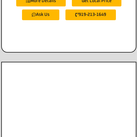
More Details
Get Local Price
Ask Us
919-213-1649