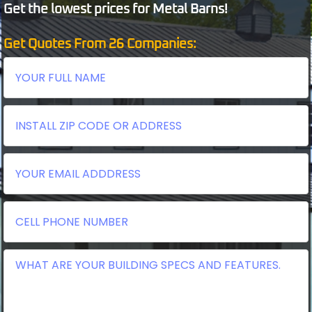
Get the lowest prices for Metal Barns!
Get Quotes From 26 Companies: