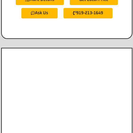
Ask Us
919-213-1649