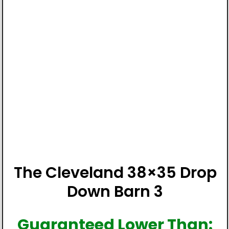
The Cleveland 38×35 Drop
Down Barn 3
Guaranteed Lower Than: