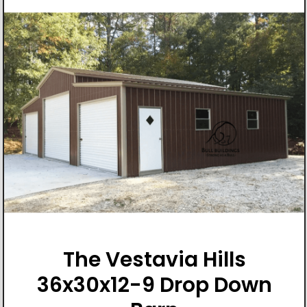
The Vestavia Hills
36x30x12-9 Drop Down