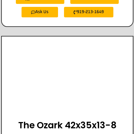
Ask Us
919-213-1649
The Ozark 42x35x13-8