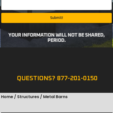
Submit!
YOUR INFORMATION WILL NOT BE SHARED,
PERIOD.
QUESTIONS? 877-201-0150
Home
/
Structures
/ Metal Barns