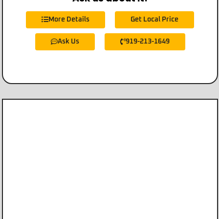
More Details
Get Local Price
Ask Us
919-213-1649