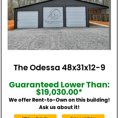
The Odessa 48x31x12-9
Guaranteed Lower Than:
$
19,030.00
*
We offer Rent-to-Own on this building!
Ask us about it!