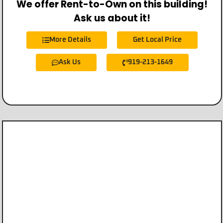
We offer Rent-to-Own on this building!
Ask us about it!
More Details
Get Local Price
Ask Us
919-213-1649