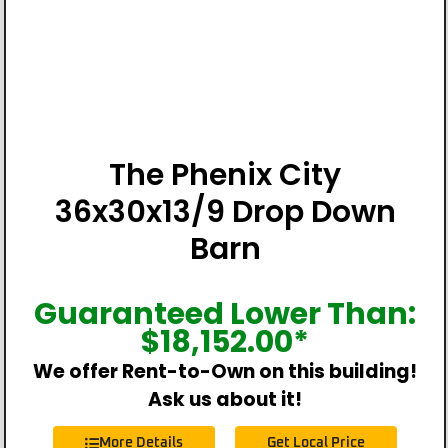
The Phenix City
36x30x13/9 Drop Down
Barn
Guaranteed Lower Than:
$
18,152.00
*
We offer Rent-to-Own on this building!
Ask us about it!
More Details
Get Local Price