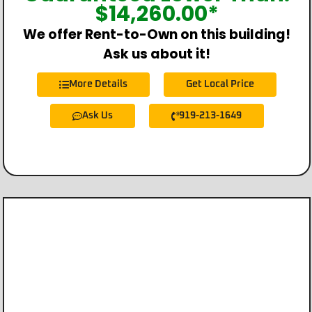
$
14,260.00
*
We offer Rent-to-Own on this building!
Ask us about it!
More Details
Get Local Price
Ask Us
919-213-1649