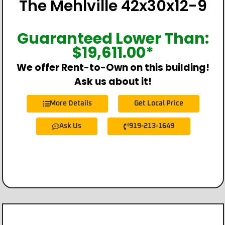
The Mehlville 42x30x12-9
Guaranteed Lower Than:
$
19,611.00
*
We offer Rent-to-Own on this building!
Ask us about it!
More Details
Get Local Price
Ask Us
919-213-1649