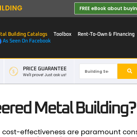
ILDING
FREE eBook about buying
tal Building Catalogs
Toolbox
Rent-To-Own & Financing
As Seen On Facebook
PRICE GUARANTEE
We'll prove! Just ask us!
ered Metal Building?
nd cost-effectiveness are paramount con