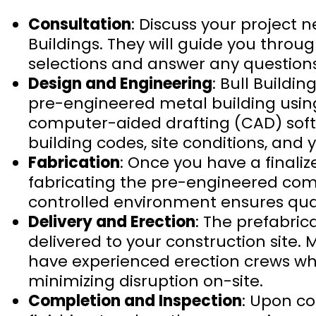
Consultation
: Discuss your project
Buildings. They will guide you throu
selections and answer any questions
Design and Engineering
: Bull Buildi
pre-engineered metal building using 
computer-aided drafting (CAD) softw
building codes, site conditions, and 
Fabrication
: Once you have a finaliz
fabricating the pre-engineered compo
controlled environment ensures quali
Delivery and Erection
: The prefabri
delivered to your construction site.
have experienced erection crews who
minimizing disruption on-site.
Completion and Inspection
: Upon c