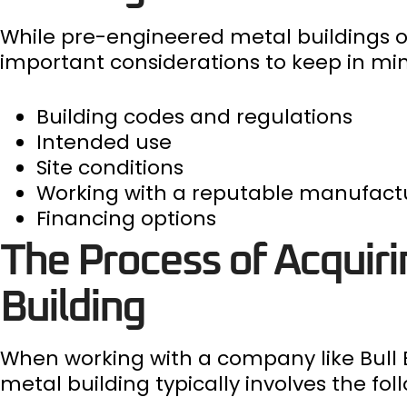
While pre-engineered metal buildings 
important considerations to keep in min
Building codes and regulations
Intended use
Site conditions
Working with a reputable manufact
Financing options
The Process of Acquir
Building
When working with a company like Bull B
metal building typically involves the fol