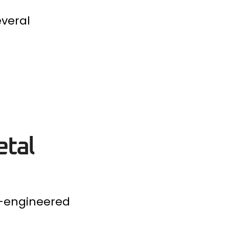
everal
etal
e-engineered