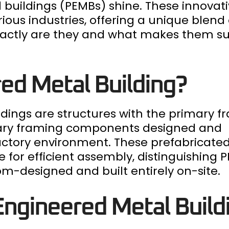
buildings (PEMBs) shine. These innovati
ous industries, offering a unique blend o
t exactly are they and what makes them s
ed Metal Building?
ldings are structures with the primary 
dary framing components designed and
factory environment. These prefabricate
e for efficient assembly, distinguishing
tom-designed and built entirely on-site.
ngineered Metal Build