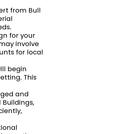
rt from Bull
rial
eds.
ign for your
 may involve
nts for local
ill begin
tting. This
kaged and
 Buildings,
iently,
ional