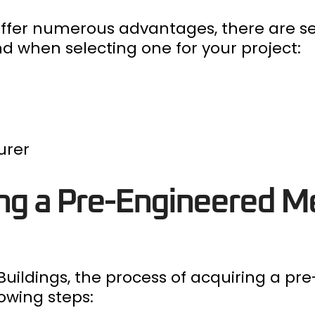
offer numerous advantages, there are s
d when selecting one for your project:
urer
ing a Pre-Engineered M
uildings, the process of acquiring a pr
lowing steps: