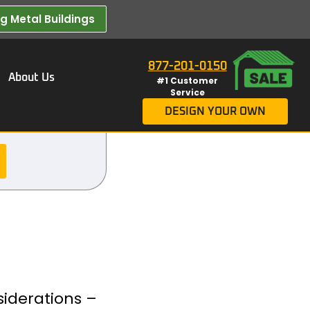
 Metal Buildings​
877-201-0150
About Us
#1 Customer
Service
DESIGN YOUR OWN
siderations –