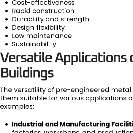
Cost-effectiveness
Rapid construction
Durability and strength
Design flexibility
Low maintenance
Sustainability
Versatile Applications
Buildings
The versatility of pre-engineered metal 
them suitable for various applications
examples:
Industrial and Manufacturing Facilit
factories, workshops, and production fa