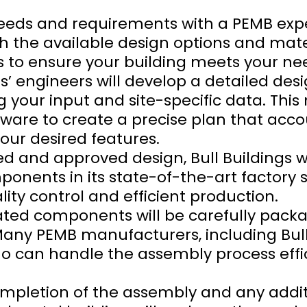
 needs and requirements with a PEMB expe
gh the available design options and mate
 to ensure your building meets your ne
ngs’ engineers will develop a detailed des
your input and site-specific data. This
are to create a precise plan that accou
your desired features.
ed and approved design, Bull Buildings w
nents in its state-of-the-art factory se
ty control and efficient production.
cated components will be carefully pac
 Many PEMB manufacturers, including Bull
 can handle the assembly process effic
ompletion of the assembly and any addit