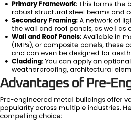
Primary Framework
: This forms the 
robust structural steel beams and 
Secondary Framing:
A network of li
the wall and roof panels, as well as
Wall and Roof Panels
: Available in 
(IMPs), or composite panels, these 
and can even be designed for aesth
Cladding
: You can apply an optional 
weatherproofing, architectural elem
Advantages of Pre-Eng
Pre-engineered metal buildings offer va
popularity across multiple industries. 
compelling choice: