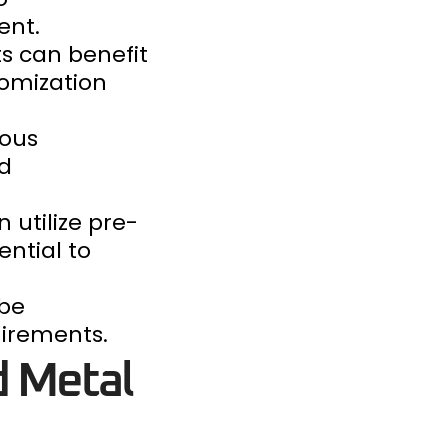
ent.
ts can benefit
tomization
ious
nd
 utilize pre-
ential to
 be
uirements.
d Metal