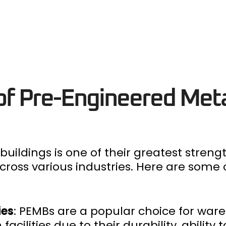
 of Pre-Engineered Met
buildings is one of their greatest stren
 across various industries. Here are so
ies
: PEMBs are a popular choice for war
cilities due to their durability, ability t