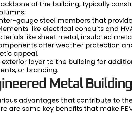
backbone of the building, typically cons
columns.
ghter-gauge steel members that provide
 elements like electrical conduits and H
materials like sheet metal, insulated met
components offer weather protection and
etic appeal.
exterior layer to the building for additio
ents, or branding.
ineered Metal Buildin
rious advantages that contribute to the
Here are some key benefits that make PE