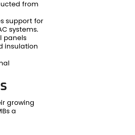
tructed from
s support for
VAC systems.
al panels
 insulation
nal
gs
ir growing
MBs a