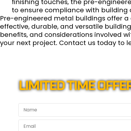
finishing touches, the pre-engineer
to ensure compliance with building 
Pre-engineered metal buildings offer a 
effective, durable, and versatile buildin
benefits, and considerations involved w
your next project. Contact us today to
LIMITED TIME OFFER