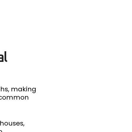
al
gths, making
me common
ehouses,
o