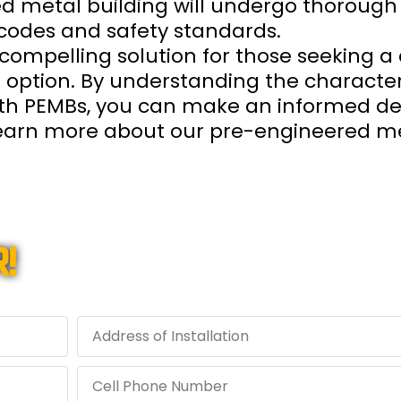
ed metal building will undergo thorough
codes and safety standards.
compelling solution for those seeking a 
g option. By understanding the characteri
ith PEMBs, you can make an informed dec
 learn more about our pre-engineered me
!