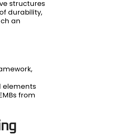
ve structures
f durability,
uch an
framework,
d elements
 PEMBs from
ing