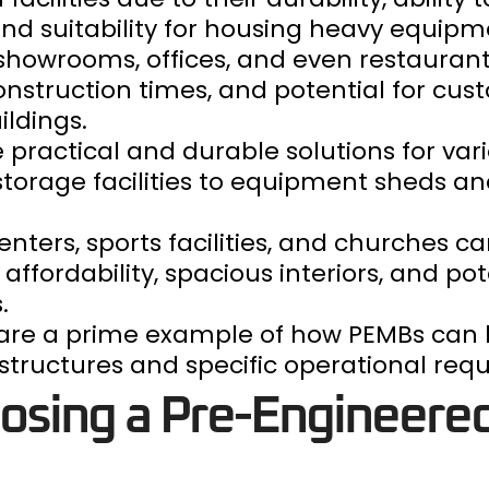
 suitability for housing heavy equipm
s, showrooms, offices, and even restauran
onstruction times, and potential for cus
ldings.
 practical and durable solutions for var
storage facilities to equipment sheds a
ters, sports facilities, and churches can
affordability, spacious interiors, and pot
.
s are a prime example of how PEMBs can
ructures and specific operational req
oosing a Pre-Engineere