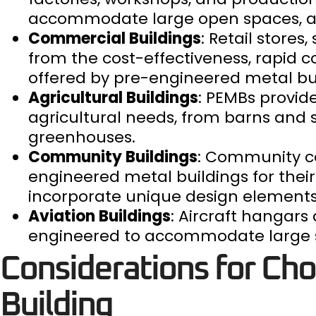
accommodate large open spaces, and
Commercial Buildings
: Retail store
from the cost-effectiveness, rapid c
offered by pre-engineered metal bui
Agricultural Buildings
: PEMBs provide
agricultural needs, from barns and 
greenhouses.
Community Buildings
: Community cen
engineered metal buildings for their 
incorporate unique design elements
Aviation Buildings
: Aircraft hangar
engineered to accommodate large st
Considerations for Ch
Building