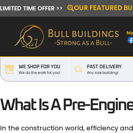
OUR FEATURED BU
LIMITED TIME OFFER >>
Me
WE SHOP FOR YOU
FAST DELIVERY
We do the work for you!
Any size building!
What Is A Pre-Engine
In the construction world, efficiency a