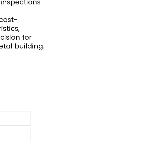
 inspections
cost-
stics,
ision for
tal building.