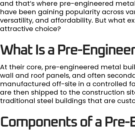
and that’s where pre-engineered metal 
have been gaining popularity across vari
versatility, and affordability. But wha
attractive choice?
What Is a Pre-Engineer
At their core, pre-engineered metal bui
wall and roof panels, and often secon
manufactured off-site in a controlled 
are then shipped to the construction sit
traditional steel buildings that are cus
Components of a Pre-E