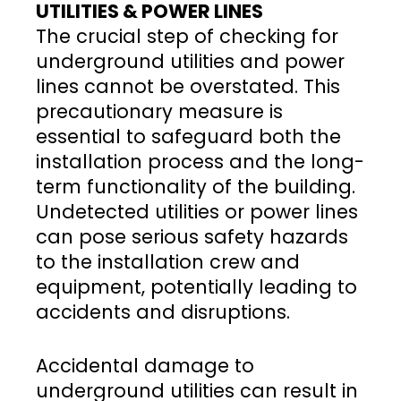
UTILITIES & POWER LINES
The crucial step of checking for
underground utilities and power
lines cannot be overstated. This
precautionary measure is
essential to safeguard both the
installation process and the long-
term functionality of the building.
Undetected utilities or power lines
can pose serious safety hazards
to the installation crew and
equipment, potentially leading to
accidents and disruptions.
Accidental damage to
underground utilities can result in