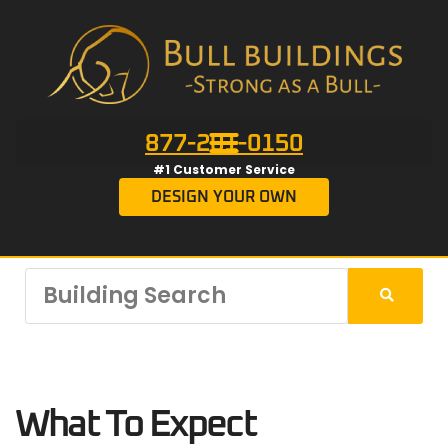
877-201-0150
#1 Customer Service
DESIGN YOUR OWN
What To Expect