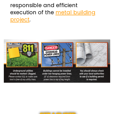
responsible and efficient
execution of the
metal building
project
.