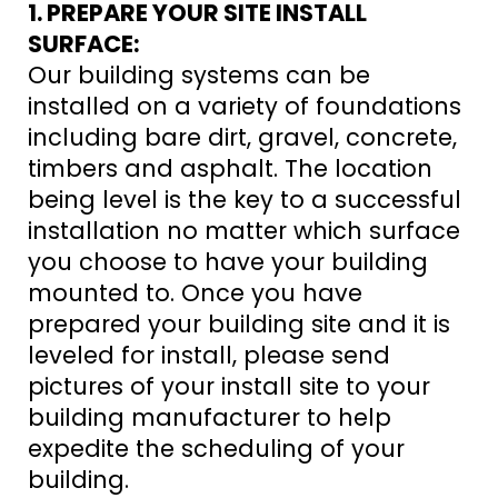
1. PREPARE YOUR SITE INSTALL
SURFACE:
Our building systems can be
installed on a variety of foundations
including bare dirt, gravel, concrete,
timbers and asphalt. The location
being level is the key to a successful
installation no matter which surface
you choose to have your building
mounted to. Once you have
prepared your building site and it is
leveled for install, please send
pictures of your install site to your
building manufacturer to help
expedite the scheduling of your
building.