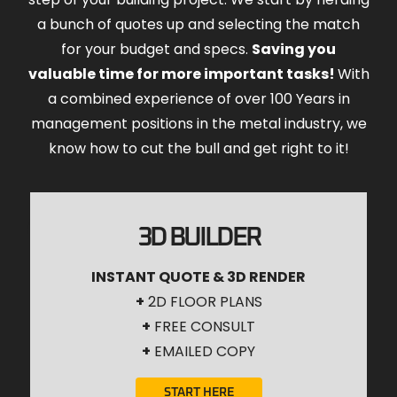
a bunch of quotes up and selecting the match
for your budget and specs.
Saving you
valuable time for more important tasks!
With
a combined experience of over 100 Years in
management positions in the metal industry, we
know how to cut the bull and get right to it!
3D BUILDER
INSTANT QUOTE & 3D RENDER
+
2D FLOOR PLANS
+
FREE CONSULT
+
EMAILED COPY
START HERE