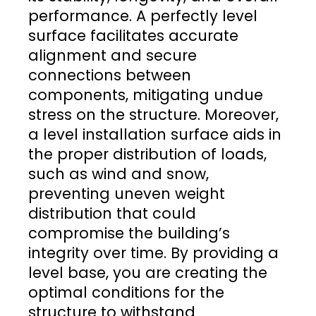
performance. A perfectly level
surface facilitates accurate
alignment and secure
connections between
components, mitigating undue
stress on the structure. Moreover,
a level installation surface aids in
the proper distribution of loads,
such as wind and snow,
preventing uneven weight
distribution that could
compromise the building’s
integrity over time. By providing a
level base, you are creating the
optimal conditions for the
structure to withstand