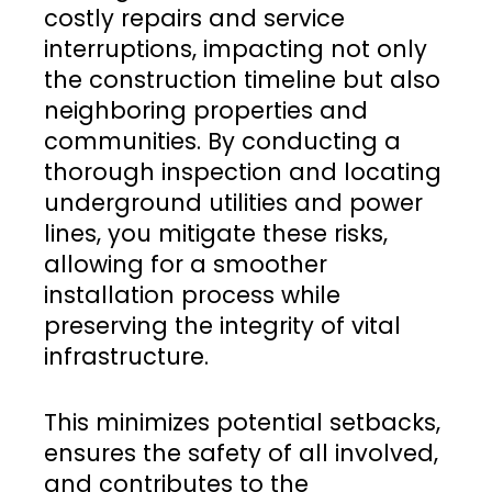
costly repairs and service
interruptions, impacting not only
the construction timeline but also
neighboring properties and
communities. By conducting a
thorough inspection and locating
underground utilities and power
lines, you mitigate these risks,
allowing for a smoother
installation process while
preserving the integrity of vital
infrastructure.
This minimizes potential setbacks,
ensures the safety of all involved,
and contributes to the