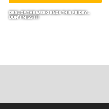
DEAL OF THE WEEK! ENDS THIS FRIDAY...
DON'T MISS IT!
PRO TIP: BECAUSE WE REPRESENT
26-
COMPANIES,
YOUR ADDRESS IS REQUIRED TO
CALCULATE ANY EXTRA DISCOUNTS IN YOUR
AREA!