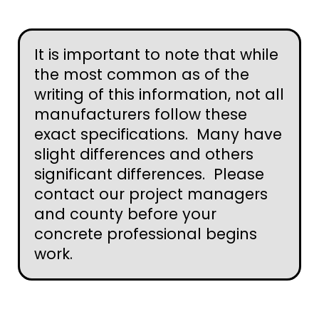
It is important to note that while
the most common as of the
writing of this information, not all
manufacturers follow these
exact specifications. Many have
slight differences and others
significant differences. Please
contact our project managers
and county before your
concrete professional begins
work.