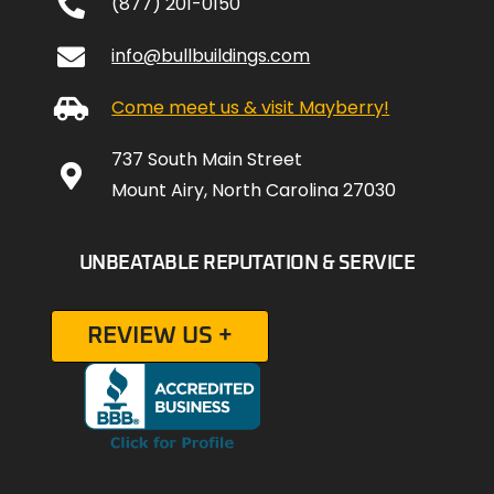
(877) 201-0150
info@bullbuildings.com
Come meet us & visit Mayberry!
737 South Main Street
Mount Airy, North Carolina 27030
UNBEATABLE REPUTATION & SERVICE
REVIEW US +