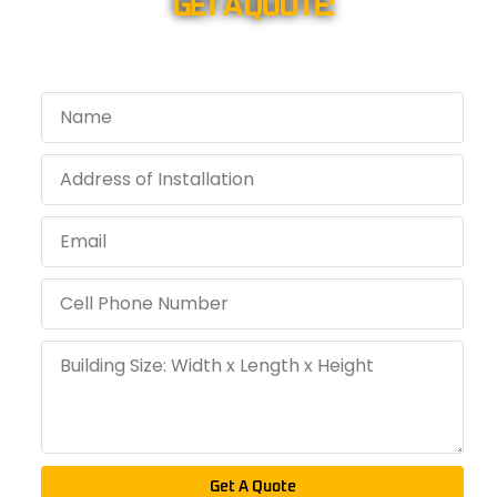
GET A QUOTE:
Get A Quote