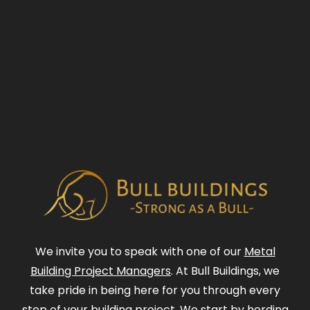
We invite you to speak with one of our
Metal
Building Project Managers
. At Bull Buildings, we
take pride in being here for you through every
step of your building project. We start by herding