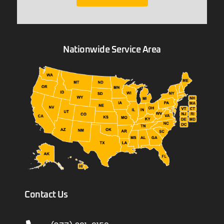
Nationwide Service Area
Contact Us