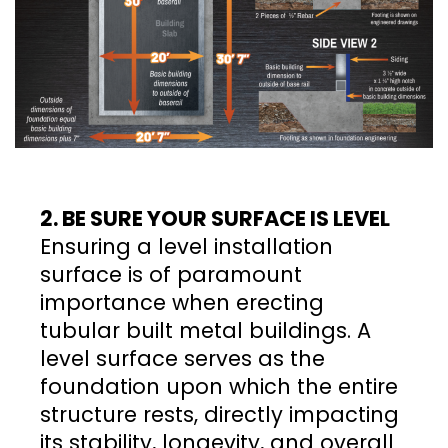
2. BE SURE YOUR SURFACE IS LEVEL
Ensuring a level installation
surface is of paramount
importance when erecting
tubular built metal buildings. A
level surface serves as the
foundation upon which the entire
structure rests, directly impacting
its stability, longevity, and overall