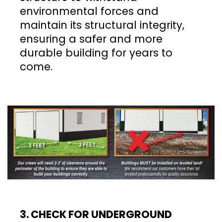
environmental forces and
maintain its structural integrity,
ensuring a safer and more
durable building for years to
come.
3. CHECK FOR UNDERGROUND