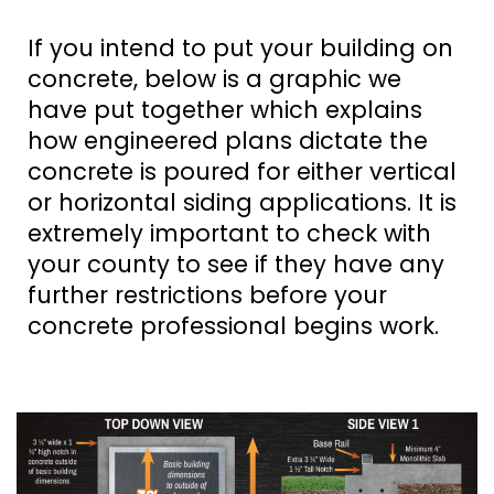
If you intend to put your building on
concrete, below is a graphic we
have put together which explains
how engineered plans dictate the
concrete is poured for either vertical
or horizontal siding applications. It is
extremely important to check with
your county to see if they have any
further restrictions before your
concrete professional begins work.