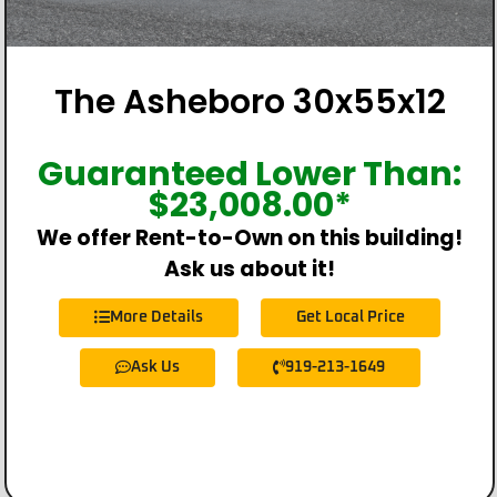
The Asheboro 30x55x12
Guaranteed Lower Than:
$
23,008.00
*
We offer Rent-to-Own on this building!
Ask us about it!
More Details
Get Local Price
Ask Us
919-213-1649