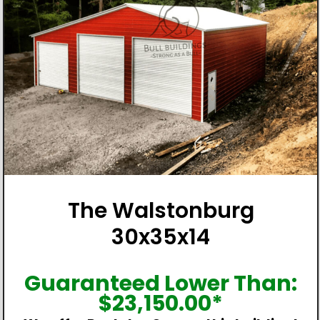
The Walstonburg
30x35x14
Guaranteed Lower Than:
$
23,150.00
*