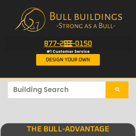
877-201-0150
#1 Customer Service
DESIGN YOUR OWN
THE BULL-ADVANTAGE