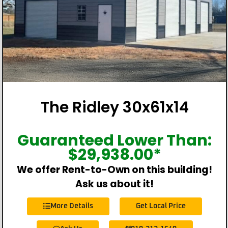
The Ridley 30x61x14
Guaranteed Lower Than:
$
29,938.00
*
We offer Rent-to-Own on this building!
Ask us about it!
More Details
Get Local Price