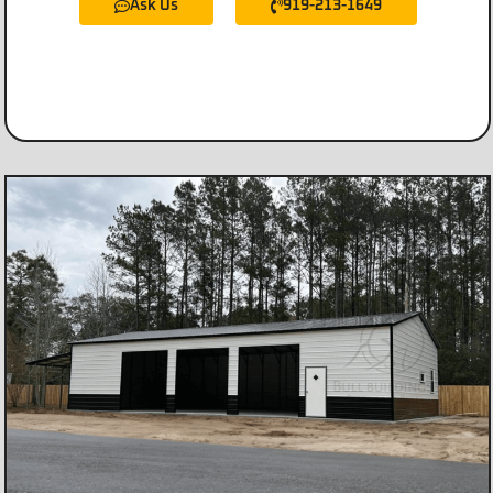
Ask Us
919-213-1649