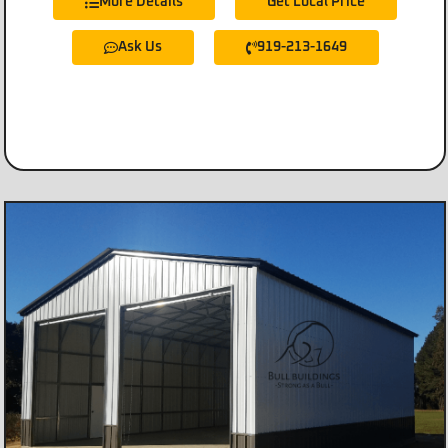
More Details
Get Local Price
Ask Us
919-213-1649