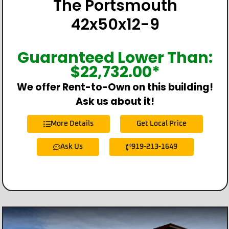
The Portsmouth
42x50x12-9
Guaranteed Lower Than:
$
22,732.00
*
We offer Rent-to-Own on this building!
Ask us about it!
More Details
Get Local Price
Ask Us
919-213-1649