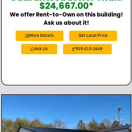
$
24,667.00
*
We offer Rent-to-Own on this building!
Ask us about it!
More Details
Get Local Price
Ask Us
919-213-1649