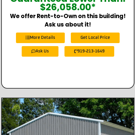
$
26,058.00
*
We offer Rent-to-Own on this building!
Ask us about it!
More Details
Get Local Price
Ask Us
919-213-1649