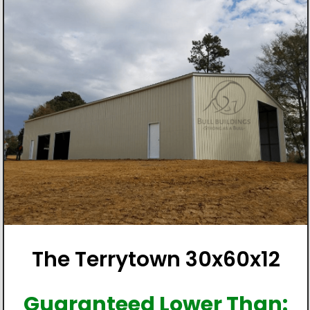
The Terrytown 30x60x12
Guaranteed Lower Than: