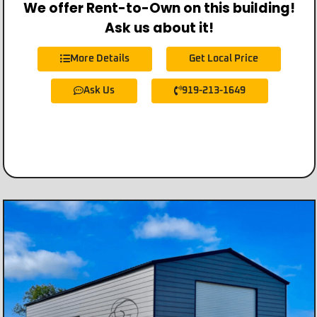
We offer Rent-to-Own on this building!
Ask us about it!
More Details
Get Local Price
Ask Us
919-213-1649