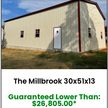
The Millbrook 30x51x13
Guaranteed Lower Than:
$
26,805.00
*