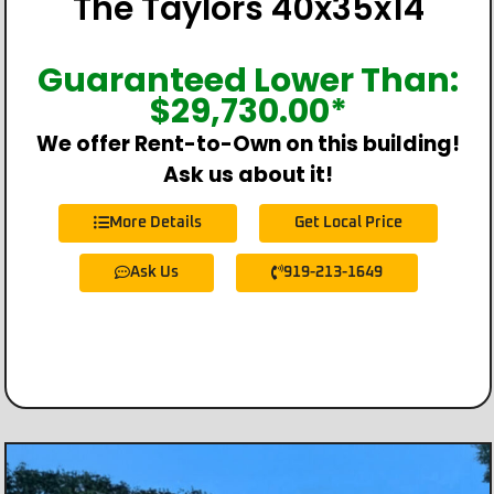
The Taylors 40x35x14
Guaranteed Lower Than:
$
29,730.00
*
We offer Rent-to-Own on this building!
Ask us about it!
More Details
Get Local Price
Ask Us
919-213-1649