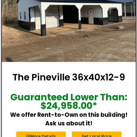
The Pineville 36x40x12-9
Guaranteed Lower Than:
$
24,958.00
*
We offer Rent-to-Own on this building!
Ask us about it!
More Details
Get Local Price