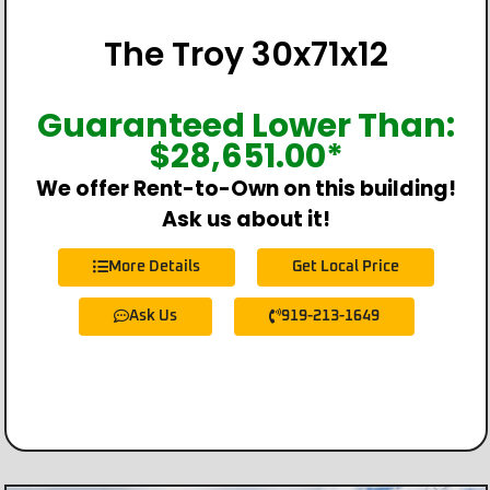
The Troy 30x71x12
Guaranteed Lower Than:
$
28,651.00
*
We offer Rent-to-Own on this building!
Ask us about it!
More Details
Get Local Price
Ask Us
919-213-1649