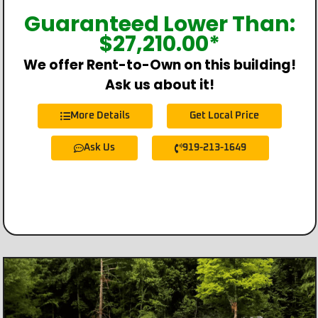
Guaranteed Lower Than:
$
27,210.00
*
We offer Rent-to-Own on this building!
Ask us about it!
More Details
Get Local Price
Ask Us
919-213-1649