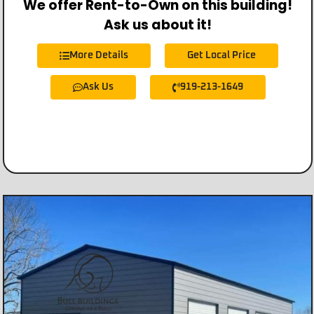
We offer Rent-to-Own on this building!
Ask us about it!
More Details
Get Local Price
Ask Us
919-213-1649