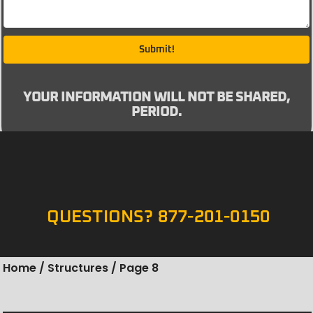
Submit!
YOUR INFORMATION WILL NOT BE SHARED,
PERIOD.
QUESTIONS? 877-201-0150
Home
/
Structures
/ Page 8