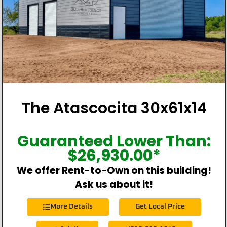
The Atascocita 30x61x14
Guaranteed Lower Than:
$
26,930.00
*
We offer Rent-to-Own on this building!
Ask us about it!
More Details
Get Local Price