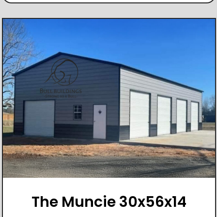
The Muncie 30x56x14