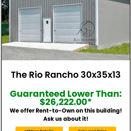
The Rio Rancho 30x35x13
Guaranteed Lower Than:
$
26,222.00
*
We offer Rent-to-Own on this building!
Ask us about it!