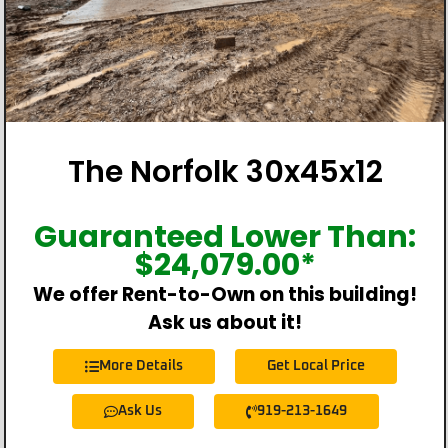
The Norfolk 30x45x12
Guaranteed Lower Than:
$
24,079.00
*
We offer Rent-to-Own on this building!
Ask us about it!
More Details
Get Local Price
Ask Us
919-213-1649