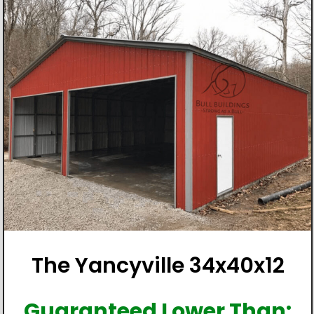
The Yancyville 34x40x12
Guaranteed Lower Than: