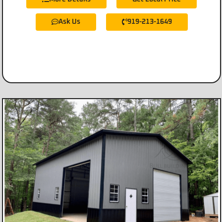
Ask Us
919-213-1649