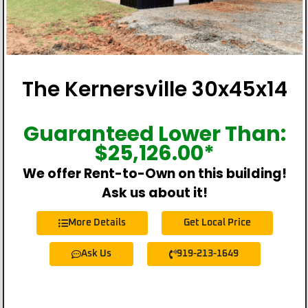
The Kernersville 30x45x14
Guaranteed Lower Than:
$
25,126.00
*
We offer Rent-to-Own on this building!
Ask us about it!
More Details
Get Local Price
Ask Us
919-213-1649