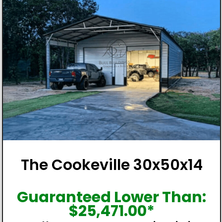
The Cookeville 30x50x14
Guaranteed Lower Than:
$
25,471.00
*