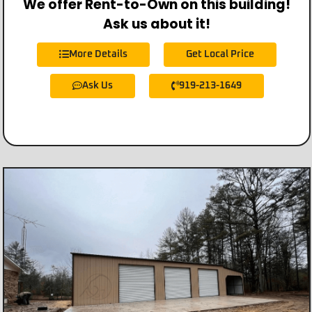
We offer Rent-to-Own on this building!
Ask us about it!
More Details
Get Local Price
Ask Us
919-213-1649