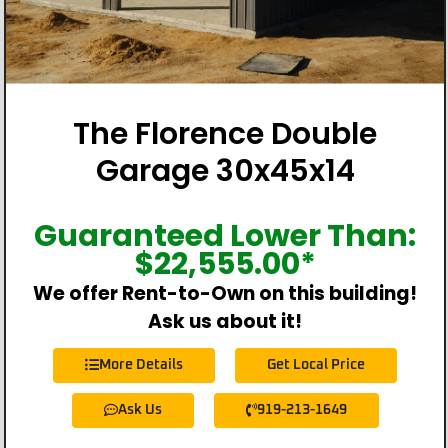
The Florence Double
Garage 30x45x14
Guaranteed Lower Than:
$
22,555.00
*
We offer Rent-to-Own on this building!
Ask us about it!
More Details
Get Local Price
Ask Us
919-213-1649