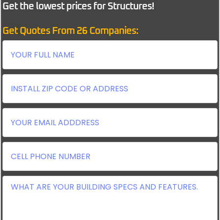
Get the lowest prices for Structures!
Get Quotes From 26 Companies: