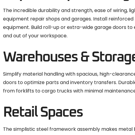
The incredible durability and strength, ease of wiring, li
equipment repair shops and garages. Install reinforced
equipment. Build roll-up or extra-wide garage doors to 
and out of your workspace.
Warehouses & Storag
Simplify material handling with spacious, high-clearance
doors to optimize parts and inventory transfers. Durab
from forklifts to cargo trucks with minimal maintenanc
Retail Spaces
The simplistic steel framework assembly makes metal bui