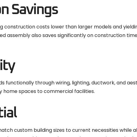
on Savings
g construction costs lower than larger models and yield
ed assembly also saves significantly on construction timel
ity
 functionally through wiring, lighting, ductwork, and aest
bby home spaces to commercial facilities.
ial
 custom building sizes to current necessities while all