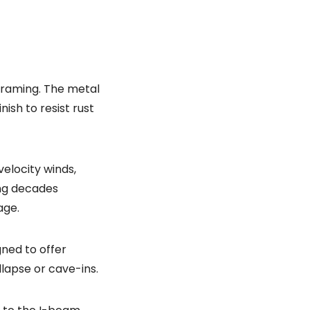
 framing. The metal
ish to resist rust
elocity winds,
ing decades
age.
gned to offer
lapse or cave-ins.