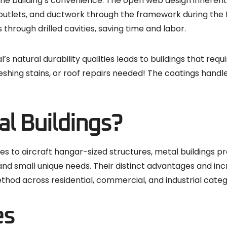
to the building’s convenience. The open web design inheren
 outlets, and ductwork through the framework during the f
s through drilled cavities, saving time and labor.
natural durability qualities leads to buildings that requir
shing stains, or roof repairs needed! The coatings hand
l Buildings?
to aircraft hangar-sized structures, metal buildings pro
d small unique needs. Their distinct advantages and incred
thod across residential, commercial, and industrial categ
es