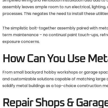
Simplified wiring and ventilation installation also add 
assembly leaves ample room to run electrical, lighting,
processes. This negates the need to install these utilitie
The simplistic bolt-together assembly paired with metal’s 
term maintenance – no continual paint touch-ups, refre
exposure concerns.
How Can You Use Meta
From small backyard hobby workshops or garage spaces 
and customizable solutions capable of matching large an
solidify metal buildings as a top-choice construction me
Repair Shops & Garag