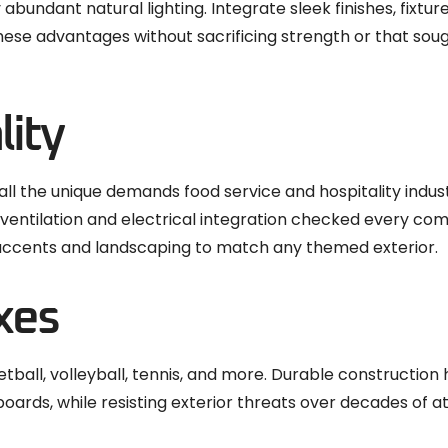
bundant natural lighting. Integrate sleek finishes, fixture
ese advantages without sacrificing strength or that so
lity
 all the unique demands food service and hospitality indus
ed ventilation and electrical integration checked every co
 accents and landscaping to match any themed exterior.
xes
ball, volleyball, tennis, and more. Durable construction
boards, while resisting exterior threats over decades of a