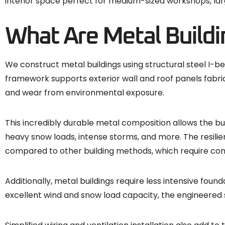
interior space perfect for medium-sized workshops, larg
What Are Metal Buildi
We construct metal buildings using structural steel I-
framework supports exterior wall and roof panels fabrica
and wear from environmental exposure.
This incredibly durable metal composition allows the bu
heavy snow loads, intense storms, and more. The resili
compared to other building methods, which require co
Additionally, metal buildings require less intensive fo
excellent wind and snow load capacity, the engineered 