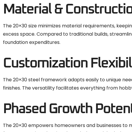
Material & Constructi
The 20×30 size minimizes material requirements, keepin
excess space. Compared to traditional builds, streamlin
foundation expenditures.
Customization Flexibil
The 20×30 steel framework adapts easily to unique needs
finishes. The versatility facilitates everything from ho
Phased Growth Potent
The 20×30 empowers homeowners and businesses to match