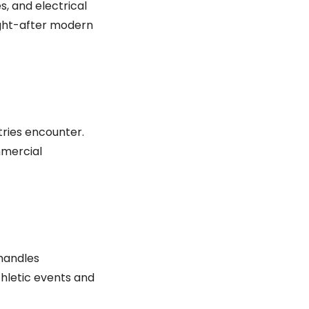
s, and electrical
ught-after modern
tries encounter.
mmercial
 handles
thletic events and