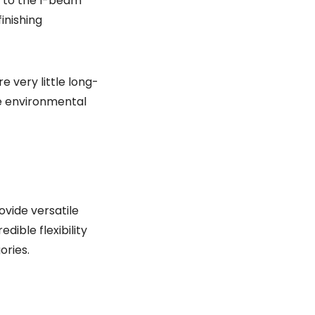
t to the I-beam
inishing
e very little long-
le environmental
vide versatile
ible flexibility
ories.