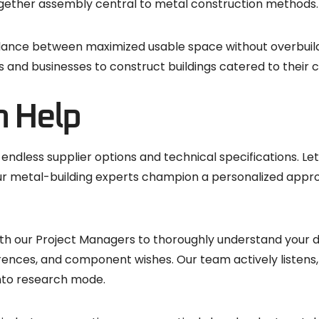
ogether assembly central to metal construction methods.
balance between maximized usable space without overbuildi
d businesses to construct buildings catered to their c
n Help
h endless supplier options and technical specifications. L
 Our metal-building experts champion a personalized appr
 with our Project Managers to thoroughly understand your 
rences, and component wishes. Our team actively listens, 
into research mode.