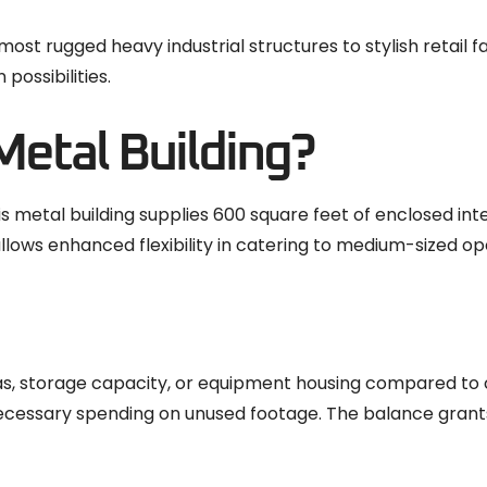
ost rugged heavy industrial structures to stylish retail f
possibilities.
etal Building?
 metal building supplies 600 square feet of enclosed inte
lows enhanced flexibility in catering to medium-sized op
s, storage capacity, or equipment housing compared to
nnecessary spending on unused footage. The balance gran