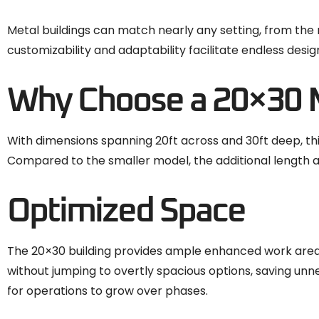
Metal buildings can match nearly any setting, from the m
customizability and adaptability facilitate endless design 
Why Choose a 20×30 M
With dimensions spanning 20ft across and 30ft deep, this
Compared to the smaller model, the additional length al
Optimized Space
The 20×30 building provides ample enhanced work area
without jumping to overtly spacious options, saving u
for operations to grow over phases.