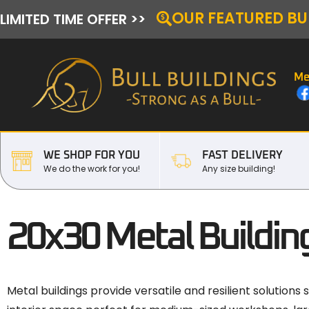
OUR FEATURED BU
LIMITED TIME OFFER >>
Me
WE SHOP FOR YOU
FAST DELIVERY
We do the work for you!
Any size building!
20x30 Metal Building
Metal buildings provide versatile and resilient solutions