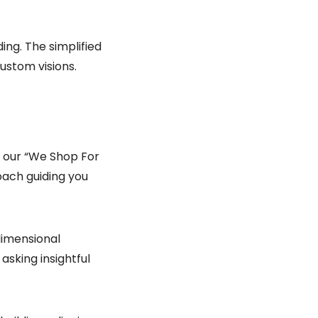
ng. The simplified
ustom visions.
et our “We Shop For
oach guiding you
dimensional
asking insightful