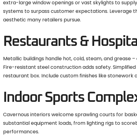
extra-large window openings or vast skylights to supply a
systems to surpass customer expectations. Leverage th
aesthetic many retailers pursue.
Restaurants & Hospita
Metallic buildings handle hot, cold, steam, and grease –
Fire-resistant steel construction adds safety. Simplifi
restaurant box. Include custom finishes like stonework
Indoor Sports Comple
Cavernous interiors welcome sprawling courts for basket
substantial equipment loads, from lighting rigs to score
performances.