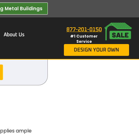
 Metal Buildings​
877-201-0150
About Us
#1 Customer
Service
DESIGN YOUR OWN
supplies ample