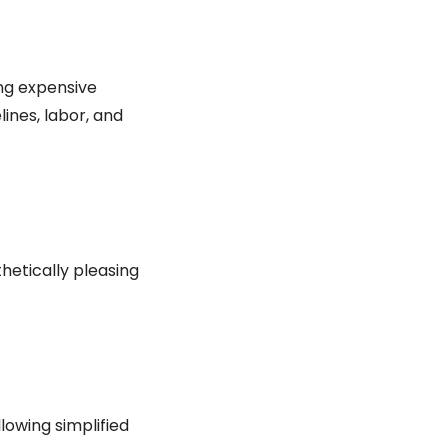
ing expensive
ines, labor, and
hetically pleasing
owing simplified