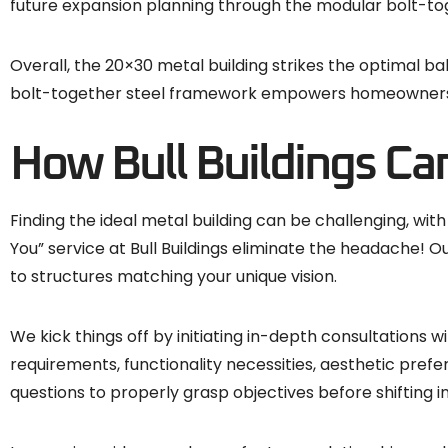
future expansion planning through the modular bolt-t
Overall, the 20×30 metal building strikes the optimal 
bolt-together steel framework empowers homeowners an
How Bull Buildings Ca
Finding the ideal metal building can be challenging, wit
You” service at Bull Buildings eliminate the headache!
to structures matching your unique vision.
We kick things off by initiating in-depth consultations
requirements, functionality necessities, aesthetic prefe
questions to properly grasp objectives before shifting 