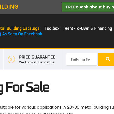
ILDING
FREE eBook about buying
tal Building Catalogs
Toolbox
Rent-To-Own & Financing
As Seen On Facebook
PRICE GUARANTEE
We'll prove! Just ask us!
 For Sale
 suitable for various applications. A 20×30 metal building 