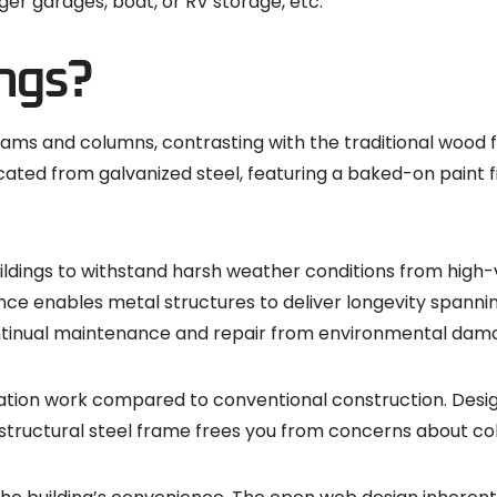
er garages, boat, or RV storage, etc.
ngs?
beams and columns, contrasting with the traditional wood
ted from galvanized steel, featuring a baked-on paint fin
ildings to withstand harsh weather conditions from high-v
ence enables metal structures to deliver longevity spann
ntinual maintenance and repair from environmental dam
undation work compared to conventional construction. Desi
structural steel frame frees you from concerns about col