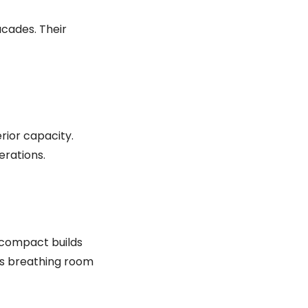
acades. Their
rior capacity.
erations.
 compact builds
ts breathing room