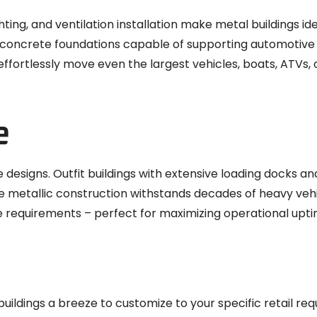
ghting, and ventilation installation make metal buildings id
 concrete foundations capable of supporting automotive 
effortlessly move even the largest vehicles, boats, ATVs,
e
 designs. Outfit buildings with extensive loading docks an
le metallic construction withstands decades of heavy veh
e requirements – perfect for maximizing operational upti
ldings a breeze to customize to your specific retail req