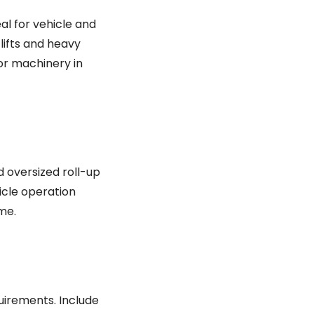
eal for vehicle and
lifts and heavy
 or machinery in
d oversized roll-up
icle operation
me.
uirements. Include