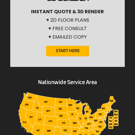
INSTANT QUOTE & 3D RENDER
+
2D FLOOR PLANS
+
FREE CONSULT
+
EMAILED COPY
START HERE
Nationwide Service Area