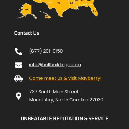
Contact Us
(877) 201-0150
info@bullbuildings.com
Come meet us & visit Mayberry!
737 South Main Street
Mount Airy, North Carolina 27030
UNBEATABLE REPUTATION & SERVICE