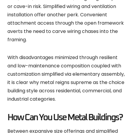
or cave-in risk. Simplified wiring and ventilation
installation offer another perk. Convenient
attachment access through the open framework
averts the need to carve wiring chases into the
framing.
With disadvantages minimized through resilient
and low-maintenance composition coupled with
customization simplified via elementary assembly,
it is clear why metal reigns supreme as the choice
building style across residential, commercial, and
industrial categories.
How Can You Use Metal Buildings?
Between expansive size offerings and simplified