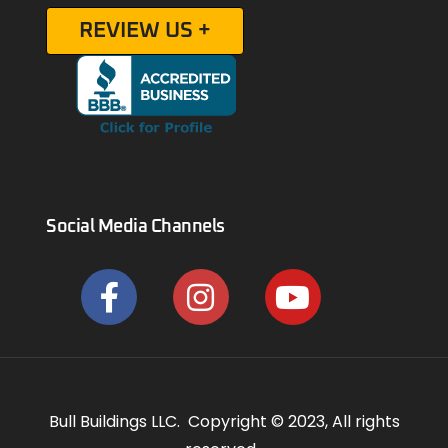
REVIEW US +
Social Media Channels
Bull Buildings LLC. Copyright © 2023, All rights