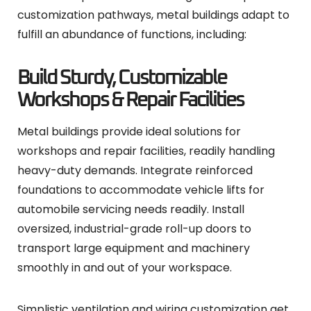
customization pathways, metal buildings adapt to
fulfill an abundance of functions, including:
Build Sturdy, Customizable
Workshops & Repair Facilities
Metal buildings provide ideal solutions for
workshops and repair facilities, readily handling
heavy-duty demands. Integrate reinforced
foundations to accommodate vehicle lifts for
automobile servicing needs readily. Install
oversized, industrial-grade roll-up doors to
transport large equipment and machinery
smoothly in and out of your workspace.
Simplistic ventilation and wiring customization get