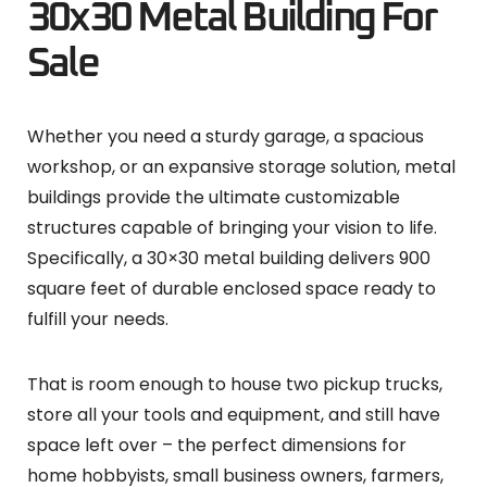
30x30 Metal Building For
Sale
Whether you need a sturdy garage, a spacious
workshop, or an expansive storage solution, metal
buildings provide the ultimate customizable
structures capable of bringing your vision to life.
Specifically, a 30×30 metal building delivers 900
square feet of durable enclosed space ready to
fulfill your needs.
That is room enough to house two pickup trucks,
store all your tools and equipment, and still have
space left over – the perfect dimensions for
home hobbyists, small business owners, farmers,