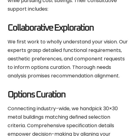
while pursuing cost savings. Their consultative
support includes:
Collaborative Exploration
We first work to wholly understand your vision. Our
experts grasp detailed functional requirements,
aesthetic preferences, and component requests
to inform options curation. Thorough needs
analysis promises recommendation alignment.
Options Curation
Connecting industry-wide, we handpick 30×30
metal buildings matching defined selection
criteria. Comprehensive specification details
empower decision-making by aligning your