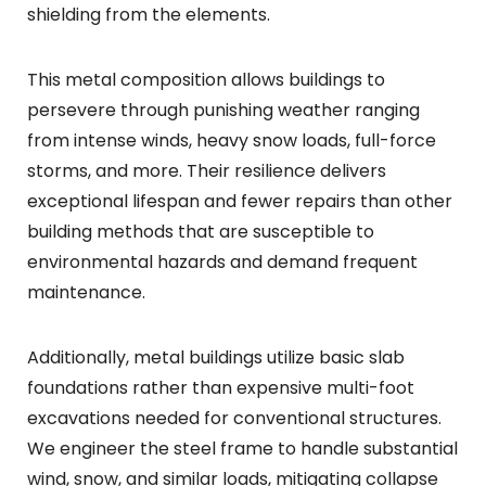
shielding from the elements.
This metal composition allows buildings to
persevere through punishing weather ranging
from intense winds, heavy snow loads, full-force
storms, and more. Their resilience delivers
exceptional lifespan and fewer repairs than other
building methods that are susceptible to
environmental hazards and demand frequent
maintenance.
Additionally, metal buildings utilize basic slab
foundations rather than expensive multi-foot
excavations needed for conventional structures.
We engineer the steel frame to handle substantial
wind, snow, and similar loads, mitigating collapse