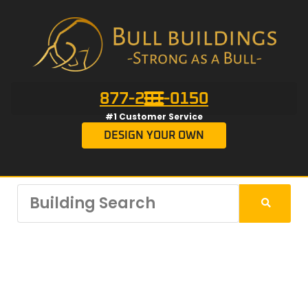
877-201-0150
#1 Customer Service
DESIGN YOUR OWN