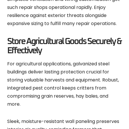
such repair shops operational rapidly. Enjoy
resilience against exterior threats alongside
expansive sizing to fulfill many repair operations.
Store Agricultural Goods Securely &
Effectively
For agricultural applications, galvanized steel
buildings deliver lasting protection crucial for
storing valuable harvests and equipment. Robust,
integrated pest control keeps critters from
compromising grain reserves, hay bales, and
more.
Sleek, moisture-resistant wall paneling preserves