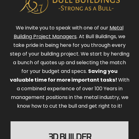
We invite you to speak with one of our
Metal
Building Project Managers
. At Bull Buildings, we
take pride in being here for you through every
step of your building project. We start by herding
a bunch of quotes up and selecting the match
for your budget and specs.
Saving you
valuable time for more important tasks!
With
a combined experience of over 100 Years in
management positions in the metal industry, we
know how to cut the bull and get right to it!
3D BUILDER