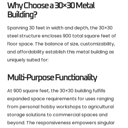
Why Choose a 30×30 Metal
Building?
Spanning 30 feet in width and depth, the 30×30
steel structure encloses 900 total square feet of
floor space. The balance of size, customizability,
and affordability establish this metal building as
uniquely suited for:
Multi-Purpose Functionality
At 900 square feet, the 30×30 building fulfills
expanded space requirements for uses ranging
from personal hobby workshops to agricultural
storage solutions to commercial spaces and
beyond. The responsiveness empowers singular