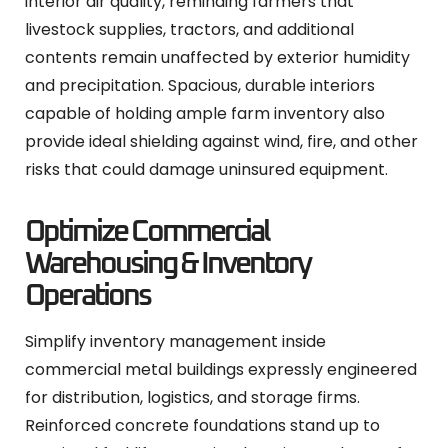
interior air quality, reminding farmers that
livestock supplies, tractors, and additional
contents remain unaffected by exterior humidity
and precipitation. Spacious, durable interiors
capable of holding ample farm inventory also
provide ideal shielding against wind, fire, and other
risks that could damage uninsured equipment.
Optimize Commercial
Warehousing & Inventory
Operations
Simplify inventory management inside
commercial metal buildings expressly engineered
for distribution, logistics, and storage firms.
Reinforced concrete foundations stand up to