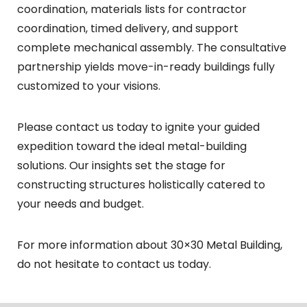
coordination, materials lists for contractor
coordination, timed delivery, and support
complete mechanical assembly. The consultative
partnership yields move-in-ready buildings fully
customized to your visions.
Please
contact us
today to ignite your guided
expedition toward the ideal metal-building
solutions. Our insights set the stage for
constructing structures holistically catered to
your needs and budget.
For more information about 30×30 Metal Building,
do not hesitate to contact us today.