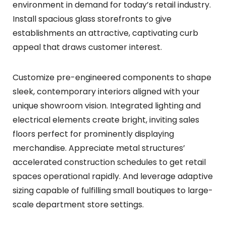
environment in demand for today’s retail industry.
Install spacious glass storefronts to give
establishments an attractive, captivating curb
appeal that draws customer interest.
Customize pre-engineered components to shape
sleek, contemporary interiors aligned with your
unique showroom vision. Integrated lighting and
electrical elements create bright, inviting sales
floors perfect for prominently displaying
merchandise. Appreciate metal structures’
accelerated construction schedules to get retail
spaces operational rapidly. And leverage adaptive
sizing capable of fulfilling small boutiques to large-
scale department store settings.