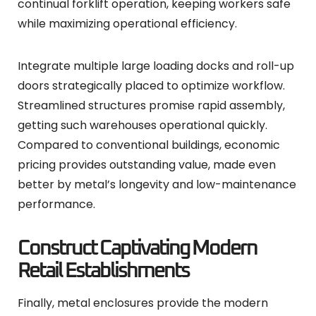
continual forklift operation, keeping workers safe
while maximizing operational efficiency.
Integrate multiple large loading docks and roll-up
doors strategically placed to optimize workflow.
Streamlined structures promise rapid assembly,
getting such warehouses operational quickly.
Compared to conventional buildings, economic
pricing provides outstanding value, made even
better by metal’s longevity and low-maintenance
performance.
Construct Captivating Modern
Retail Establishments
Finally, metal enclosures provide the modern