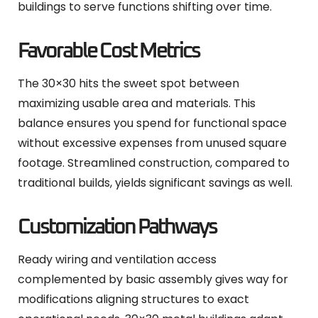
buildings to serve functions shifting over time.
Favorable Cost Metrics
The 30×30 hits the sweet spot between
maximizing usable area and materials. This
balance ensures you spend for functional space
without excessive expenses from unused square
footage. Streamlined construction, compared to
traditional builds, yields significant savings as well.
Customization Pathways
Ready wiring and ventilation access
complemented by basic assembly gives way for
modifications aligning structures to exact