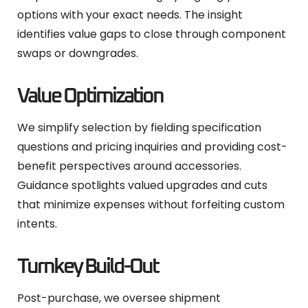
options with your exact needs. The insight
identifies value gaps to close through component
swaps or downgrades.
Value Optimization
We simplify selection by fielding specification
questions and pricing inquiries and providing cost-
benefit perspectives around accessories.
Guidance spotlights valued upgrades and cuts
that minimize expenses without forfeiting custom
intents.
Turnkey Build-Out
Post-purchase, we oversee shipment