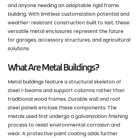
and anyone needing an adaptable rigid frame
building. With limitless customization potential and
weather-resistant construction built to last, these
versatile metal enclosures represent the future
for garages, accessory structures, and agricultural
solutions.
What Are Metal Buildings?
Metal buildings feature a structural skeleton of
steel I-beams and support columns rather than
traditional wood frames. Durable wall and roof
steel panels enclose these components. The
metals used first undergo a galvanization finishing
process to resist environmental corrosion and
wear. A protective paint coating adds further