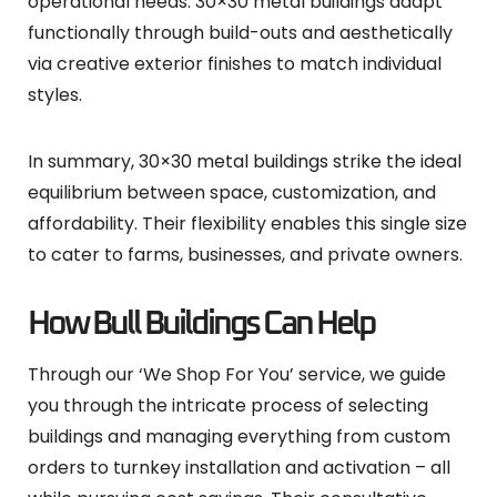
operational needs. 30×30 metal buildings adapt
functionally through build-outs and aesthetically
via creative exterior finishes to match individual
styles.
In summary, 30×30 metal buildings strike the ideal
equilibrium between space, customization, and
affordability. Their flexibility enables this single size
to cater to farms, businesses, and private owners.
How Bull Buildings Can Help
Through our ‘We Shop For You’ service, we guide
you through the intricate process of selecting
buildings and managing everything from custom
orders to turnkey installation and activation – all