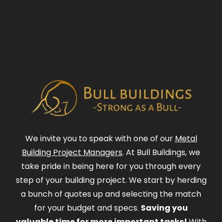
We invite you to speak with one of our
Metal
Building Project Managers
. At Bull Buildings, we
take pride in being here for you through every
step of your building project. We start by herding
a bunch of quotes up and selecting the match
for your budget and specs.
Saving you
valuable time for more important tasks!
With