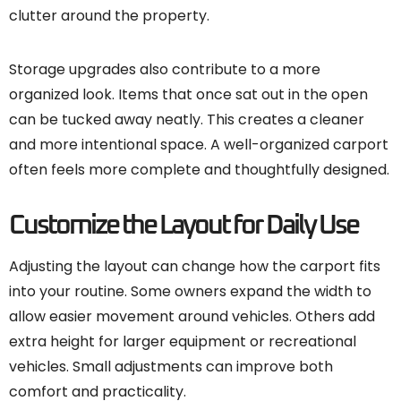
clutter around the property.
Storage upgrades also contribute to a more
organized look. Items that once sat out in the open
can be tucked away neatly. This creates a cleaner
and more intentional space. A well-organized carport
often feels more complete and thoughtfully designed.
Customize the Layout for Daily Use
Adjusting the layout can change how the carport fits
into your routine. Some owners expand the width to
allow easier movement around vehicles. Others add
extra height for larger equipment or recreational
vehicles. Small adjustments can improve both
comfort and practicality.