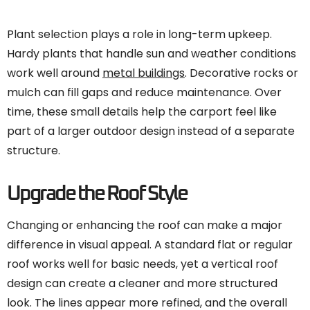
Plant selection plays a role in long-term upkeep.
Hardy plants that handle sun and weather conditions
work well around
metal buildings
. Decorative rocks or
mulch can fill gaps and reduce maintenance. Over
time, these small details help the carport feel like
part of a larger outdoor design instead of a separate
structure.
Upgrade the Roof Style
Changing or enhancing the roof can make a major
difference in visual appeal. A standard flat or regular
roof works well for basic needs, yet a vertical roof
design can create a cleaner and more structured
look. The lines appear more refined, and the overall