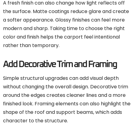
A fresh finish can also change how light reflects off
the surface. Matte coatings reduce glare and create
a softer appearance. Glossy finishes can feel more
modern and sharp. Taking time to choose the right
color and finish helps the carport feel intentional
rather than temporary.
Add Decorative Trim and Framing
Simple structural upgrades can add visual depth
without changing the overall design. Decorative trim
around the edges creates cleaner lines and a more
finished look. Framing elements can also highlight the
shape of the roof and support beams, which adds
character to the structure.