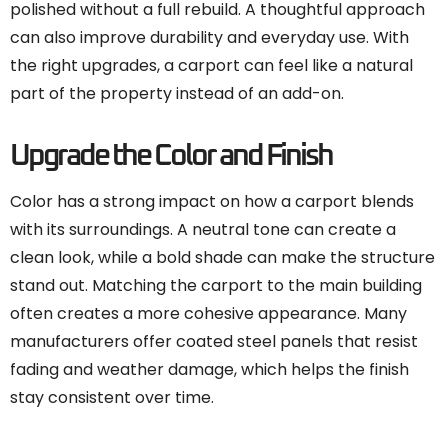
polished without a full rebuild. A thoughtful approach
can also improve durability and everyday use. With
the right upgrades, a carport can feel like a natural
part of the property instead of an add-on.
Upgrade the Color and Finish
Color has a strong impact on how a carport blends
with its surroundings. A neutral tone can create a
clean look, while a bold shade can make the structure
stand out. Matching the carport to the main building
often creates a more cohesive appearance. Many
manufacturers offer coated steel panels that resist
fading and weather damage, which helps the finish
stay consistent over time.