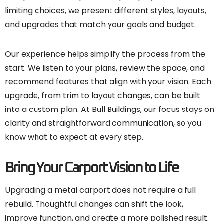
limiting choices, we present different styles, layouts,
and upgrades that match your goals and budget.
Our experience helps simplify the process from the
start. We listen to your plans, review the space, and
recommend features that align with your vision. Each
upgrade, from trim to layout changes, can be built
into a custom plan. At Bull Buildings, our focus stays on
clarity and straightforward communication, so you
know what to expect at every step.
Bring Your Carport Vision to Life
Upgrading a metal carport does not require a full
rebuild. Thoughtful changes can shift the look,
improve function, and create a more polished result.