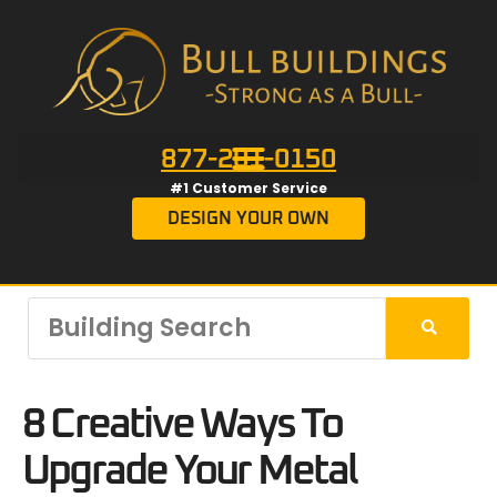
877-201-0150
#1 Customer Service
DESIGN YOUR OWN
8 Creative Ways To
Upgrade Your Metal