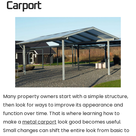
Carport
Many property owners start with a simple structure,
then look for ways to improve its appearance and
function over time. That is where learning how to
make a
metal carport
look good becomes useful.
Small changes can shift the entire look from basic to