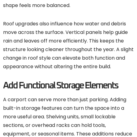
shape feels more balanced.
Roof upgrades also influence how water and debris
move across the surface. Vertical panels help guide
rain and leaves off more efficiently. This keeps the
structure looking cleaner throughout the year. A slight
change in roof style can elevate both function and
appearance without altering the entire build.
Add Functional Storage Elements
A carport can serve more than just parking. Adding
built-in storage features can turn the space into a
more useful area. Shelving units, small lockable
sections, or overhead racks can hold tools,
equipment, or seasonal items. These additions reduce