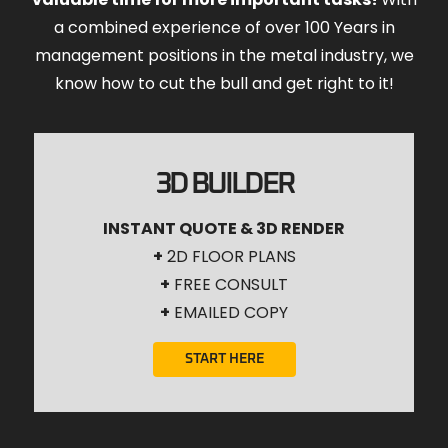
a combined experience of over 100 Years in
management positions in the metal industry, we
know how to cut the bull and get right to it!
3D BUILDER
INSTANT QUOTE & 3D RENDER
+
2D FLOOR PLANS
+
FREE CONSULT
+
EMAILED COPY
START HERE