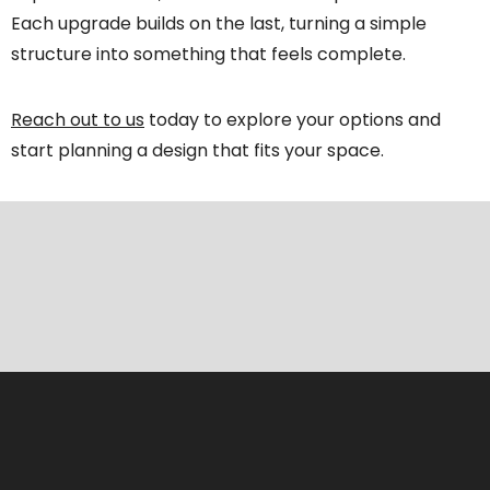
Each upgrade builds on the last, turning a simple
structure into something that feels complete.
Reach out to us
today to explore your options and
start planning a design that fits your space.