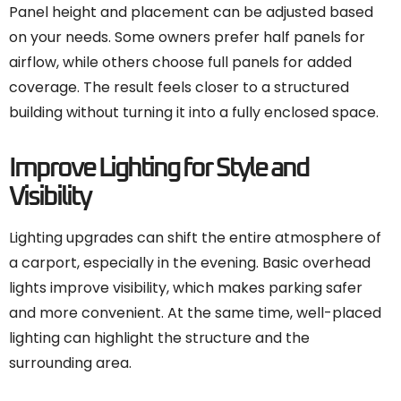
Panel height and placement can be adjusted based
on your needs. Some owners prefer half panels for
airflow, while others choose full panels for added
coverage. The result feels closer to a structured
building without turning it into a fully enclosed space.
Improve Lighting for Style and
Visibility
Lighting upgrades can shift the entire atmosphere of
a carport, especially in the evening. Basic overhead
lights improve visibility, which makes parking safer
and more convenient. At the same time, well-placed
lighting can highlight the structure and the
surrounding area.