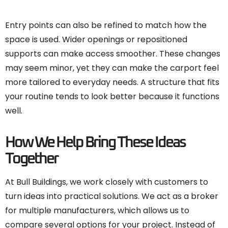
Entry points can also be refined to match how the
space is used. Wider openings or repositioned
supports can make access smoother. These changes
may seem minor, yet they can make the carport feel
more tailored to everyday needs. A structure that fits
your routine tends to look better because it functions
well.
How We Help Bring These Ideas
Together
At Bull Buildings, we work closely with customers to
turn ideas into practical solutions. We act as a broker
for multiple manufacturers, which allows us to
compare several options for your project. Instead of