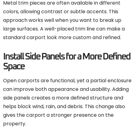
Metal trim pieces are often available in different
colors, allowing contrast or subtle accents. This
approach works well when you want to break up
large surfaces. A well-placed trim line can make a
standard carport look more custom and refined.
Install Side Panels for a More Defined
Space
Open carports are functional, yet a partial enclosure
can improve both appearance and usability. Adding
side panels creates a more defined structure and
helps block wind, rain, and debris. This change also
gives the carport a stronger presence on the
property.