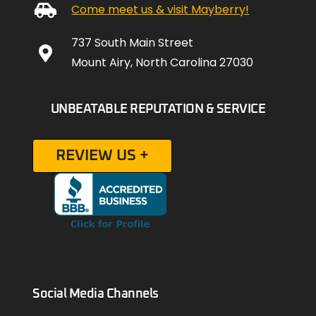
Come meet us & visit Mayberry!
737 South Main Street
Mount Airy, North Carolina 27030
UNBEATABLE REPUTATION & SERVICE
REVIEW US +
Social Media Channels