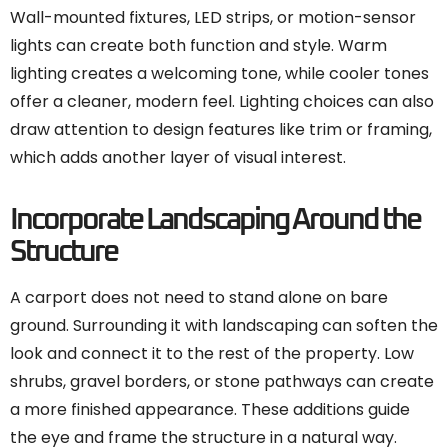
Wall-mounted fixtures, LED strips, or motion-sensor
lights can create both function and style. Warm
lighting creates a welcoming tone, while cooler tones
offer a cleaner, modern feel. Lighting choices can also
draw attention to design features like trim or framing,
which adds another layer of visual interest.
Incorporate Landscaping Around the
Structure
A carport does not need to stand alone on bare
ground. Surrounding it with landscaping can soften the
look and connect it to the rest of the property. Low
shrubs, gravel borders, or stone pathways can create
a more finished appearance. These additions guide
the eye and frame the structure in a natural way.