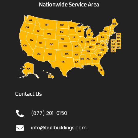
Nationwide Service Area
Contact Us
(877) 201-0150
info@bullbuildings.com