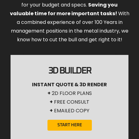
for your budget and specs.
Saving you
valuable time for more important tasks!
With
a combined experience of over 100 Years in
management positions in the metal industry, we
know how to cut the bull and get right to it!
3D BUILDER
INSTANT QUOTE & 3D RENDER
+
2D FLOOR PLANS
+
FREE CONSULT
+
EMAILED COPY
START HERE