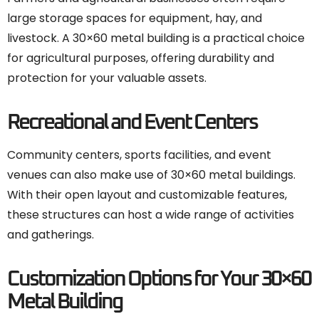
large storage spaces for equipment, hay, and
livestock. A 30×60 metal building is a practical choice
for agricultural purposes, offering durability and
protection for your valuable assets.
Recreational and Event Centers
Community centers, sports facilities, and event
venues can also make use of 30×60 metal buildings.
With their open layout and customizable features,
these structures can host a wide range of activities
and gatherings.
Customization Options for Your 30×60
Metal Building