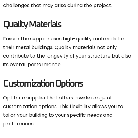
challenges that may arise during the project.
Quality Materials
Ensure the supplier uses high-quality materials for
their metal buildings. Quality materials not only
contribute to the longevity of your structure but also
its overall performance.
Customization Options
Opt for a supplier that offers a wide range of
customization options. This flexibility allows you to
tailor your building to your specific needs and
preferences.