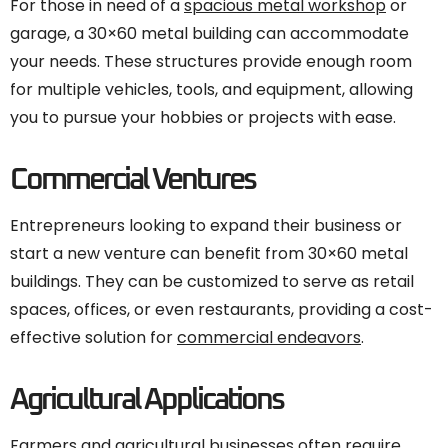
For those in need of a
spacious metal workshop
or
garage, a 30×60 metal building can accommodate
your needs. These structures provide enough room
for multiple vehicles, tools, and equipment, allowing
you to pursue your hobbies or projects with ease.
Commercial Ventures
Entrepreneurs looking to expand their business or
start a new venture can benefit from 30×60 metal
buildings. They can be customized to serve as retail
spaces, offices, or even restaurants, providing a cost-
effective solution for
commercial endeavors
.
Agricultural Applications
Farmers and agricultural businesses often require