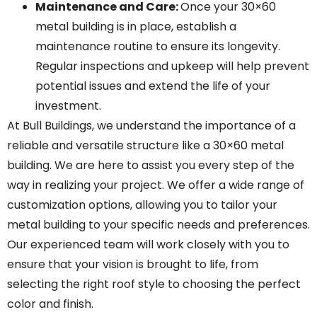
Maintenance and Care
:
Once your 30×60
metal building is in place, establish a
maintenance routine to ensure its longevity.
Regular inspections and upkeep will help prevent
potential issues and extend the life of your
investment.
At Bull Buildings, we understand the importance of a
reliable and versatile structure like a 30×60 metal
building. We are here to assist you every step of the
way in realizing your project. We offer a wide range of
customization options, allowing you to tailor your
metal building to your specific needs and preferences.
Our experienced team will work closely with you to
ensure that your vision is brought to life, from
selecting the right roof style to choosing the perfect
color and finish.