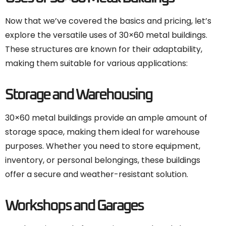
Now that we’ve covered the basics and pricing, let’s
explore the versatile uses of 30×60 metal buildings.
These structures are known for their adaptability,
making them suitable for various applications:
Storage and Warehousing
30×60 metal buildings provide an ample amount of
storage space, making them ideal for warehouse
purposes. Whether you need to store equipment,
inventory, or personal belongings, these buildings
offer a secure and weather-resistant solution.
Workshops and Garages