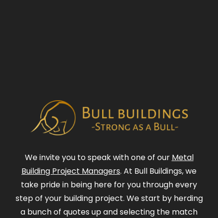
We invite you to speak with one of our
Metal
Building Project Managers
. At Bull Buildings, we
take pride in being here for you through every
step of your building project. We start by herding
a bunch of quotes up and selecting the match