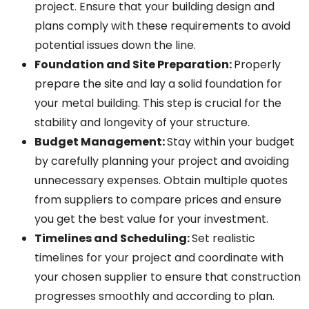
project. Ensure that your building design and
plans comply with these requirements to avoid
potential issues down the line.
Foundation and Site Preparation
:
Properly
prepare the site and lay a solid foundation for
your metal building. This step is crucial for the
stability and longevity of your structure.
Budget Management
:
Stay within your budget
by carefully planning your project and avoiding
unnecessary expenses. Obtain multiple quotes
from suppliers to compare prices and ensure
you get the best value for your investment.
Timelines and Scheduling
:
Set realistic
timelines for your project and coordinate with
your chosen supplier to ensure that construction
progresses smoothly and according to plan.