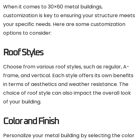
When it comes to 30×60 metal buildings,
customization is key to ensuring your structure meets
your specific needs. Here are some customization
options to consider:
Roof Styles
Choose from various roof styles, such as regular, A-
frame, and vertical. Each style offers its own benefits
in terms of aesthetics and weather resistance. The
choice of roof style can also impact the overall look
of your building.
Color and Finish
Personalize your metal building by selecting the color