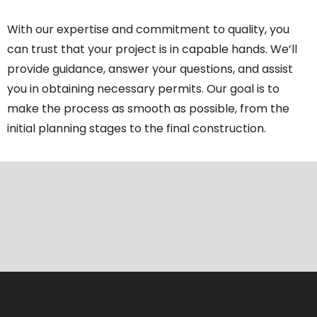
With our expertise and commitment to quality, you
can trust that your project is in capable hands. We’ll
provide guidance, answer your questions, and assist
you in obtaining necessary permits. Our goal is to
make the process as smooth as possible, from the
initial planning stages to the final construction.