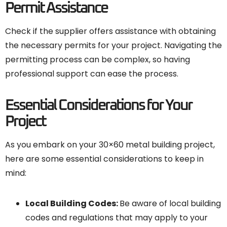
Permit Assistance
Check if the supplier offers assistance with obtaining
the necessary permits for your project. Navigating the
permitting process can be complex, so having
professional support can ease the process.
Essential Considerations for Your
Project
As you embark on your 30×60 metal building project,
here are some essential considerations to keep in
mind:
Local Building Codes
:
Be aware of local building
codes and regulations that may apply to your