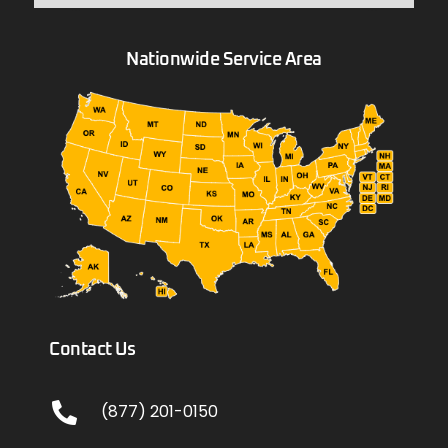
Nationwide Service Area
Contact Us
(877) 201-0150