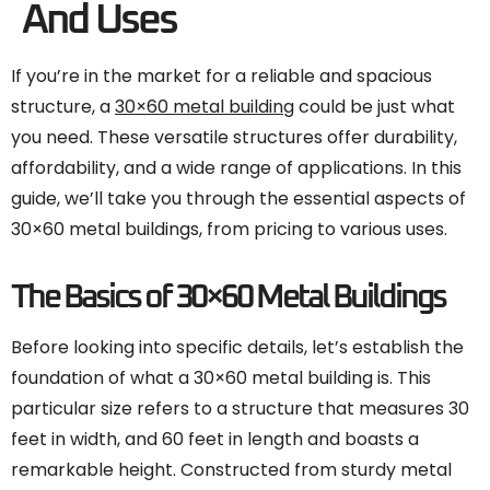
And Uses
If you’re in the market for a reliable and spacious
structure, a
30×60 metal building
could be just what
you need. These versatile structures offer durability,
affordability, and a wide range of applications. In this
guide, we’ll take you through the essential aspects of
30×60 metal buildings, from pricing to various uses.
The Basics of 30×60 Metal Buildings
Before looking into specific details, let’s establish the
foundation of what a 30×60 metal building is. This
particular size refers to a structure that measures 30
feet in width, and 60 feet in length and boasts a
remarkable height. Constructed from sturdy metal