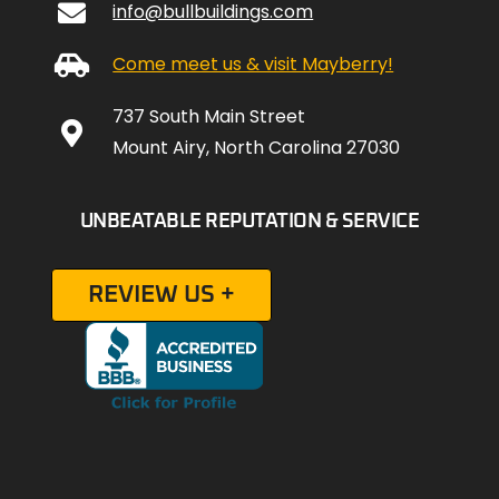
info@bullbuildings.com
Come meet us & visit Mayberry!
737 South Main Street
Mount Airy, North Carolina 27030
UNBEATABLE REPUTATION & SERVICE
REVIEW US +