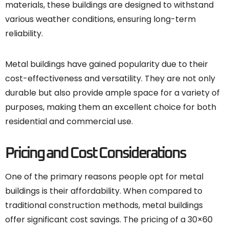
materials, these buildings are designed to withstand
various weather conditions, ensuring long-term
reliability.
Metal buildings have gained popularity due to their
cost-effectiveness and versatility. They are not only
durable but also provide ample space for a variety of
purposes, making them an excellent choice for both
residential and commercial use.
Pricing and Cost Considerations
One of the primary reasons people opt for metal
buildings is their affordability. When compared to
traditional construction methods, metal buildings
offer significant cost savings. The pricing of a 30×60