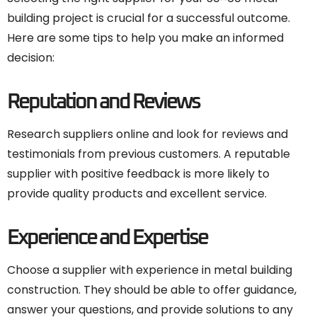
building project is crucial for a successful outcome.
Here are some tips to help you make an informed
decision:
Reputation and Reviews
Research suppliers online and look for reviews and
testimonials from previous customers. A reputable
supplier with positive feedback is more likely to
provide quality products and excellent service.
Experience and Expertise
Choose a supplier with experience in metal building
construction. They should be able to offer guidance,
answer your questions, and provide solutions to any