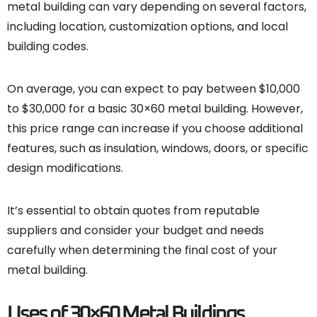
metal building can vary depending on several factors,
including location, customization options, and local
building codes.
On average, you can expect to pay between $10,000
to $30,000 for a basic 30×60 metal building. However,
this price range can increase if you choose additional
features, such as insulation, windows, doors, or specific
design modifications.
It’s essential to obtain quotes from reputable
suppliers and consider your budget and needs
carefully when determining the final cost of your
metal building.
Uses of 30×60 Metal Buildings