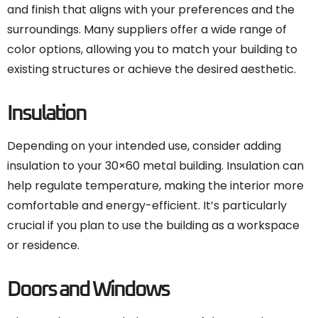
and finish that aligns with your preferences and the
surroundings. Many suppliers offer a wide range of
color options, allowing you to match your building to
existing structures or achieve the desired aesthetic.
Insulation
Depending on your intended use, consider adding
insulation to your 30×60 metal building. Insulation can
help regulate temperature, making the interior more
comfortable and energy-efficient. It’s particularly
crucial if you plan to use the building as a workspace
or residence.
Doors and Windows