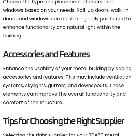
Choose the type and placement of doors and
windows based on your needs. Roll-up doors, walk-in
doors, and windows can be strategically positioned to
enhance functionality and natural light within the
building.
Accessories and Features
Enhance the usability of your metal building by adding
accessories and features. This may include ventilation
systems, skylights, gutters, and downspouts. These
elements can improve the overall functionality and
comfort of the structure.
Tips for Choosing the Right Supplier
Selecting the right supplier for your 30×60 metal