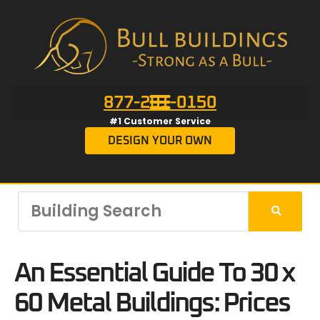
877-201-0150
#1 Customer Service
DESIGN YOUR OWN
An Essential Guide To 30 x
60 Metal Buildings: Prices