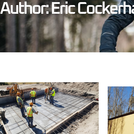
Author:
Eric Cocker