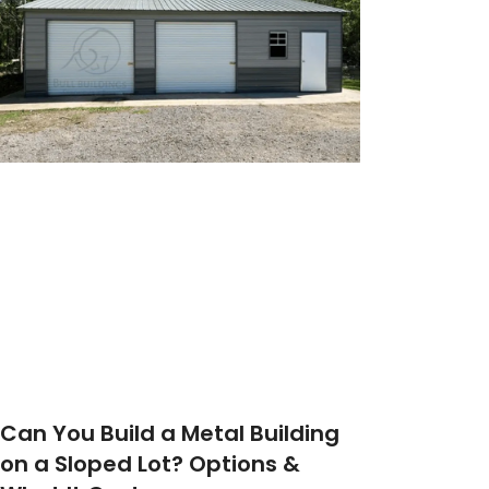
Can You Build a Metal Building
on a Sloped Lot? Options &