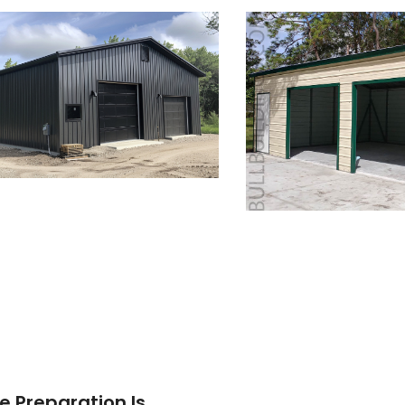
e Preparation Is