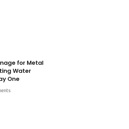
nage for Metal
nting Water
ay One
ents