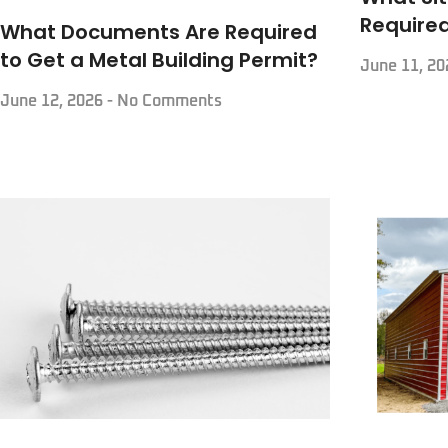
Required
What Documents Are Required
to Get a Metal Building Permit?
June 11, 2
June 12, 2026
No Comments