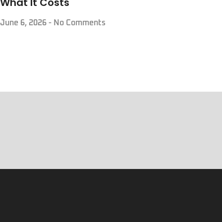
What It Costs
June 6, 2026
No Comments