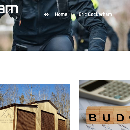
ham
Home
Eric Cockerham