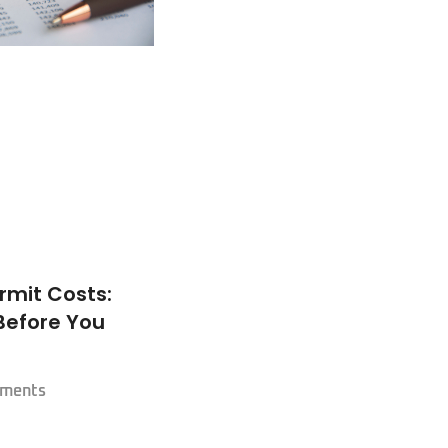
rmit Costs:
Before You
ments