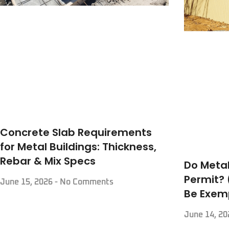
Concrete Slab Requirements
for Metal Buildings: Thickness,
Rebar & Mix Specs
Do Metal
Permit?
June 15, 2026
No Comments
Be Exem
June 14, 2