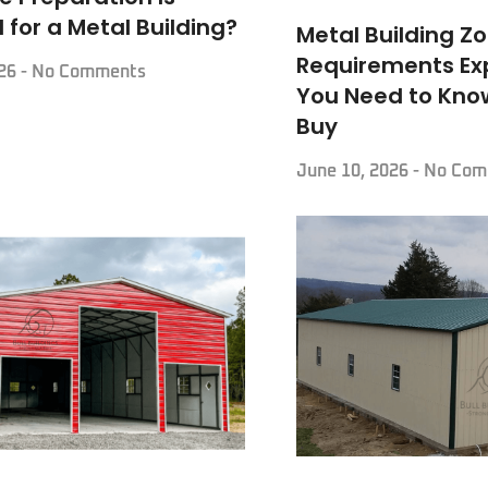
 for a Metal Building?
Metal Building Z
Requirements Ex
026
No Comments
You Need to Kno
Buy
June 10, 2026
No Com