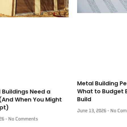
Metal Building Pe
What to Budget 
 Buildings Need a
Build
 (And When You Might
pt)
June 13, 2026
No Com
026
No Comments