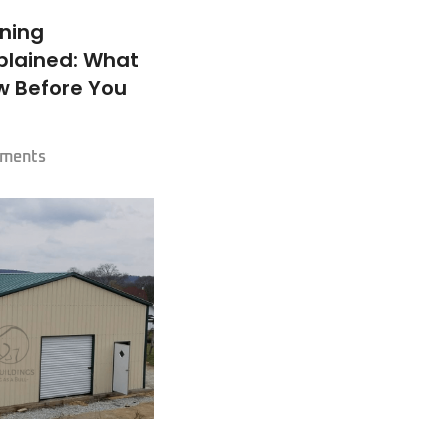
oning
plained: What
w Before You
ments