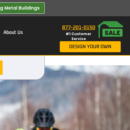
 Metal Buildings​
877-201-0150
About Us
#1 Customer
Service
DESIGN YOUR OWN