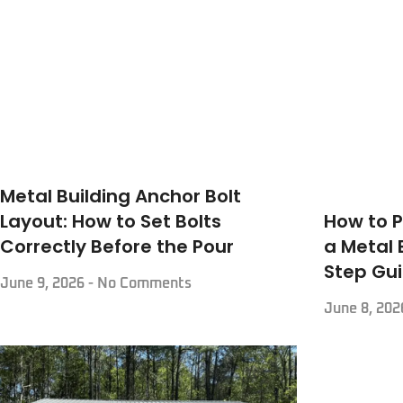
Metal Building Anchor Bolt
How to P
Layout: How to Set Bolts
a Metal 
Correctly Before the Pour
Step Gu
June 9, 2026
No Comments
June 8, 20