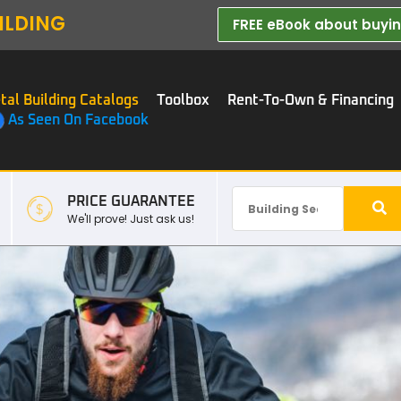
ILDING
FREE eBook about buying
tal Building Catalogs
Toolbox
Rent-To-Own & Financing
As Seen On Facebook
PRICE GUARANTEE
We'll prove! Just ask us!