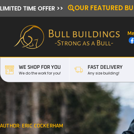
OUR FEATURED BU
LIMITED TIME OFFER >>
Me
WE SHOP FOR YOU
FAST DELIVERY
We do the work for you!
Any size building!
AUTHOR:
ERIC COCKERHAM