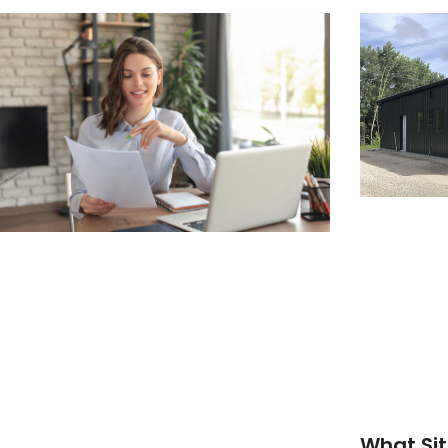
What Sit