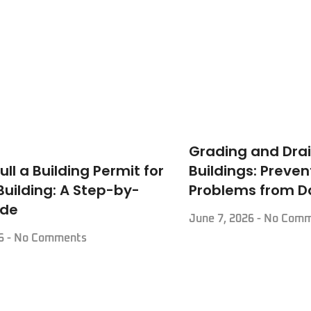
Grading and Drai
ull a Building Permit for
Buildings: Preve
Building: A Step-by-
Problems from D
ide
June 7, 2026
No Comm
26
No Comments