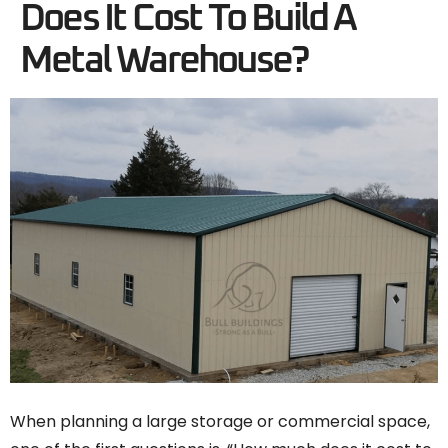
Does It Cost To Build A
Metal Warehouse?
When planning a large storage or commercial space,