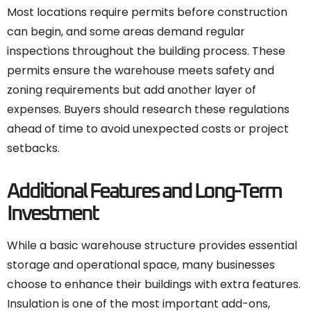
Most locations require permits before construction
can begin, and some areas demand regular
inspections throughout the building process. These
permits ensure the warehouse meets safety and
zoning requirements but add another layer of
expenses. Buyers should research these regulations
ahead of time to avoid unexpected costs or project
setbacks.
Additional Features and Long-Term
Investment
While a basic warehouse structure provides essential
storage and operational space, many businesses
choose to enhance their buildings with extra features.
Insulation is one of the most important add-ons,