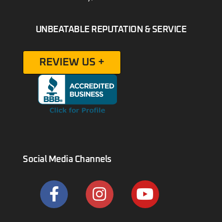
UNBEATABLE REPUTATION & SERVICE
REVIEW US +
Social Media Channels