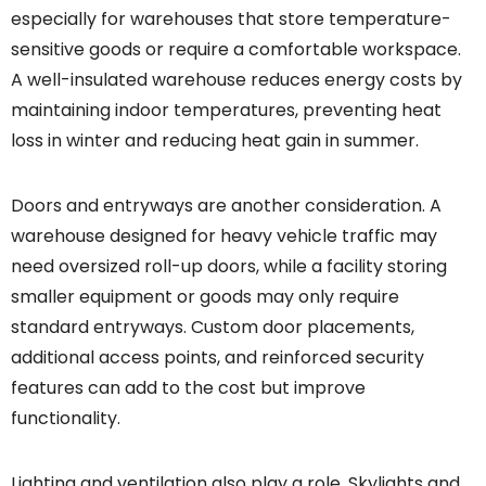
especially for warehouses that store temperature-
sensitive goods or require a comfortable workspace.
A well-insulated warehouse reduces energy costs by
maintaining indoor temperatures, preventing heat
loss in winter and reducing heat gain in summer.
Doors and entryways are another consideration. A
warehouse designed for heavy vehicle traffic may
need oversized roll-up doors, while a facility storing
smaller equipment or goods may only require
standard entryways. Custom door placements,
additional access points, and reinforced security
features can add to the cost but improve
functionality.
Lighting and ventilation also play a role. Skylights and