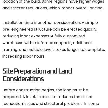
location of the build. Some regions have higher wages
and stricter regulations, which impact overall pricing.
Installation time is another consideration. A simple
pre-engineered structure can be erected quickly,
reducing labor expenses. A fully customized
warehouse with reinforced supports, additional
framing, and multiple levels takes longer to complete,
increasing labor hours.
Site Preparation and Land
Considerations
Before construction begins, the land must be
prepared. A level, stable site reduces the risk of
foundation issues and structural problems. In some