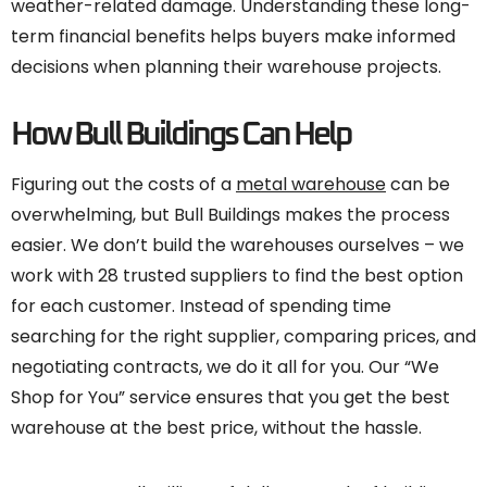
weather-related damage. Understanding these long-
term financial benefits helps buyers make informed
decisions when planning their warehouse projects.
How Bull Buildings Can Help
Figuring out the costs of a
metal warehouse
can be
overwhelming, but Bull Buildings makes the process
easier. We don’t build the warehouses ourselves – we
work with 28 trusted suppliers to find the best option
for each customer. Instead of spending time
searching for the right supplier, comparing prices, and
negotiating contracts, we do it all for you. Our “We
Shop for You” service ensures that you get the best
warehouse at the best price, without the hassle.