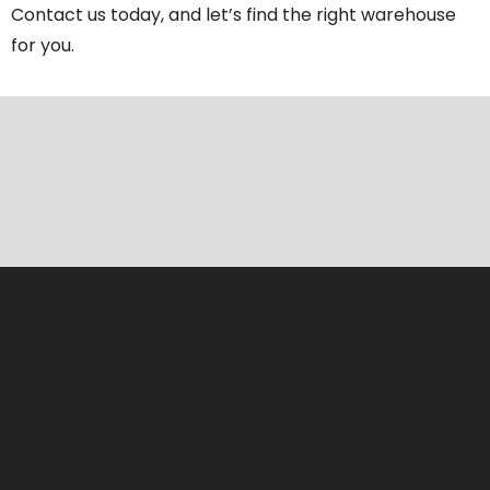
Contact us today, and let’s find the right warehouse
for you.