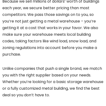
Because we sell millions of dollars’ worth of buildings
each year, we secure better pricing than most
competitors. We pass those savings on to you, so
you’re not just getting a metal warehouse – you’re
getting it at a cost that works in your favor. We also
make sure your warehouse meets local building
codes, taking factors like wind load, snow load, and
zoning regulations into account before you make a
purchase.
Unlike companies that push a single brand, we match
you with the right supplier based on your needs.
Whether you’re looking for a basic storage warehouse
or a fully customized metal building, we find the best
deal so you don’t have to.