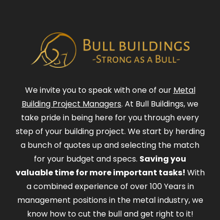
We invite you to speak with one of our
Metal
Building Project Managers
. At Bull Buildings, we
take pride in being here for you through every
step of your building project. We start by herding
a bunch of quotes up and selecting the match
for your budget and specs.
Saving you
valuable time for more important tasks!
With
a combined experience of over 100 Years in
management positions in the metal industry, we
know how to cut the bull and get right to it!