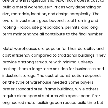
one of the first questions is, “How much does it cost to
build a metal warehouse?” Prices vary depending on
size, materials, location, and design complexity. The
overall investment goes beyond steel framing and
roofing – labor, site preparation, permits, and long-
term maintenance all contribute to the final number.
Metal warehouses
are popular for their durability and
cost efficiency compared to traditional buildings. They
provide a strong structure with minimal upkeep,
making them a long-term solution for businesses and
industrial storage. The cost of construction depends
on the type of warehouse needed. Some buyers
prefer standard steel frame buildings, while others
require clear span structures with open space. Pre-
engineered metal buildings can reduce build time but