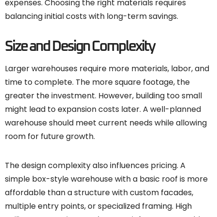
expenses. Choosing the right materials requires
balancing initial costs with long-term savings.
Size and Design Complexity
Larger warehouses require more materials, labor, and
time to complete. The more square footage, the
greater the investment. However, building too small
might lead to expansion costs later. A well-planned
warehouse should meet current needs while allowing
room for future growth.
The design complexity also influences pricing. A
simple box-style warehouse with a basic roof is more
affordable than a structure with custom facades,
multiple entry points, or specialized framing. High