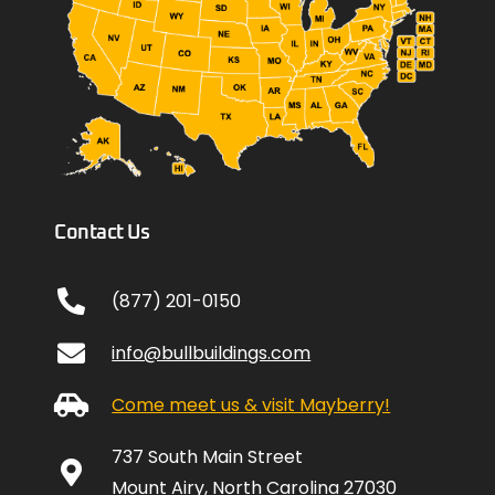
Contact Us
(877) 201-0150
info@bullbuildings.com
Come meet us & visit Mayberry!
737 South Main Street
Mount Airy, North Carolina 27030