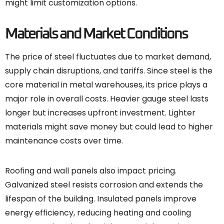
might limit customization options.
Materials and Market Conditions
The price of steel fluctuates due to market demand,
supply chain disruptions, and tariffs. Since steel is the
core material in metal warehouses, its price plays a
major role in overall costs. Heavier gauge steel lasts
longer but increases upfront investment. Lighter
materials might save money but could lead to higher
maintenance costs over time.
Roofing and wall panels also impact pricing.
Galvanized steel resists corrosion and extends the
lifespan of the building. Insulated panels improve
energy efficiency, reducing heating and cooling