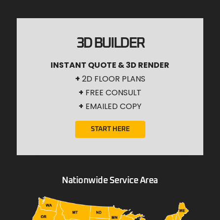
3D BUILDER
INSTANT QUOTE & 3D RENDER
+
2D FLOOR PLANS
+
FREE CONSULT
+
EMAILED COPY
START HERE
Nationwide Service Area