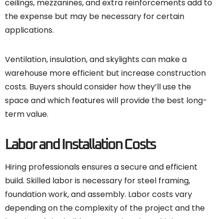
ceilings, mezzanines, and extra reinforcements add to
the expense but may be necessary for certain
applications.
Ventilation, insulation, and skylights can make a
warehouse more efficient but increase construction
costs. Buyers should consider how they’ll use the
space and which features will provide the best long-
term value.
Labor and Installation Costs
Hiring professionals ensures a secure and efficient
build. Skilled labor is necessary for steel framing,
foundation work, and assembly. Labor costs vary
depending on the complexity of the project and the