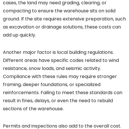
cases, the land may need grading, clearing, or
compacting to ensure the warehouse sits on solid
ground. If the site requires extensive preparation, such
as excavation or drainage solutions, these costs can
add up quickly.
Another major factor is local building regulations.
Different areas have specific codes related to wind
resistance, snow loads, and seismic activity.
Compliance with these rules may require stronger
framing, deeper foundations, or specialized
reinforcements. Failing to meet these standards can
result in fines, delays, or even the need to rebuild
sections of the warehouse.
Permits and inspections also add to the overall cost.