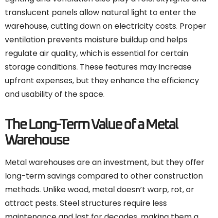
translucent panels allow natural light to enter the
warehouse, cutting down on electricity costs. Proper
ventilation prevents moisture buildup and helps
regulate air quality, which is essential for certain
storage conditions. These features may increase
upfront expenses, but they enhance the efficiency
and usability of the space.
The Long-Term Value of a Metal
Warehouse
Metal warehouses are an investment, but they offer
long-term savings compared to other construction
methods. Unlike wood, metal doesn’t warp, rot, or
attract pests. Steel structures require less
maintenance and last for decades, making them a