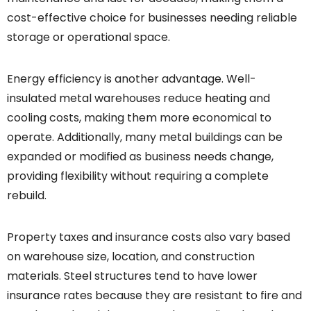
cost-effective choice for businesses needing reliable
storage or operational space.
Energy efficiency is another advantage. Well-
insulated metal warehouses reduce heating and
cooling costs, making them more economical to
operate. Additionally, many metal buildings can be
expanded or modified as business needs change,
providing flexibility without requiring a complete
rebuild.
Property taxes and insurance costs also vary based
on warehouse size, location, and construction
materials. Steel structures tend to have lower
insurance rates because they are resistant to fire and