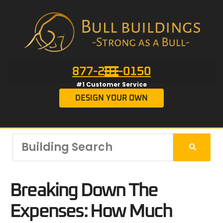
877-201-0150
#1 Customer Service
DESIGN YOUR OWN
Breaking Down The
Expenses: How Much