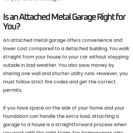
Is an Attached Metal Garage Right for
You?
An attached metal garage offers convenience and
lower cost compared to a detached building. You walk
straight from your house to your car without stepping
outside in bad weather. You also save money by
sharing one wall and shorter utility runs. However, you
must follow strict fire codes and get the correct
permits.
If you have space on the side of your home and your
foundation can handle the extra load, attaching a
garage to a house is a straightforward process when
you work with the right team. For homeowners who