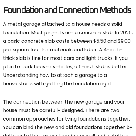
Foundation and Connection Methods
A metal garage attached to a house needs a solid
foundation. Most projects use a concrete slab. In 2026,
a basic concrete slab costs between $5.50 and $9.00
per square foot for materials and labor. A 4-inch-
thick slab is fine for most cars and light trucks. If you
plan to park heavier vehicles, a 6-inch slab is better.
Understanding how to attach a garage to a
house starts with getting the foundation right.
The connection between the new garage and your
house must be carefully designed. There are two
common approaches for tying foundations together.
You can bind the new and old foundations together by
drilling into the existing foundation wall and installing