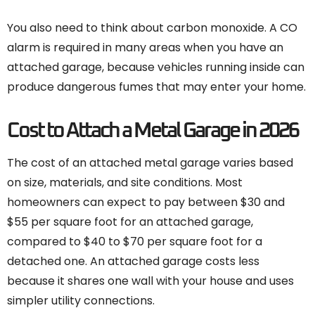
You also need to think about carbon monoxide. A CO
alarm is required in many areas when you have an
attached garage, because vehicles running inside can
produce dangerous fumes that may enter your home.
Cost to Attach a Metal Garage in 2026
The cost of an attached metal garage varies based
on size, materials, and site conditions. Most
homeowners can expect to pay between $30 and
$55 per square foot for an attached garage,
compared to $40 to $70 per square foot for a
detached one. An attached garage costs less
because it shares one wall with your house and uses
simpler utility connections.