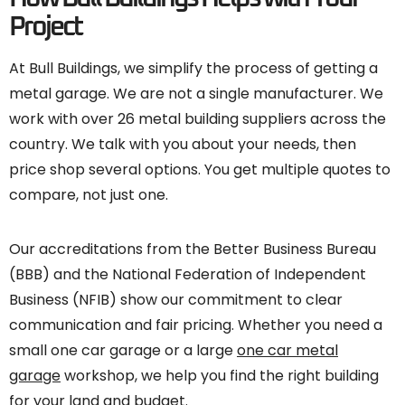
Project
At Bull Buildings, we simplify the process of getting a
metal garage. We are not a single manufacturer. We
work with over 26 metal building suppliers across the
country. We talk with you about your needs, then
price shop several options. You get multiple quotes to
compare, not just one.
Our accreditations from the Better Business Bureau
(BBB) and the National Federation of Independent
Business (NFIB) show our commitment to clear
communication and fair pricing. Whether you need a
small one car garage or a large
one car metal
garage
workshop, we help you find the right building
for your land and budget.