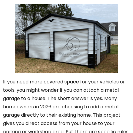
If you need more covered space for your vehicles or
tools, you might wonder if you can attach a metal
garage to a house. The short answer is yes. Many
homeowners in 2026 are choosing to add a metal
garage directly to their existing home. This project
gives you direct access from your house to your
parking or workshop area. But there are specific rules