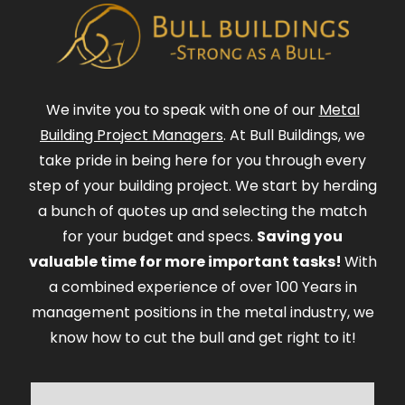
We invite you to speak with one of our
Metal
Building Project Managers
. At Bull Buildings, we
take pride in being here for you through every
step of your building project. We start by herding
a bunch of quotes up and selecting the match
for your budget and specs.
Saving you
valuable time for more important tasks!
With
a combined experience of over 100 Years in
management positions in the metal industry, we
know how to cut the bull and get right to it!