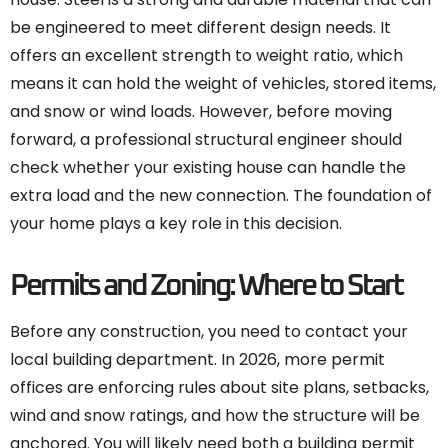
be engineered to meet different design needs. It
offers an excellent strength to weight ratio, which
means it can hold the weight of vehicles, stored items,
and snow or wind loads. However, before moving
forward, a professional structural engineer should
check whether your existing house can handle the
extra load and the new connection. The foundation of
your home plays a key role in this decision.
Permits and Zoning: Where to Start
Before any construction, you need to contact your
local building department. In 2026, more permit
offices are enforcing rules about site plans, setbacks,
wind and snow ratings, and how the structure will be
anchored. You will likely need both a building permit