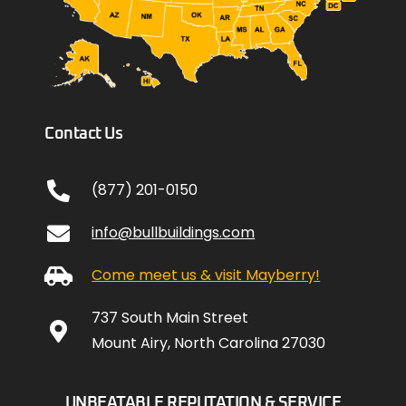
Contact Us
(877) 201-0150
info@bullbuildings.com
Come meet us & visit Mayberry!
737 South Main Street
Mount Airy, North Carolina 27030
UNBEATABLE REPUTATION & SERVICE