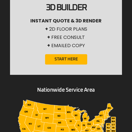
3D BUILDER
INSTANT QUOTE & 3D RENDER
+
2D FLOOR PLANS
+
FREE CONSULT
+
EMAILED COPY
START HERE
Nationwide Service Area