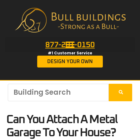
877-201-0150
#1 Customer Service
DESIGN YOUR OWN
Can You Attach A Metal
Garage To Your House?