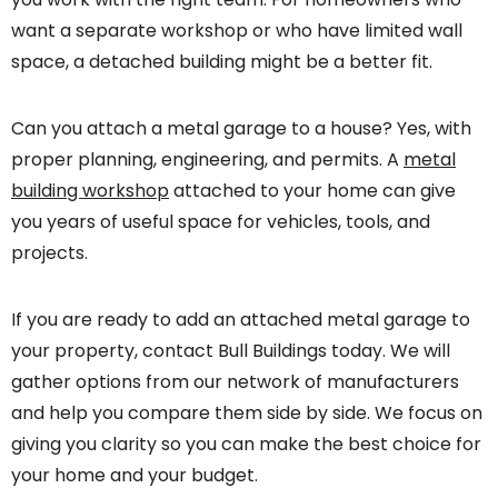
want a separate workshop or who have limited wall
space, a detached building might be a better fit.
Can you attach a metal garage to a house? Yes, with
proper planning, engineering, and permits. A
metal
building workshop
attached to your home can give
you years of useful space for vehicles, tools, and
projects.
If you are ready to add an attached metal garage to
your property, contact Bull Buildings today. We will
gather options from our network of manufacturers
and help you compare them side by side. We focus on
giving you clarity so you can make the best choice for
your home and your budget.