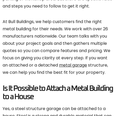
and steps you need to follow to get it right.
At Bull Buildings, we help customers find the right
metal building for their needs. We work with over 26
manufacturers nationwide. Our team talks with you
about your project goals and then gathers multiple
quotes so you can compare features and pricing. We
focus on giving you clarity at every step. If you want
an attached or a detached
metal garage
structure,
we can help you find the best fit for your property.
Is It Possible to Attach a Metal Building
to a House
Yes, a steel structure garage can be attached to a
house. Steel is a strong and durable material that can