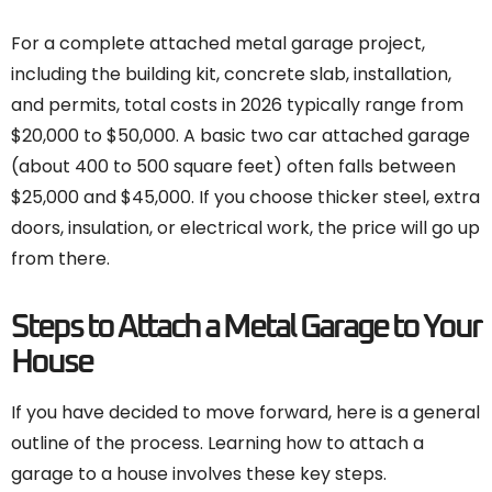
For a complete attached metal garage project,
including the building kit, concrete slab, installation,
and permits, total costs in 2026 typically range from
$20,000 to $50,000. A basic two car attached garage
(about 400 to 500 square feet) often falls between
$25,000 and $45,000. If you choose thicker steel, extra
doors, insulation, or electrical work, the price will go up
from there.
Steps to Attach a Metal Garage to Your
House
If you have decided to move forward, here is a general
outline of the process. Learning how to attach a
garage to a house involves these key steps.