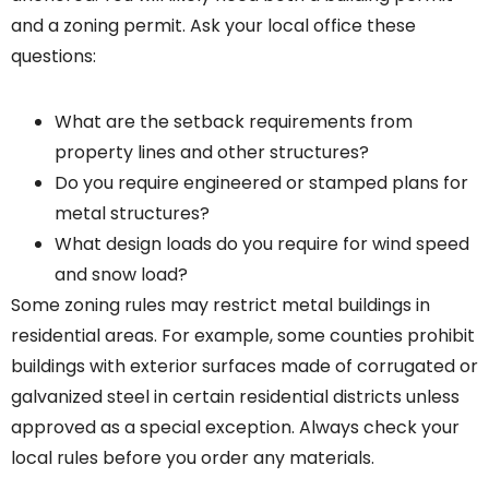
and a zoning permit. Ask your local office these
questions:
What are the setback requirements from
property lines and other structures?
Do you require engineered or stamped plans for
metal structures?
What design loads do you require for wind speed
and snow load?
Some zoning rules may restrict metal buildings in
residential areas. For example, some counties prohibit
buildings with exterior surfaces made of corrugated or
galvanized steel in certain residential districts unless
approved as a special exception. Always check your
local rules before you order any materials.