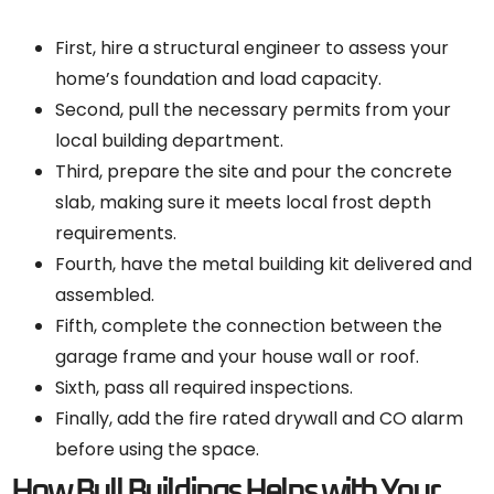
First, hire a structural engineer to assess your
home’s foundation and load capacity.
Second, pull the necessary permits from your
local building department.
Third, prepare the site and pour the concrete
slab, making sure it meets local frost depth
requirements.
Fourth, have the metal building kit delivered and
assembled.
Fifth, complete the connection between the
garage frame and your house wall or roof.
Sixth, pass all required inspections.
Finally, add the fire rated drywall and CO alarm
before using the space.
How Bull Buildings Helps with Your