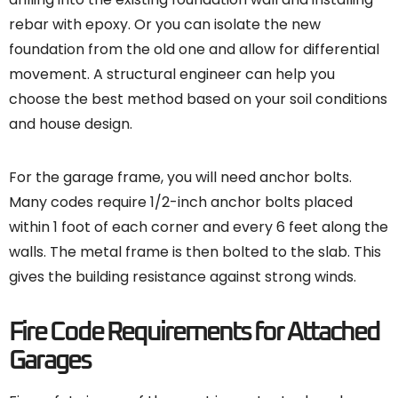
rebar with epoxy. Or you can isolate the new
foundation from the old one and allow for differential
movement. A structural engineer can help you
choose the best method based on your soil conditions
and house design.
For the garage frame, you will need anchor bolts.
Many codes require 1/2-inch anchor bolts placed
within 1 foot of each corner and every 6 feet along the
walls. The metal frame is then bolted to the slab. This
gives the building resistance against strong winds.
Fire Code Requirements for Attached
Garages