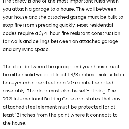
Fire safety is one of the most important rules when
you attach a garage to a house. The wall between
your house and the attached garage must be built to
stop fire from spreading quickly. Most residential
codes require a 3/4-hour fire resistant construction
for walls and ceilings between an attached garage
and any living space.
The door between the garage and your house must
be either solid wood at least 1 3/8 inches thick, solid or
honeycomb core steel, or a 20-minute fire rated
assembly. This door must also be self-closing. The
2021 International Building Code also states that any
attached steel element must be protected for at
least 12 inches from the point where it connects to
the house.