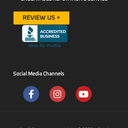
REVIEW US +
Social Media Channels