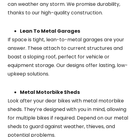
can weather any storm. We promise durability,
thanks to our high-quality construction.
Lean To Metal Garages
If space is tight, lean-to-metal garages are your
answer. These attach to current structures and
boast a sloping roof, perfect for vehicle or
equipment storage. Our designs offer lasting, low-
upkeep solutions.
Metal Motorbike Sheds
Look after your dear bikes with metal motorbike
sheds. They’re designed with you in mind, allowing
for multiple bikes if required. Depend on our metal
sheds to guard against weather, thieves, and
potential problems.