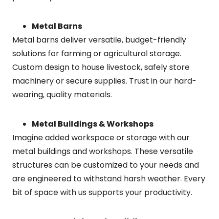
Metal Barns
Metal barns deliver versatile, budget-friendly
solutions for farming or agricultural storage.
Custom design to house livestock, safely store
machinery or secure supplies. Trust in our hard-
wearing, quality materials.
Metal Buildings & Workshops
Imagine added workspace or storage with our
metal buildings and workshops. These versatile
structures can be customized to your needs and
are engineered to withstand harsh weather. Every
bit of space with us supports your productivity.