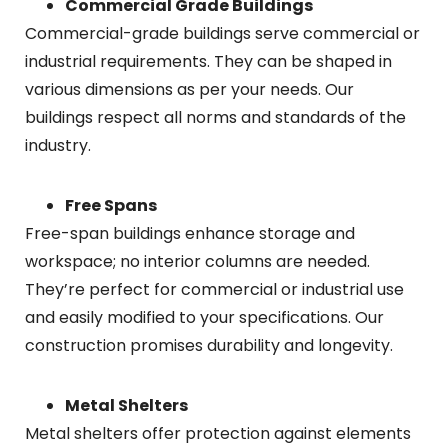
Commercial Grade Buildings
Commercial-grade buildings serve commercial or
industrial requirements. They can be shaped in
various dimensions as per your needs. Our
buildings respect all norms and standards of the
industry.
Free Spans
Free-span buildings enhance storage and
workspace; no interior columns are needed.
They’re perfect for commercial or industrial use
and easily modified to your specifications. Our
construction promises durability and longevity.
Metal Shelters
Metal shelters offer protection against elements