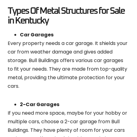
Types Of Metal Structures for Sale
in Kentucky
Car Garages
Every property needs a car garage. It shields your
car from weather damage and gives added
storage. Bull Buildings offers various car garages
to fit your needs. They are made from top-quality
metal, providing the ultimate protection for your
cars.
2-Car Garages
If you need more space, maybe for your hobby or
multiple cars, choose a 2-car garage from Bull
Buildings. They have plenty of room for your cars