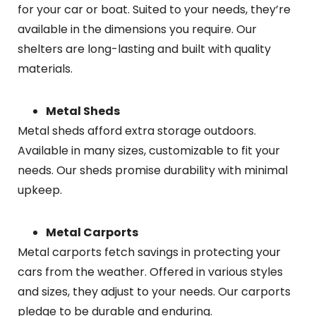
for your car or boat. Suited to your needs, they’re
available in the dimensions you require. Our
shelters are long-lasting and built with quality
materials.
Metal Sheds
Metal sheds afford extra storage outdoors.
Available in many sizes, customizable to fit your
needs. Our sheds promise durability with minimal
upkeep.
Metal Carports
Metal carports fetch savings in protecting your
cars from the weather. Offered in various styles
and sizes, they adjust to your needs. Our carports
pledge to be durable and enduring.