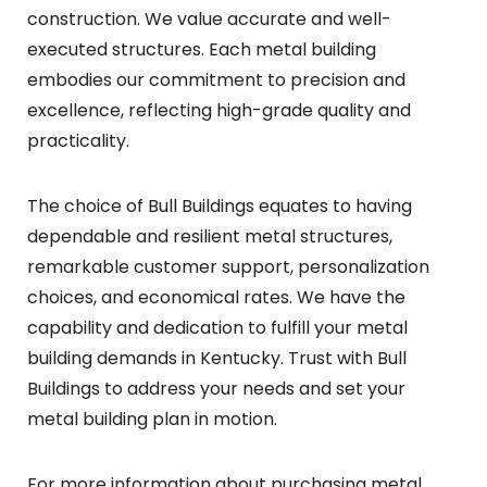
construction. We value accurate and well-
executed structures. Each metal building
embodies our commitment to precision and
excellence, reflecting high-grade quality and
practicality.
The choice of Bull Buildings equates to having
dependable and resilient metal structures,
remarkable customer support, personalization
choices, and economical rates. We have the
capability and dedication to fulfill your metal
building demands in Kentucky. Trust with Bull
Buildings to address your needs and set your
metal building plan in motion.
For more information about purchasing metal