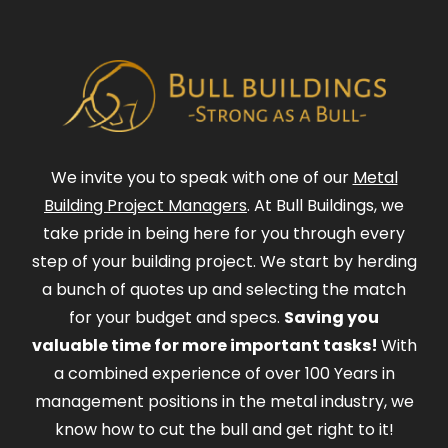
We invite you to speak with one of our
Metal
Building Project Managers
. At Bull Buildings, we
take pride in being here for you through every
step of your building project. We start by herding
a bunch of quotes up and selecting the match
for your budget and specs.
Saving you
valuable time for more important tasks!
With
a combined experience of over 100 Years in
management positions in the metal industry, we
know how to cut the bull and get right to it!