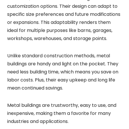
customization options. Their design can adapt to
specific size preferences and future modifications
or expansions. This adaptability renders them
ideal for multiple purposes like barns, garages,
workshops, warehouses, and storage points.
Unlike standard construction methods, metal
buildings are handy and light on the pocket. They
need less building time, which means you save on
labor costs. Plus, their easy upkeep and long life
mean continued savings.
Metal buildings are trustworthy, easy to use, and
inexpensive, making them a favorite for many
industries and applications.