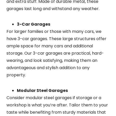
and extra stuff. Made of durable metal, these
garages last long and withstand any weather.
3-Car Garages
For larger families or those with many cars, we
have 3-car garages. These large structures offer
ample space for many cars and additional
storage. Our 3-car garages are practical, hard-
wearing, and look satisfying, making them an
advantageous and stylish addition to any
property.
Modular Steel Garages
Consider modular steel garages if storage or a
workshop is what you’re after. Tailor them to your
taste while benefiting from sturdy materials that