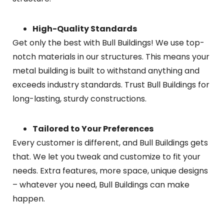
High-Quality Standards
Get only the best with Bull Buildings! We use top-
notch materials in our structures. This means your
metal building is built to withstand anything and
exceeds industry standards. Trust Bull Buildings for
long-lasting, sturdy constructions.
Tailored to Your Preferences
Every customer is different, and Bull Buildings gets
that. We let you tweak and customize to fit your
needs. Extra features, more space, unique designs
– whatever you need, Bull Buildings can make
happen.