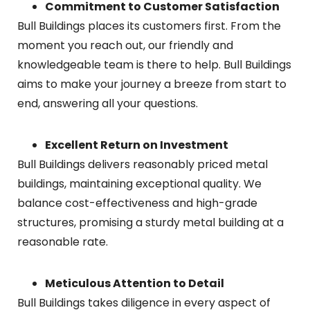
Commitment to Customer Satisfaction
Bull Buildings places its customers first. From the
moment you reach out, our friendly and
knowledgeable team is there to help. Bull Buildings
aims to make your journey a breeze from start to
end, answering all your questions.
Excellent Return on Investment
Bull Buildings delivers reasonably priced metal
buildings, maintaining exceptional quality. We
balance cost-effectiveness and high-grade
structures, promising a sturdy metal building at a
reasonable rate.
Meticulous Attention to Detail
Bull Buildings takes diligence in every aspect of