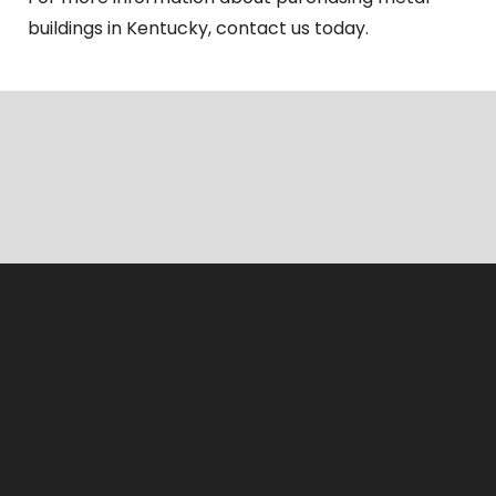
buildings in Kentucky, contact us today.