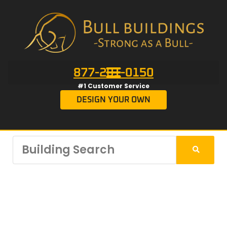
877-201-0150
#1 Customer Service
DESIGN YOUR OWN