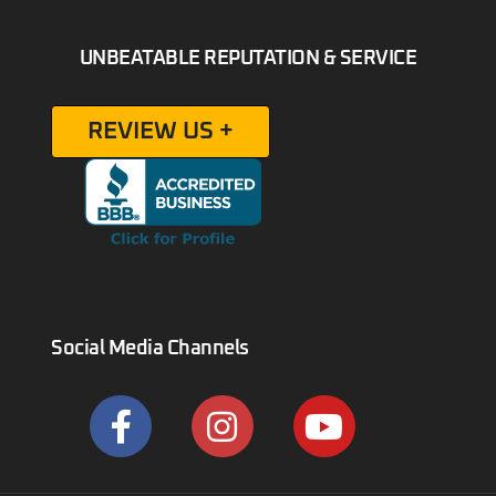
UNBEATABLE REPUTATION & SERVICE
REVIEW US +
Social Media Channels