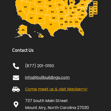
Contact Us
(877) 201-0150
info@bullbuildings.com
Come meet us & visit Mayberry!
737 South Main Street
Mount Airy, North Carolina 27030