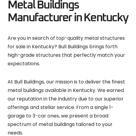
Metal Buildings
Manufacturer in Kentucky
Are you in search of top-quality metal structures
for sale in Kentucky? Bull Buildings brings forth
high-grade structures that perfectly match your
expectations.
At Bull Buildings, our mission is to deliver the finest
metal buildings available in Kentucky. We earned
our reputation in the industry due to our superior
offerings and stellar service. From a single 1-
garage to 3-car ones, we present a broad
spectrum of metal buildings tailored to your
needs.