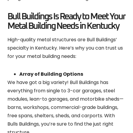
Bull Buildings Is Ready to Meet Your
Metal Building Needs in Kentucky
High-quality metal structures are Bull Buildings’
specialty in Kentucky. Here’s why you can trust us
for your metal building needs:
Array of Building Options
We have got a big variety! Bull Buildings has
everything from single to 3-car garages, steel
modules, lean-to garages, and motorbike sheds—
barns, workshops, commercial-grade buildings,
free spans, shelters, sheds, and carports. With
Bulls Buildings, you’re sure to find the just right
structure.