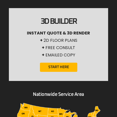
3D BUILDER
INSTANT QUOTE & 3D RENDER
+
2D FLOOR PLANS
+
FREE CONSULT
+
EMAILED COPY
START HERE
Nationwide Service Area