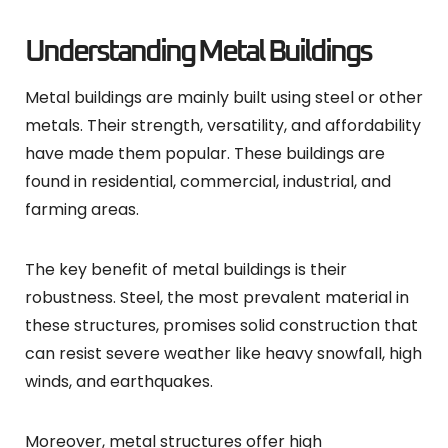
Understanding Metal Buildings
Metal buildings are mainly built using steel or other
metals. Their strength, versatility, and affordability
have made them popular. These buildings are
found in residential, commercial, industrial, and
farming areas.
The key benefit of metal buildings is their
robustness. Steel, the most prevalent material in
these structures, promises solid construction that
can resist severe weather like heavy snowfall, high
winds, and earthquakes.
Moreover, metal structures offer high