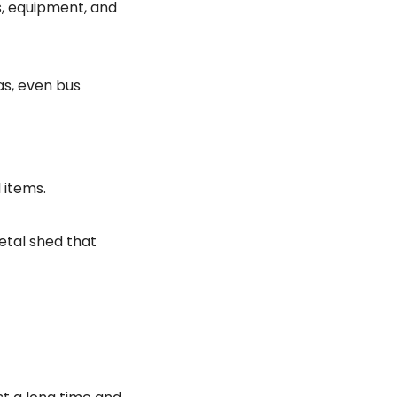
s, equipment, and
as, even bus
 items.
etal shed that