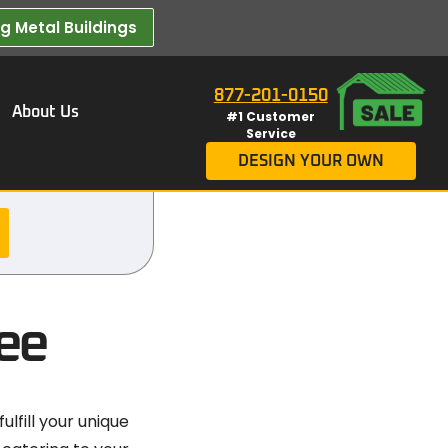
 Metal Buildings​
877-201-0150
About Us
#1 Customer
Service
DESIGN YOUR OWN
ee
lfill your unique