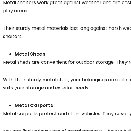
Metal shelters work great against weather and are cost-
play areas.
Their sturdy metal materials last long against harsh wea
shelters.
Metal Sheds
Metal sheds are convenient for outdoor storage. They’re 
With their sturdy metal shed, your belongings are safe 
suits your storage and exterior needs.
Metal Carports
Metal carports protect and store vehicles. They cover y