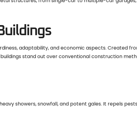
tal structures, from single-car to multiple-car garages,
Buildings
turdiness, adaptability, and economic aspects. Created fr
 buildings stand out over conventional construction meth
vy showers, snowfall, and potent gales. It repels pests,