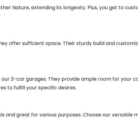
er Nature, extending its longevity. Plus, you get to cust
y offer sufficient space. Their sturdy build and customiz
ut our 3-car garages. They provide ample room for your c
to fulfill your specific desires.
 and great for various purposes. Choose our versatile me