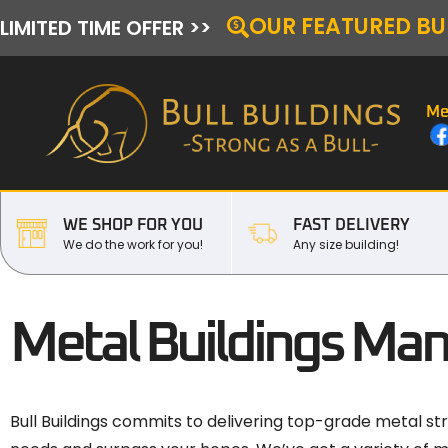
OUR FEATURED BU
LIMITED TIME OFFER >>
Me
WE SHOP FOR YOU
FAST DELIVERY
We do the work for you!
Any size building!
Metal Buildings Man
Bull Buildings commits to delivering top-grade metal str