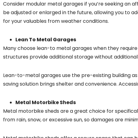
Consider modular metal garages if you’re seeking an aff
be adjusted or enlarged in the future, allowing you to
for your valuables from weather conditions.
Lean To Metal Garages
Many choose lean-to metal garages when they require 
structures provide additional storage without additional
Lean-to-metal garages use the pre-existing building as 
saving solution brings shelter and convenience. Accessi
Metal Motorbike Sheds
Metal motorbike sheds are a great choice for specifical
from rain, snow, or excessive sun, so damages are minim