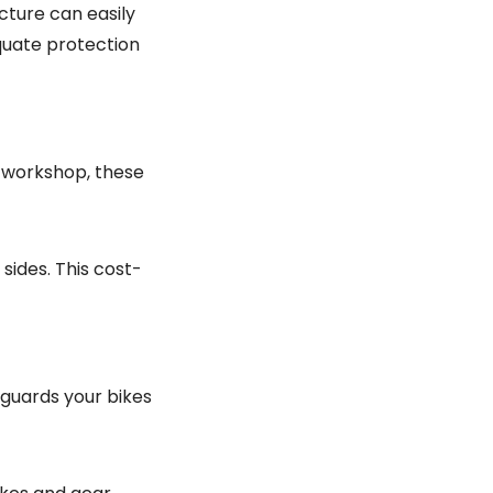
cture can easily
quate protection
 workshop, these
sides. This cost-
eguards your bikes