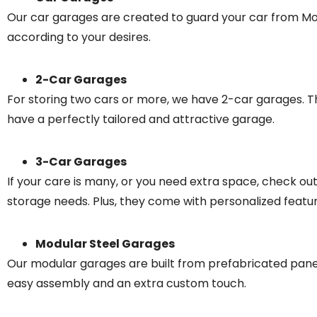
Our car garages are created to guard your car from Moth
according to your desires.
2-Car Garages
For storing two cars or more, we have 2-car garages. The
have a perfectly tailored and attractive garage.
3-Car Garages
If your care is many, or you need extra space, check o
storage needs. Plus, they come with personalized features 
Modular Steel Garages
Our modular garages are built from prefabricated panels
easy assembly and an extra custom touch.