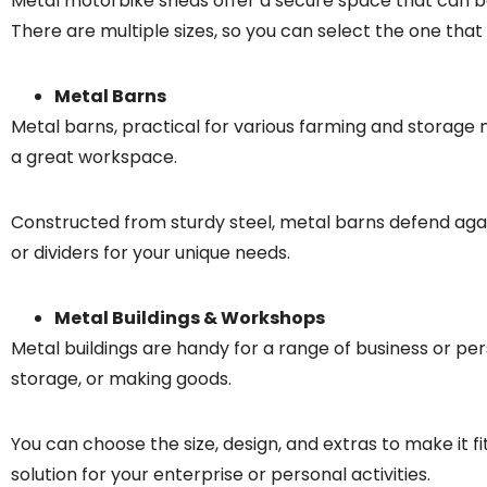
Metal motorbike sheds offer a secure space that can be
There are multiple sizes, so you can select the one that 
Metal Barns
Metal barns, practical for various farming and storag
a great workspace.
Constructed from sturdy steel, metal barns defend aga
or dividers for your unique needs.
Metal Buildings & Workshops
Metal buildings are handy for a range of business or pe
storage, or making goods.
You can choose the size, design, and extras to make it f
solution for your enterprise or personal activities.