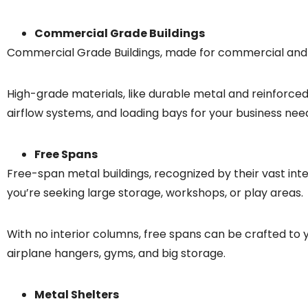
Commercial Grade Buildings
Commercial Grade Buildings, made for commercial and in
High-grade materials, like durable metal and reinforced 
airflow systems, and loading bays for your business nee
Free Spans
Free-span metal buildings, recognized by their vast inte
you’re seeking large storage, workshops, or play areas.
With no interior columns, free spans can be crafted to 
airplane hangers, gyms, and big storage.
Metal Shelters