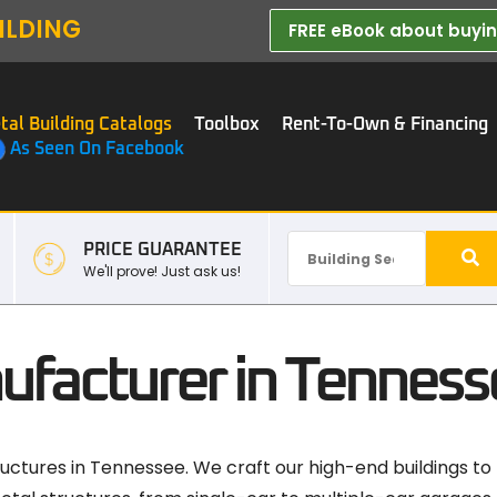
ILDING
FREE eBook about buying
tal Building Catalogs
Toolbox
Rent-To-Own & Financing
As Seen On Facebook
PRICE GUARANTEE
We'll prove! Just ask us!
ufacturer in Tenness
uctures in Tennessee. We craft our high-end buildings to fu