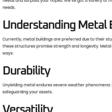
needs and surpass your hopes. We’ve got a variety of me
needs.
Understanding Metal 
Currently, metal buildings are preferred due to their s
these structures promise strength and longevity. Metal
ways:
Durability
Unyielding metal endures severe weather phenomena: hea
safeguarding your assets.
Versatility