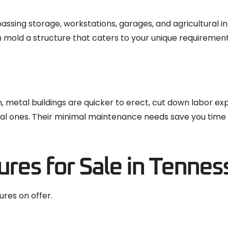
sing storage, workstations, garages, and agricultural in
can mold a structure that caters to your unique requirement
n, metal buildings are quicker to erect, cut down labor ex
ional ones. Their minimal maintenance needs save you tim
ures for Sale in Tennes
ures on offer.