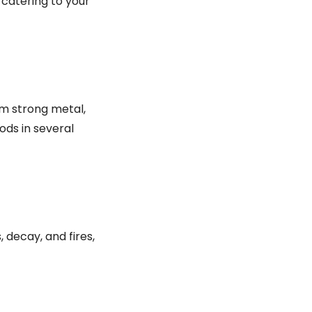
 catering to your
om strong metal,
ods in several
 decay, and fires,