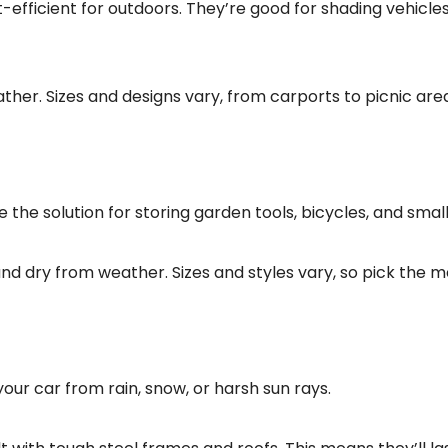
efficient for outdoors. They’re good for shading vehicle
ther. Sizes and designs vary, from carports to picnic are
the solution for storing garden tools, bicycles, and small
and dry from weather. Sizes and styles vary, so pick the m
our car from rain, snow, or harsh sun rays.