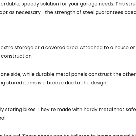
ordable, speedy solution for your garage needs. This stru
 adapt as necessary—the strength of steel guarantees ade
extra storage or a covered area. Attached to a house or
 construction.
one side, while durable metal panels construct the other 
ng stored items is a breeze due to the design.
ly storing bikes. They’re made with hardy metal that saf
al.