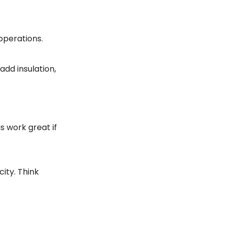
operations.
add insulation,
s work great if
ity. Think