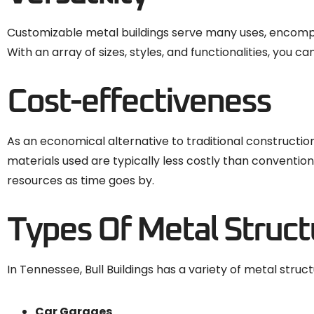
Customizable metal buildings serve many uses, encompas
With an array of sizes, styles, and functionalities, you 
Cost-effectiveness
As an economical alternative to traditional constructio
materials used are typically less costly than convent
resources as time goes by.
Types Of Metal Struct
In Tennessee, Bull Buildings has a variety of metal struct
Car Garages