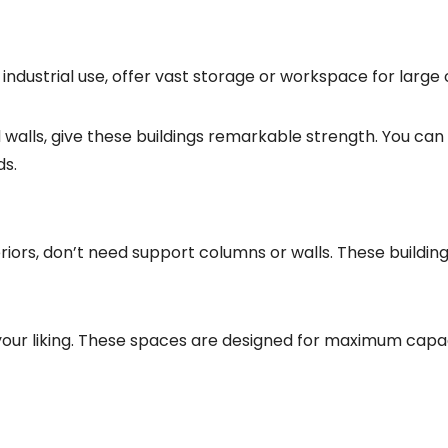
dustrial use, offer vast storage or workspace for large 
walls, give these buildings remarkable strength. You can 
ds.
riors, don’t need support columns or walls. These building
your liking. These spaces are designed for maximum capac