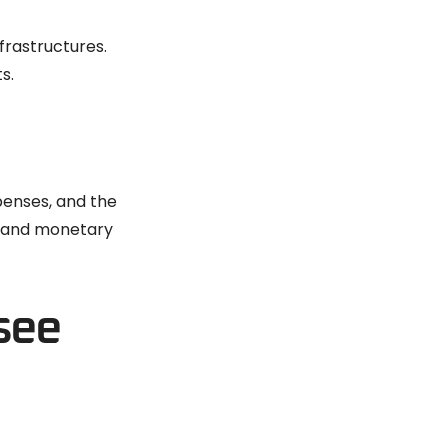
frastructures.
s.
penses, and the
e and monetary
see