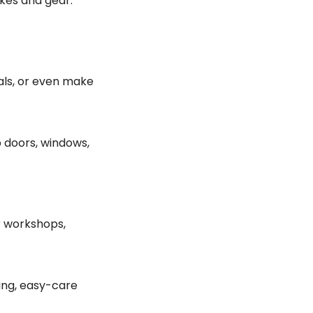
kes and gear.
als, or even make
 doors, windows,
r workshops,
ting, easy-care