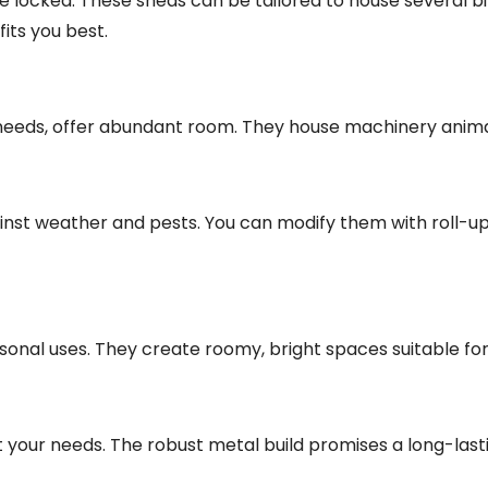
 locked. These sheds can be tailored to house several bi
fits you best.
e needs, offer abundant room. They house machinery anim
inst weather and pests. You can modify them with roll-up
rsonal uses. They create roomy, bright spaces suitable fo
it your needs. The robust metal build promises a long-las