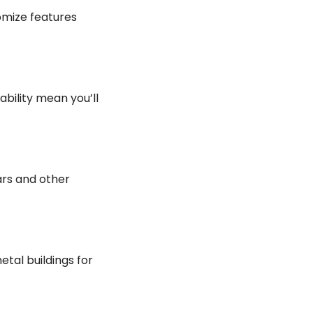
omize features
ability mean you’ll
ars and other
tal buildings for