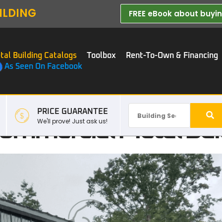
ILDING
FREE eBook about buying
tal Building Catalogs
Toolbox
Rent-To-Own & Financing
As Seen On Facebook
PRICE GUARANTEE
mmercial Metal Buil
We'll prove! Just ask us!