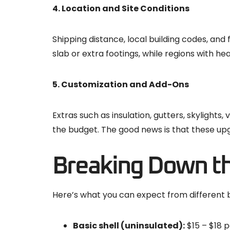
4. Location and Site Conditions
Shipping distance, local building codes, and f
slab or extra footings, while regions with h
5. Customization and Add-Ons
Extras such as insulation, gutters, skylight
the budget. The good news is that these upg
Breaking Down th
Here’s what you can expect from different bu
Basic shell (uninsulated):
$15 – $18 p