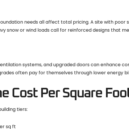
oundation needs all affect total pricing. A site with poor 
eavy snow or wind loads call for reinforced designs that m
s, ventilation systems, and upgraded doors can enhance co
rades often pay for themselves through lower energy bill
e Cost Per Square Foo
ilding tiers:
er sq ft