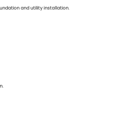
dation and utility installation.
n.