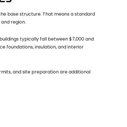
the base structure. That means a standard
 and region.
buildings typically fall between $7,000 and
e foundations, insulation, and interior
rmits, and site preparation are additional