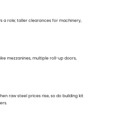
s a role; taller clearances for machinery,
ke mezzanines, multiple roll-up doors,
n raw steel prices rise, so do building kit
ers.