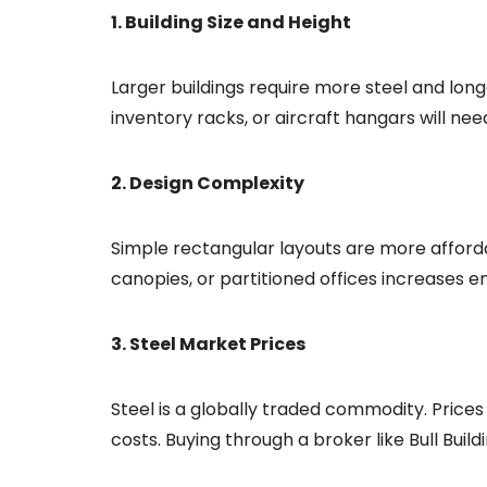
1. Building Size and Height
Larger buildings require more steel and long
inventory racks, or aircraft hangars will n
2. Design Complexity
Simple rectangular layouts are more afforda
canopies, or partitioned offices increases e
3. Steel Market Prices
Steel is a globally traded commodity. Prices 
costs. Buying through a broker like Bull Buil