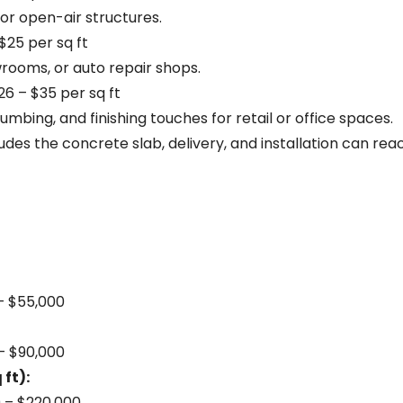
, or open-air structures.
$25 per sq ft
rooms, or auto repair shops.
6 – $35 per sq ft
umbing, and finishing touches for retail or office spaces.
udes the concrete slab, delivery, and installation can re
 – $55,000
 – $90,000
ft):
0 – $220,000