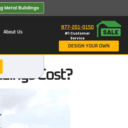
 Metal Buildings​
877-201-0150
About Us
#1 Customer
Service
DESIGN YOUR OWN
dings Cost?