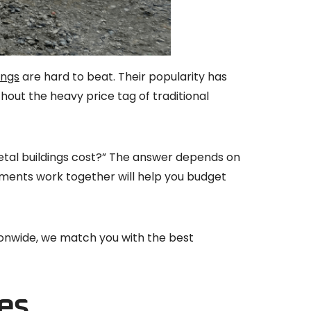
ings
are hard to beat. Their popularity has
thout the heavy price tag of traditional
etal buildings cost?” The answer depends on
lements work together will help you budget
tionwide, we match you with the best
es