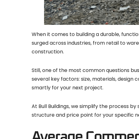
When it comes to building a durable, functi
surged across industries, from retail to war
construction.
Still, one of the most common questions bu
several key factors: size, materials, desig
smartly for your next project.
At Bull Buildings, we simplify the process b
structure and price point for your specific n
Average Commerci