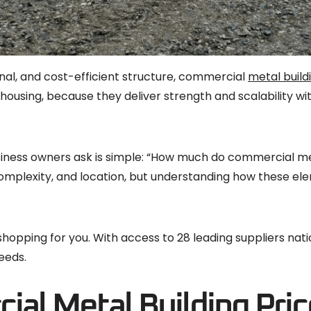
onal, and cost-efficient structure, commercial
metal build
ehousing, because they deliver strength and scalability wi
siness owners ask is simple: “How much do commercial m
n complexity, and location, but understanding how these e
y shopping for you. With access to 28 leading suppliers na
eeds.
al Metal Building Pric