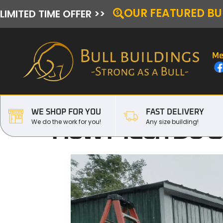
OUR FEATURED BU
LIMITED TIME OFFER >>
Me
WE SHOP FOR YOU
FAST DELIVERY
How Much Do Co
We do the work for you!
Any size building!