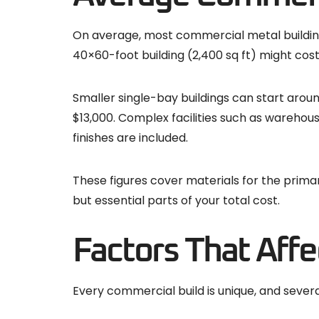
On average, most commercial metal buildin
40×60-foot building (2,400 sq ft) might cos
Smaller single-bay buildings can start aroun
$13,000. Complex facilities such as warehous
finishes are included.
These figures cover materials for the primar
but essential parts of your total cost.
Factors That Affec
Every commercial build is unique, and severa