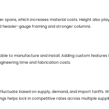
er spans, which increases material costs. Height also play
eed heavier-gauge framing and stronger columns.
ble to manufacture and install. Adding custom features li
ngineering time and fabrication costs.
fluctuate based on supply, demand, and import tariffs. Whe
dings helps lock in competitive rates across multiple suppli