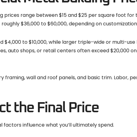
g prices range between $15 and $25 per square foot for 
t roughly $36,000 to $60,000, depending on customization
d $4,000 to $10,000, while larger triple-wide or multi-use 
es, auto shops, or retail centers often exceed $20,000 onc
y framing, wall and roof panels, and basic trim. Labor, pe
t the Final Price
l factors influence what you’ll ultimately spend.