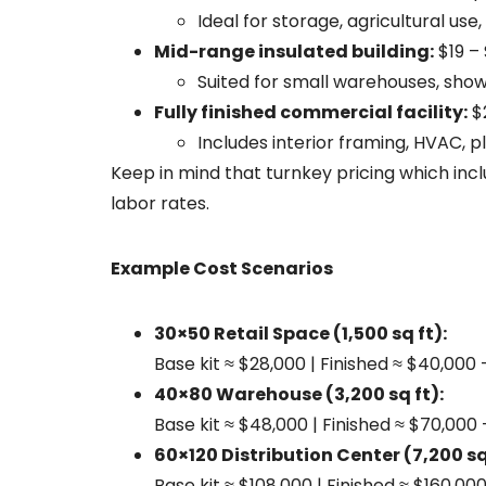
Ideal for storage, agricultural use
Mid-range insulated building:
$19 – 
Suited for small warehouses, show
Fully finished commercial facility:
$2
Includes interior framing, HVAC, pl
Keep in mind that turnkey pricing which incl
labor rates.
Example Cost Scenarios
30×50 Retail Space (1,500 sq ft):
Base kit ≈ $28,000 | Finished ≈ $40,000
40×80 Warehouse (3,200 sq ft):
Base kit ≈ $48,000 | Finished ≈ $70,000
60×120 Distribution Center (7,200 sq 
Base kit ≈ $108,000 | Finished ≈ $160,00