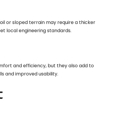
soil or sloped terrain may require a thicker
eet local engineering standards.
mfort and efficiency, but they also add to
s and improved usability.
t