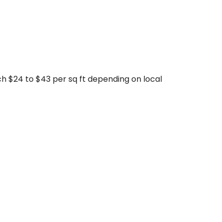
ach $24 to $43 per sq ft depending on local