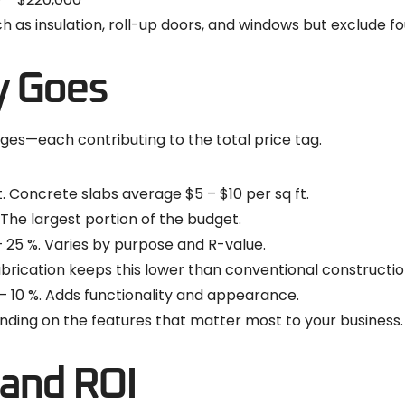
as insulation, roll-up doors, and windows but exclude foun
y Goes
ages—each contributing to the total price tag.
t. Concrete slabs average $5 – $10 per sq ft.
 The largest portion of the budget.
– 25 %. Varies by purpose and R-value.
abrication keeps this lower than conventional constructio
– 10 %. Adds functionality and appearance.
nding on the features that matter most to your business.
and ROI