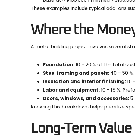
These examples include typical add-ons such 
Where the Mone
A metal building project involves several st
Foundation:
10 – 20 % of the total cos
Steel framing and panels:
40 – 50 %.
Insulation and interior finishing:
15 
Labor and equipment:
10 – 15 %. Pref
Doors, windows, and accessories:
5 
Knowing this breakdown helps prioritize spe
Long-Term Value 