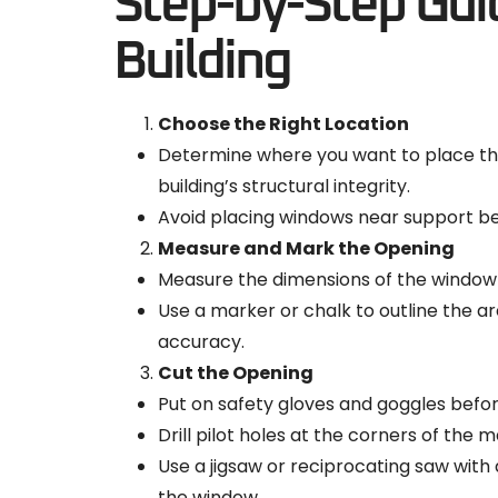
Step-by-Step Guid
Building
Choose the Right Location
Determine where you want to place the
building’s structural integrity.
Avoid placing windows near support be
Measure and Mark the Opening
Measure the dimensions of the window fr
Use a marker or chalk to outline the 
accuracy.
Cut the Opening
Put on safety gloves and goggles befor
Drill pilot holes at the corners of the m
Use a jigsaw or reciprocating saw with a
the window.