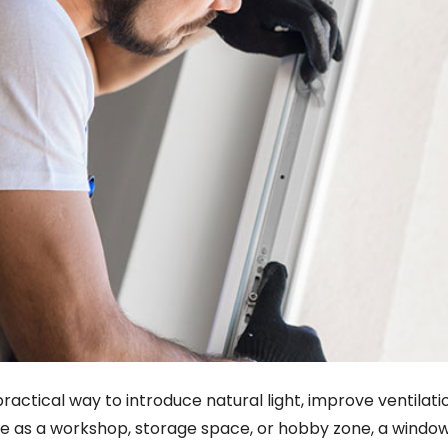
practical way to introduce natural light, improve ventilat
ure as a workshop, storage space, or hobby zone, a win