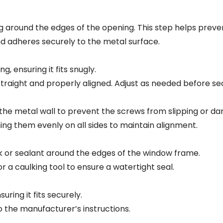
around the edges of the opening. This step helps prevent
d adheres securely to the metal surface.
, ensuring it fits snugly.
straight and properly aligned. Adjust as needed before sec
to the metal wall to prevent the screws from slipping or d
ing them evenly on all sides to maintain alignment.
k or sealant around the edges of the window frame.
r a caulking tool to ensure a watertight seal.
uring it fits securely.
 the manufacturer’s instructions.