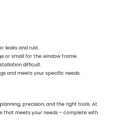
er leaks and rust.
ge or small for the window frame.
llation difficult.
ings and meets your specific needs.
lanning, precision, and the right tools. At
ture that meets your needs – complete with