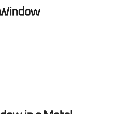
g Window