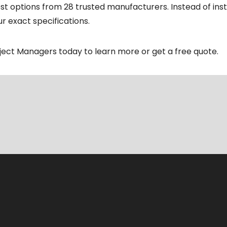
t options from 28 trusted manufacturers. Instead of instal
r exact specifications.
oject Managers today to learn more or get a free quote.