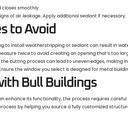
d closes smoothly.
gns of air leakage. Apply additional sealant if necessary.
 to Avoid
ng to install weatherstripping or sealant can result in wat
measure twice to avoid creating an opening that’s too lar
 the cutting process can lead to uneven edges, making insta
 Ensure the window you select is designed for metal build
ith Bull Buildings
 enhance its functionality, the process requires careful p
is process by helping you source a fully customized struc