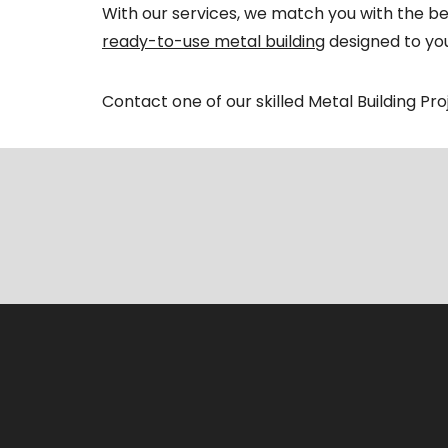
With our services, we match you with the bes
ready-to-use metal building
designed to you
Contact one of our skilled Metal Building Pr