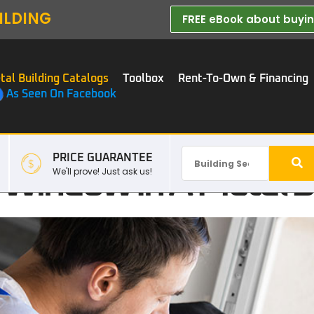
ILDING
FREE eBook about buying
tal Building Catalogs
Toolbox
Rent-To-Own & Financing
As Seen On Facebook
PRICE GUARANTEE
A Window In A Metal B
We'll prove! Just ask us!