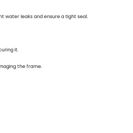
 water leaks and ensure a tight seal.
uring it.
amaging the frame.