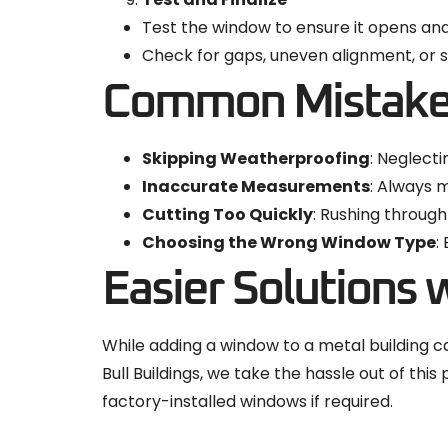
Test the window to ensure it opens an
Check for gaps, uneven alignment, or si
Common Mistakes
Skipping Weatherproofing
: Neglecti
Inaccurate Measurements
: Always 
Cutting Too Quickly
: Rushing through
Choosing the Wrong Window Type
:
Easier Solutions w
While adding a window to a metal building can
Bull Buildings, we take the hassle out of th
factory-installed windows if required.