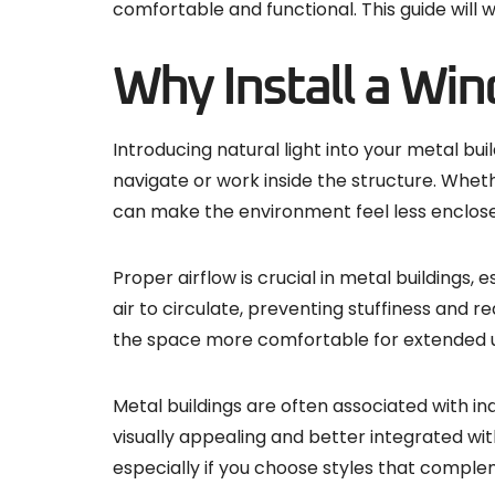
comfortable and functional. This guide will 
Why Install a Win
Introducing natural light into your metal bui
navigate or work inside the structure. Wheth
can make the environment feel less enclose
Proper airflow is crucial in metal buildings
air to circulate, preventing stuffiness and r
the space more comfortable for extended use
Metal buildings are often associated with in
visually appealing and better integrated wi
especially if you choose styles that comple