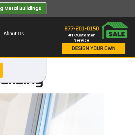
 Metal Buildings​
877-201-0150
About Us
#1 Customer
Service
DESIGN YOUR OWN
uilding