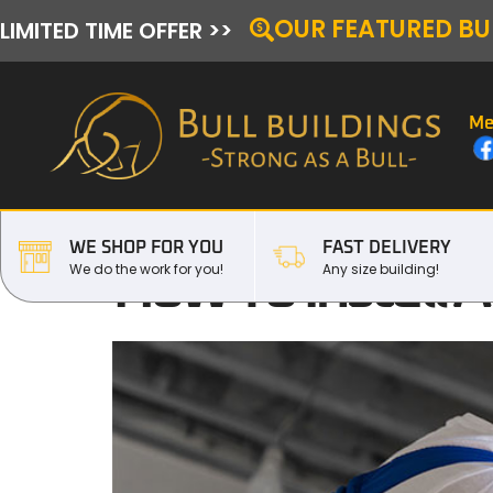
OUR FEATURED BU
LIMITED TIME OFFER >>
Me
WE SHOP FOR YOU
FAST DELIVERY
How To Install 
We do the work for you!
Any size building!