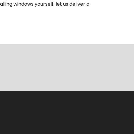
ling windows yourself, let us deliver a