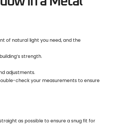
ndow in a Metal
 of natural light you need, and the
uilding’s strength.
and adjustments.
d. Double-check your measurements to ensure
traight as possible to ensure a snug fit for