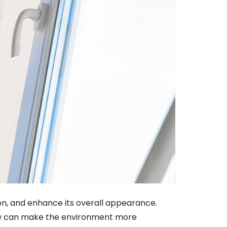
ion, and enhance its overall appearance.
dow can make the environment more