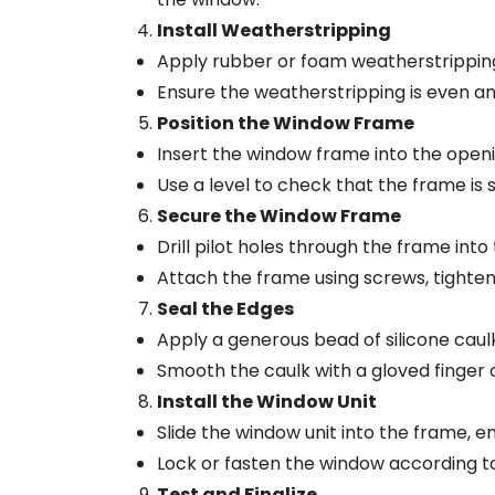
Install Weatherstripping
Apply rubber or foam weatherstripping 
Ensure the weatherstripping is even an
Position the Window Frame
Insert the window frame into the opening
Use a level to check that the frame is 
Secure the Window Frame
Drill pilot holes through the frame in
Attach the frame using screws, tighten
Seal the Edges
Apply a generous bead of silicone caul
Smooth the caulk with a gloved finger o
Install the Window Unit
Slide the window unit into the frame, ens
Lock or fasten the window according to
Test and Finalize