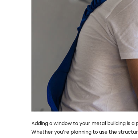
Adding a window to your metal building is a 
Whether you’re planning to use the struct