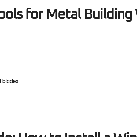
ls for Metal Buildin
l blades