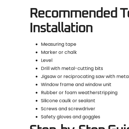
Recommended Too
Installation
Measuring tape
Marker or chalk
Level
Drill with metal-cutting bits
Jigsaw or reciprocating saw with meta
Window frame and window unit
Rubber or foam weatherstripping
Silicone caulk or sealant
Screws and screwdriver
Safety gloves and goggles