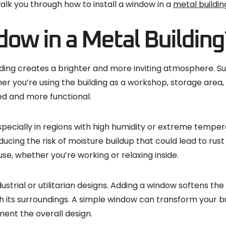
walk you through how to install a window in a
metal buildin
dow in a Metal Building
lding creates a brighter and more inviting atmosphere. Sunl
er you’re using the building as a workshop, storage area, 
d and more functional.
, especially in regions with high humidity or extreme temp
educing the risk of moisture buildup that could lead to ru
, whether you’re working or relaxing inside.
dustrial or utilitarian designs. Adding a window softens 
th its surroundings. A simple window can transform your 
ment the overall design.