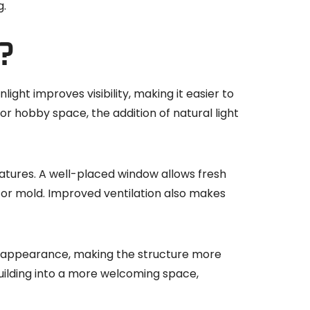
g
.
?
ight improves visibility, making it easier to
or hobby space, the addition of natural light
eratures. A well-placed window allows fresh
st or mold. Improved ventilation also makes
the appearance, making the structure more
building into a more welcoming space,