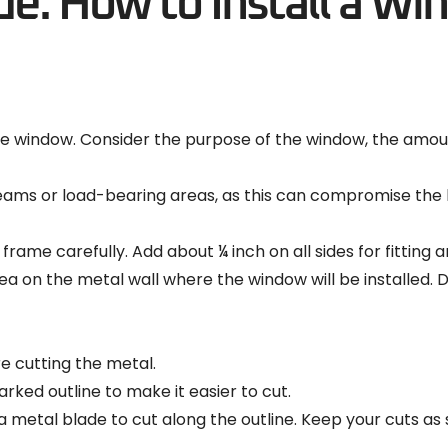
e: How to Install a Wi
 window. Consider the purpose of the window, the amount
ams or load-bearing areas, as this can compromise the b
ame carefully. Add about ¼ inch on all sides for fitting 
area on the metal wall where the window will be installe
e cutting the metal.
arked outline to make it easier to cut.
 metal blade to cut along the outline. Keep your cuts as s