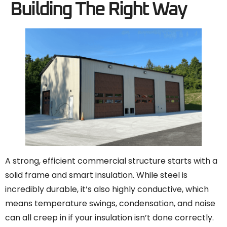
Building The Right Way
A strong, efficient commercial structure starts with a
solid frame and smart insulation. While steel is
incredibly durable, it’s also highly conductive, which
means temperature swings, condensation, and noise
can all creep in if your insulation isn’t done correctly.