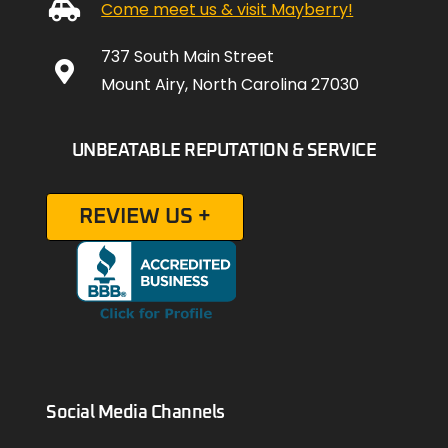
Come meet us & visit Mayberry!
737 South Main Street
Mount Airy, North Carolina 27030
UNBEATABLE REPUTATION & SERVICE
REVIEW US +
Social Media Channels