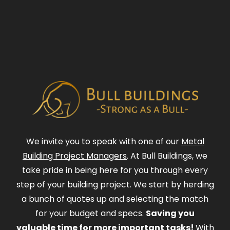
We invite you to speak with one of our
Metal
Building Project Managers
. At Bull Buildings, we
take pride in being here for you through every
step of your building project. We start by herding
a bunch of quotes up and selecting the match
for your budget and specs.
Saving you
valuable time for more important tasks!
With