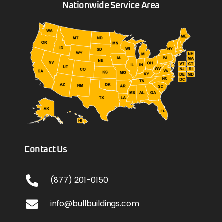
Nationwide Service Area
Contact Us
(877) 201-0150
info@bullbuildings.com