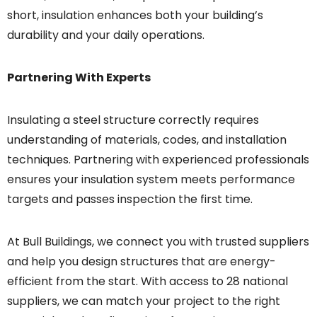
short, insulation enhances both your building’s
durability and your daily operations.
Partnering With Experts
Insulating a steel structure correctly requires
understanding of materials, codes, and installation
techniques. Partnering with experienced professionals
ensures your insulation system meets performance
targets and passes inspection the first time.
At Bull Buildings, we connect you with trusted suppliers
and help you design structures that are energy-
efficient from the start. With access to 28 national
suppliers, we can match your project to the right