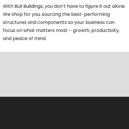
With Bull Buildings, you don’t have to figure it out alone.
We shop for you, sourcing the best-performing
structures and components so your business can
focus on what matters most – growth, productivity,
and peace of mind.