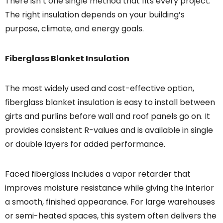
There isn’t one single method that fits every project.
The right insulation depends on your building’s
purpose, climate, and energy goals.
Fiberglass Blanket Insulation
The most widely used and cost-effective option,
fiberglass blanket insulation is easy to install between
girts and purlins before wall and roof panels go on. It
provides consistent R-values and is available in single
or double layers for added performance.
Faced fiberglass includes a vapor retarder that
improves moisture resistance while giving the interior
a smooth, finished appearance. For large warehouses
or semi-heated spaces, this system often delivers the