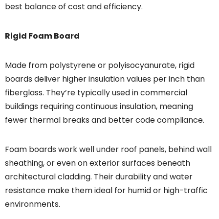
best balance of cost and efficiency.
Rigid Foam Board
Made from polystyrene or polyisocyanurate, rigid
boards deliver higher insulation values per inch than
fiberglass. They’re typically used in commercial
buildings requiring continuous insulation, meaning
fewer thermal breaks and better code compliance.
Foam boards work well under roof panels, behind wall
sheathing, or even on exterior surfaces beneath
architectural cladding. Their durability and water
resistance make them ideal for humid or high-traffic
environments.