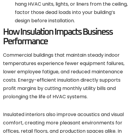
hang HVAC units, lights, or liners from the ceiling,
factor those dead loads into your building’s
design before installation.
How Insulation Impacts Business
Performance
Commercial buildings that maintain steady indoor
temperatures experience fewer equipment failures,
lower employee fatigue, and reduced maintenance
costs. Energy-efficient insulation directly supports
profit margins by cutting monthly utility bills and
prolonging the life of HVAC systems.
Insulated interiors also improve acoustics and visual
comfort, creating more pleasant environments for
offices, retail floors, and production spaces alike. In