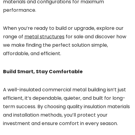
materials and configurations for maximum
performance.
When you’re ready to build or upgrade, explore our
range of
metal structures
for sale and discover how
we make finding the perfect solution simple,
affordable, and efficient.
Build Smart, Stay Comfortable
A well-insulated commercial metal building isn’t just
efficient, it’s dependable, quieter, and built for long-
term success. By choosing quality insulation materials
and installation methods, you’ll protect your
investment and ensure comfort in every season.