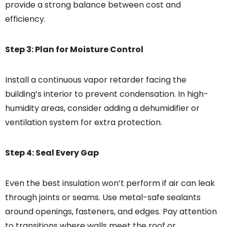
provide a strong balance between cost and
efficiency.
Step 3: Plan for Moisture Control
Install a continuous vapor retarder facing the
building’s interior to prevent condensation. In high-
humidity areas, consider adding a dehumidifier or
ventilation system for extra protection.
Step 4: Seal Every Gap
Even the best insulation won’t perform if air can leak
through joints or seams. Use metal-safe sealants
around openings, fasteners, and edges. Pay attention
to transitions where walls meet the roof or