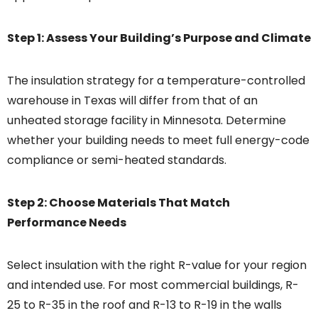
Step 1: Assess Your Building’s Purpose and Climate
The insulation strategy for a temperature-controlled
warehouse in Texas will differ from that of an
unheated storage facility in Minnesota. Determine
whether your building needs to meet full energy-code
compliance or semi-heated standards.
Step 2: Choose Materials That Match
Performance Needs
Select insulation with the right R-value for your region
and intended use. For most commercial buildings, R-
25 to R-35 in the roof and R-13 to R-19 in the walls