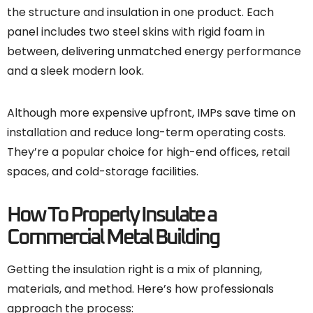
the structure and insulation in one product. Each
panel includes two steel skins with rigid foam in
between, delivering unmatched energy performance
and a sleek modern look.
Although more expensive upfront, IMPs save time on
installation and reduce long-term operating costs.
They’re a popular choice for high-end offices, retail
spaces, and cold-storage facilities.
How To Properly Insulate a
Commercial Metal Building
Getting the insulation right is a mix of planning,
materials, and method. Here’s how professionals
approach the process: