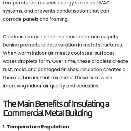
temperatures, reduces energy strain on HVAC
systems, and prevents condensation that can
corrode panels and framing.
Condensation is one of the most common culprits
behind premature deterioration in metal structures.
When warm indoor air meets cool steel surfaces,
water droplets form. Over time, these droplets create
rust, mold, and damaged finishes. Insulation creates a
thermal barrier that minimizes these risks while
improving indoor air quality and acoustics.
The Main Benefits of Insulating a
Commercial Metal Building
1. Temperature Regulation