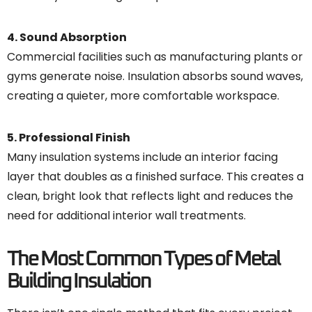
4. Sound Absorption
Commercial facilities such as manufacturing plants or
gyms generate noise. Insulation absorbs sound waves,
creating a quieter, more comfortable workspace.
5. Professional Finish
Many insulation systems include an interior facing
layer that doubles as a finished surface. This creates a
clean, bright look that reflects light and reduces the
need for additional interior wall treatments.
The Most Common Types of Metal
Building Insulation