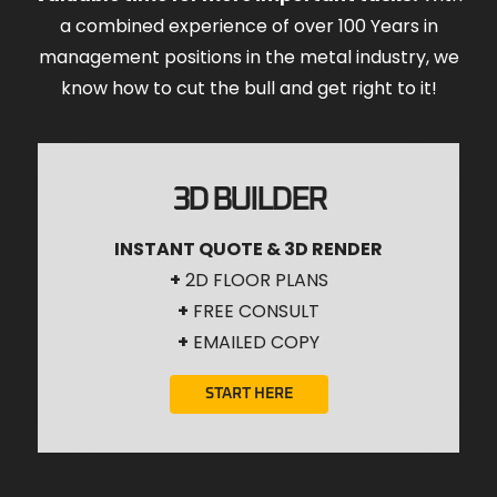
a combined experience of over 100 Years in
management positions in the metal industry, we
know how to cut the bull and get right to it!
3D BUILDER
INSTANT QUOTE & 3D RENDER
+
2D FLOOR PLANS
+
FREE CONSULT
+
EMAILED COPY
START HERE