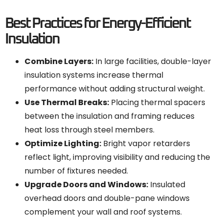
Best Practices for Energy-Efficient
Insulation
Combine Layers:
In large facilities, double-layer
insulation systems increase thermal
performance without adding structural weight.
Use Thermal Breaks:
Placing thermal spacers
between the insulation and framing reduces
heat loss through steel members.
Optimize Lighting:
Bright vapor retarders
reflect light, improving visibility and reducing the
number of fixtures needed.
Upgrade Doors and Windows:
Insulated
overhead doors and double-pane windows
complement your wall and roof systems.