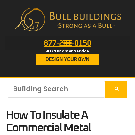
877-201-0150
#1 Customer Service
DESIGN YOUR OWN
How To Insulate A
Commercial Metal