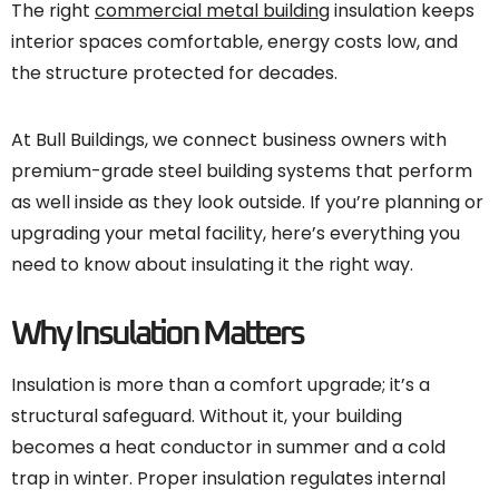
The right
commercial metal building
insulation keeps
interior spaces comfortable, energy costs low, and
the structure protected for decades.
At Bull Buildings, we connect business owners with
premium-grade steel building systems that perform
as well inside as they look outside. If you’re planning or
upgrading your metal facility, here’s everything you
need to know about insulating it the right way.
Why Insulation Matters
Insulation is more than a comfort upgrade; it’s a
structural safeguard. Without it, your building
becomes a heat conductor in summer and a cold
trap in winter. Proper insulation regulates internal