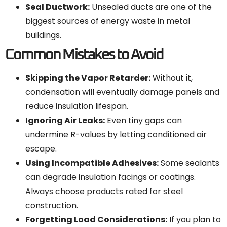
Seal Ductwork:
Unsealed ducts are one of the
biggest sources of energy waste in metal
buildings.
Common Mistakes to Avoid
Skipping the Vapor Retarder:
Without it,
condensation will eventually damage panels and
reduce insulation lifespan.
Ignoring Air Leaks:
Even tiny gaps can
undermine R-values by letting conditioned air
escape.
Using Incompatible Adhesives:
Some sealants
can degrade insulation facings or coatings.
Always choose products rated for steel
construction.
Forgetting Load Considerations:
If you plan to