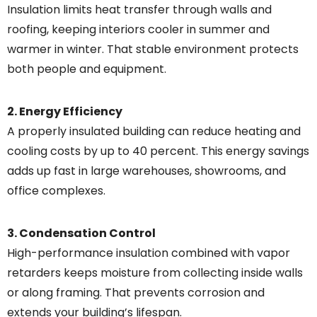
Insulation limits heat transfer through walls and
roofing, keeping interiors cooler in summer and
warmer in winter. That stable environment protects
both people and equipment.
2. Energy Efficiency
A properly insulated building can reduce heating and
cooling costs by up to 40 percent. This energy savings
adds up fast in large warehouses, showrooms, and
office complexes.
3. Condensation Control
High-performance insulation combined with vapor
retarders keeps moisture from collecting inside walls
or along framing. That prevents corrosion and
extends your building’s lifespan.