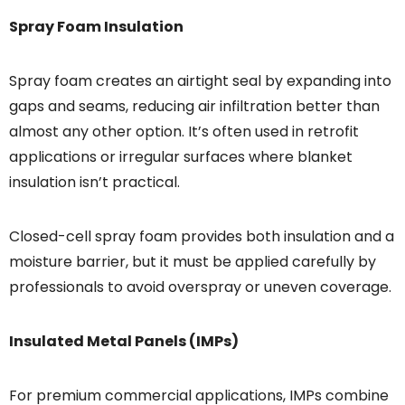
Spray Foam Insulation
Spray foam creates an airtight seal by expanding into
gaps and seams, reducing air infiltration better than
almost any other option. It’s often used in retrofit
applications or irregular surfaces where blanket
insulation isn’t practical.
Closed-cell spray foam provides both insulation and a
moisture barrier, but it must be applied carefully by
professionals to avoid overspray or uneven coverage.
Insulated Metal Panels (IMPs)
For premium commercial applications, IMPs combine