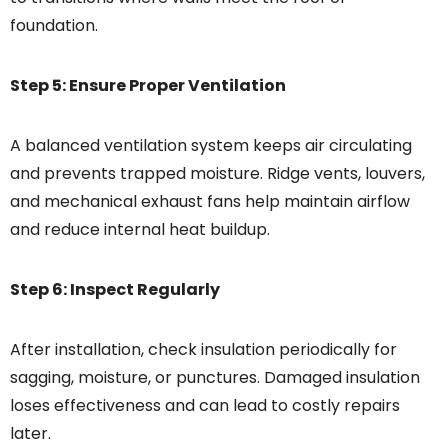
foundation.
Step 5: Ensure Proper Ventilation
A balanced ventilation system keeps air circulating
and prevents trapped moisture. Ridge vents, louvers,
and mechanical exhaust fans help maintain airflow
and reduce internal heat buildup.
Step 6: Inspect Regularly
After installation, check insulation periodically for
sagging, moisture, or punctures. Damaged insulation
loses effectiveness and can lead to costly repairs
later.