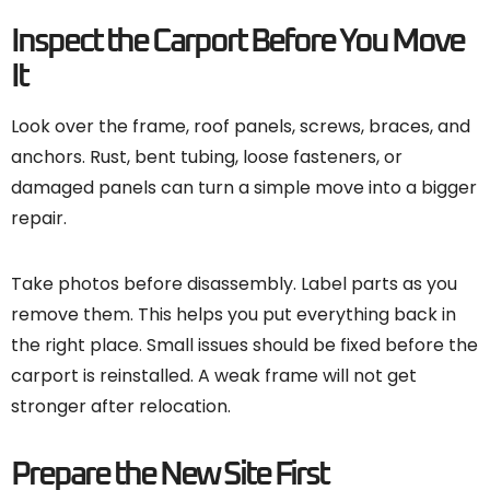
Inspect the Carport Before You Move
It
Look over the frame, roof panels, screws, braces, and
anchors. Rust, bent tubing, loose fasteners, or
damaged panels can turn a simple move into a bigger
repair.
Take photos before disassembly. Label parts as you
remove them. This helps you put everything back in
the right place. Small issues should be fixed before the
carport is reinstalled. A weak frame will not get
stronger after relocation.
Prepare the New Site First