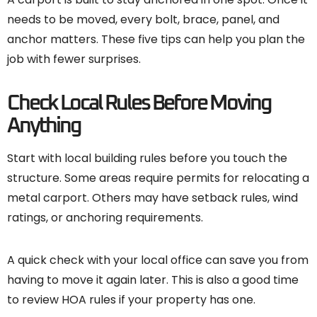
needs to be moved, every bolt, brace, panel, and
anchor matters. These five tips can help you plan the
job with fewer surprises.
Check Local Rules Before Moving
Anything
Start with local building rules before you touch the
structure. Some areas require permits for relocating a
metal carport. Others may have setback rules, wind
ratings, or anchoring requirements.
A quick check with your local office can save you from
having to move it again later. This is also a good time
to review HOA rules if your property has one.