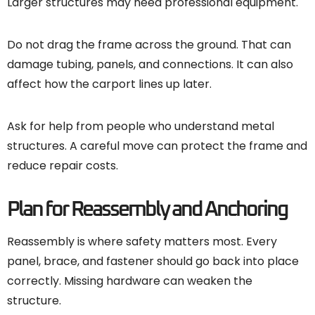
Larger structures may need professional equipment.
Do not drag the frame across the ground. That can
damage tubing, panels, and connections. It can also
affect how the carport lines up later.
Ask for help from people who understand metal
structures. A careful move can protect the frame and
reduce repair costs.
Plan for Reassembly and Anchoring
Reassembly is where safety matters most. Every
panel, brace, and fastener should go back into place
correctly. Missing hardware can weaken the
structure.