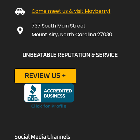
Come meet us & visit Mayberry!
737 South Main Street
Mount Airy, North Carolina 27030
UNBEATABLE REPUTATION & SERVICE
REVIEW US +
Social Media Channels