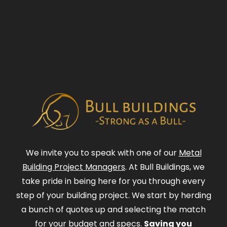
We invite you to speak with one of our
Metal
Building Project Managers
. At Bull Buildings, we
take pride in being here for you through every
step of your building project. We start by herding
a bunch of quotes up and selecting the match
for your budget and specs.
Saving you