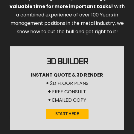
valuable time for more important tasks!
With
a combined experience of over 100 Years in
management positions in the metal industry, we
know how to cut the bull and get right to it!
3D BUILDER
INSTANT QUOTE & 3D RENDER
+
2D FLOOR PLANS
+
FREE CONSULT
+
EMAILED COPY
START HERE