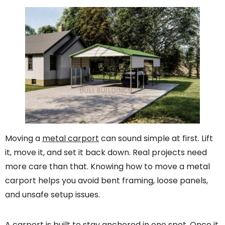
Moving a
metal carport
can sound simple at first. Lift
it, move it, and set it back down. Real projects need
more care than that. Knowing how to move a metal
carport helps you avoid bent framing, loose panels,
and unsafe setup issues.
A carport is built to stay anchored in one spot. Once it