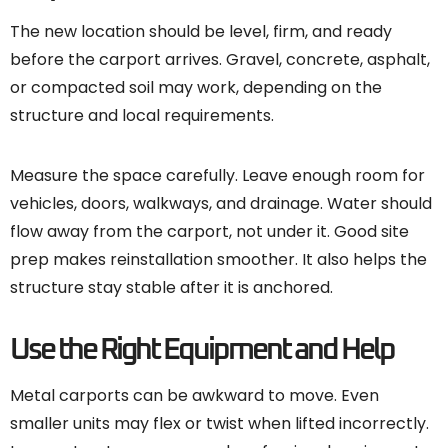
The new location should be level, firm, and ready
before the carport arrives. Gravel, concrete, asphalt,
or compacted soil may work, depending on the
structure and local requirements.
Measure the space carefully. Leave enough room for
vehicles, doors, walkways, and drainage. Water should
flow away from the carport, not under it. Good site
prep makes reinstallation smoother. It also helps the
structure stay stable after it is anchored.
Use the Right Equipment and Help
Metal carports can be awkward to move. Even
smaller units may flex or twist when lifted incorrectly.