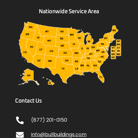
Nationwide Service Area
Contact Us
(877) 201-0150
info@bullbuildings.com