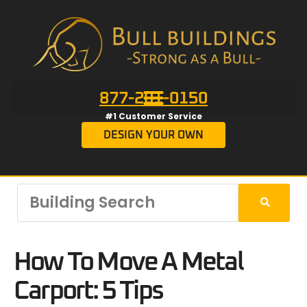
877-201-0150
#1 Customer Service
DESIGN YOUR OWN
How To Move A Metal
Carport: 5 Tips