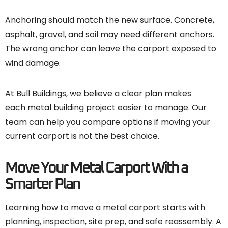
Anchoring should match the new surface. Concrete,
asphalt, gravel, and soil may need different anchors.
The wrong anchor can leave the carport exposed to
wind damage.
At Bull Buildings, we believe a clear plan makes
each
metal building project
easier to manage. Our
team can help you compare options if moving your
current carport is not the best choice.
Move Your Metal Carport With a
Smarter Plan
Learning how to move a metal carport starts with
planning, inspection, site prep, and safe reassembly. A