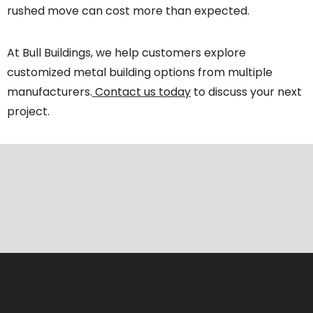
rushed move can cost more than expected.
At Bull Buildings, we help customers explore
customized metal building options from multiple
manufacturers.
Contact us today
to discuss your next
project.