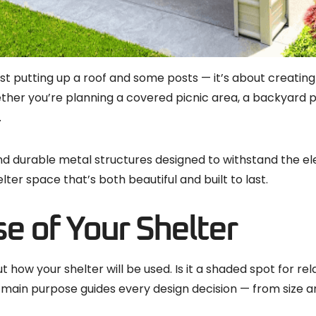
st putting up a roof and some posts — it’s about creating 
hether you’re planning a covered picnic area, a backyard 
.
ind durable metal structures designed to withstand the el
er space that’s both beautiful and built to last.
e of Your Shelter
 how your shelter will be used. Is it a shaded spot for rel
main purpose guides every design decision — from size an