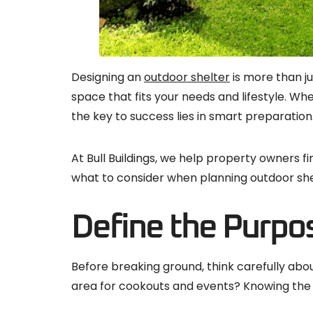
Designing an
outdoor shelter
is more than ju
space that fits your needs and lifestyle. W
the key to success lies in smart preparation
At Bull Buildings, we help property owners f
what to consider when planning outdoor shelt
Define the Purpos
Before breaking ground, think carefully about
area for cookouts and events? Knowing the 