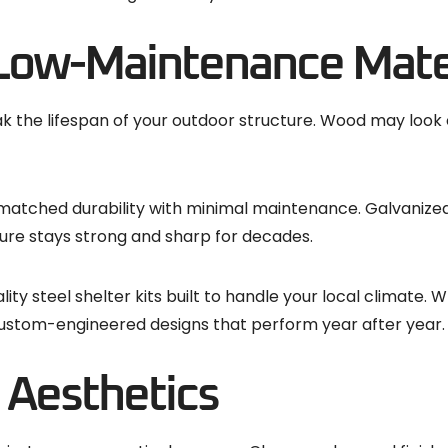
Low-Maintenance Mate
the lifespan of your outdoor structure. Wood may look cl
nmatched durability with minimal maintenance. Galvanized
ture stays strong and sharp for decades.
ality steel shelter kits built to handle your local climat
r custom-engineered designs that perform year after year.
d Aesthetics