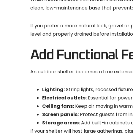
clean, low-maintenance base that prevents
If you prefer a more natural look, gravel or
level and properly drained before installatio
Add Functional F
An outdoor shelter becomes a true extension
Lighting:
String lights, recessed fixtu
Electrical outlets:
Essential for power
Ceiling fans:
Keep air moving in warme
Screen panels:
Protect guests from inse
Storage areas:
Add built-in cabinets 
If your shelter will host large gatherings, p