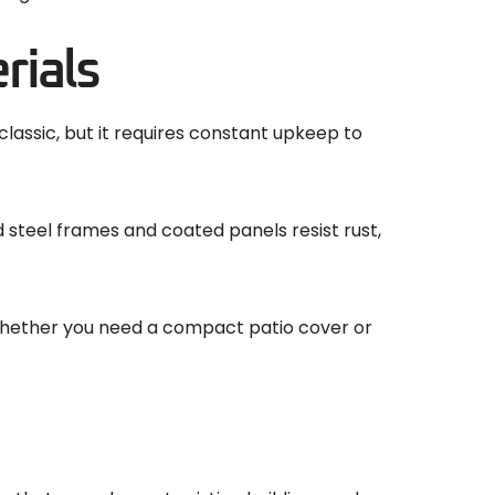
rials
assic, but it requires constant upkeep to
 steel frames and coated panels resist rust,
e. Whether you need a compact patio cover or