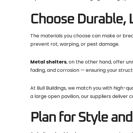
Choose Durable, 
The materials you choose can make or break 
prevent rot, warping, or pest damage.
Metal shelters
, on the other hand, offer u
fading, and corrosion — ensuring your struc
At Bull Buildings, we match you with high-qu
a large open pavilion, our suppliers delive
Plan for Style an