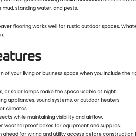
 mud, standing water, and pests.
 paver flooring works well for rustic outdoor spaces. Wha
n.
eatures
 of your living or business space when you include the ri
res, or solar lamps make the space usable at night.
ing appliances, sound systems, or outdoor heaters.
r climates.
cts while maintaining visibility and airflow.
or weatherproof boxes for equipment and supplies.
lan ahead for wiring and utility access before construction 