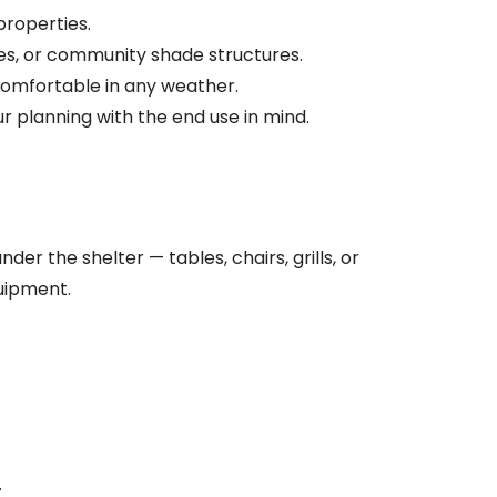
properties.
ies, or community shade structures.
comfortable in any weather.
r planning with the end use in mind.
r the shelter — tables, chairs, grills, or
uipment.
.