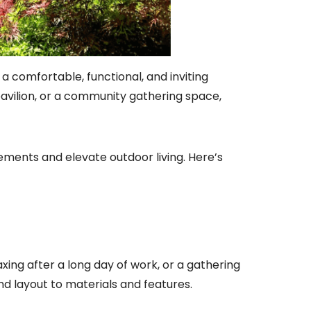
a comfortable, functional, and inviting
pavilion, or a community gathering space,
ements and elevate outdoor living. Here’s
axing after a long day of work, or a gathering
d layout to materials and features.