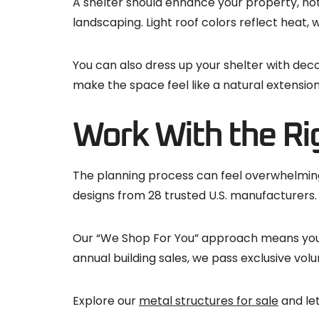
A shelter should enhance your property, not
landscaping. Light roof colors reflect heat,
You can also dress up your shelter with deco
make the space feel like a natural extensio
Work With the Ri
The planning process can feel overwhelming, 
designs from 28 trusted U.S. manufacturers.
Our “We Shop For You” approach means you g
annual building sales, we pass exclusive volu
Explore our
metal structures for sale
and let