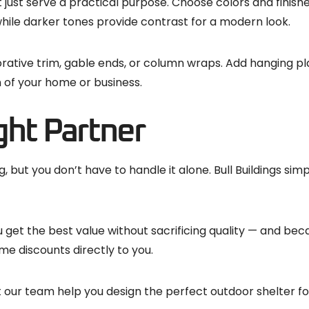
 just serve a practical purpose. Choose colors and finish
 while darker tones provide contrast for a modern look.
rative trim, gable ends, or column wraps. Add hanging plan
n of your home or business.
ght Partner
but you don’t have to handle it alone. Bull Buildings sim
et the best value without sacrificing quality — and bec
me discounts directly to you.
 our team help you design the perfect outdoor shelter fo