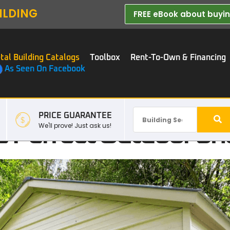
ILDING
FREE eBook about buying
tal Building Catalogs
Toolbox
Rent-To-Own & Financing
As Seen On Facebook
PRICE GUARANTEE
 Perfect Outdoor Sh
We'll prove! Just ask us!