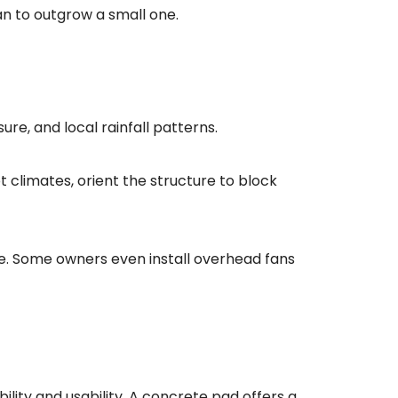
han to outgrow a small one.
re, and local rainfall patterns.
ot climates, orient the structure to block
ge. Some owners even install overhead fans
ility and usability. A concrete pad offers a