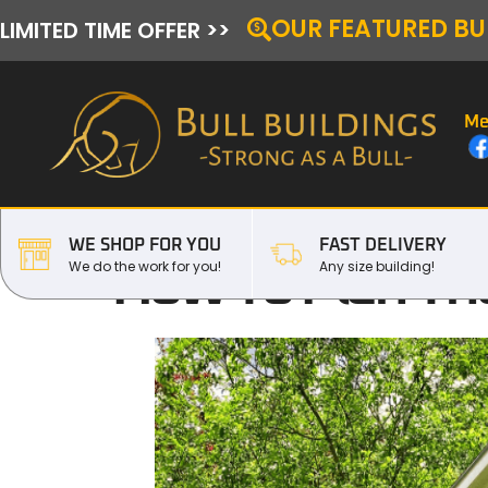
OUR FEATURED BU
LIMITED TIME OFFER >>
Me
WE SHOP FOR YOU
FAST DELIVERY
How To Plan The
We do the work for you!
Any size building!