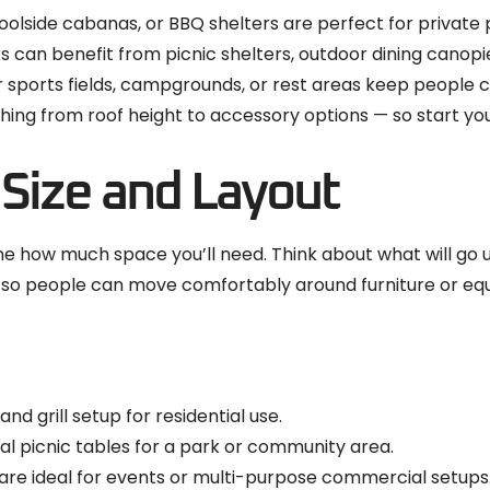
oolside cabanas, or BBQ shelters are perfect for private 
 can benefit from picnic shelters, outdoor dining canop
sports fields, campgrounds, or rest areas keep people 
ing from roof height to accessory options — so start you
 Size and Layout
how much space you’ll need. Think about what will go unde
ce so people can move comfortably around furniture or eq
and grill setup for residential use.
 picnic tables for a park or community area.
are ideal for events or multi-purpose commercial setups