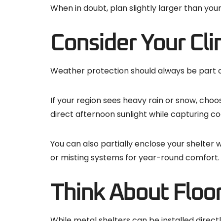
When in doubt, plan slightly larger than you
Consider Your Cli
Weather protection should always be part of 
If your region sees heavy rain or snow, choos
direct afternoon sunlight while capturing co
You can also partially enclose your shelter
or misting systems for year-round comfort.
Think About Floo
While metal shelters can be installed directl