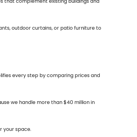
es that complement existing buildings and
ts, outdoor curtains, or patio furniture to
plifies every step by comparing prices and
ause we handle more than $40 million in
r your space.