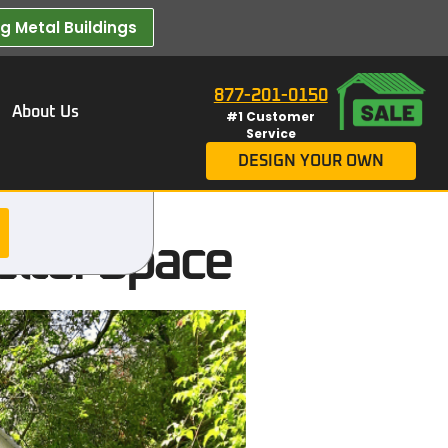
 Metal Buildings​
877-201-0150
About Us
#1 Customer
Service
DESIGN YOUR OWN
elter Space