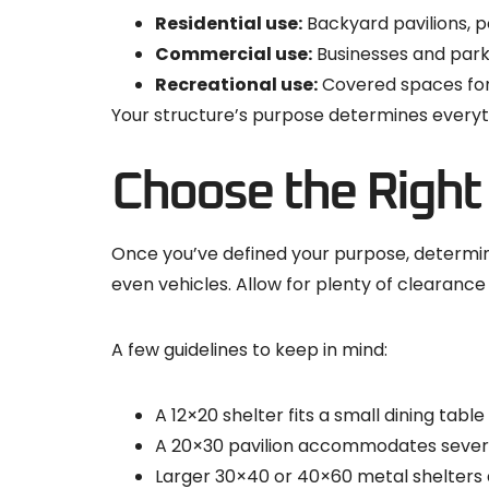
Residential use:
Backyard pavilions, p
Commercial use:
Businesses and parks
Recreational use:
Covered spaces for 
Your structure’s purpose determines everyth
Choose the Right
Once you’ve defined your purpose, determine 
even vehicles. Allow for plenty of clearan
A few guidelines to keep in mind:
A 12×20 shelter fits a small dining table 
A 20×30 pavilion accommodates several
Larger 30×40 or 40×60 metal shelters 