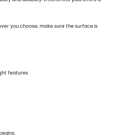
tever you choose, make sure the surface is
ght features.
begins.