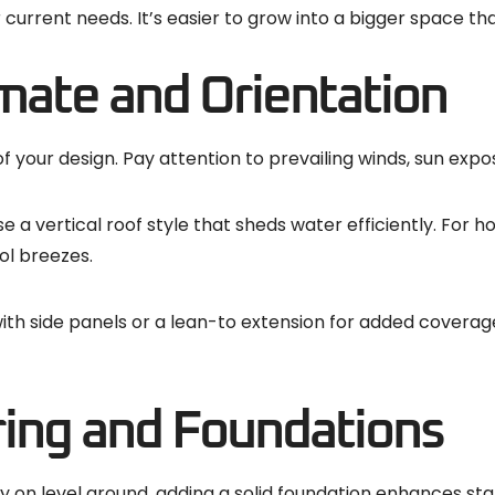
r current needs. It’s easier to grow into a bigger space t
mate and Orientation
your design. Pay attention to prevailing winds, sun exposu
e a vertical roof style that sheds water efficiently. For h
ol breezes.
 with side panels or a lean-to extension for added covera
ring and Foundations
y on level ground, adding a solid foundation enhances stab