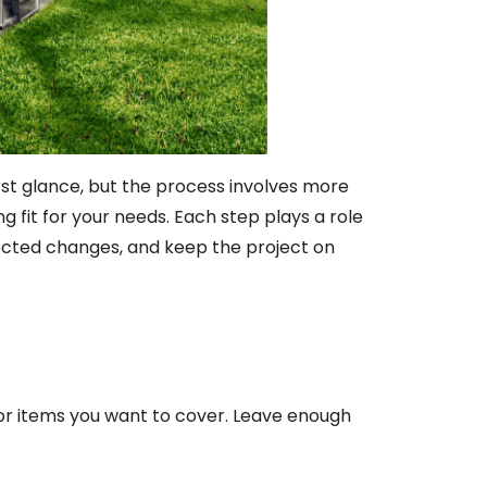
irst glance, but the process involves more
g fit for your needs. Each step plays a role
pected changes, and keep the project on
oor items you want to cover. Leave enough