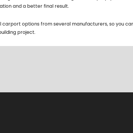
tion and a better final result.
al carport options from several manufacturers, so you c
uilding project.