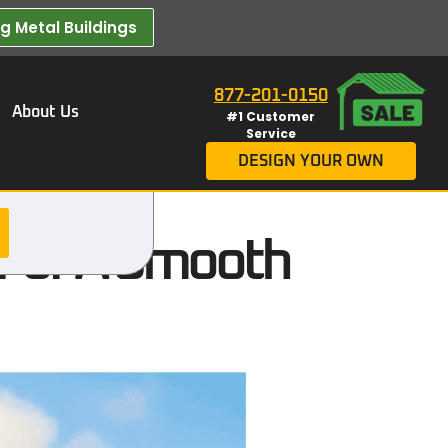
 Metal Buildings​
877-201-0150
About Us
#1 Customer
Service
DESIGN YOUR OWN
s For A Smooth