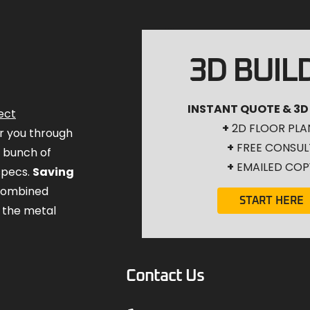
3D BUIL
INSTANT QUOTE & 3D
ect
+
2D FLOOR PLA
for you through
+
FREE CONSUL
a bunch of
+
EMAILED COP
specs.
Saving
combined
START HERE
 the metal
Contact Us