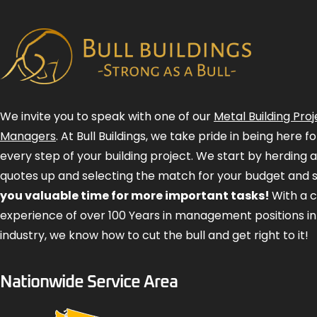
We invite you to speak with one of our
Metal Building Proj
Managers
. At Bull Buildings, we take pride in being here 
every step of your building project. We start by herding 
quotes up and selecting the match for your budget and 
you valuable time for more important tasks!
With a 
experience of over 100 Years in management positions in
industry, we know how to cut the bull and get right to it!
Nationwide Service Area