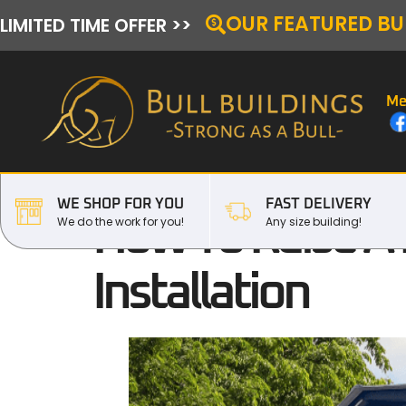
OUR FEATURED BU
LIMITED TIME OFFER >>
Me
WE SHOP FOR YOU
FAST DELIVERY
How To Raise A 
We do the work for you!
Any size building!
Installation