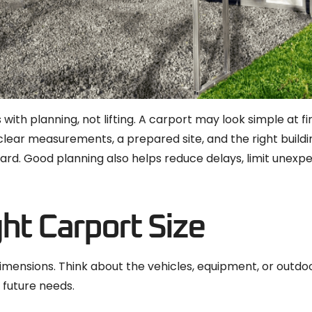
 with planning, not lifting. A carport may look simple at f
 clear measurements, a prepared site, and the right buildin
ard. Good planning also helps reduce delays, limit unex
ght Carport Size
 dimensions. Think about the vehicles, equipment, or outd
 future needs.