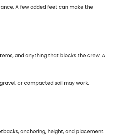
arance. A few added feet can make the
items, and anything that blocks the crew. A
 gravel, or compacted soil may work,
etbacks, anchoring, height, and placement.