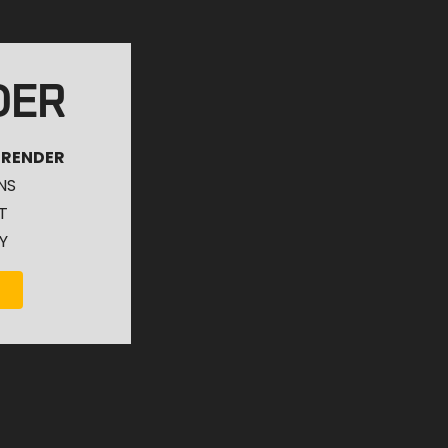
DER
 RENDER
NS
T
Y