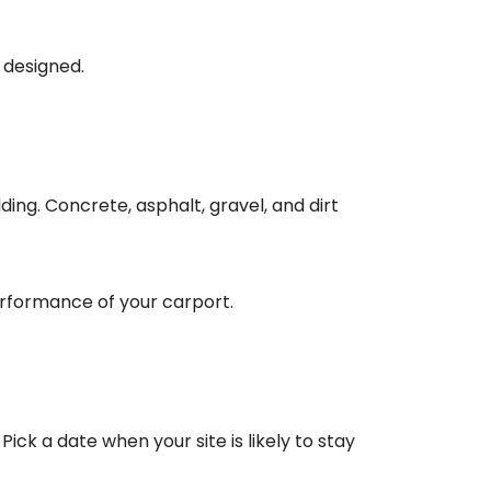
 designed.
ing. Concrete, asphalt, gravel, and dirt
erformance of your carport.
ick a date when your site is likely to stay