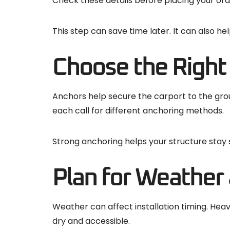
Check these details before placing your ord
This step can save time later. It can also h
Choose the Right
Anchors help secure the carport to the grou
each call for different anchoring methods.
Strong anchoring helps your structure stay 
Plan for Weather
Weather can affect installation timing. Heav
dry and accessible.