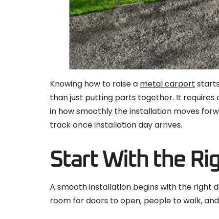
Knowing how to raise a
metal carport
starts
than just putting parts together. It requires
in how smoothly the installation moves forw
track once installation day arrives.
Start With the Ri
A smooth installation begins with the right
room for doors to open, people to walk, and