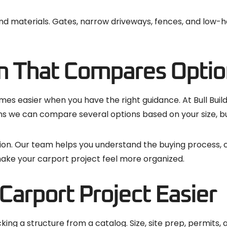
, and materials. Gates, narrow driveways, fences, and low
m That Compares Optio
es easier when you have the right guidance. At Bull Buil
s we can compare several options based on your size, bu
tion. Our team helps you understand the buying process,
ake your carport project feel more organized.
arport Project Easier
ing a structure from a catalog. Size, site prep, permits, 