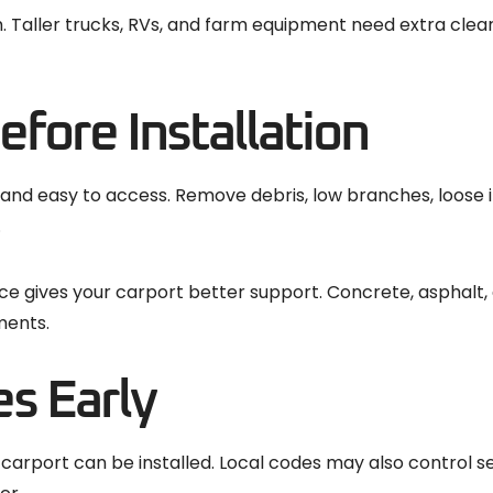
. Taller trucks, RVs, and farm equipment need extra cle
efore Installation
, and easy to access. Remove debris, low branches, loose 
.
ace gives your carport better support. Concrete, asphalt,
ments.
s Early
carport can be installed. Local codes may also control s