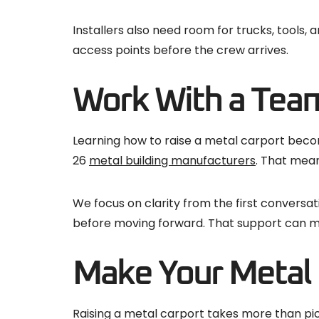
Installers also need room for trucks, tools
access points before the crew arrives.
Work With a Tea
Learning how to raise a metal carport becom
26
metal building manufacturers
. That mean
We focus on clarity from the first conversa
before moving forward. That support can m
Make Your Metal C
Raising a metal carport takes more than pick