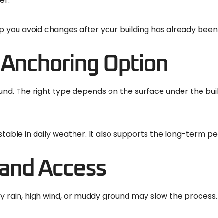
er.
elp you avoid changes after your building has already been
 Anchoring Option
nd. The right type depends on the surface under the build
stable in daily weather. It also supports the long-term p
 and Access
y rain, high wind, or muddy ground may slow the process. P