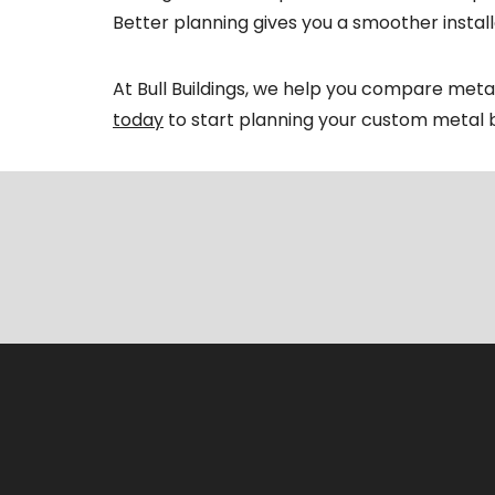
Better planning gives you a smoother installa
At Bull Buildings, we help you compare met
today
to start planning your custom metal b