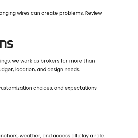
-hanging wires can create problems. Review
ns
dings, we work as brokers for more than
dget, location, and design needs.
 customization choices, and expectations
anchors, weather, and access all play a role.