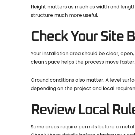
Height matters as much as width and length
structure much more useful.
Check Your Site B
Your installation area should be clear, open
clean space helps the process move faster
Ground conditions also matter. A level surf
depending on the project and local require
Review Local Rule
Some areas require permits before a metal 