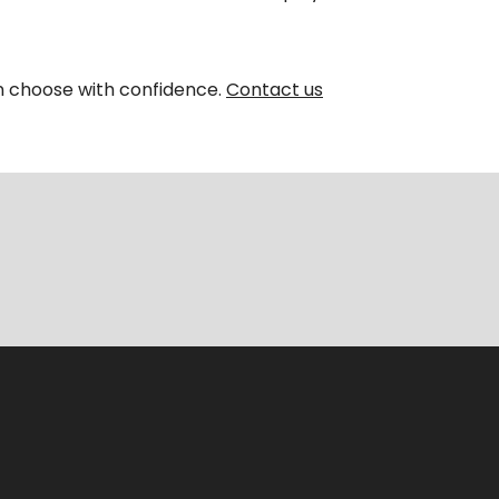
an choose with confidence.
Contact us