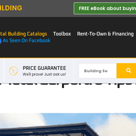
ILDING
FREE eBook about buying
tal Building Catalogs
Toolbox
Rent-To-Own & Financing
As Seen On Facebook
PRICE GUARANTEE
Metal Carport: 6 Tip
We'll prove! Just ask us!