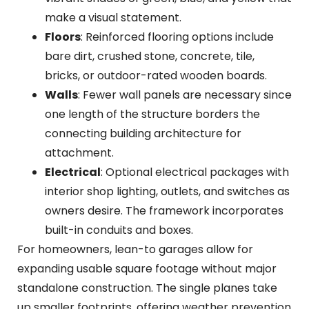
make a visual statement.
Floors
: Reinforced flooring options include
bare dirt, crushed stone, concrete, tile,
bricks, or outdoor-rated wooden boards.
Walls
: Fewer wall panels are necessary since
one length of the structure borders the
connecting building architecture for
attachment.
Electrical
: Optional electrical packages with
interior shop lighting, outlets, and switches as
owners desire. The framework incorporates
built-in conduits and boxes.
For homeowners, lean-to garages allow for
expanding usable square footage without major
standalone construction. The single planes take
up smaller footprints, offering weather prevention