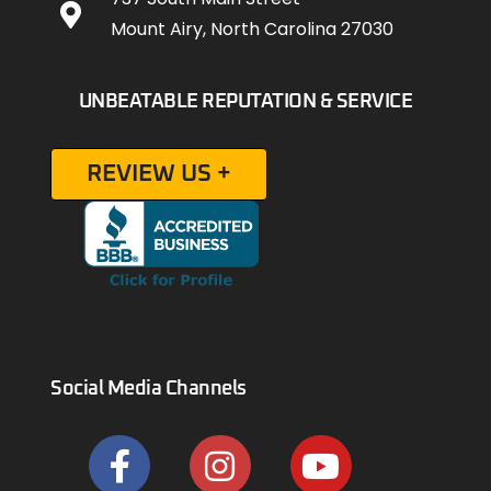
Mount Airy, North Carolina 27030
UNBEATABLE REPUTATION & SERVICE
REVIEW US +
Social Media Channels