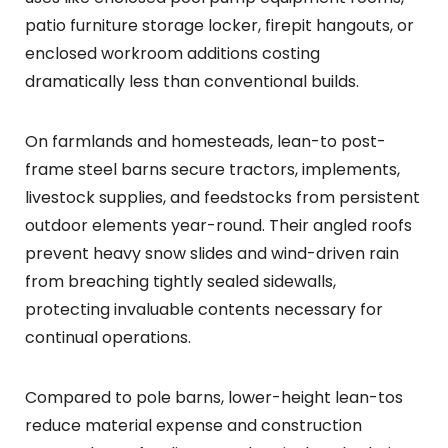
patio furniture storage locker, firepit hangouts, or
enclosed workroom additions costing
dramatically less than conventional builds.
On farmlands and homesteads, lean-to post-
frame steel barns secure tractors, implements,
livestock supplies, and feedstocks from persistent
outdoor elements year-round. Their angled roofs
prevent heavy snow slides and wind-driven rain
from breaching tightly sealed sidewalls,
protecting invaluable contents necessary for
continual operations.
Compared to pole barns, lower-height lean-tos
reduce material expense and construction