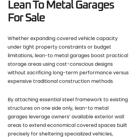
Lean To Metal Garages
For Sale
Whether expanding covered vehicle capacity
under tight property constraints or budget
limitations, lean-to metal garages boost practical
storage areas using cost-conscious designs
without sacrificing long-term performance versus
expensive traditional construction methods.
By attaching essential steel framework to existing
structures on one side only, lean-to metal
garages leverage owners’ available exterior wall
areas to extend economical covered spaces built
precisely for sheltering specialized vehicles,