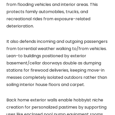
from flooding vehicles and interior areas. This
protects family automobiles, trucks, and
recreational rides from exposure-related
deterioration.
It also defends incoming and outgoing passengers
from torrential weather walking to/from vehicles.
Lean-to buildings positioned by exterior
basement/cellar doorways double as dumping
stations for firewood deliveries, keeping move-in
messes completely isolated outdoors rather than
soiling interior house floors and carpet.
Back home exterior walls enable hobbyist niche
creation for personalized pastimes by supporting
uses like enclosed pool pump equipment rooms,