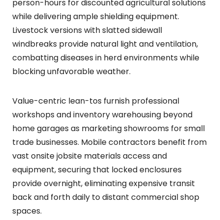
person-hours for discounted agricultural solutions
while delivering ample shielding equipment.
Livestock versions with slatted sidewall
windbreaks provide natural light and ventilation,
combatting diseases in herd environments while
blocking unfavorable weather.
Value-centric lean-tos furnish professional
workshops and inventory warehousing beyond
home garages as marketing showrooms for small
trade businesses. Mobile contractors benefit from
vast onsite jobsite materials access and
equipment, securing that locked enclosures
provide overnight, eliminating expensive transit
back and forth daily to distant commercial shop
spaces.