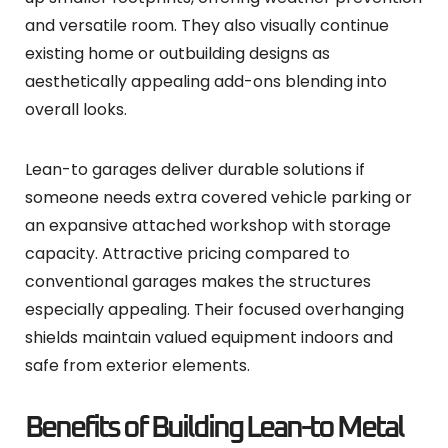
and versatile room. They also visually continue
existing home or outbuilding designs as
aesthetically appealing add-ons blending into
overall looks.
Lean-to garages deliver durable solutions if
someone needs extra covered vehicle parking or
an expansive attached workshop with storage
capacity. Attractive pricing compared to
conventional garages makes the structures
especially appealing. Their focused overhanging
shields maintain valued equipment indoors and
safe from exterior elements.
Benefits of Building Lean-to Metal