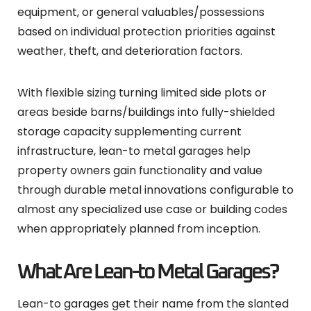
equipment, or general valuables/possessions
based on individual protection priorities against
weather, theft, and deterioration factors.
With flexible sizing turning limited side plots or
areas beside barns/buildings into fully-shielded
storage capacity supplementing current
infrastructure, lean-to metal garages help
property owners gain functionality and value
through durable metal innovations configurable to
almost any specialized use case or building codes
when appropriately planned from inception.
What Are Lean-to Metal Garages?
Lean-to garages get their name from the slanted