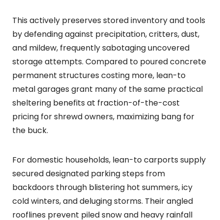
This actively preserves stored inventory and tools
by defending against precipitation, critters, dust,
and mildew, frequently sabotaging uncovered
storage attempts. Compared to poured concrete
permanent structures costing more, lean-to
metal garages grant many of the same practical
sheltering benefits at fraction-of-the-cost
pricing for shrewd owners, maximizing bang for
the buck.
For domestic households, lean-to carports supply
secured designated parking steps from
backdoors through blistering hot summers, icy
cold winters, and deluging storms. Their angled
rooflines prevent piled snow and heavy rainfall