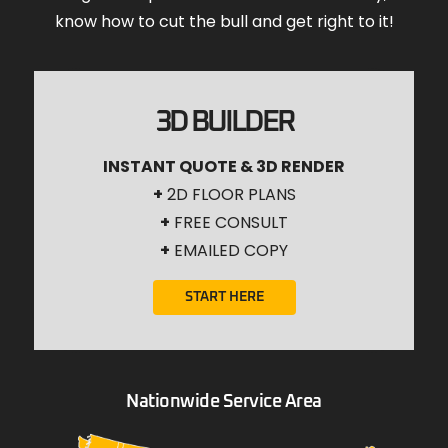
know how to cut the bull and get right to it!
3D BUILDER
INSTANT QUOTE & 3D RENDER
+
2D FLOOR PLANS
+
FREE CONSULT
+
EMAILED COPY
START HERE
Nationwide Service Area