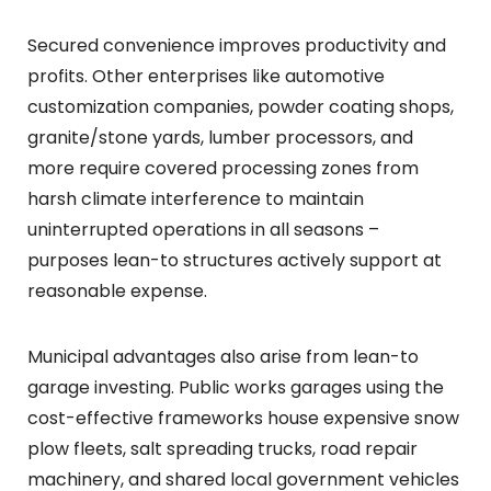
Secured convenience improves productivity and
profits. Other enterprises like automotive
customization companies, powder coating shops,
granite/stone yards, lumber processors, and
more require covered processing zones from
harsh climate interference to maintain
uninterrupted operations in all seasons –
purposes lean-to structures actively support at
reasonable expense.
Municipal advantages also arise from lean-to
garage investing. Public works garages using the
cost-effective frameworks house expensive snow
plow fleets, salt spreading trucks, road repair
machinery, and shared local government vehicles