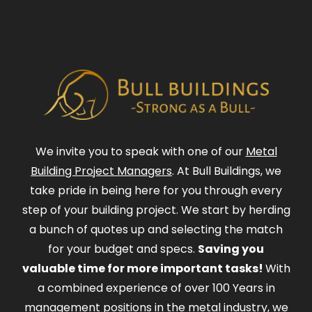
We invite you to speak with one of our
Metal
Building Project Managers
. At Bull Buildings, we
take pride in being here for you through every
step of your building project. We start by herding
a bunch of quotes up and selecting the match
for your budget and specs.
Saving you
valuable time for more important tasks!
With
a combined experience of over 100 Years in
management positions in the metal industry, we