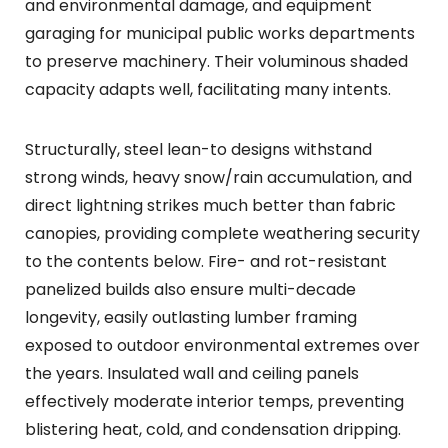
and environmental damage, and equipment
garaging for municipal public works departments
to preserve machinery. Their voluminous shaded
capacity adapts well, facilitating many intents.
Structurally, steel lean-to designs withstand
strong winds, heavy snow/rain accumulation, and
direct lightning strikes much better than fabric
canopies, providing complete weathering security
to the contents below. Fire- and rot-resistant
panelized builds also ensure multi-decade
longevity, easily outlasting lumber framing
exposed to outdoor environmental extremes over
the years. Insulated wall and ceiling panels
effectively moderate interior temps, preventing
blistering heat, cold, and condensation dripping.