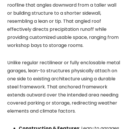
roofline that angles downward from a taller wall
or building structure to a shorter sidewall,
resembling a lean or tip. That angled roof
effectively directs precipitation runoff while
providing customized usable space, ranging from
workshop bays to storage rooms.
Unlike regular rectilinear or fully enclosable metal
garages, lean-to structures physically attach on
one side to existing architecture using a durable
steel framework. That anchored framework
extends outward over the intended area needing
covered parking or storage, redirecting weather
elements and climate factors.
Construction & Features
: Lean-to garages