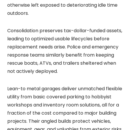
otherwise left exposed to deteriorating idle time
outdoors.
Consolidation preserves tax-dollar-funded assets,
leading to optimized usable lifecycles before
replacement needs arise. Police and emergency
response teams similarly benefit from keeping
rescue boats, ATVs, and trailers sheltered when
not actively deployed.
Lean-to metal garages deliver unmatched flexible
utility from basic covered parking to hobbyist
workshops and inventory room solutions, all for a
fraction of the cost compared to major building
projects. Their angled builds protect vehicles,
equipment, gear, and valuables from exterior risks