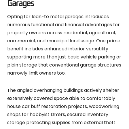
Garages
Opting for lean-to metal garages introduces
numerous functional and financial advantages for
property owners across residential, agricultural,
commercial, and municipal land usage. One prime
benefit includes enhanced interior versatility
supporting more than just basic vehicle parking or
plain storage that conventional garage structures
narrowly limit owners too.
The angled overhanging buildings actively shelter
extensively covered space able to comfortably
house car buff restoration projects, woodworking
shops for hobbyist DIYers, secured inventory
storage protecting supplies from external theft