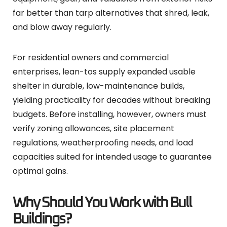
far better than tarp alternatives that shred, leak,
and blow away regularly.
For residential owners and commercial
enterprises, lean-tos supply expanded usable
shelter in durable, low-maintenance builds,
yielding practicality for decades without breaking
budgets. Before installing, however, owners must
verify zoning allowances, site placement
regulations, weatherproofing needs, and load
capacities suited for intended usage to guarantee
optimal gains.
Why Should You Work with Bull
Buildings?