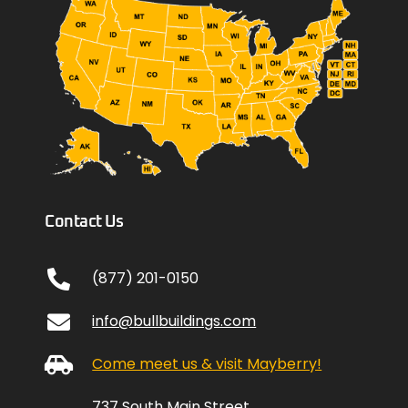
Contact Us
(877) 201-0150
info@bullbuildings.com
Come meet us & visit Mayberry!
737 South Main Street