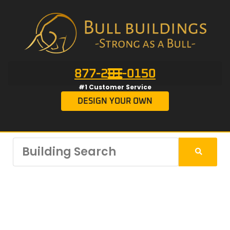
877-201-0150
#1 Customer Service
DESIGN YOUR OWN