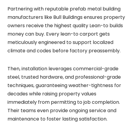
Partnering with reputable prefab metal building
manufacturers like Bull Buildings ensures property
owners receive the highest quality Lean-to builds
money can buy. Every lean-to carport gets
meticulously engineered to support localized
climate and codes before factory preassembly.
Then, installation leverages commercial-grade
steel, trusted hardware, and professional-grade
techniques, guaranteeing weather-tightness for
decades while raising property values
immediately from permitting to job completion.
Their teams even provide ongoing service and
maintenance to foster lasting satisfaction.