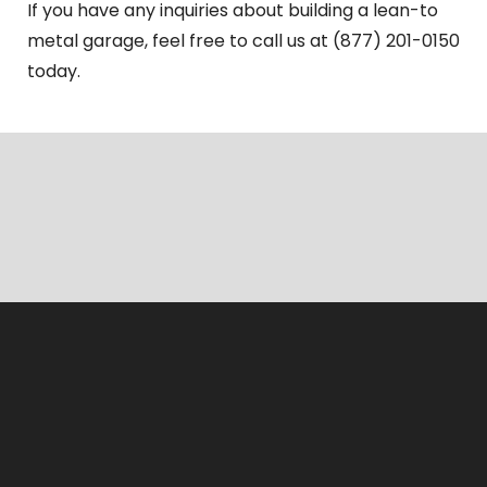
If you have any inquiries about building a lean-to
metal garage, feel free to call us at (877) 201-0150
today.