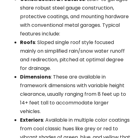
share robust steel gauge construction,
protective coatings, and mounting hardware
with conventional metal garages. Typical
features include:
Roofs
: Sloped single roof style focused
mainly on simplified rain/snow water runoff
and redirection, pitched at optimal degree
for drainage.
Dimensions
: These are available in
framework dimensions with variable height
clearance, usually ranging from 8 feet up to
14+ feet tall to accommodate larger
vehicles.
Exteriors
: Available in multiple color coatings
from cool classic hues like grey or red to
vibrant shades of green, blue, and yellow that