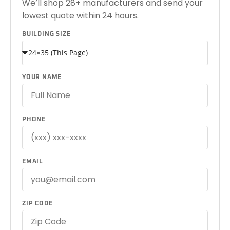
We’ll shop 28+ manufacturers and send your
lowest quote within 24 hours.
BUILDING SIZE
YOUR NAME
PHONE
EMAIL
ZIP CODE