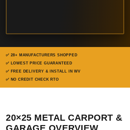
✅ 28+ MANUFACTURERS SHOPPED
✅ LOWEST PRICE GUARANTEED
✅ FREE DELIVERY & INSTALL IN WV
✅ NO CREDIT CHECK RTO
20×25 METAL CARPORT &
GARAGE OVERVIEW