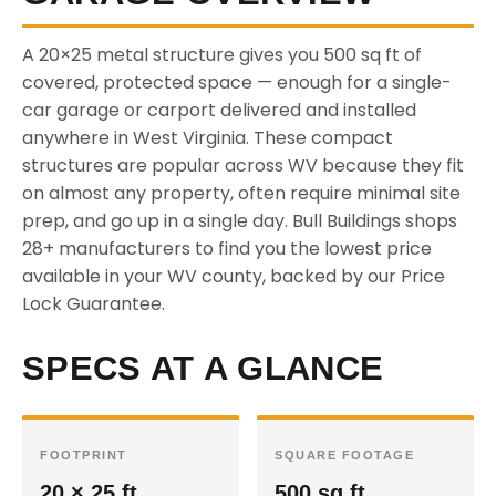
A 20×25 metal structure gives you 500 sq ft of
covered, protected space — enough for a single-
car garage or carport delivered and installed
anywhere in West Virginia. These compact
structures are popular across WV because they fit
on almost any property, often require minimal site
prep, and go up in a single day. Bull Buildings shops
28+ manufacturers to find you the lowest price
available in your WV county, backed by our Price
Lock Guarantee.
SPECS AT A GLANCE
FOOTPRINT
SQUARE FOOTAGE
20 × 25 ft
500 sq ft