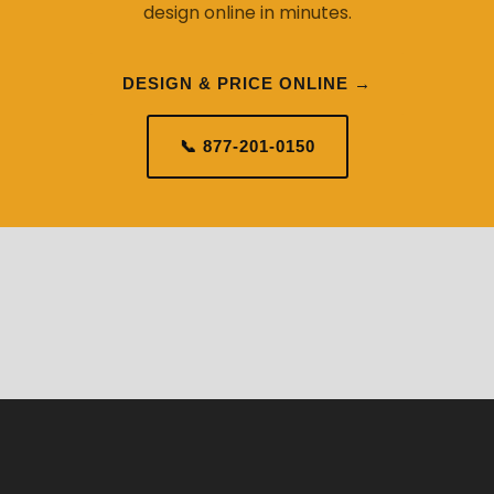
design online in minutes.
DESIGN & PRICE ONLINE →
📞 877-201-0150