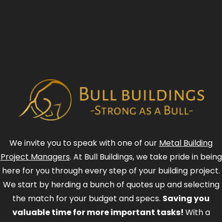
We invite you to speak with one of our
Metal Building
Project Managers
. At Bull Buildings, we take pride in being
here for you through every step of your building project.
We start by herding a bunch of quotes up and selecting
the match for your budget and specs.
Saving you
valuable time for more important tasks!
With a