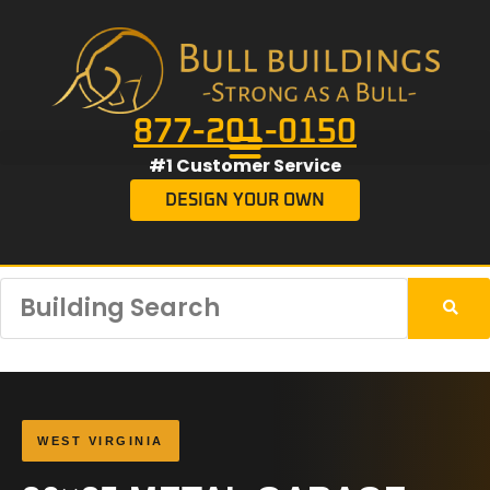
877-201-0150
#1 Customer Service
DESIGN YOUR OWN
WEST VIRGINIA