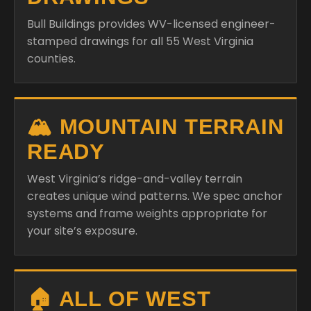
Bull Buildings provides WV-licensed engineer-
stamped drawings for all 55 West Virginia
counties.
🏔️ MOUNTAIN TERRAIN
READY
West Virginia’s ridge-and-valley terrain
creates unique wind patterns. We spec anchor
systems and frame weights appropriate for
your site’s exposure.
🏠 ALL OF WEST