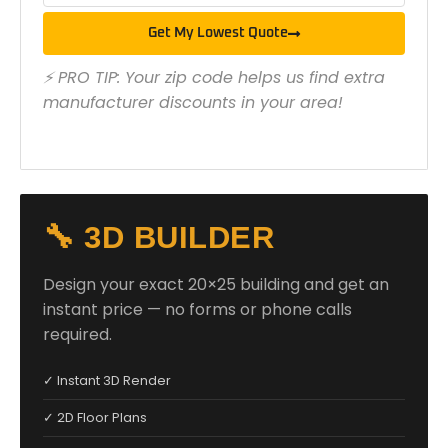
Get My Lowest Quote
⚡ PRO TIP: Your zip code helps us find extra
manufacturer discounts in your area!
🔧 3D BUILDER
Design your exact 20×25 building and get an
instant price — no forms or phone calls
required.
✓ Instant 3D Render
✓ 2D Floor Plans