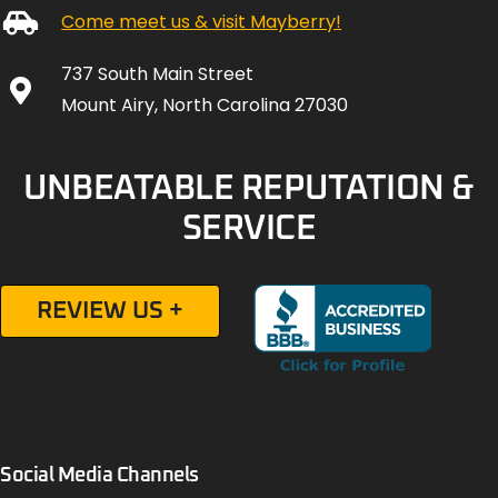
Come meet us & visit Mayberry!
737 South Main Street
Mount Airy, North Carolina 27030
UNBEATABLE REPUTATION &
SERVICE
REVIEW US +
Social Media Channels