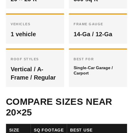
VEHICLES
FRAME GAUGE
1 vehicle
14-Ga / 12-Ga
ROOF STYLES
BEST FOR
Single-Car Garage /
Vertical / A-
Carport
Frame / Regular
COMPARE SIZES NEAR
20×25
SIZE
SQ FOOTAGE
BEST USE