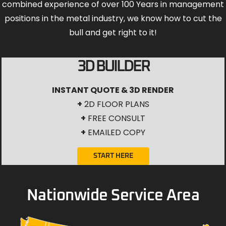
combined experience of over 100 Years in management
positions in the metal industry, we know how to cut the
bull and get right to it!
3D BUILDER
INSTANT QUOTE & 3D RENDER
+
2D FLOOR PLANS
+
FREE CONSULT
+
EMAILED COPY
START HERE
Nationwide Service Area