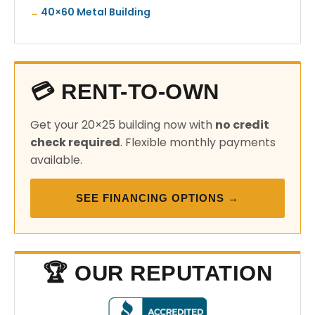
40×60 Metal Building
💳 RENT-TO-OWN
Get your 20×25 building now with
no credit
check required
. Flexible monthly payments
available.
SEE FINANCING OPTIONS →
🏆 OUR REPUTATION