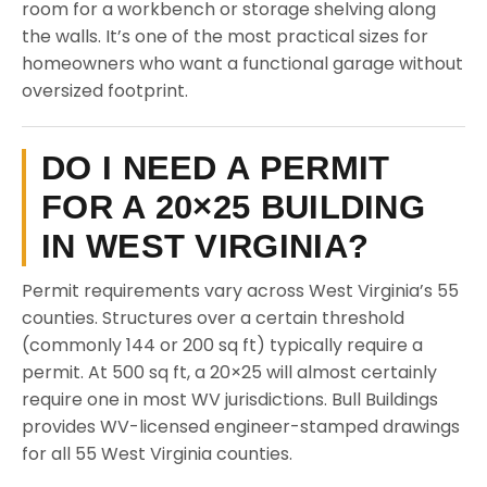
room for a workbench or storage shelving along
the walls. It’s one of the most practical sizes for
homeowners who want a functional garage without
oversized footprint.
DO I NEED A PERMIT
FOR A 20×25 BUILDING
IN WEST VIRGINIA?
Permit requirements vary across West Virginia’s 55
counties. Structures over a certain threshold
(commonly 144 or 200 sq ft) typically require a
permit. At 500 sq ft, a 20×25 will almost certainly
require one in most WV jurisdictions. Bull Buildings
provides WV-licensed engineer-stamped drawings
for all 55 West Virginia counties.