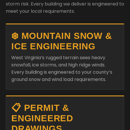
storm risk. Every building we deliver is engineered to
meet your local requirements.
❄️ MOUNTAIN SNOW &
ICE ENGINEERING
West Virginia’s rugged terrain sees heavy
snowfall, ice storms, and high ridge winds.
Every building is engineered to your county’s
ground snow and wind load requirements.
📋 PERMIT &
ENGINEERED
DRAWINGS