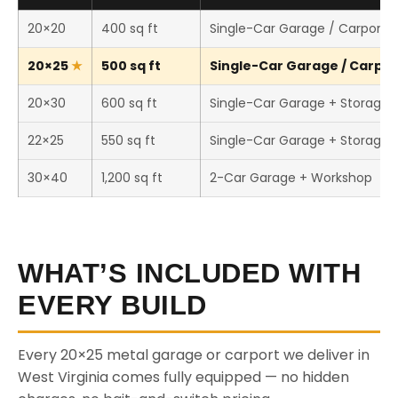
20×20
400 sq ft
Single-Car Garage / Carport
20×25
500 sq ft
Single-Car Garage / Carport
20×30
600 sq ft
Single-Car Garage + Storage
22×25
550 sq ft
Single-Car Garage + Storage
30×40
1,200 sq ft
2-Car Garage + Workshop
WHAT’S INCLUDED WITH
EVERY BUILD
Every 20×25 metal garage or carport we deliver in
West Virginia comes fully equipped — no hidden