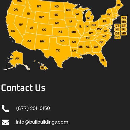
Contact Us
(877) 201-0150
info@bullbuildings.com