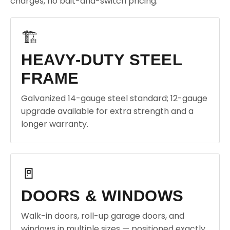
charges, no bait-and-switch pricing.
🏗️
HEAVY-DUTY STEEL
FRAME
Galvanized 14-gauge steel standard; 12-gauge
upgrade available for extra strength and a
longer warranty.
🚪
DOORS & WINDOWS
Walk-in doors, roll-up garage doors, and
windows in multiple sizes — positioned exactly