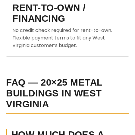
RENT-TO-OWN /
FINANCING
No credit check required for rent-to-own.
Flexible payment terms to fit any West
Virginia customer’s budget.
FAQ — 20×25 METAL
BUILDINGS IN WEST
VIRGINIA
HOW MUCH DOES A