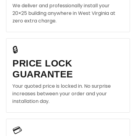
We deliver and professionally install your
20×25 building anywhere in West Virginia at
zero extra charge.
🔒
PRICE LOCK
GUARANTEE
Your quoted price is locked in. No surprise
increases between your order and your
installation day.
💳