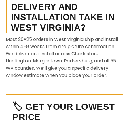
DELIVERY AND
INSTALLATION TAKE IN
WEST VIRGINIA?
Most 20×25 orders in West Virginia ship and install
within 4–8 weeks from site picture confirmation.
We deliver and install across Charleston,
Huntington, Morgantown, Parkersburg, and all 55
WV counties. We’ll give you a specific delivery
window estimate when you place your order.
🏷️ GET YOUR LOWEST
PRICE