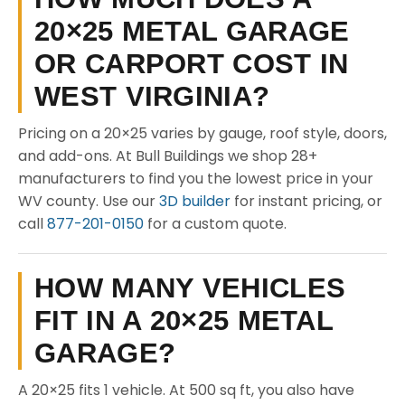
20×25 METAL GARAGE
OR CARPORT COST IN
WEST VIRGINIA?
Pricing on a 20×25 varies by gauge, roof style, doors,
and add-ons. At Bull Buildings we shop 28+
manufacturers to find you the lowest price in your
WV county. Use our
3D builder
for instant pricing, or
call
877-201-0150
for a custom quote.
HOW MANY VEHICLES
FIT IN A 20×25 METAL
GARAGE?
A 20×25 fits 1 vehicle. At 500 sq ft, you also have