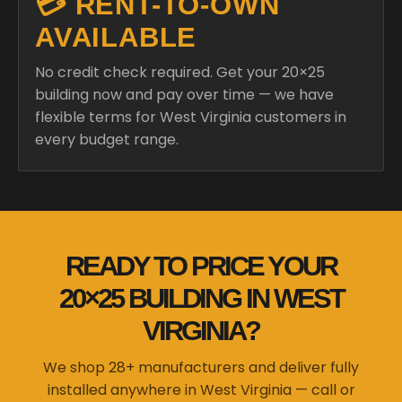
💳 RENT-TO-OWN
AVAILABLE
No credit check required. Get your 20×25
building now and pay over time — we have
flexible terms for West Virginia customers in
every budget range.
READY TO PRICE YOUR
20×25 BUILDING IN WEST
VIRGINIA?
We shop 28+ manufacturers and deliver fully
installed anywhere in West Virginia — call or