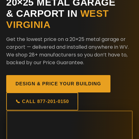
20×25 METAL GARAGE
& CARPORT IN
WEST
VIRGINIA
Get the lowest price on a 20×25 metal garage or
carport — delivered and installed anywhere in WV.
We shop 28+ manufacturers so you don’t have to,
backed by our Price Guarantee.
DESIGN & PRICE YOUR BUILDING
📞 CALL 877-201-0150