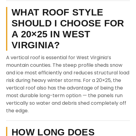
WHAT ROOF STYLE
SHOULD I CHOOSE FOR
A 20×25 IN WEST
VIRGINIA?
A vertical roof is essential for West Virginia’s
mountain counties. The steep profile sheds snow
and ice most efficiently and reduces structural load
risk during heavy winter storms. For a 20×25, the
vertical roof also has the advantage of being the
most durable long-term option — the panels run
vertically so water and debris shed completely off
the edge.
HOW LONG DOES