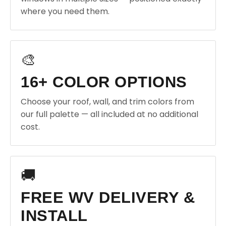
where you need them.
🎨
16+ COLOR OPTIONS
Choose your roof, wall, and trim colors from
our full palette — all included at no additional
cost.
🚚
FREE WV DELIVERY &
INSTALL