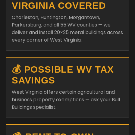
VIRGINIA COVERED
Charleston, Huntington, Morgantown,
Parkersburg, and all 55 WV counties — we
deliver and install 20×25 metal buildings across
every corner of West Virginia.
💰 POSSIBLE WV TAX
SAVINGS
West Virginia offers certain agricultural and
business property exemptions — ask your Bull
Buildings specialist.