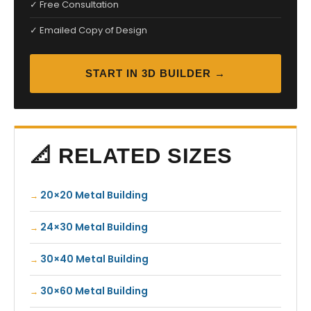
✓ Free Consultation
✓ Emailed Copy of Design
START IN 3D BUILDER →
📐 RELATED SIZES
20×20 Metal Building
24×30 Metal Building
30×40 Metal Building
30×60 Metal Building