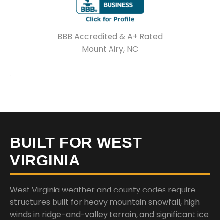
BBB Accredited & A+ Rated
Mount Airy, NC
BUILT FOR WEST
VIRGINIA
West Virginia weather and county codes require
structures built for heavy mountain snowfall, high
winds in ridge-and-valley terrain, and significant ice