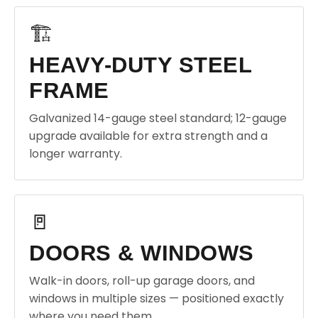
🏗️
HEAVY-DUTY STEEL
FRAME
Galvanized 14-gauge steel standard; 12-gauge
upgrade available for extra strength and a
longer warranty.
🚪
DOORS & WINDOWS
Walk-in doors, roll-up garage doors, and
windows in multiple sizes — positioned exactly
where you need them.