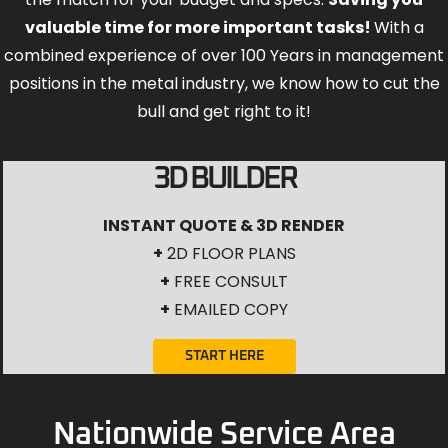
valuable time for more important tasks!
With a
combined experience of over 100 Years in management
positions in the metal industry, we know how to cut the
bull and get right to it!
3D BUILDER
INSTANT QUOTE & 3D RENDER
+
2D FLOOR PLANS
+
FREE CONSULT
+
EMAILED COPY
START HERE
Nationwide Service Area