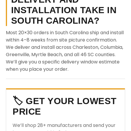
INSTALLATION TAKE IN
SOUTH CAROLINA?
Most 20×30 orders in South Carolina ship and install
within 4–8 weeks from site picture confirmation.
We deliver and install across Charleston, Columbia,
Greenville, Myrtle Beach, and all 46 SC counties.
We’ll give you a specific delivery window estimate
when you place your order.
🏷️ GET YOUR LOWEST
PRICE
We’ll shop 28+ manufacturers and send your