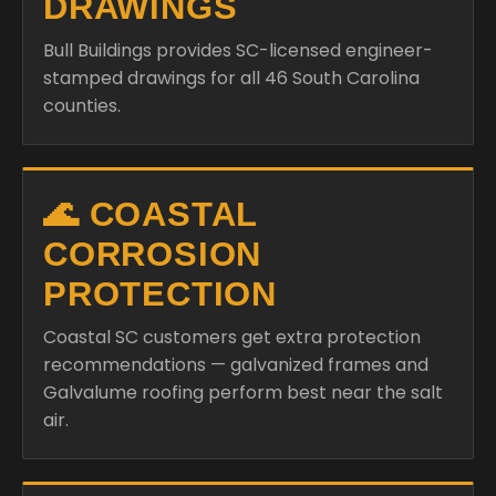
DRAWINGS
Bull Buildings provides SC-licensed engineer-
stamped drawings for all 46 South Carolina
counties.
🌊 COASTAL
CORROSION
PROTECTION
Coastal SC customers get extra protection
recommendations — galvanized frames and
Galvalume roofing perform best near the salt
air.