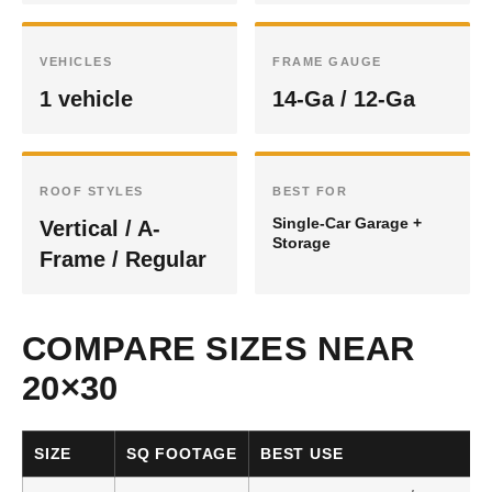
VEHICLES
FRAME GAUGE
1 vehicle
14-Ga / 12-Ga
ROOF STYLES
BEST FOR
Single-Car Garage +
Vertical / A-
Storage
Frame / Regular
COMPARE SIZES NEAR
20×30
SIZE
SQ FOOTAGE
BEST USE