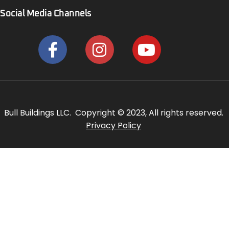
Social Media Channels
Bull Buildings LLC. Copyright © 2023, All rights reserved.
Privacy Policy