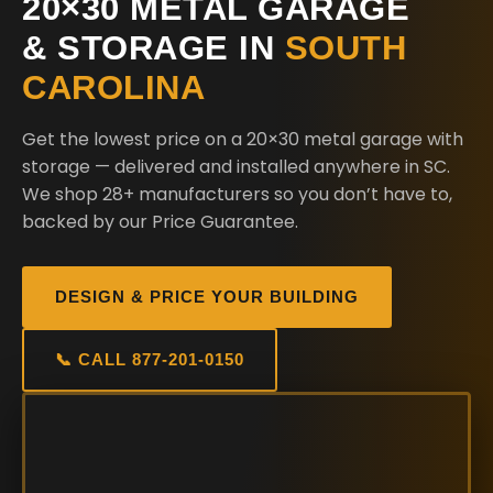
20×30 METAL GARAGE
& STORAGE IN
SOUTH
CAROLINA
Get the lowest price on a 20×30 metal garage with
storage — delivered and installed anywhere in SC.
We shop 28+ manufacturers so you don’t have to,
backed by our Price Guarantee.
DESIGN & PRICE YOUR BUILDING
📞 CALL 877-201-0150