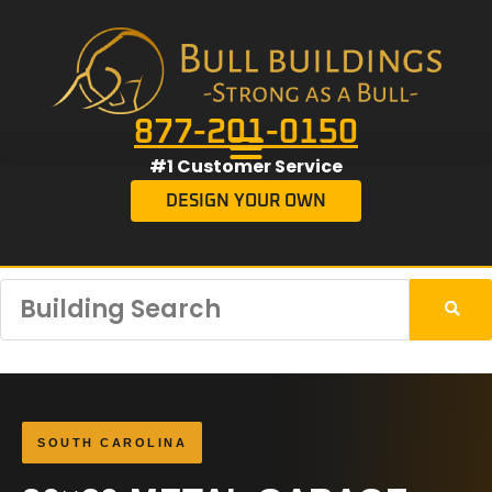
877-201-0150
#1 Customer Service
DESIGN YOUR OWN
SOUTH CAROLINA