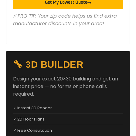
Get My Lowest Quote
⚡ PRO TIP: Your zip code helps us find extra
manufacturer discounts in your area!
🔧 3D BUILDER
Design your exact 20×30 building and get an
instant price — no forms or phone calls
required.
✓ Instant 3D Render
✓ 2D Floor Plans
✓ Free Consultation