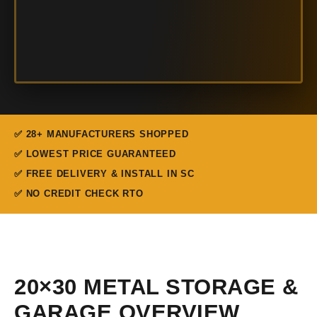
✅ 28+ MANUFACTURERS SHOPPED
✅ LOWEST PRICE GUARANTEED
✅ FREE DELIVERY & INSTALL IN SC
✅ NO CREDIT CHECK RTO
20×30 METAL STORAGE &
GARAGE OVERVIEW