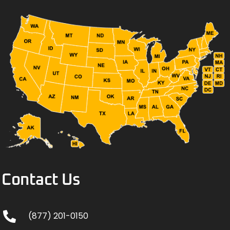
Contact Us
(877) 201-0150