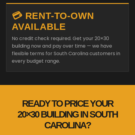
💳 RENT-TO-OWN
AVAILABLE
No credit check required. Get your 20×30
building now and pay over time — we have
flexible terms for South Carolina customers in
every budget range.
READY TO PRICE YOUR
20×30 BUILDING IN SOUTH
CAROLINA?