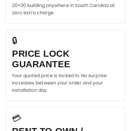
20×30 building anywhere in South Carolina at
zero extra charge.
🔒
PRICE LOCK
GUARANTEE
Your quoted price is locked in. No surprise
increases between your order and your
installation day.
💳