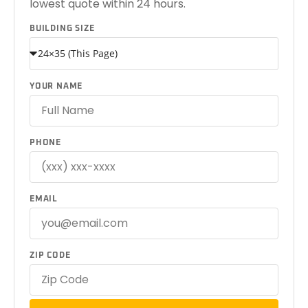
lowest quote within 24 hours.
BUILDING SIZE
YOUR NAME
PHONE
EMAIL
ZIP CODE