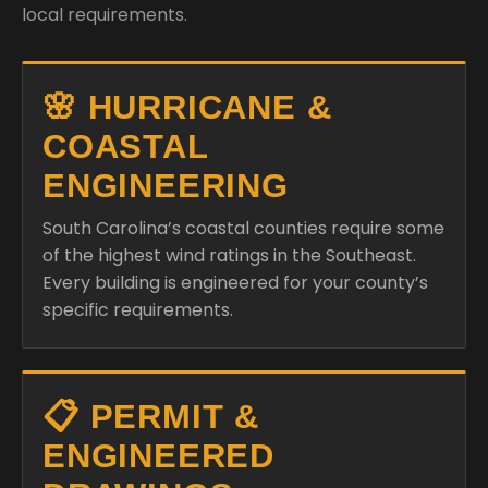
local requirements.
🌸 HURRICANE &
COASTAL
ENGINEERING
South Carolina’s coastal counties require some
of the highest wind ratings in the Southeast.
Every building is engineered for your county’s
specific requirements.
📋 PERMIT &
ENGINEERED