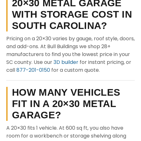
20×30 METAL GARAGE
WITH STORAGE COST IN
SOUTH CAROLINA?
Pricing on a 20×30 varies by gauge, roof style, doors,
and add-ons. At Bull Buildings we shop 28+
manufacturers to find you the lowest price in your
SC county. Use our
3D builder
for instant pricing, or
call
877-201-0150
for a custom quote.
HOW MANY VEHICLES
FIT IN A 20×30 METAL
GARAGE?
A 20×30 fits 1 vehicle. At 600 sq ft, you also have
room for a workbench or storage shelving along