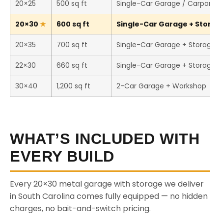
20×25
500 sq ft
Single-Car Garage / Carport
20×30
600 sq ft
Single-Car Garage + Storag
20×35
700 sq ft
Single-Car Garage + Storage
22×30
660 sq ft
Single-Car Garage + Storage
30×40
1,200 sq ft
2-Car Garage + Workshop
WHAT’S INCLUDED WITH
EVERY BUILD
Every 20×30 metal garage with storage we deliver
in South Carolina comes fully equipped — no hidden
charges, no bait-and-switch pricing.