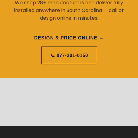
We shop 28+ manufacturers and deliver fully
installed anywhere in South Carolina — call or
design online in minutes.
DESIGN & PRICE ONLINE →
📞 877-201-0150