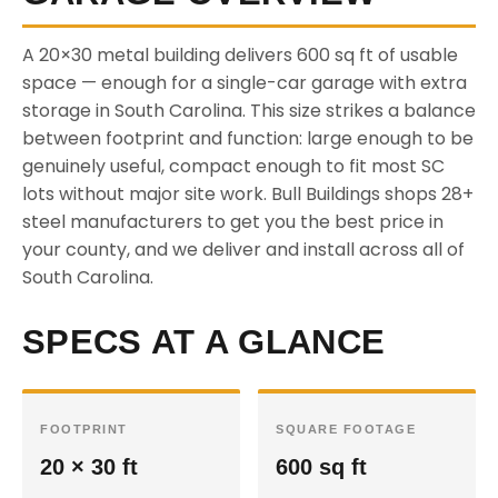
A 20×30 metal building delivers 600 sq ft of usable
space — enough for a single-car garage with extra
storage in South Carolina. This size strikes a balance
between footprint and function: large enough to be
genuinely useful, compact enough to fit most SC
lots without major site work. Bull Buildings shops 28+
steel manufacturers to get you the best price in
your county, and we deliver and install across all of
South Carolina.
SPECS AT A GLANCE
FOOTPRINT
SQUARE FOOTAGE
20 × 30 ft
600 sq ft