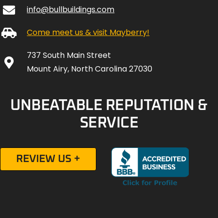
info@bullbuildings.com
Come meet us & visit Mayberry!
737 South Main Street
Mount Airy, North Carolina 27030
UNBEATABLE REPUTATION &
SERVICE
REVIEW US +