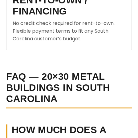
RENT-TO-OWN /
FINANCING
No credit check required for rent-to-own.
Flexible payment terms to fit any South
Carolina customer’s budget.
FAQ — 20×30 METAL
BUILDINGS IN SOUTH
CAROLINA
HOW MUCH DOES A