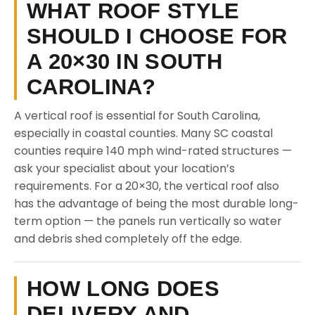
WHAT ROOF STYLE
SHOULD I CHOOSE FOR
A 20×30 IN SOUTH
CAROLINA?
A vertical roof is essential for South Carolina,
especially in coastal counties. Many SC coastal
counties require 140 mph wind-rated structures —
ask your specialist about your location’s
requirements. For a 20×30, the vertical roof also
has the advantage of being the most durable long-
term option — the panels run vertically so water
and debris shed completely off the edge.
HOW LONG DOES
DELIVERY AND