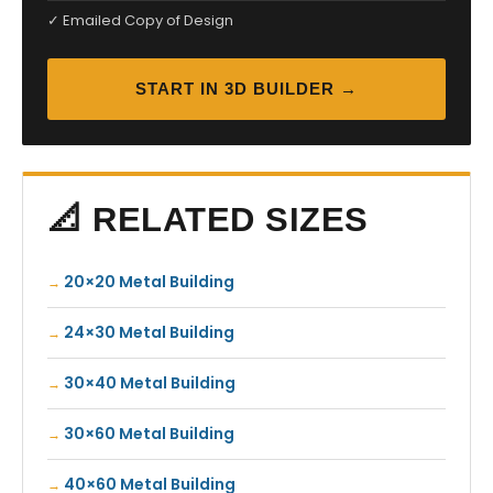
✓ Emailed Copy of Design
START IN 3D BUILDER →
📐 RELATED SIZES
20×20 Metal Building
24×30 Metal Building
30×40 Metal Building
30×60 Metal Building
40×60 Metal Building