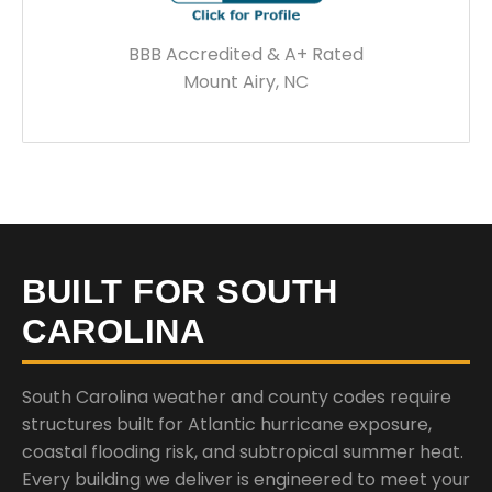
BBB Accredited & A+ Rated
Mount Airy, NC
BUILT FOR SOUTH
CAROLINA
South Carolina weather and county codes require
structures built for Atlantic hurricane exposure,
coastal flooding risk, and subtropical summer heat.
Every building we deliver is engineered to meet your