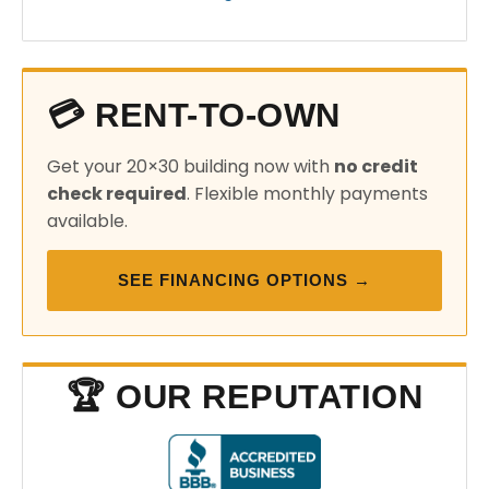
💳 RENT-TO-OWN
Get your 20×30 building now with
no credit
check required
. Flexible monthly payments
available.
SEE FINANCING OPTIONS →
🏆 OUR REPUTATION