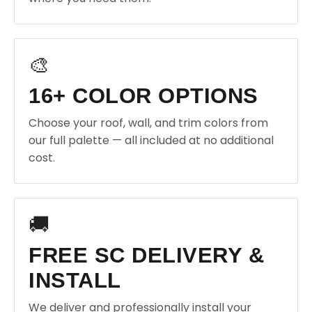
🎨
16+ COLOR OPTIONS
Choose your roof, wall, and trim colors from
our full palette — all included at no additional
cost.
🚚
FREE SC DELIVERY &
INSTALL
We deliver and professionally install your