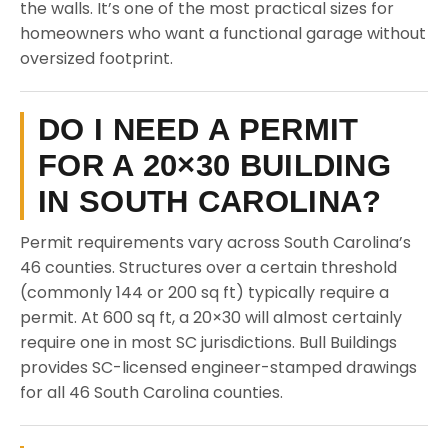
the walls. It’s one of the most practical sizes for
homeowners who want a functional garage without
oversized footprint.
DO I NEED A PERMIT
FOR A 20×30 BUILDING
IN SOUTH CAROLINA?
Permit requirements vary across South Carolina’s
46 counties. Structures over a certain threshold
(commonly 144 or 200 sq ft) typically require a
permit. At 600 sq ft, a 20×30 will almost certainly
require one in most SC jurisdictions. Bull Buildings
provides SC-licensed engineer-stamped drawings
for all 46 South Carolina counties.