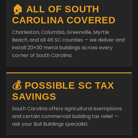
🏠 ALL OF SOUTH
CAROLINA COVERED
Charleston, Columbia, Greenville, Myrtle
Beach, and all 46 SC counties — we deliver and
install 20×30 metal buildings across every
corner of South Carolina.
💰 POSSIBLE SC TAX
SAVINGS
South Carolina offers agricultural exemptions
and certain commercial building tax relief —
ask your Bull Buildings specialist.