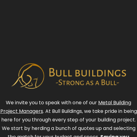
We invite you to speak with one of our
Metal Building
Project Managers
. At Bull Buildings, we take pride in being
here for you through every step of your building project.
We start by herding a bunch of quotes up and selecting
the match for your budget and specs.
Saving you