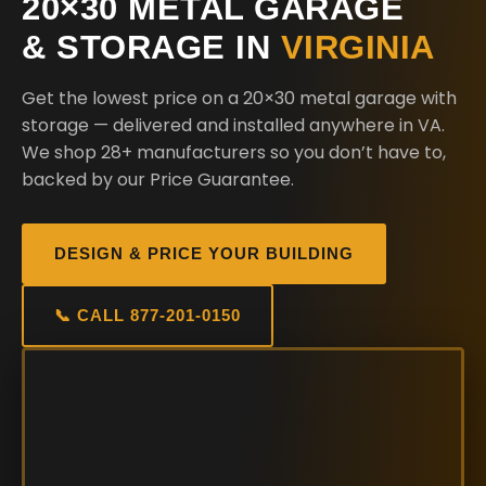
20×30 METAL GARAGE
& STORAGE IN
VIRGINIA
Get the lowest price on a 20×30 metal garage with
storage — delivered and installed anywhere in VA.
We shop 28+ manufacturers so you don’t have to,
backed by our Price Guarantee.
DESIGN & PRICE YOUR BUILDING
📞 CALL 877-201-0150