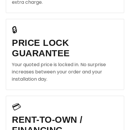
extra charge.
🔒
PRICE LOCK
GUARANTEE
Your quoted price is locked in. No surprise
increases between your order and your
installation day.
💳
RENT-TO-OWN /