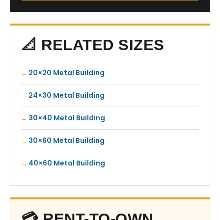
📐 RELATED SIZES
20×20 Metal Building
24×30 Metal Building
30×40 Metal Building
30×60 Metal Building
40×60 Metal Building
💳 RENT-TO-OWN