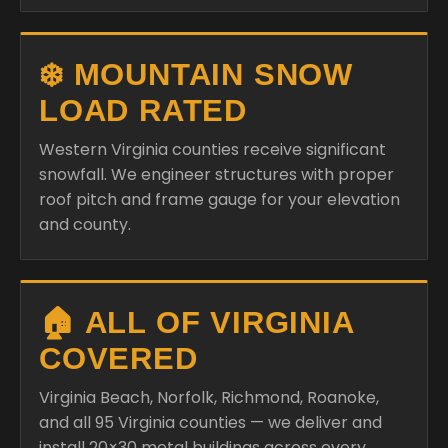
❄️ MOUNTAIN SNOW
LOAD RATED
Western Virginia counties receive significant
snowfall. We engineer structures with proper
roof pitch and frame gauge for your elevation
and county.
🏠 ALL OF VIRGINIA
COVERED
Virginia Beach, Norfolk, Richmond, Roanoke,
and all 95 Virginia counties — we deliver and
install 20×30 metal buildings across every