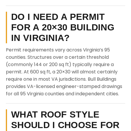
DO I NEED A PERMIT
FOR A 20×30 BUILDING
IN VIRGINIA?
Permit requirements vary across Virginia’s 95
counties. Structures over a certain threshold
(commonly 144 or 200 sq ft) typically require a
permit. At 600 sq ft, a 20×30 will almost certainly
require one in most VA jurisdictions. Bull Buildings
provides VA-licensed engineer-stamped drawings
for all 95 Virginia counties and independent cities.
WHAT ROOF STYLE
SHOULD I CHOOSE FOR