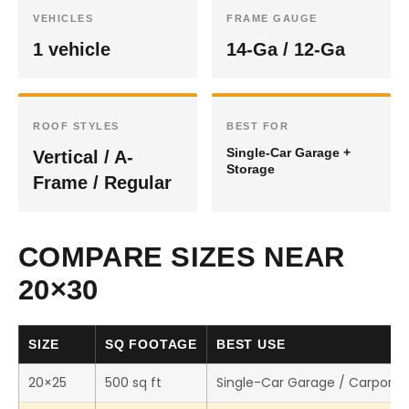
VEHICLES
FRAME GAUGE
1 vehicle
14-Ga / 12-Ga
ROOF STYLES
BEST FOR
Single-Car Garage +
Vertical / A-
Storage
Frame / Regular
COMPARE SIZES NEAR
20×30
SIZE
SQ FOOTAGE
BEST USE
20×25
500 sq ft
Single-Car Garage / Carport