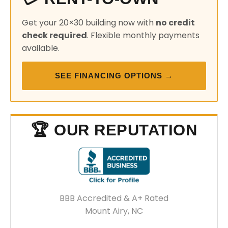
Get your 20×30 building now with
no credit
check required
. Flexible monthly payments
available.
SEE FINANCING OPTIONS →
🏆 OUR REPUTATION
BBB Accredited & A+ Rated
Mount Airy, NC