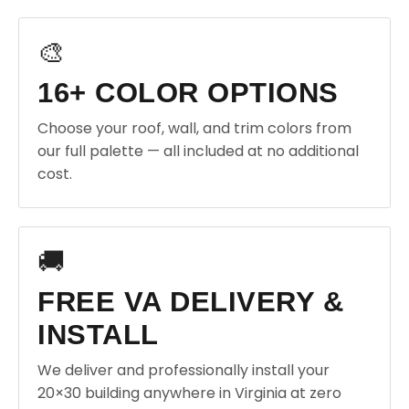
🎨
16+ COLOR OPTIONS
Choose your roof, wall, and trim colors from
our full palette — all included at no additional
cost.
🚚
FREE VA DELIVERY &
INSTALL
We deliver and professionally install your
20×30 building anywhere in Virginia at zero