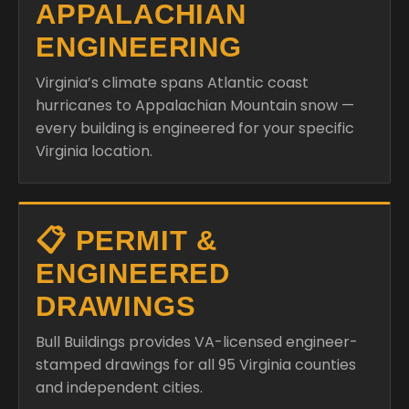
APPALACHIAN
ENGINEERING
Virginia’s climate spans Atlantic coast
hurricanes to Appalachian Mountain snow —
every building is engineered for your specific
Virginia location.
📋 PERMIT &
ENGINEERED
DRAWINGS
Bull Buildings provides VA-licensed engineer-
stamped drawings for all 95 Virginia counties
and independent cities.