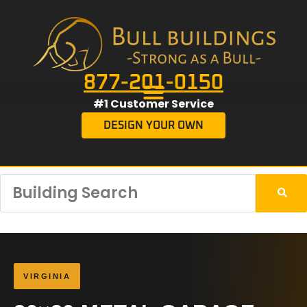
877-201-0150
#1 Customer Service
DESIGN YOUR OWN
VIRGINIA