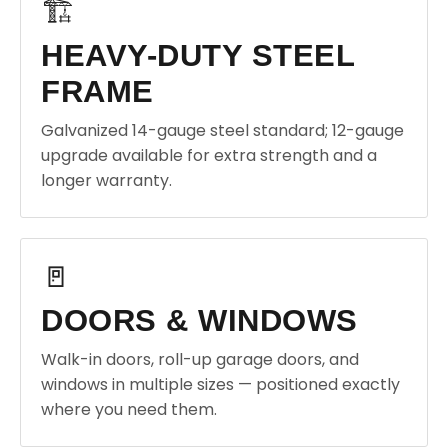
🏗️
HEAVY-DUTY STEEL
FRAME
Galvanized 14-gauge steel standard; 12-gauge
upgrade available for extra strength and a
longer warranty.
🚪
DOORS & WINDOWS
Walk-in doors, roll-up garage doors, and
windows in multiple sizes — positioned exactly
where you need them.