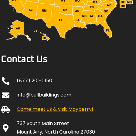
Contact Us
(877) 201-0150
info@bullbuildings.com
Come meet us & visit Mayberry!
737 South Main Street
Mount Airy, North Carolina 27030