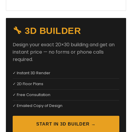
🔧 3D BUILDER
Design your exact 20×30 building and get an
instant price — no forms or phone calls
required.
✓ Instant 3D Render
✓ 2D Floor Plans
✓ Free Consultation
✓ Emailed Copy of Design
START IN 3D BUILDER →