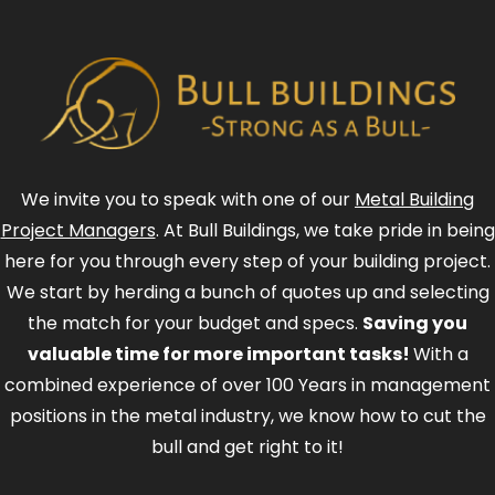
We invite you to speak with one of our
Metal Building
Project Managers
. At Bull Buildings, we take pride in being
here for you through every step of your building project.
We start by herding a bunch of quotes up and selecting
the match for your budget and specs.
Saving you
valuable time for more important tasks!
With a
combined experience of over 100 Years in management
positions in the metal industry, we know how to cut the
bull and get right to it!