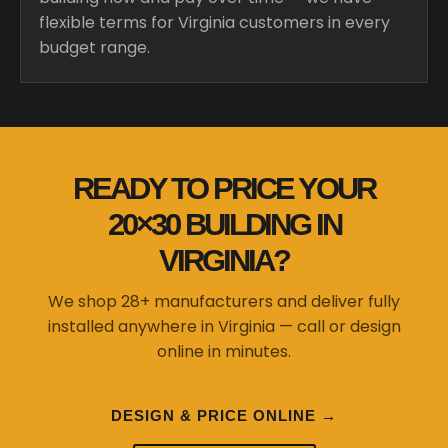
flexible terms for Virginia customers in every
budget range.
READY TO PRICE YOUR
20×30 BUILDING IN
VIRGINIA?
We shop 28+ manufacturers and deliver fully
installed anywhere in Virginia — call or design
online in minutes.
DESIGN & PRICE ONLINE →