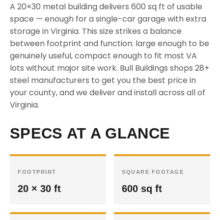
A 20×30 metal building delivers 600 sq ft of usable
space — enough for a single-car garage with extra
storage in Virginia. This size strikes a balance
between footprint and function: large enough to be
genuinely useful, compact enough to fit most VA
lots without major site work. Bull Buildings shops 28+
steel manufacturers to get you the best price in
your county, and we deliver and install across all of
Virginia.
SPECS AT A GLANCE
FOOTPRINT
SQUARE FOOTAGE
20 × 30 ft
600 sq ft