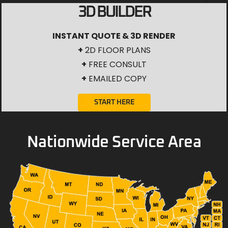
3D BUILDER
INSTANT QUOTE & 3D RENDER
+
2D FLOOR PLANS
+
FREE CONSULT
+
EMAILED COPY
START HERE
Nationwide Service Area