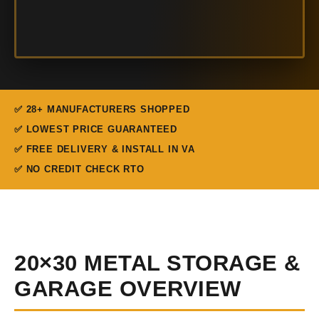
✅ 28+ MANUFACTURERS SHOPPED
✅ LOWEST PRICE GUARANTEED
✅ FREE DELIVERY & INSTALL IN VA
✅ NO CREDIT CHECK RTO
20×30 METAL STORAGE &
GARAGE OVERVIEW