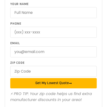
YOUR NAME
PHONE
EMAIL
ZIP CODE
Get My Lowest Quote
⚡ PRO TIP: Your zip code helps us find extra
manufacturer discounts in your area!