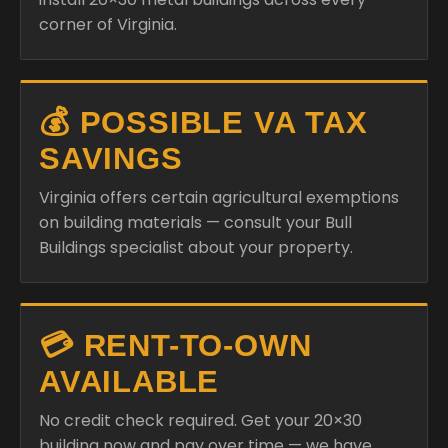
corner of Virginia.
💰 POSSIBLE VA TAX
SAVINGS
Virginia offers certain agricultural exemptions
on building materials — consult your Bull
Buildings specialist about your property.
💳 RENT-TO-OWN
AVAILABLE
No credit check required. Get your 20×30
building now and pay over time — we have