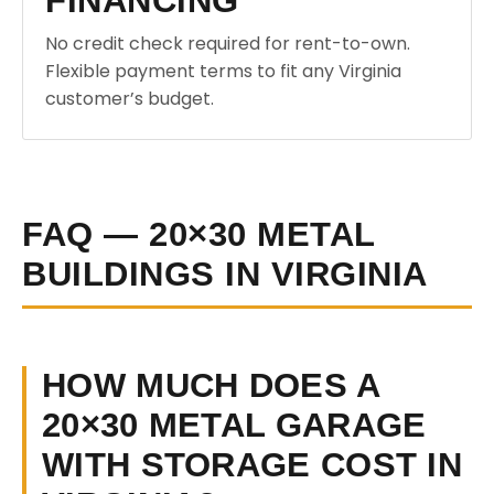
FINANCING
No credit check required for rent-to-own.
Flexible payment terms to fit any Virginia
customer’s budget.
FAQ — 20×30 METAL
BUILDINGS IN VIRGINIA
HOW MUCH DOES A
20×30 METAL GARAGE
WITH STORAGE COST IN