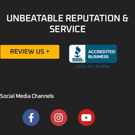
UNBEATABLE REPUTATION &
SERVICE
REVIEW US +
Social Media Channels