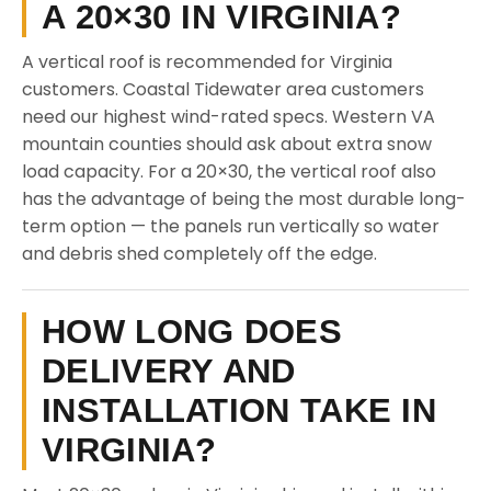
A 20×30 IN VIRGINIA?
A vertical roof is recommended for Virginia
customers. Coastal Tidewater area customers
need our highest wind-rated specs. Western VA
mountain counties should ask about extra snow
load capacity. For a 20×30, the vertical roof also
has the advantage of being the most durable long-
term option — the panels run vertically so water
and debris shed completely off the edge.
HOW LONG DOES
DELIVERY AND
INSTALLATION TAKE IN
VIRGINIA?