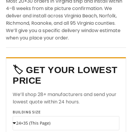
Most 20×30 orders in Virginia ship and install within
4–8 weeks from site picture confirmation. We
deliver and install across Virginia Beach, Norfolk,
Richmond, Roanoke, and all 95 Virginia counties.
We’ll give you a specific delivery window estimate
when you place your order.
🏷️ GET YOUR LOWEST
PRICE
We’ll shop 28+ manufacturers and send your
lowest quote within 24 hours.
BUILDING SIZE