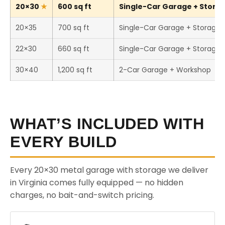
20×30
600 sq ft
Single-Car Garage + Storag
20×35
700 sq ft
Single-Car Garage + Storage
22×30
660 sq ft
Single-Car Garage + Storage
30×40
1,200 sq ft
2-Car Garage + Workshop
WHAT’S INCLUDED WITH
EVERY BUILD
Every 20×30 metal garage with storage we deliver
in Virginia comes fully equipped — no hidden
charges, no bait-and-switch pricing.