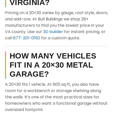
VIRGINIA?
Pricing on a 20×30 varies by gauge, roof style, doors,
and add-ons. At Bull Buildings we shop 28+
manufacturers to find you the lowest price in your
VA county. Use our
3D builder
for instant pricing, or
call
877-201-0150
for a custom quote.
HOW MANY VEHICLES
FIT IN A 20×30 METAL
GARAGE?
A 20×30 fits 1 vehicle. At 600 sq ft, you also have
room for a workbench or storage shelving along
the walls. It’s one of the most practical sizes for
homeowners who want a functional garage without
oversized footprint.