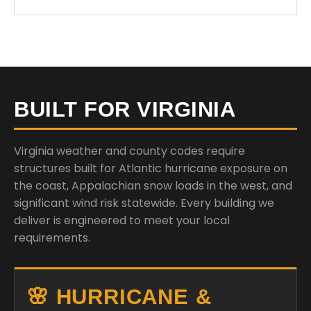
BUILT FOR VIRGINIA
Virginia weather and county codes require
structures built for Atlantic hurricane exposure on
the coast, Appalachian snow loads in the west, and
significant wind risk statewide. Every building we
deliver is engineered to meet your local
requirements.
🌸 HURRICANE &