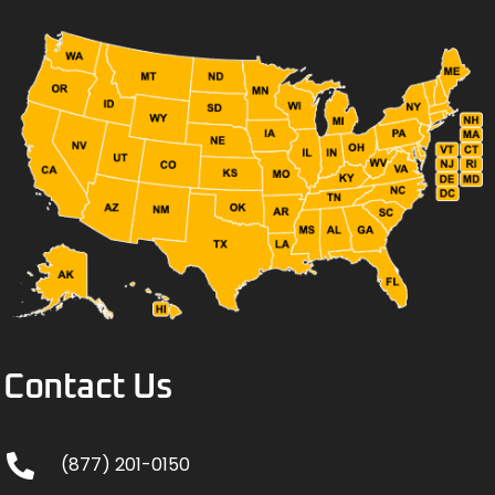
Contact Us
(877) 201-0150