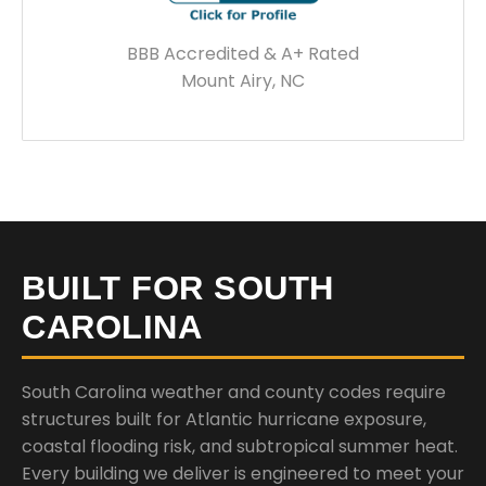
BBB Accredited & A+ Rated
Mount Airy, NC
BUILT FOR SOUTH
CAROLINA
South Carolina weather and county codes require
structures built for Atlantic hurricane exposure,
coastal flooding risk, and subtropical summer heat.
Every building we deliver is engineered to meet your