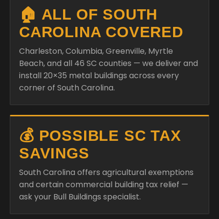
🏠 ALL OF SOUTH
CAROLINA COVERED
Charleston, Columbia, Greenville, Myrtle
Beach, and all 46 SC counties — we deliver and
install 20×35 metal buildings across every
corner of South Carolina.
💰 POSSIBLE SC TAX
SAVINGS
South Carolina offers agricultural exemptions
and certain commercial building tax relief —
ask your Bull Buildings specialist.