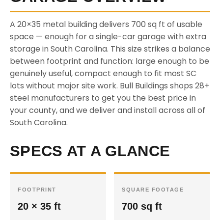
A 20×35 metal building delivers 700 sq ft of usable
space — enough for a single-car garage with extra
storage in South Carolina. This size strikes a balance
between footprint and function: large enough to be
genuinely useful, compact enough to fit most SC
lots without major site work. Bull Buildings shops 28+
steel manufacturers to get you the best price in
your county, and we deliver and install across all of
South Carolina.
SPECS AT A GLANCE
FOOTPRINT
SQUARE FOOTAGE
20 × 35 ft
700 sq ft