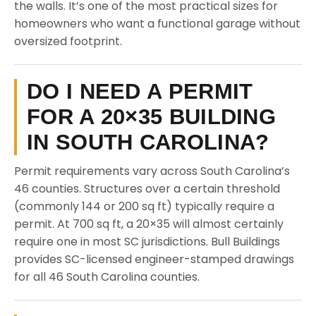
the walls. It’s one of the most practical sizes for
homeowners who want a functional garage without
oversized footprint.
DO I NEED A PERMIT
FOR A 20×35 BUILDING
IN SOUTH CAROLINA?
Permit requirements vary across South Carolina’s
46 counties. Structures over a certain threshold
(commonly 144 or 200 sq ft) typically require a
permit. At 700 sq ft, a 20×35 will almost certainly
require one in most SC jurisdictions. Bull Buildings
provides SC-licensed engineer-stamped drawings
for all 46 South Carolina counties.