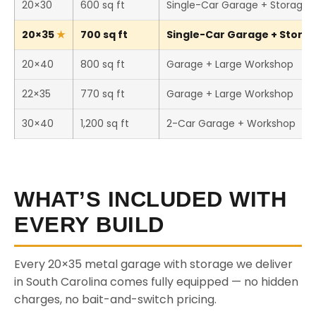
20×30
600 sq ft
Single-Car Garage + Storage
20×35
700 sq ft
Single-Car Garage + Storage
20×40
800 sq ft
Garage + Large Workshop
22×35
770 sq ft
Garage + Large Workshop
30×40
1,200 sq ft
2-Car Garage + Workshop
WHAT’S INCLUDED WITH
EVERY BUILD
Every 20×35 metal garage with storage we deliver
in South Carolina comes fully equipped — no hidden
charges, no bait-and-switch pricing.