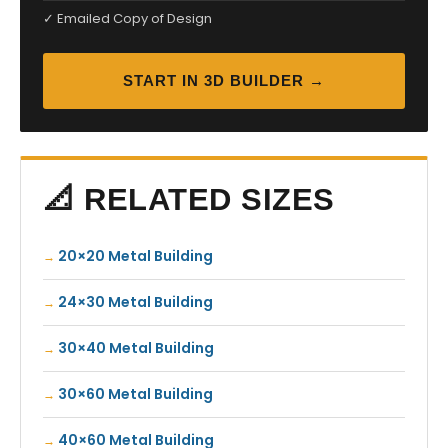
✓ Emailed Copy of Design
START IN 3D BUILDER →
📐 RELATED SIZES
20×20 Metal Building
24×30 Metal Building
30×40 Metal Building
30×60 Metal Building
40×60 Metal Building