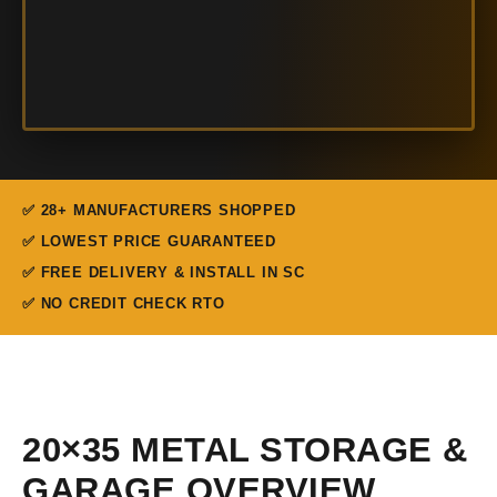
✅ 28+ MANUFACTURERS SHOPPED
✅ LOWEST PRICE GUARANTEED
✅ FREE DELIVERY & INSTALL IN SC
✅ NO CREDIT CHECK RTO
20×35 METAL STORAGE &
GARAGE OVERVIEW