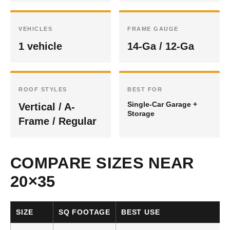
VEHICLES
FRAME GAUGE
1 vehicle
14-Ga / 12-Ga
ROOF STYLES
BEST FOR
Single-Car Garage +
Vertical / A-
Storage
Frame / Regular
COMPARE SIZES NEAR
20×35
SIZE
SQ FOOTAGE
BEST USE