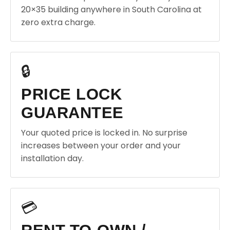
20×35 building anywhere in South Carolina at
zero extra charge.
🔒
PRICE LOCK
GUARANTEE
Your quoted price is locked in. No surprise
increases between your order and your
installation day.
💳