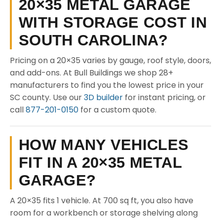
20×35 METAL GARAGE
WITH STORAGE COST IN
SOUTH CAROLINA?
Pricing on a 20×35 varies by gauge, roof style, doors,
and add-ons. At Bull Buildings we shop 28+
manufacturers to find you the lowest price in your
SC county. Use our
3D builder
for instant pricing, or
call
877-201-0150
for a custom quote.
HOW MANY VEHICLES
FIT IN A 20×35 METAL
GARAGE?
A 20×35 fits 1 vehicle. At 700 sq ft, you also have
room for a workbench or storage shelving along