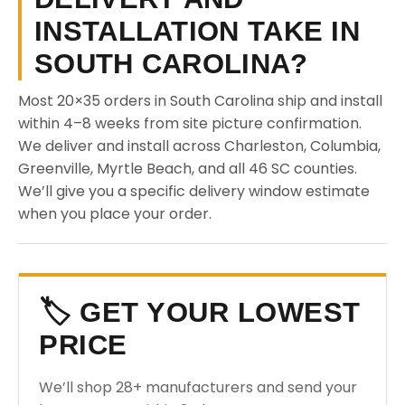
INSTALLATION TAKE IN
SOUTH CAROLINA?
Most 20×35 orders in South Carolina ship and install
within 4–8 weeks from site picture confirmation.
We deliver and install across Charleston, Columbia,
Greenville, Myrtle Beach, and all 46 SC counties.
We’ll give you a specific delivery window estimate
when you place your order.
🏷️ GET YOUR LOWEST
PRICE
We’ll shop 28+ manufacturers and send your