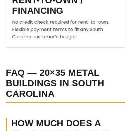
RENT-TO-OWN /
FINANCING
No credit check required for rent-to-own.
Flexible payment terms to fit any South
Carolina customer’s budget.
FAQ — 20×35 METAL
BUILDINGS IN SOUTH
CAROLINA
HOW MUCH DOES A