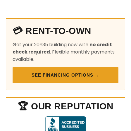
💳 RENT-TO-OWN
Get your 20×35 building now with
no credit
check required
. Flexible monthly payments
available.
SEE FINANCING OPTIONS →
🏆 OUR REPUTATION