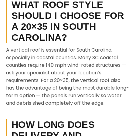
WHAT ROOF STYLE
SHOULD I CHOOSE FOR
A 20×35 IN SOUTH
CAROLINA?
A vertical roof is essential for South Carolina,
especially in coastal counties. Many SC coastal
counties require 140 mph wind-rated structures —
ask your specialist about your location’s
requirements. For a 20×35, the vertical roof also
has the advantage of being the most durable long-
term option — the panels run vertically so water
and debris shed completely off the edge.
HOW LONG DOES
DELIVERY AND