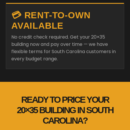
💳 RENT-TO-OWN
AVAILABLE
No credit check required. Get your 20×35
building now and pay over time — we have
flexible terms for South Carolina customers in
every budget range.
READY TO PRICE YOUR
20×35 BUILDING IN SOUTH
CAROLINA?