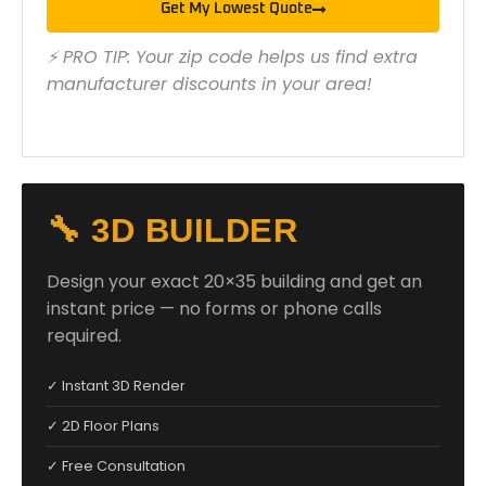
Get My Lowest Quote
⚡ PRO TIP: Your zip code helps us find extra
manufacturer discounts in your area!
🔧 3D BUILDER
Design your exact 20×35 building and get an
instant price — no forms or phone calls
required.
✓ Instant 3D Render
✓ 2D Floor Plans
✓ Free Consultation