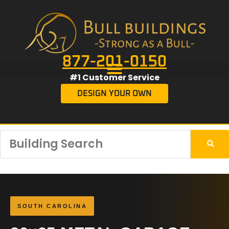
877-201-0150
#1 Customer Service
DESIGN YOUR OWN
SOUTH CAROLINA