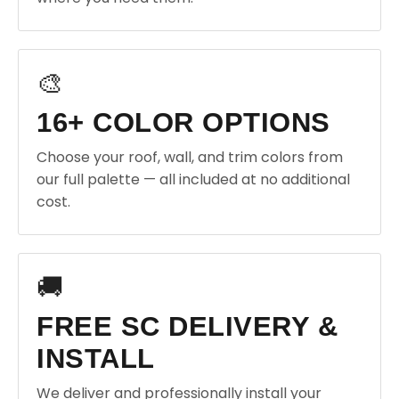
🎨
16+ COLOR OPTIONS
Choose your roof, wall, and trim colors from
our full palette — all included at no additional
cost.
🚚
FREE SC DELIVERY &
INSTALL
We deliver and professionally install your