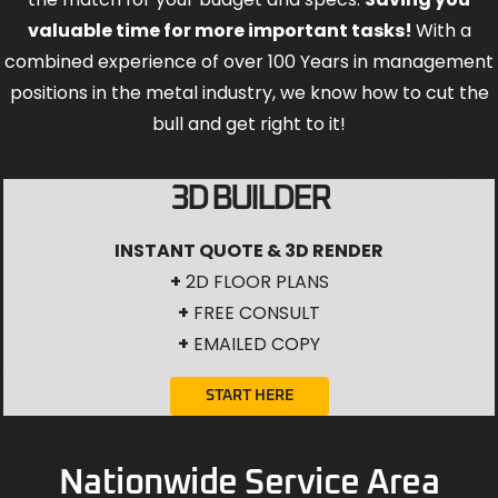
valuable time for more important tasks!
With a
combined experience of over 100 Years in management
positions in the metal industry, we know how to cut the
bull and get right to it!
3D BUILDER
INSTANT QUOTE & 3D RENDER
+
2D FLOOR PLANS
+
FREE CONSULT
+
EMAILED COPY
START HERE
Nationwide Service Area