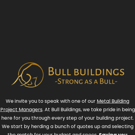
We invite you to speak with one of our
Metal Building
Project Managers
. At Bull Buildings, we take pride in being
here for you through every step of your building project.
We start by herding a bunch of quotes up and selecting
the match for your budget and specs.
Saving you