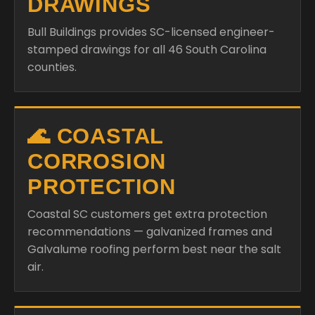
DRAWINGS
Bull Buildings provides SC-licensed engineer-
stamped drawings for all 46 South Carolina
counties.
🌊 COASTAL
CORROSION
PROTECTION
Coastal SC customers get extra protection
recommendations — galvanized frames and
Galvalume roofing perform best near the salt
air.