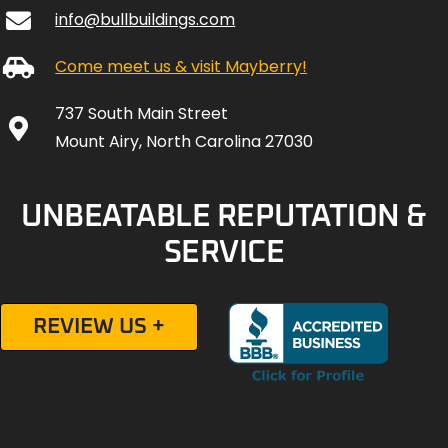
info@bullbuildings.com
Come meet us & visit Mayberry!
737 South Main Street
Mount Airy, North Carolina 27030
UNBEATABLE REPUTATION &
SERVICE
REVIEW US +