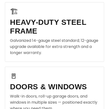
🏗️
HEAVY-DUTY STEEL
FRAME
Galvanized 14-gauge steel standard; 12-gauge
upgrade available for extra strength and a
longer warranty.
🚪
DOORS & WINDOWS
Walk-in doors, roll-up garage doors, and
windows in multiple sizes — positioned exactly
where you need them.