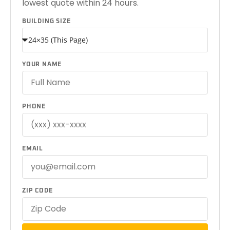
lowest quote within 24 hours.
BUILDING SIZE
YOUR NAME
PHONE
EMAIL
ZIP CODE