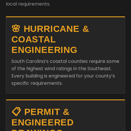
local requirements.
🌸 HURRICANE &
COASTAL
ENGINEERING
South Carolina’s coastal counties require some
of the highest wind ratings in the Southeast.
Every building is engineered for your county’s
specific requirements.
📋 PERMIT &
ENGINEERED