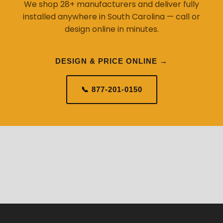
We shop 28+ manufacturers and deliver fully
installed anywhere in South Carolina — call or
design online in minutes.
DESIGN & PRICE ONLINE →
📞 877-201-0150