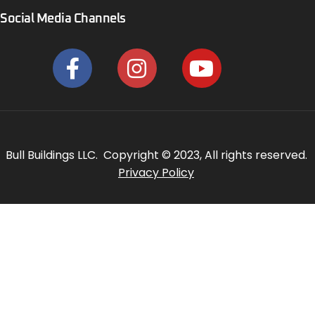
Social Media Channels
Bull Buildings LLC. Copyright © 2023, All rights reserved.
Privacy Policy