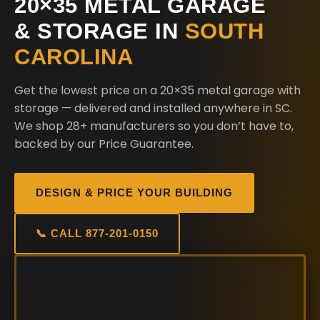
20×35 METAL GARAGE
& STORAGE IN
SOUTH
CAROLINA
Get the lowest price on a 20×35 metal garage with
storage — delivered and installed anywhere in SC.
We shop 28+ manufacturers so you don’t have to,
backed by our Price Guarantee.
DESIGN & PRICE YOUR BUILDING
📞 CALL 877-201-0150