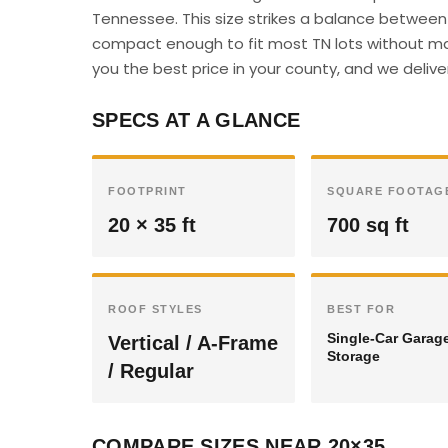
Tennessee. This size strikes a balance between 
compact enough to fit most TN lots without majo
you the best price in your county, and we deliver
SPECS AT A GLANCE
FOOTPRINT
SQUARE FOOTAG
20 × 35 ft
700 sq ft
ROOF STYLES
BEST FOR
Single-Car Garag
Vertical / A-Frame
Storage
/ Regular
COMPARE SIZES NEAR 20×35