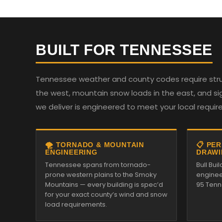
BUILT FOR TENNESSEE
Tennessee weather and county codes require struc
the west, mountain snow loads in the east, and sign
we deliver is engineered to meet your local requi
🌪️ TORNADO & MOUNTAIN
📋 PE
ENGINEERING
DRAWI
Tennessee spans from tornado-
Bull Bui
prone western plains to the Smoky
enginee
Mountains — every building is spec’d
95 Tenn
for your exact county’s wind and snow
load requirements.