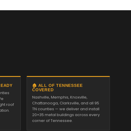
READY
🏠 ALL OF TENNESSEE
COVERED
nties
Nashville, Memphis, Knoxville,
We
Chattanooga, Clarksville, and all 95
ght roof
TN counties — we deliver and install
ation.
20×35 metal buildings across every
corner of Tennessee.