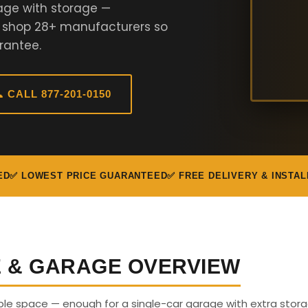
age with storage —
e shop 28+ manufacturers so
rantee.
 CALL 877-201-0150
ED
✅ LOWEST PRICE GUARANTEED
✅ FREE DELIVERY & INSTAL
E & GARAGE OVERVIEW
able space — enough for a single-car garage with extra stora