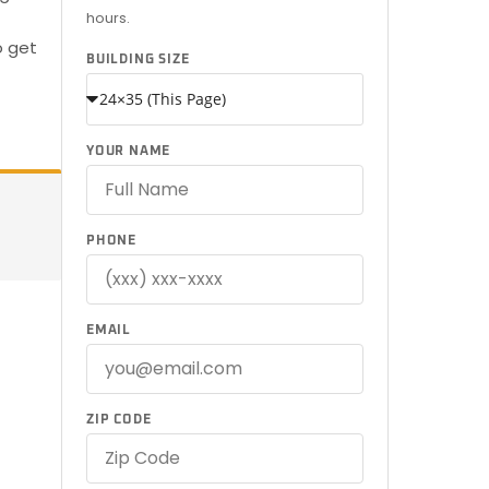
hours.
o get
BUILDING SIZE
YOUR NAME
PHONE
EMAIL
ZIP CODE