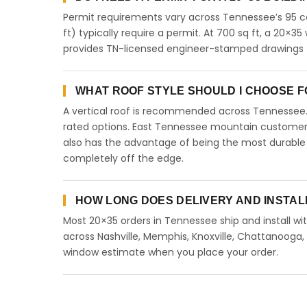
Permit requirements vary across Tennessee’s 95 co
ft) typically require a permit. At 700 sq ft, a 20×35 
provides TN-licensed engineer-stamped drawings f
WHAT ROOF STYLE SHOULD I CHOOSE FO
A vertical roof is recommended across Tennessee
rated options. East Tennessee mountain customers 
also has the advantage of being the most durable 
completely off the edge.
HOW LONG DOES DELIVERY AND INSTAL
Most 20×35 orders in Tennessee ship and install wit
across Nashville, Memphis, Knoxville, Chattanooga, Cl
window estimate when you place your order.