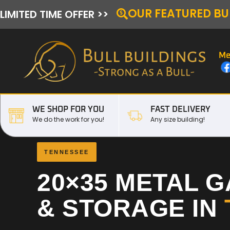
OUR FEATURED BU
LIMITED TIME OFFER >>
Me
WE SHOP FOR YOU
FAST DELIVERY
We do the work for you!
Any size building!
TENNESSEE
20×35 METAL 
& STORAGE IN