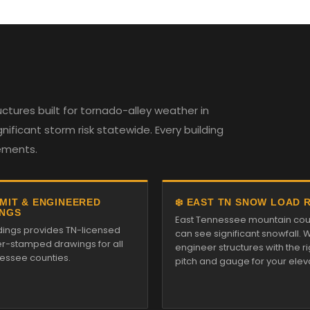
tures built for tornado-alley weather in
ificant storm risk statewide. Every building
rements.
RMIT & ENGINEERED
❄️ EAST TN SNOW LOAD 
NGS
East Tennessee mountain cou
ldings provides TN-licensed
can see significant snowfall. 
r-stamped drawings for all
engineer structures with the ri
essee counties.
pitch and gauge for your elev