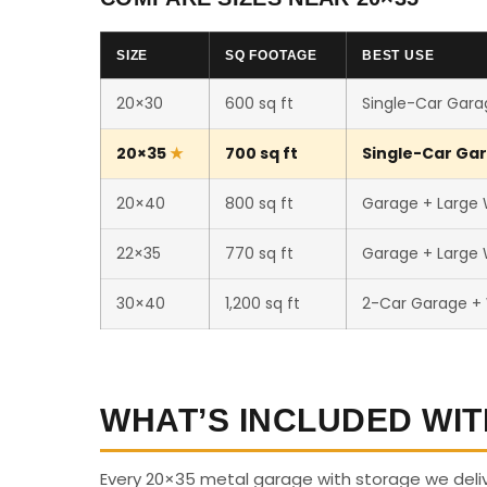
SIZE
SQ FOOTAGE
BEST USE
20×30
600 sq ft
Single-Car Gara
20×35
700 sq ft
Single-Car Gar
20×40
800 sq ft
Garage + Large
22×35
770 sq ft
Garage + Large
30×40
1,200 sq ft
2-Car Garage +
WHAT’S INCLUDED WIT
Every 20×35 metal garage with storage we deli