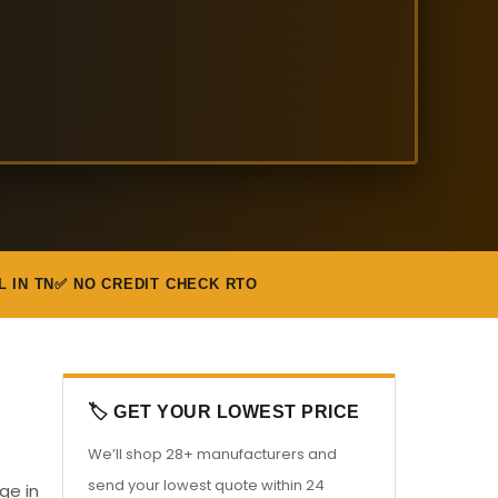
L IN TN
✅ NO CREDIT CHECK RTO
🏷️ GET YOUR LOWEST PRICE
We’ll shop 28+ manufacturers and
send your lowest quote within 24
ge in