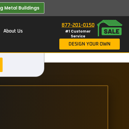
 Metal Buildings​
877-201-0150
About Us
#1 Customer
Service
DESIGN YOUR OWN