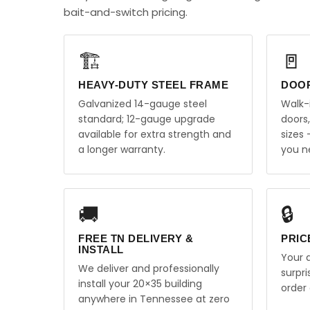
bait-and-switch pricing.
🏗️
🚪
HEAVY-DUTY STEEL FRAME
DOO
Galvanized 14-gauge steel
Walk-
standard; 12-gauge upgrade
doors
available for extra strength and
sizes
a longer warranty.
you n
🚚
🔒
FREE TN DELIVERY &
PRIC
INSTALL
Your q
We deliver and professionally
surpr
install your 20×35 building
order 
anywhere in Tennessee at zero