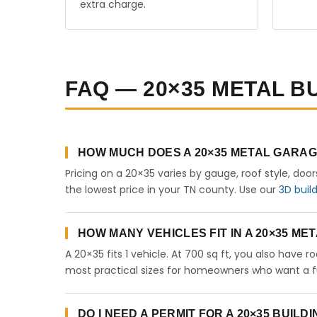
extra charge.
FAQ — 20×35 METAL B
HOW MUCH DOES A 20×35 METAL GARAG
Pricing on a 20×35 varies by gauge, roof style, doo
the lowest price in your TN county. Use our
3D buil
HOW MANY VEHICLES FIT IN A 20×35 M
A 20×35 fits 1 vehicle. At 700 sq ft, you also have 
most practical sizes for homeowners who want a fu
DO I NEED A PERMIT FOR A 20×35 BUILD