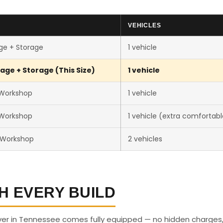
VEHICLES
ge + Storage
1 vehicle
age + Storage (This Size)
1 vehicle
 Workshop
1 vehicle
 Workshop
1 vehicle (extra comfortabl
 Workshop
2 vehicles
H EVERY BUILD
ver in Tennessee comes fully equipped — no hidden charges