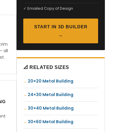
✓ Emailed Copy of Design
START IN 3D BUILDER
→
trim
— all
st.
📐 RELATED SIZES
20×20 Metal Building
24×30 Metal Building
ING
30×40 Metal Building
ent
30×60 Metal Building