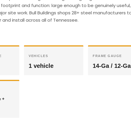
footprint and function: large enough to be genuinely useful,
r site work. Bull Buildings shops 28+ steel manufacturers t
 and install across all of Tennessee.
E
VEHICLES
FRAME GAUGE
1 vehicle
14-Ga / 12-Ga
e +