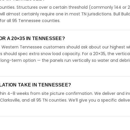
unties. Structures over a certain threshold (commonly 144 or 
will almost certainly require one in most TN jurisdictions. Bull Buil
or all 95 Tennessee counties.
R A 20×35 IN TENNESSEE?
. Western Tennessee customers should ask about our highest w
should spec extra snow load capacity. For a 20×35, the vertical
long-term option — the panels run vertically so water and debri
LATION TAKE IN TENNESSEE?
hin 4–8 weeks from site picture confirmation. We deliver and ins
arksville, and all 95 TN counties. We’ll give you a specific delive