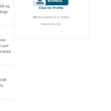
200 sq
dings
BBB Accredited & A+ Rated
Mount Airy, NC
ind-
 roof
s shed
tall
ry