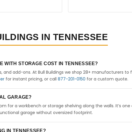
UILDINGS IN TENNESSEE
E WITH STORAGE COST IN TENNESSEE?
rs, and add-ons. At Bull Buildings we shop 28+ manufacturers to 
der
for instant pricing, or call
877-201-0150
for a custom quote.
ETAL GARAGE?
room for a workbench or storage shelving along the walls. It’s one
nctional garage without oversized footprint.
ING IN TENNESSEE?