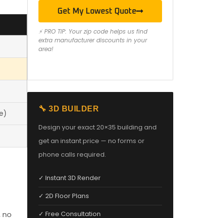
Get My Lowest Quote
⚡ PRO TIP: Your zip code helps us find
extra manufacturer discounts in your
area!
🔧 3D BUILDER
e)
Design your exact 20×35 building and
get an instant price — no forms or
phone calls required.
✓ Instant 3D Render
✓ 2D Floor Plans
, no
✓ Free Consultation