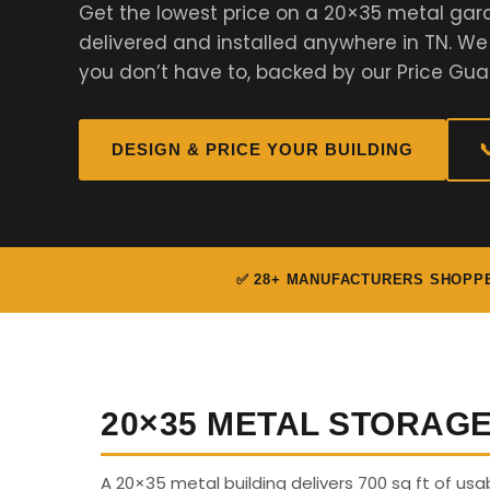
Get the lowest price on a 20×35 metal gar
delivered and installed anywhere in TN. W
you don’t have to, backed by our Price Gua
DESIGN & PRICE YOUR BUILDING

✅ 28+ MANUFACTURERS SHOPP
20×35 METAL STORAG
A 20×35 metal building delivers 700 sq ft of us