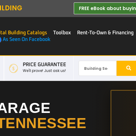
ILDING
FREE eBook about buying
tal Building Catalogs
Toolbox
Rent-To-Own & Financing
As Seen On Facebook
PRICE GUARANTEE
We'll prove! Just ask us!
GARAGE
TENNESSEE