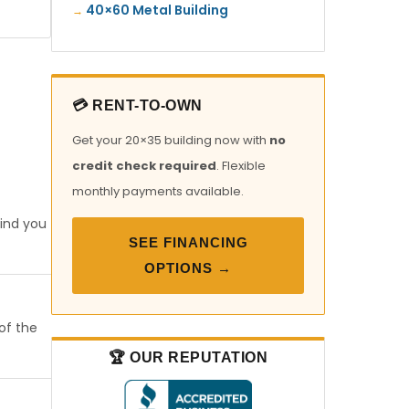
40×60 Metal Building
💳 RENT-TO-OWN
Get your 20×35 building now with
no
credit check required
. Flexible
monthly payments available.
find you
SEE FINANCING
OPTIONS →
 of the
🏆 OUR REPUTATION