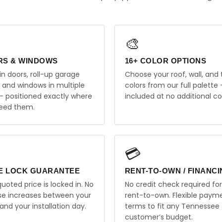
🎨
RS & WINDOWS
16+ COLOR OPTIONS
in doors, roll-up garage
Choose your roof, wall, and 
, and windows in multiple
colors from our full palette 
 — positioned exactly where
included at no additional co
eed them.
💳
E LOCK GUARANTEE
RENT-TO-OWN / FINANC
uoted price is locked in. No
No credit check required for
ise increases between your
rent-to-own. Flexible paym
and your installation day.
terms to fit any Tennessee
customer’s budget.