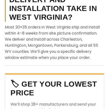
INSTALLATION TAKE IN
WEST VIRGINIA?
Most 20×35 orders in West Virginia ship and install
within 4–8 weeks from site picture confirmation.
We deliver and install across Charleston,
Huntington, Morgantown, Parkersburg, and all 55
WV counties. We’ll give you a specific delivery
window estimate when you place your order.
🏷️ GET YOUR LOWEST
PRICE
We’ll shop 28+ manufacturers and send your