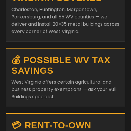
Charleston, Huntington, Morgantown,
Parkersburg, and all 55 WV counties — we
deliver and install 20×35 metal buildings across
every corner of West Virginia.
💰 POSSIBLE WV TAX
SAVINGS
West Virginia offers certain agricultural and
business property exemptions — ask your Bull
Buildings specialist.
💳 RENT-TO-OWN