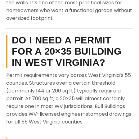
the walls. It’s one of the most practical sizes for
homeowners who want a functional garage without
oversized footprint.
DO I NEED A PERMIT
FOR A 20×35 BUILDING
IN WEST VIRGINIA?
Permit requirements vary across West Virginia’s 55
counties. Structures over a certain threshold
(commonly 144 or 200 sq ft) typically require a
permit. At 700 sq ft, a 20×35 will almost certainly
require one in most WV jurisdictions. Bull Buildings
provides WV-licensed engineer-stamped drawings
for all 55 West Virginia counties.