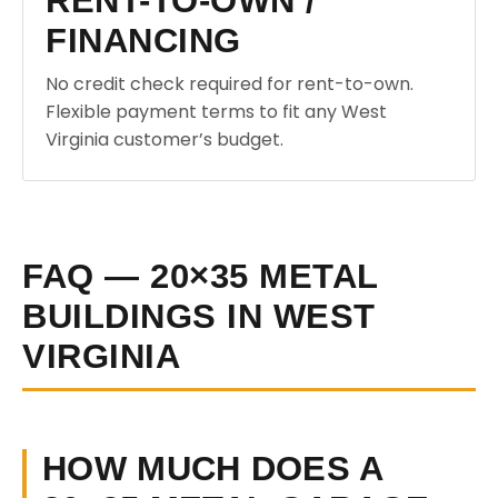
RENT-TO-OWN /
FINANCING
No credit check required for rent-to-own.
Flexible payment terms to fit any West
Virginia customer’s budget.
FAQ — 20×35 METAL
BUILDINGS IN WEST
VIRGINIA
HOW MUCH DOES A