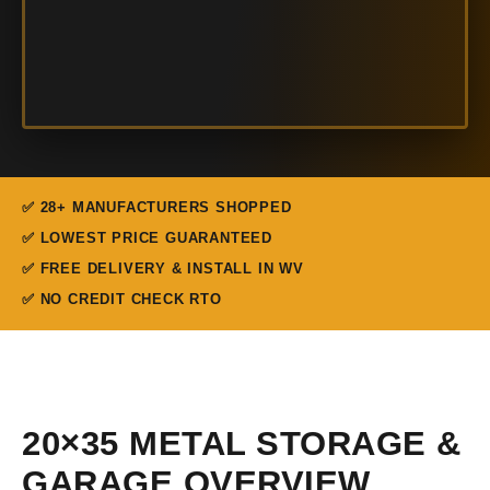
✅ 28+ MANUFACTURERS SHOPPED
✅ LOWEST PRICE GUARANTEED
✅ FREE DELIVERY & INSTALL IN WV
✅ NO CREDIT CHECK RTO
20×35 METAL STORAGE &
GARAGE OVERVIEW