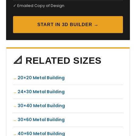
✓ Emailed Copy of Design
START IN 3D BUILDER →
📐 RELATED SIZES
20×20 Metal Building
24×30 Metal Building
30×40 Metal Building
30×60 Metal Building
40×60 Metal Building