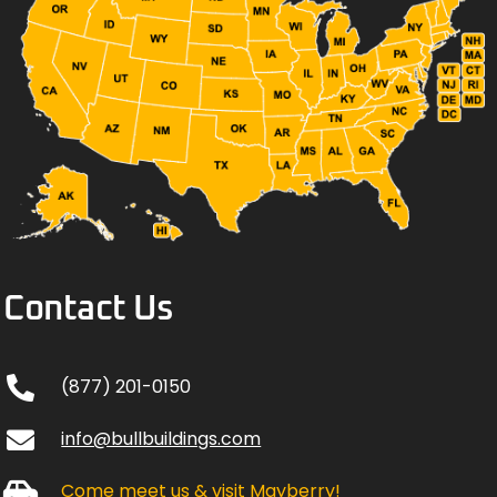
Contact Us
(877) 201-0150
info@bullbuildings.com
Come meet us & visit Mayberry!