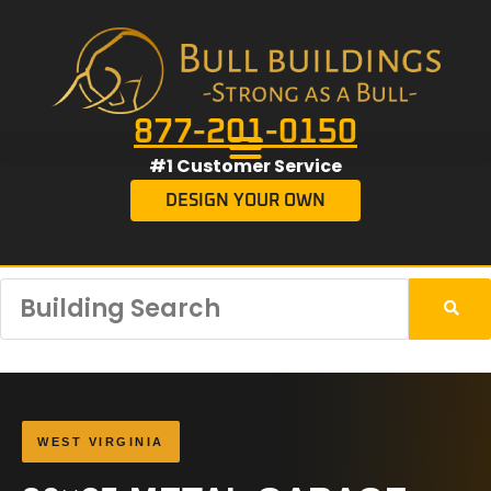
877-201-0150
#1 Customer Service
DESIGN YOUR OWN
WEST VIRGINIA