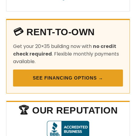
💳 RENT-TO-OWN
Get your 20×35 building now with
no credit
check required
. Flexible monthly payments
available.
SEE FINANCING OPTIONS →
🏆 OUR REPUTATION