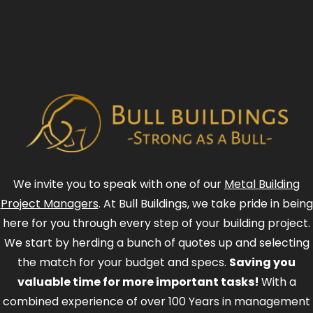
We invite you to speak with one of our
Metal Building
Project Managers
. At Bull Buildings, we take pride in being
here for you through every step of your building project.
We start by herding a bunch of quotes up and selecting
the match for your budget and specs.
Saving you
valuable time for more important tasks!
With a
combined experience of over 100 Years in management