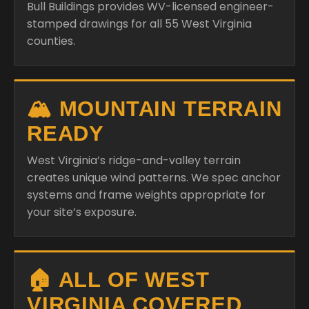
Bull Buildings provides WV-licensed engineer-
stamped drawings for all 55 West Virginia
counties.
🏔️ MOUNTAIN TERRAIN
READY
West Virginia’s ridge-and-valley terrain
creates unique wind patterns. We spec anchor
systems and frame weights appropriate for
your site’s exposure.
🏠 ALL OF WEST
VIRGINIA COVERED