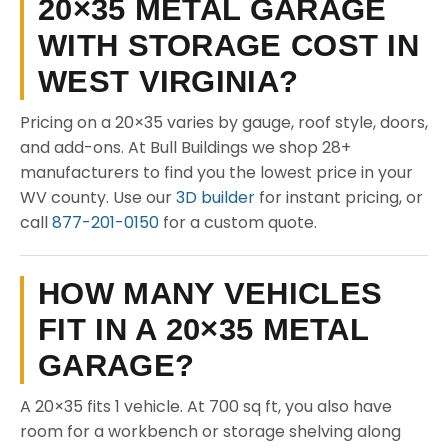
20×35 METAL GARAGE
WITH STORAGE COST IN
WEST VIRGINIA?
Pricing on a 20×35 varies by gauge, roof style, doors,
and add-ons. At Bull Buildings we shop 28+
manufacturers to find you the lowest price in your
WV county. Use our
3D builder
for instant pricing, or
call
877-201-0150
for a custom quote.
HOW MANY VEHICLES
FIT IN A 20×35 METAL
GARAGE?
A 20×35 fits 1 vehicle. At 700 sq ft, you also have
room for a workbench or storage shelving along