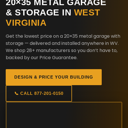
20×35 METAL GARAGE
& STORAGE IN
WEST
VIRGINIA
Get the lowest price on a 20×35 metal garage with
storage — delivered and installed anywhere in WV.
We shop 28+ manufacturers so you don’t have to,
backed by our Price Guarantee.
DESIGN & PRICE YOUR BUILDING
📞 CALL 877-201-0150