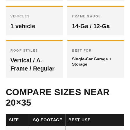
VEHICLES
FRAME GAUGE
1 vehicle
14-Ga / 12-Ga
ROOF STYLES
BEST FOR
Single-Car Garage +
Vertical / A-
Storage
Frame / Regular
COMPARE SIZES NEAR
20×35
SIZE
SQ FOOTAGE
BEST USE