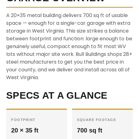
A 20×35 metal building delivers 700 sq ft of usable
space — enough for a single-car garage with extra
storage in West Virginia. This size strikes a balance
between footprint and function: large enough to be
genuinely useful, compact enough to fit most WV
lots without major site work. Bull Buildings shops 28+
steel manufacturers to get you the best price in
your county, and we deliver and install across all of
West Virginia.
SPECS AT A GLANCE
FOOTPRINT
SQUARE FOOTAGE
20 × 35 ft
700 sq ft