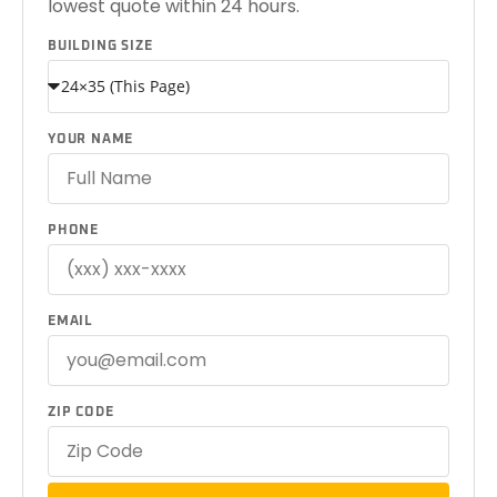
lowest quote within 24 hours.
BUILDING SIZE
YOUR NAME
PHONE
EMAIL
ZIP CODE