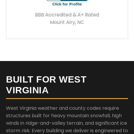
BBB Accredited & A+ Rated
Mount Airy, NC
BUILT FOR WEST
VIRGINIA
West Virginia weather and county codes require
structures built for heavy mountain snowfall, high
winds in ridge-and-valley terrain, and significant ice
storm risk. Every building we deliver is engineered to