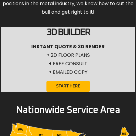
positions in the metal industry, we know how to cut the
bull and get right to it!
3D BUILDER
INSTANT QUOTE & 3D RENDER
+
2D FLOOR PLANS
+
FREE CONSULT
+
EMAILED COPY
START HERE
Nationwide Service Area