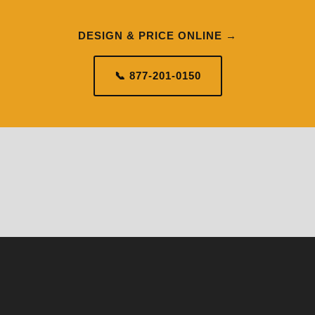
DESIGN & PRICE ONLINE →
📞 877-201-0150