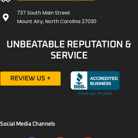
737 South Main Street
Mount Airy, North Carolina 27030
UNBEATABLE REPUTATION &
SERVICE
REVIEW US +
Social Media Channels