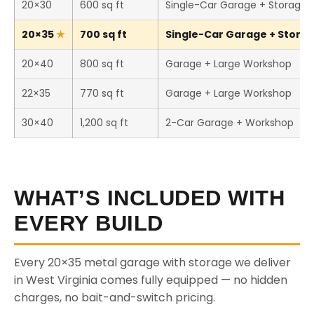
20×30
600 sq ft
Single-Car Garage + Storage
20×35
700 sq ft
Single-Car Garage + Storage
20×40
800 sq ft
Garage + Large Workshop
22×35
770 sq ft
Garage + Large Workshop
30×40
1,200 sq ft
2-Car Garage + Workshop
WHAT’S INCLUDED WITH
EVERY BUILD
Every 20×35 metal garage with storage we deliver
in West Virginia comes fully equipped — no hidden
charges, no bait-and-switch pricing.