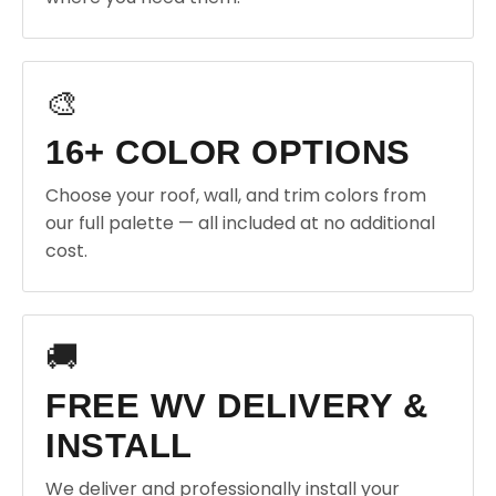
🎨
16+ COLOR OPTIONS
Choose your roof, wall, and trim colors from
our full palette — all included at no additional
cost.
🚚
FREE WV DELIVERY &
INSTALL
We deliver and professionally install your