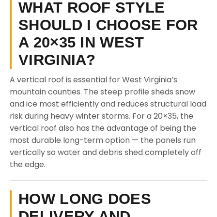
WHAT ROOF STYLE
SHOULD I CHOOSE FOR
A 20×35 IN WEST
VIRGINIA?
A vertical roof is essential for West Virginia’s
mountain counties. The steep profile sheds snow
and ice most efficiently and reduces structural load
risk during heavy winter storms. For a 20×35, the
vertical roof also has the advantage of being the
most durable long-term option — the panels run
vertically so water and debris shed completely off
the edge.
HOW LONG DOES
DELIVERY AND