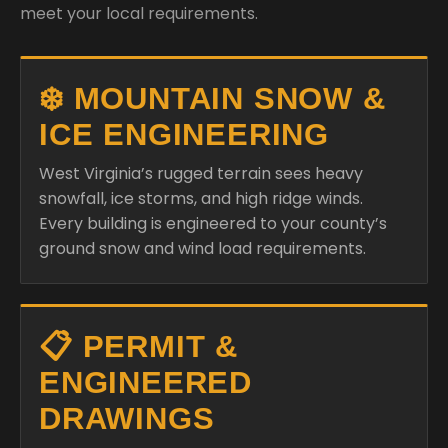
meet your local requirements.
❄️ MOUNTAIN SNOW &
ICE ENGINEERING
West Virginia’s rugged terrain sees heavy
snowfall, ice storms, and high ridge winds.
Every building is engineered to your county’s
ground snow and wind load requirements.
📋 PERMIT &
ENGINEERED
DRAWINGS