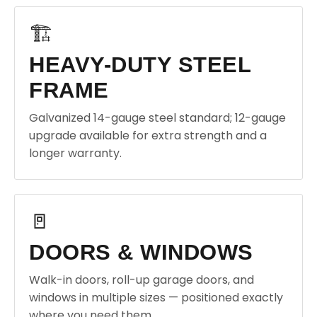
🏗️
HEAVY-DUTY STEEL
FRAME
Galvanized 14-gauge steel standard; 12-gauge
upgrade available for extra strength and a
longer warranty.
🚪
DOORS & WINDOWS
Walk-in doors, roll-up garage doors, and
windows in multiple sizes — positioned exactly
where you need them.