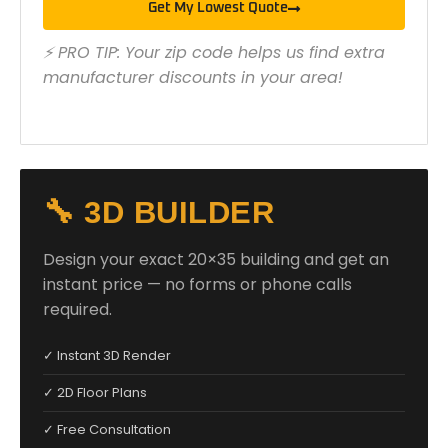
Get My Lowest Quote
⚡ PRO TIP: Your zip code helps us find extra
manufacturer discounts in your area!
🔧 3D BUILDER
Design your exact 20×35 building and get an
instant price — no forms or phone calls
required.
✓ Instant 3D Render
✓ 2D Floor Plans
✓ Free Consultation