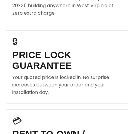
20×35 building anywhere in West Virginia at
zero extra charge.
🔒
PRICE LOCK
GUARANTEE
Your quoted price is locked in. No surprise
increases between your order and your
installation day.
💳