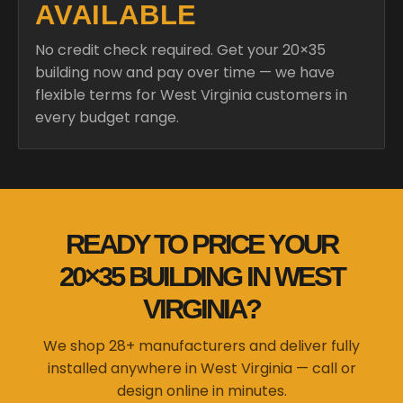
AVAILABLE
No credit check required. Get your 20×35
building now and pay over time — we have
flexible terms for West Virginia customers in
every budget range.
READY TO PRICE YOUR
20×35 BUILDING IN WEST
VIRGINIA?
We shop 28+ manufacturers and deliver fully
installed anywhere in West Virginia — call or
design online in minutes.