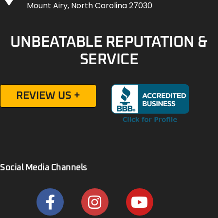
Mount Airy, North Carolina 27030
UNBEATABLE REPUTATION &
SERVICE
REVIEW US +
Social Media Channels