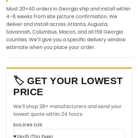
Most 20×40 orders in Georgia ship and install within
4–8 weeks from site picture confirmation. We
deliver and install across Atlanta, Augusta,
Savannah, Columbus, Macon, and all 159 Georgia
counties. We’ll give you a specific delivery window
estimate when you place your order.
🏷️ GET YOUR LOWEST
PRICE
We’ll shop 28+ manufacturers and send your
lowest quote within 24 hours.
BUILDING SIZE