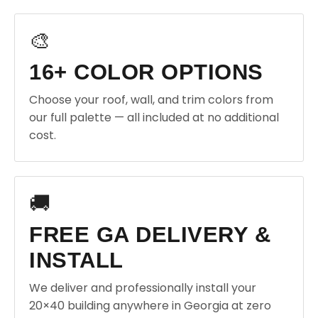
🎨
16+ COLOR OPTIONS
Choose your roof, wall, and trim colors from
our full palette — all included at no additional
cost.
🚚
FREE GA DELIVERY &
INSTALL
We deliver and professionally install your
20×40 building anywhere in Georgia at zero