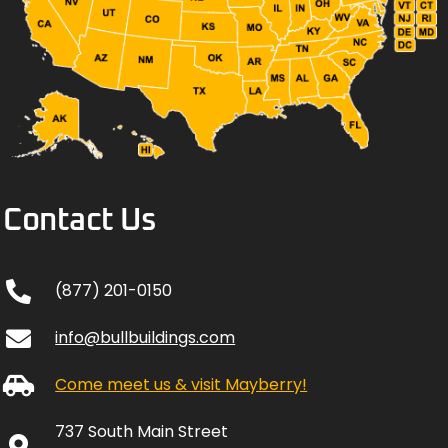
Contact Us
(877) 201-0150
info@bullbuildings.com
Come meet us & visit Mayberry!
737 South Main Street