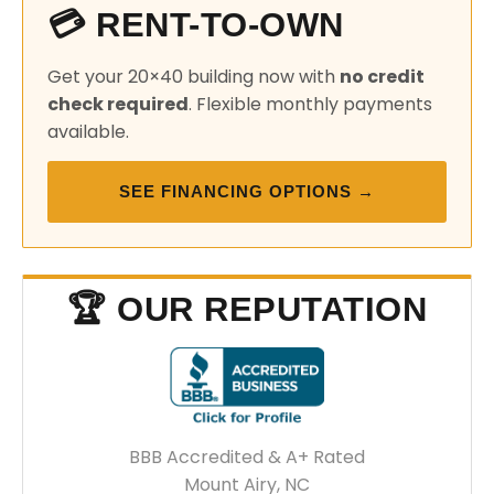
💳 RENT-TO-OWN
Get your 20×40 building now with
no credit
check required
. Flexible monthly payments
available.
SEE FINANCING OPTIONS →
🏆 OUR REPUTATION
BBB Accredited & A+ Rated
Mount Airy, NC