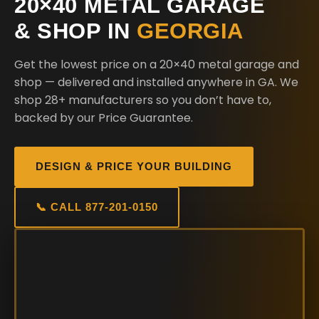
20×40 METAL GARAGE
& SHOP IN
GEORGIA
Get the lowest price on a 20×40 metal garage and
shop — delivered and installed anywhere in GA. We
shop 28+ manufacturers so you don’t have to,
backed by our Price Guarantee.
DESIGN & PRICE YOUR BUILDING
📞 CALL 877-201-0150