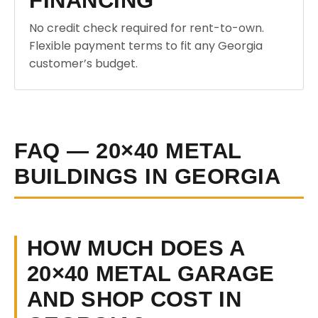
FINANCING
No credit check required for rent-to-own.
Flexible payment terms to fit any Georgia
customer’s budget.
FAQ — 20×40 METAL
BUILDINGS IN GEORGIA
HOW MUCH DOES A
20×40 METAL GARAGE
AND SHOP COST IN