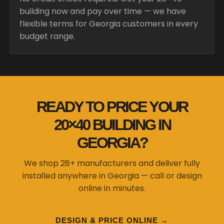
building now and pay over time — we have
flexible terms for Georgia customers in every
budget range.
READY TO PRICE YOUR
20×40 BUILDING IN
GEORGIA?
We shop 28+ manufacturers and deliver fully
installed anywhere in Georgia — call or design
online in minutes.
DESIGN & PRICE ONLINE →