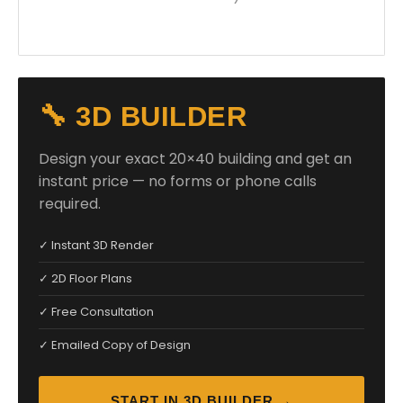
🔧 3D BUILDER
Design your exact 20×40 building and get an
instant price — no forms or phone calls
required.
✓ Instant 3D Render
✓ 2D Floor Plans
✓ Free Consultation
✓ Emailed Copy of Design
START IN 3D BUILDER →