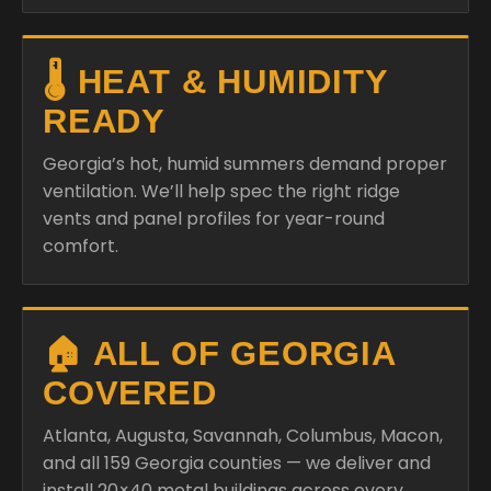
🌡️ HEAT & HUMIDITY
READY
Georgia’s hot, humid summers demand proper
ventilation. We’ll help spec the right ridge
vents and panel profiles for year-round
comfort.
🏠 ALL OF GEORGIA
COVERED
Atlanta, Augusta, Savannah, Columbus, Macon,
and all 159 Georgia counties — we deliver and
install 20×40 metal buildings across every