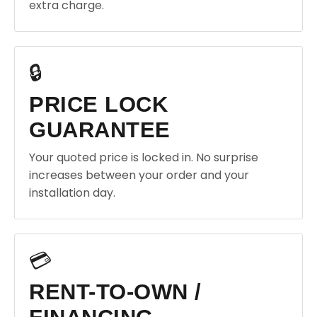
extra charge.
🔒
PRICE LOCK
GUARANTEE
Your quoted price is locked in. No surprise
increases between your order and your
installation day.
💳
RENT-TO-OWN /