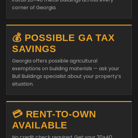
corner of Georgia.
💰 POSSIBLE GA TAX
SAVINGS
Georgia offers possible agricultural
exemptions on building materials — ask your
Bull Buildings specialist about your property’s
situation.
💳 RENT-TO-OWN
AVAILABLE
No credit check required. Get your 20×40