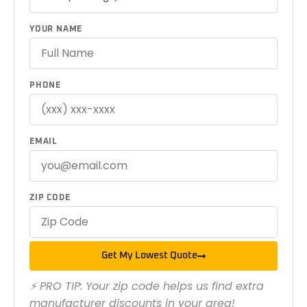
YOUR NAME
PHONE
EMAIL
ZIP CODE
Get My Lowest Quote
⚡ PRO TIP: Your zip code helps us find extra
manufacturer discounts in your area!