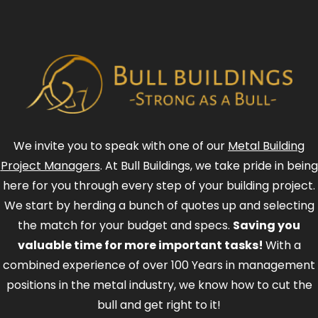
We invite you to speak with one of our
Metal Building
Project Managers
. At Bull Buildings, we take pride in being
here for you through every step of your building project.
We start by herding a bunch of quotes up and selecting
the match for your budget and specs.
Saving you
valuable time for more important tasks!
With a
combined experience of over 100 Years in management
positions in the metal industry, we know how to cut the
bull and get right to it!