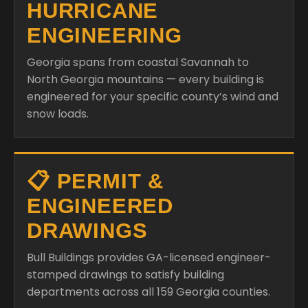
HURRICANE
ENGINEERING
Georgia spans from coastal Savannah to
North Georgia mountains — every building is
engineered for your specific county’s wind and
snow loads.
📋 PERMIT &
ENGINEERED
DRAWINGS
Bull Buildings provides GA-licensed engineer-
stamped drawings to satisfy building
departments across all 159 Georgia counties.