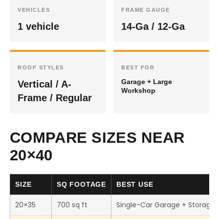
VEHICLES
FRAME GAUGE
1 vehicle
14-Ga / 12-Ga
ROOF STYLES
BEST FOR
Garage + Large
Vertical / A-
Workshop
Frame / Regular
COMPARE SIZES NEAR
20×40
SIZE
SQ FOOTAGE
BEST USE
20×35
700 sq ft
Single-Car Garage + Storage