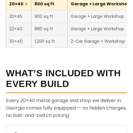
20×40
800 sq ft
Garage + Large Workshop (
20×45
900 sq ft
Garage + Large Workshop
22×40
880 sq ft
Garage + Large Workshop
30×40
1,200 sq ft
2-Car Garage + Workshop
WHAT’S INCLUDED WITH
EVERY BUILD
Every 20×40 metal garage and shop we deliver in
Georgia comes fully equipped — no hidden charges,
no bait-and-switch pricing.