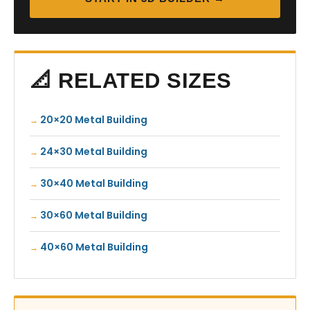
📐 RELATED SIZES
20×20 Metal Building
24×30 Metal Building
30×40 Metal Building
30×60 Metal Building
40×60 Metal Building