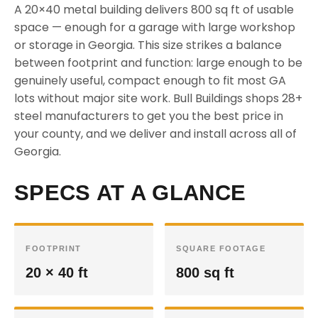
A 20×40 metal building delivers 800 sq ft of usable
space — enough for a garage with large workshop
or storage in Georgia. This size strikes a balance
between footprint and function: large enough to be
genuinely useful, compact enough to fit most GA
lots without major site work. Bull Buildings shops 28+
steel manufacturers to get you the best price in
your county, and we deliver and install across all of
Georgia.
SPECS AT A GLANCE
FOOTPRINT
SQUARE FOOTAGE
20 × 40 ft
800 sq ft