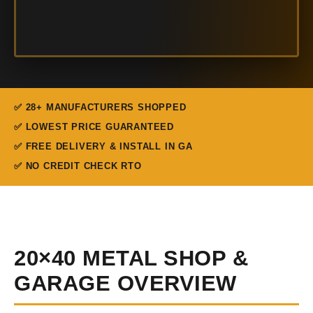
✅ 28+ MANUFACTURERS SHOPPED
✅ LOWEST PRICE GUARANTEED
✅ FREE DELIVERY & INSTALL IN GA
✅ NO CREDIT CHECK RTO
20×40 METAL SHOP &
GARAGE OVERVIEW