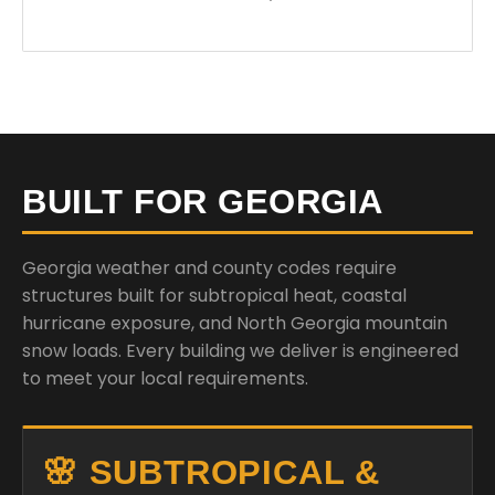
BUILT FOR GEORGIA
Georgia weather and county codes require
structures built for subtropical heat, coastal
hurricane exposure, and North Georgia mountain
snow loads. Every building we deliver is engineered
to meet your local requirements.
🌸 SUBTROPICAL &