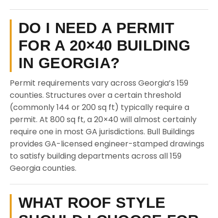
DO I NEED A PERMIT
FOR A 20×40 BUILDING
IN GEORGIA?
Permit requirements vary across Georgia’s 159
counties. Structures over a certain threshold
(commonly 144 or 200 sq ft) typically require a
permit. At 800 sq ft, a 20×40 will almost certainly
require one in most GA jurisdictions. Bull Buildings
provides GA-licensed engineer-stamped drawings
to satisfy building departments across all 159
Georgia counties.
WHAT ROOF STYLE