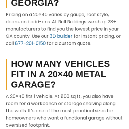
GEORGIA?
Pricing on a 20×40 varies by gauge, roof style,
doors, and add-ons. At Bull Buildings we shop 28+
manufacturers to find you the lowest price in your
GA county. Use our
3D builder
for instant pricing, or
call
877-201-0150
for a custom quote.
HOW MANY VEHICLES
FIT IN A 20×40 METAL
GARAGE?
A 20×40 fits 1 vehicle. At 800 sq ft, you also have
room for a workbench or storage shelving along
the walls. It’s one of the most practical sizes for
homeowners who want a functional garage without
oversized footprint.