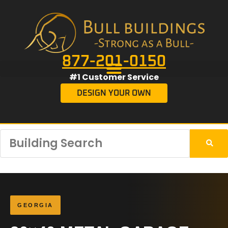
877-201-0150
#1 Customer Service
DESIGN YOUR OWN
GEORGIA