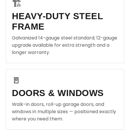
🏗️
HEAVY-DUTY STEEL
FRAME
Galvanized 14-gauge steel standard; 12-gauge
upgrade available for extra strength and a
longer warranty.
🚪
DOORS & WINDOWS
Walk-in doors, roll-up garage doors, and
windows in multiple sizes — positioned exactly
where you need them.