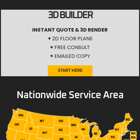
3D BUILDER
INSTANT QUOTE & 3D RENDER
+
2D FLOOR PLANS
+
FREE CONSULT
+
EMAILED COPY
START HERE
Nationwide Service Area