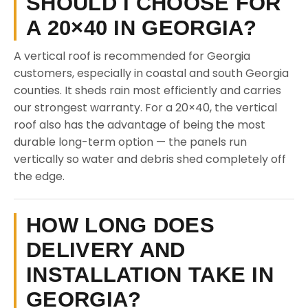
SHOULD I CHOOSE FOR
A 20×40 IN GEORGIA?
A vertical roof is recommended for Georgia
customers, especially in coastal and south Georgia
counties. It sheds rain most efficiently and carries
our strongest warranty. For a 20×40, the vertical
roof also has the advantage of being the most
durable long-term option — the panels run
vertically so water and debris shed completely off
the edge.
HOW LONG DOES
DELIVERY AND
INSTALLATION TAKE IN
GEORGIA?