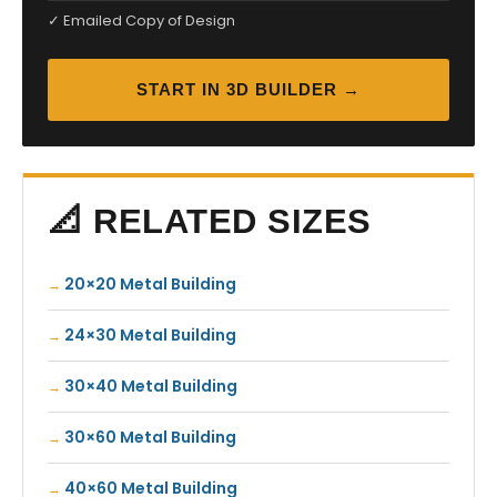
✓ Emailed Copy of Design
START IN 3D BUILDER →
📐 RELATED SIZES
20×20 Metal Building
24×30 Metal Building
30×40 Metal Building
30×60 Metal Building
40×60 Metal Building