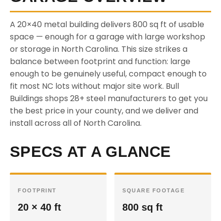
A 20×40 metal building delivers 800 sq ft of usable
space — enough for a garage with large workshop
or storage in North Carolina. This size strikes a
balance between footprint and function: large
enough to be genuinely useful, compact enough to
fit most NC lots without major site work. Bull
Buildings shops 28+ steel manufacturers to get you
the best price in your county, and we deliver and
install across all of North Carolina.
SPECS AT A GLANCE
FOOTPRINT
SQUARE FOOTAGE
20 × 40 ft
800 sq ft