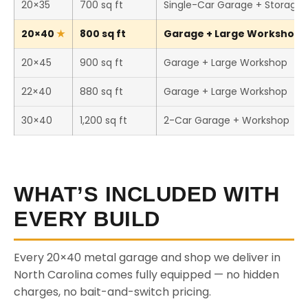
20×35
700 sq ft
Single-Car Garage + Storage
20×40
800 sq ft
Garage + Large Workshop (
20×45
900 sq ft
Garage + Large Workshop
22×40
880 sq ft
Garage + Large Workshop
30×40
1,200 sq ft
2-Car Garage + Workshop
WHAT’S INCLUDED WITH
EVERY BUILD
Every 20×40 metal garage and shop we deliver in
North Carolina comes fully equipped — no hidden
charges, no bait-and-switch pricing.