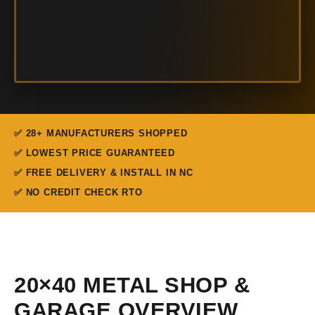
✅ 28+ MANUFACTURERS SHOPPED
✅ LOWEST PRICE GUARANTEED
✅ FREE DELIVERY & INSTALL IN NC
✅ NO CREDIT CHECK RTO
20×40 METAL SHOP &
GARAGE OVERVIEW