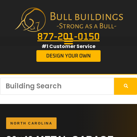
877-201-0150
#1 Customer Service
DESIGN YOUR OWN
NORTH CAROLINA