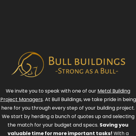
We invite you to speak with one of our
Metal Building
Project Managers
. At Bull Buildings, we take pride in being
here for you through every step of your building project.
We start by herding a bunch of quotes up and selecting
the match for your budget and specs.
Saving you
valuable time for more important tasks!
With a