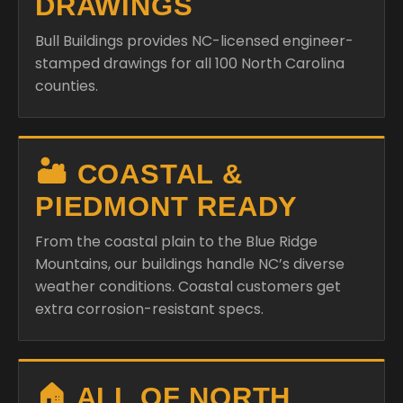
DRAWINGS
Bull Buildings provides NC-licensed engineer-
stamped drawings for all 100 North Carolina
counties.
🏜️ COASTAL &
PIEDMONT READY
From the coastal plain to the Blue Ridge
Mountains, our buildings handle NC’s diverse
weather conditions. Coastal customers get
extra corrosion-resistant specs.
🏠 ALL OF NORTH