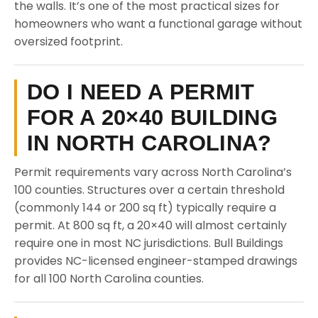
the walls. It’s one of the most practical sizes for
homeowners who want a functional garage without
oversized footprint.
DO I NEED A PERMIT
FOR A 20×40 BUILDING
IN NORTH CAROLINA?
Permit requirements vary across North Carolina’s
100 counties. Structures over a certain threshold
(commonly 144 or 200 sq ft) typically require a
permit. At 800 sq ft, a 20×40 will almost certainly
require one in most NC jurisdictions. Bull Buildings
provides NC-licensed engineer-stamped drawings
for all 100 North Carolina counties.