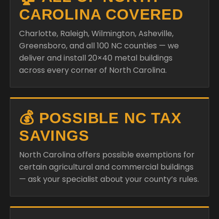
CAROLINA COVERED
Charlotte, Raleigh, Wilmington, Asheville,
Greensboro, and all 100 NC counties — we
deliver and install 20×40 metal buildings
across every corner of North Carolina.
💰 POSSIBLE NC TAX
SAVINGS
North Carolina offers possible exemptions for
certain agricultural and commercial buildings
— ask your specialist about your county’s rules.