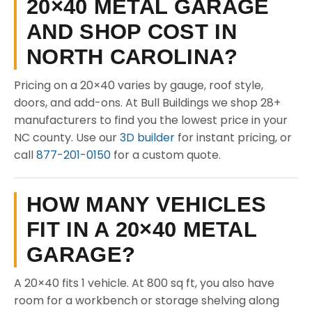
20×40 METAL GARAGE
AND SHOP COST IN
NORTH CAROLINA?
Pricing on a 20×40 varies by gauge, roof style,
doors, and add-ons. At Bull Buildings we shop 28+
manufacturers to find you the lowest price in your
NC county. Use our
3D builder
for instant pricing, or
call
877-201-0150
for a custom quote.
HOW MANY VEHICLES
FIT IN A 20×40 METAL
GARAGE?
A 20×40 fits 1 vehicle. At 800 sq ft, you also have
room for a workbench or storage shelving along