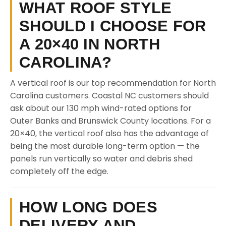
WHAT ROOF STYLE
SHOULD I CHOOSE FOR
A 20×40 IN NORTH
CAROLINA?
A vertical roof is our top recommendation for North
Carolina customers. Coastal NC customers should
ask about our 130 mph wind-rated options for
Outer Banks and Brunswick County locations. For a
20×40, the vertical roof also has the advantage of
being the most durable long-term option — the
panels run vertically so water and debris shed
completely off the edge.
HOW LONG DOES
DELIVERY AND