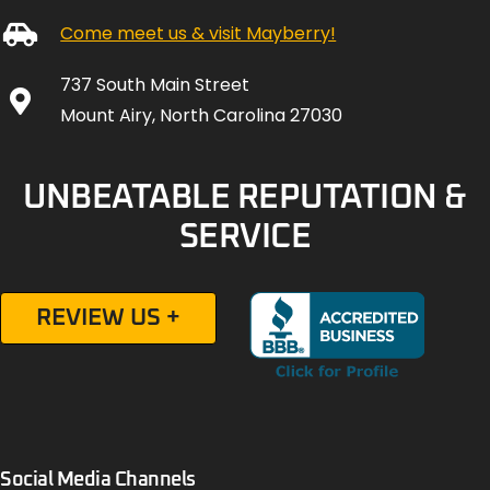
Come meet us & visit Mayberry!
737 South Main Street
Mount Airy, North Carolina 27030
UNBEATABLE REPUTATION &
SERVICE
REVIEW US +
Social Media Channels