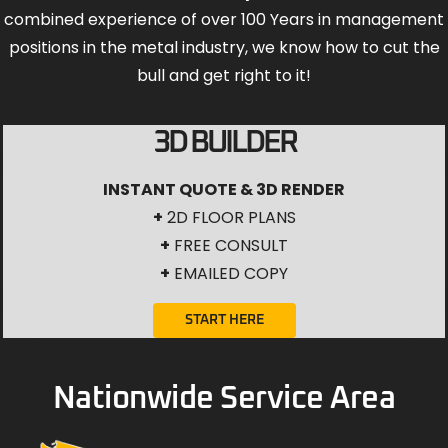
combined experience of over 100 Years in management
positions in the metal industry, we know how to cut the
bull and get right to it!
3D BUILDER
INSTANT QUOTE & 3D RENDER
+
2D FLOOR PLANS
+
FREE CONSULT
+
EMAILED COPY
START HERE
Nationwide Service Area