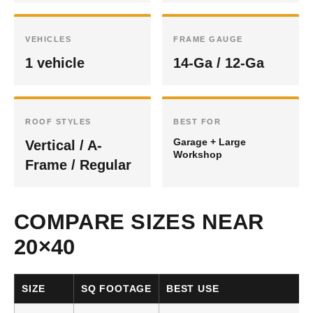
VEHICLES
FRAME GAUGE
1 vehicle
14-Ga / 12-Ga
ROOF STYLES
BEST FOR
Garage + Large
Vertical / A-
Workshop
Frame / Regular
COMPARE SIZES NEAR
20×40
SIZE
SQ FOOTAGE
BEST USE