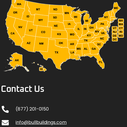
Contact Us
(877) 201-0150
info@bullbuildings.com