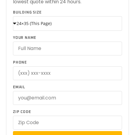
lowest quote within 24 hours.
BUILDING SIZE
YOUR NAME
PHONE
EMAIL
ZIP CODE