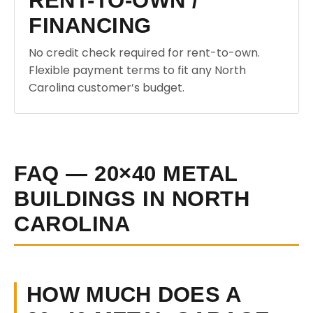
RENT-TO-OWN /
FINANCING
No credit check required for rent-to-own.
Flexible payment terms to fit any North
Carolina customer’s budget.
FAQ — 20×40 METAL
BUILDINGS IN NORTH
CAROLINA
HOW MUCH DOES A