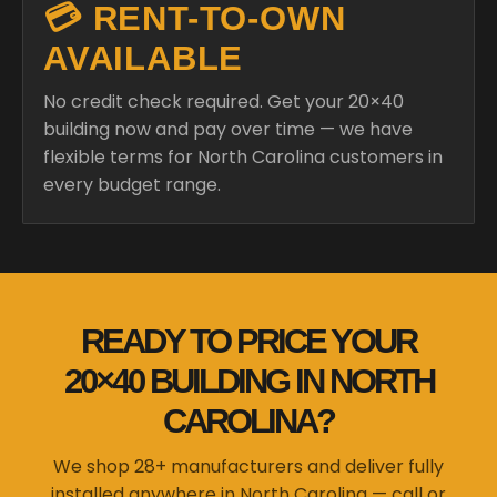
💳 RENT-TO-OWN
AVAILABLE
No credit check required. Get your 20×40
building now and pay over time — we have
flexible terms for North Carolina customers in
every budget range.
READY TO PRICE YOUR
20×40 BUILDING IN NORTH
CAROLINA?
We shop 28+ manufacturers and deliver fully
installed anywhere in North Carolina — call or