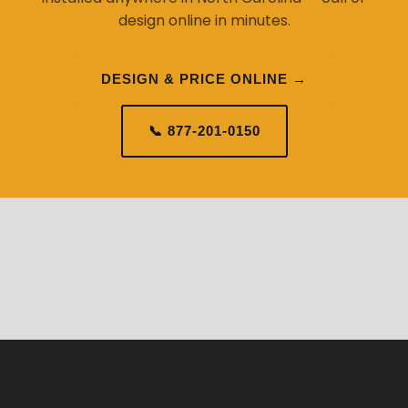
design online in minutes.
DESIGN & PRICE ONLINE →
📞 877-201-0150