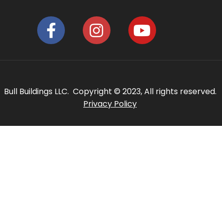
Bull Buildings LLC. Copyright © 2023, All rights reserved.
Privacy Policy