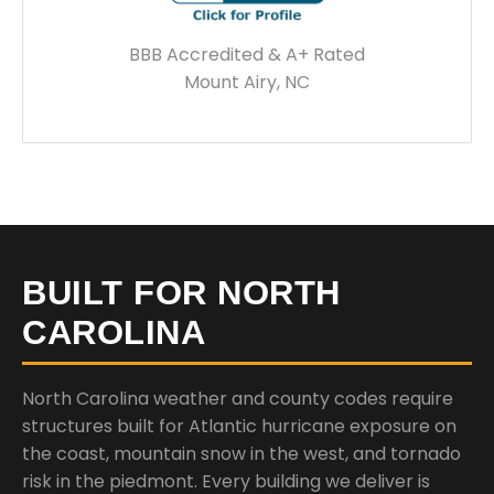
BBB Accredited & A+ Rated
Mount Airy, NC
BUILT FOR NORTH
CAROLINA
North Carolina weather and county codes require
structures built for Atlantic hurricane exposure on
the coast, mountain snow in the west, and tornado
risk in the piedmont. Every building we deliver is