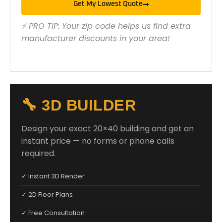
Get My Lowest Quote
⚡ PRO TIP: Your zip code helps us find extra
manufacturer discounts in your area!
🔧 3D BUILDER
Design your exact 20×40 building and get an
instant price — no forms or phone calls
required.
✓ Instant 3D Render
✓ 2D Floor Plans
✓ Free Consultation