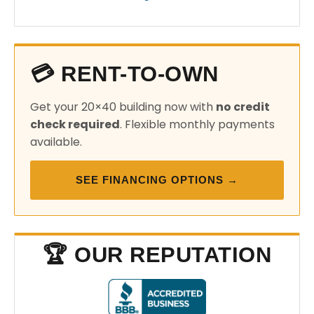
💳 RENT-TO-OWN
Get your 20×40 building now with
no credit
check required
. Flexible monthly payments
available.
SEE FINANCING OPTIONS →
🏆 OUR REPUTATION