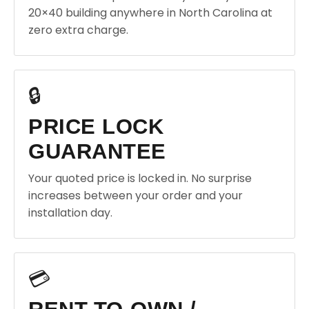
20×40 building anywhere in North Carolina at
zero extra charge.
🔒
PRICE LOCK
GUARANTEE
Your quoted price is locked in. No surprise
increases between your order and your
installation day.
💳