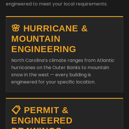
engineered to meet your local requirements.
🌸 HURRICANE &
MOUNTAIN
ENGINEERING
North Carolina’s climate ranges from Atlantic
hurricanes on the Outer Banks to mountain
snow in the west — every building is
engineered for your specific location.
📋 PERMIT &
ENGINEERED