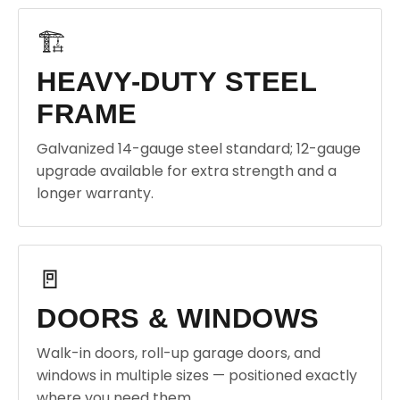
🏗️
HEAVY-DUTY STEEL
FRAME
Galvanized 14-gauge steel standard; 12-gauge
upgrade available for extra strength and a
longer warranty.
🚪
DOORS & WINDOWS
Walk-in doors, roll-up garage doors, and
windows in multiple sizes — positioned exactly
where you need them.