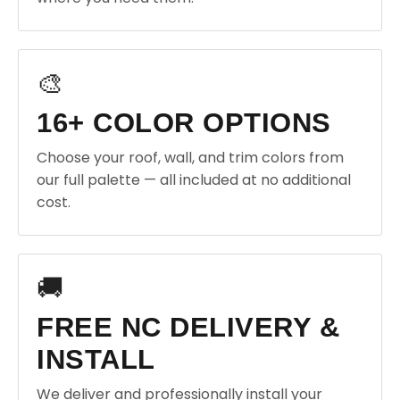
🎨
16+ COLOR OPTIONS
Choose your roof, wall, and trim colors from
our full palette — all included at no additional
cost.
🚚
FREE NC DELIVERY &
INSTALL
We deliver and professionally install your