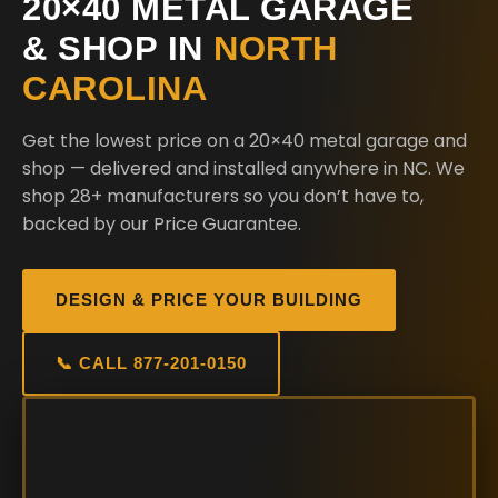
20×40 METAL GARAGE
& SHOP IN
NORTH
CAROLINA
Get the lowest price on a 20×40 metal garage and
shop — delivered and installed anywhere in NC. We
shop 28+ manufacturers so you don’t have to,
backed by our Price Guarantee.
DESIGN & PRICE YOUR BUILDING
📞 CALL 877-201-0150