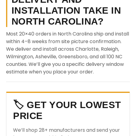
INSTALLATION TAKE IN
NORTH CAROLINA?
Most 20×40 orders in North Carolina ship and install
within 4–8 weeks from site picture confirmation.
We deliver and install across Charlotte, Raleigh,
Wilmington, Asheville, Greensboro, and all 100 NC
counties. We’ll give you a specific delivery window
estimate when you place your order.
🏷️ GET YOUR LOWEST
PRICE
We’ll shop 28+ manufacturers and send your