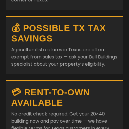
💰 POSSIBLE TX TAX
SAVINGS
Agricultural structures in Texas are often
exempt from sales tax — ask your Bull Buildings
specialist about your property’s eligibility.
💳 RENT-TO-OWN
AVAILABLE
No credit check required. Get your 20×40
building now and pay over time — we have
flexible terms for Texas customers in every