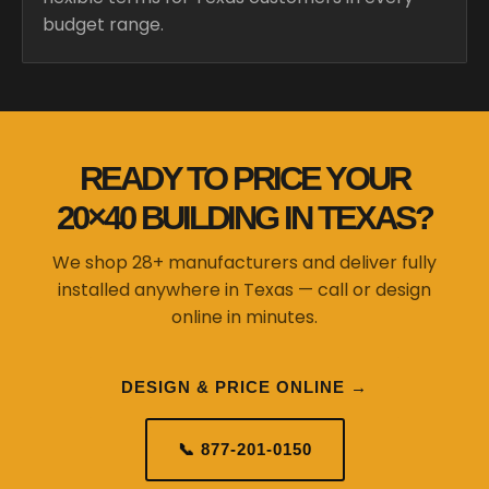
budget range.
READY TO PRICE YOUR
20×40 BUILDING IN TEXAS?
We shop 28+ manufacturers and deliver fully
installed anywhere in Texas — call or design
online in minutes.
DESIGN & PRICE ONLINE →
📞 877-201-0150