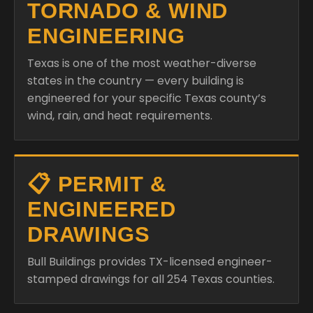
TORNADO & WIND
ENGINEERING
Texas is one of the most weather-diverse
states in the country — every building is
engineered for your specific Texas county’s
wind, rain, and heat requirements.
📋 PERMIT &
ENGINEERED
DRAWINGS
Bull Buildings provides TX-licensed engineer-
stamped drawings for all 254 Texas counties.