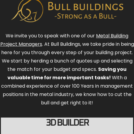
We invite you to speak with one of our
Metal Building
Project Managers
. At Bull Buildings, we take pride in being
here for you through every step of your building project.
We start by herding a bunch of quotes up and selecting
the match for your budget and specs.
Saving you
valuable time for more important tasks!
With a
combined experience of over 100 Years in management
positions in the metal industry, we know how to cut the
bull and get right to it!
3D BUILDER