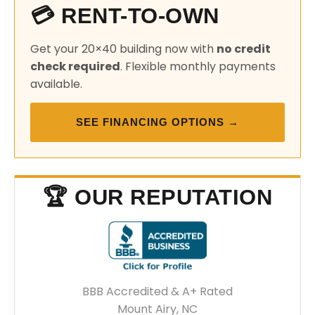
💳 RENT-TO-OWN
Get your 20×40 building now with
no credit
check required
. Flexible monthly payments
available.
SEE FINANCING OPTIONS →
🏆 OUR REPUTATION
BBB Accredited & A+ Rated
Mount Airy, NC