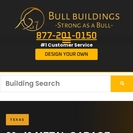
877-201-0150
#1 Customer Service
DESIGN YOUR OWN
TEXAS