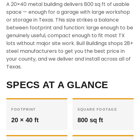
A 20×40 metal building delivers 800 sq ft of usable
space — enough for a garage with large workshop
or storage in Texas. This size strikes a balance
between footprint and function: large enough to be
genuinely useful, compact enough to fit most TX
lots without major site work. Bull Buildings shops 28+
steel manufacturers to get you the best price in
your county, and we deliver and install across all of
Texas.
SPECS AT A GLANCE
FOOTPRINT
SQUARE FOOTAGE
20 × 40 ft
800 sq ft