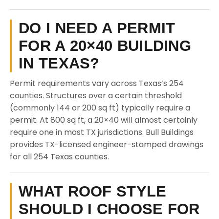
DO I NEED A PERMIT
FOR A 20×40 BUILDING
IN TEXAS?
Permit requirements vary across Texas’s 254
counties. Structures over a certain threshold
(commonly 144 or 200 sq ft) typically require a
permit. At 800 sq ft, a 20×40 will almost certainly
require one in most TX jurisdictions. Bull Buildings
provides TX-licensed engineer-stamped drawings
for all 254 Texas counties.
WHAT ROOF STYLE
SHOULD I CHOOSE FOR