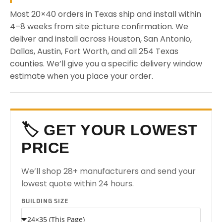
Most 20×40 orders in Texas ship and install within
4–8 weeks from site picture confirmation. We
deliver and install across Houston, San Antonio,
Dallas, Austin, Fort Worth, and all 254 Texas
counties. We’ll give you a specific delivery window
estimate when you place your order.
🏷️ GET YOUR LOWEST
PRICE
We’ll shop 28+ manufacturers and send your
lowest quote within 24 hours.
BUILDING SIZE