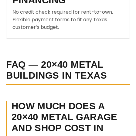
FINANCING
No credit check required for rent-to-own.
Flexible payment terms to fit any Texas
customer’s budget.
FAQ — 20×40 METAL
BUILDINGS IN TEXAS
HOW MUCH DOES A
20×40 METAL GARAGE
AND SHOP COST IN