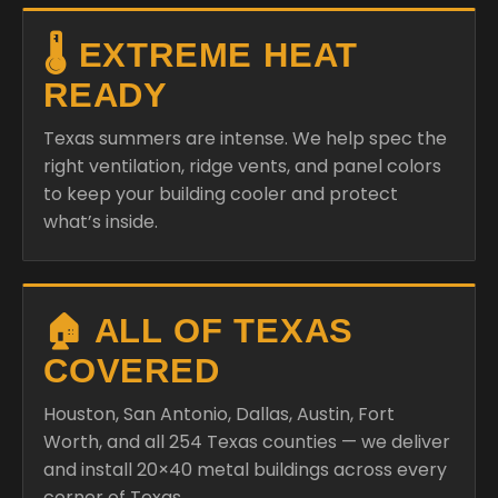
🌡️ EXTREME HEAT
READY
Texas summers are intense. We help spec the
right ventilation, ridge vents, and panel colors
to keep your building cooler and protect
what’s inside.
🏠 ALL OF TEXAS
COVERED
Houston, San Antonio, Dallas, Austin, Fort
Worth, and all 254 Texas counties — we deliver
and install 20×40 metal buildings across every
corner of Texas.