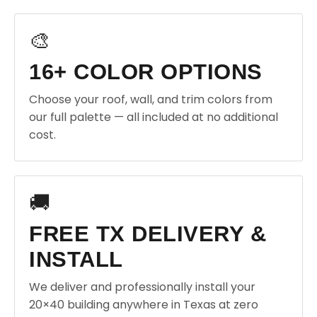
🎨
16+ COLOR OPTIONS
Choose your roof, wall, and trim colors from
our full palette — all included at no additional
cost.
🚚
FREE TX DELIVERY &
INSTALL
We deliver and professionally install your
20×40 building anywhere in Texas at zero