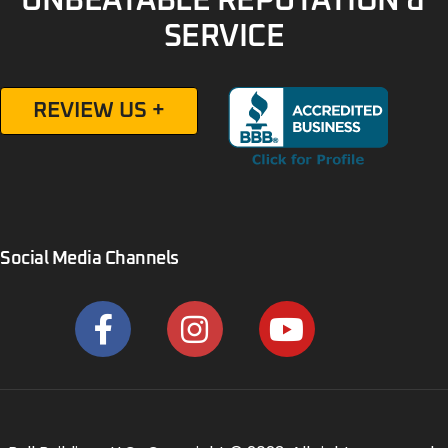
UNBEATABLE REPUTATION &
SERVICE
REVIEW US +
Social Media Channels