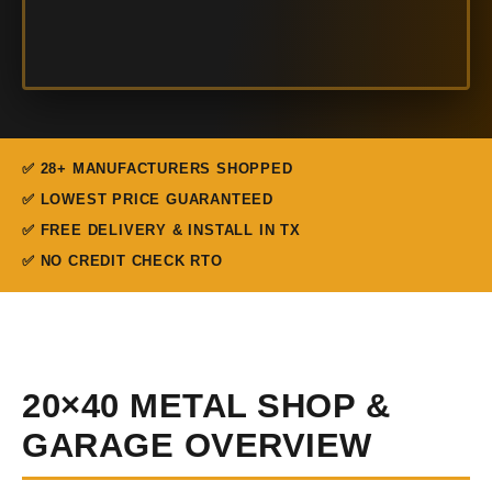
✅ 28+ MANUFACTURERS SHOPPED
✅ LOWEST PRICE GUARANTEED
✅ FREE DELIVERY & INSTALL IN TX
✅ NO CREDIT CHECK RTO
20×40 METAL SHOP &
GARAGE OVERVIEW