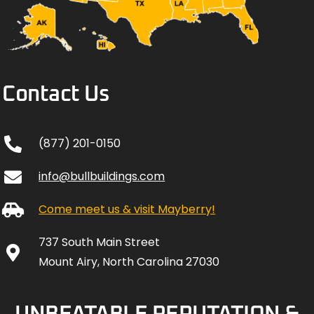
Contact Us
(877) 201-0150
info@bullbuildings.com
Come meet us & visit Mayberry!
737 South Main Street
Mount Airy, North Carolina 27030