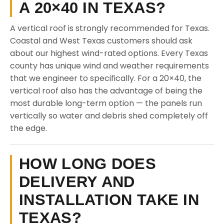
A 20×40 IN TEXAS?
A vertical roof is strongly recommended for Texas.
Coastal and West Texas customers should ask
about our highest wind-rated options. Every Texas
county has unique wind and weather requirements
that we engineer to specifically. For a 20×40, the
vertical roof also has the advantage of being the
most durable long-term option — the panels run
vertically so water and debris shed completely off
the edge.
HOW LONG DOES
DELIVERY AND
INSTALLATION TAKE IN
TEXAS?