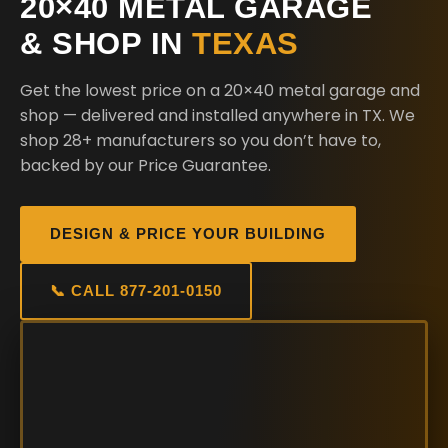
20×40 METAL GARAGE
& SHOP IN
TEXAS
Get the lowest price on a 20×40 metal garage and
shop — delivered and installed anywhere in TX. We
shop 28+ manufacturers so you don’t have to,
backed by our Price Guarantee.
DESIGN & PRICE YOUR BUILDING
📞 CALL 877-201-0150