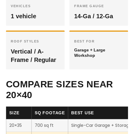
VEHICLES
FRAME GAUGE
1 vehicle
14-Ga / 12-Ga
ROOF STYLES
BEST FOR
Garage + Large
Vertical / A-
Workshop
Frame / Regular
COMPARE SIZES NEAR
20×40
SIZE
SQ FOOTAGE
BEST USE
20×35
700 sq ft
Single-Car Garage + Storage