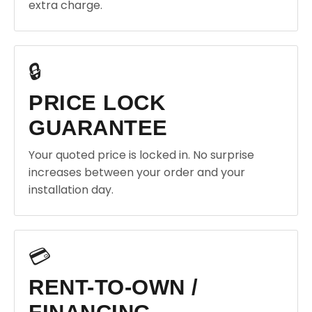
extra charge.
🔒
PRICE LOCK
GUARANTEE
Your quoted price is locked in. No surprise
increases between your order and your
installation day.
💳
RENT-TO-OWN /