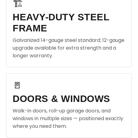
🏗️
HEAVY-DUTY STEEL
FRAME
Galvanized 14-gauge steel standard; 12-gauge
upgrade available for extra strength and a
longer warranty.
🚪
DOORS & WINDOWS
Walk-in doors, roll-up garage doors, and
windows in multiple sizes — positioned exactly
where you need them.