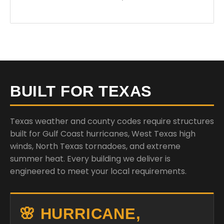
BUILT FOR TEXAS
Texas weather and county codes require structures
built for Gulf Coast hurricanes, West Texas high
winds, North Texas tornadoes, and extreme
summer heat. Every building we deliver is
engineered to meet your local requirements.
🌸 HURRICANE,