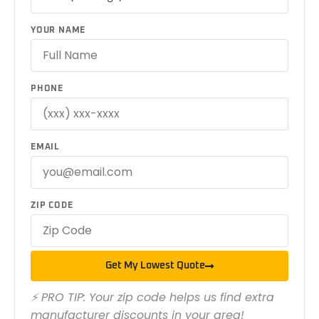
YOUR NAME
PHONE
EMAIL
ZIP CODE
Get My Lowest Quote
⚡ PRO TIP: Your zip code helps us find extra
manufacturer discounts in your area!