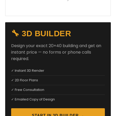
🔧 3D BUILDER
Design your exact 20×40 building and get an
instant price — no forms or phone calls
required.
✓ Instant 3D Render
✓ 2D Floor Plans
✓ Free Consultation
✓ Emailed Copy of Design
START IN 3D BUILDER →