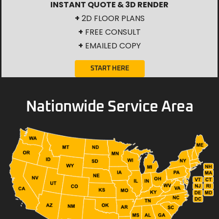
INSTANT QUOTE & 3D RENDER
+
2D FLOOR PLANS
+
FREE CONSULT
+
EMAILED COPY
START HERE
Nationwide Service Area