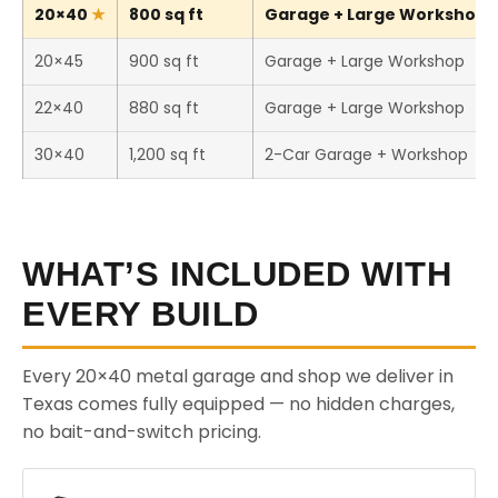
20×40
800 sq ft
Garage + Large Workshop (
20×45
900 sq ft
Garage + Large Workshop
22×40
880 sq ft
Garage + Large Workshop
30×40
1,200 sq ft
2-Car Garage + Workshop
WHAT’S INCLUDED WITH
EVERY BUILD
Every 20×40 metal garage and shop we deliver in
Texas comes fully equipped — no hidden charges,
no bait-and-switch pricing.