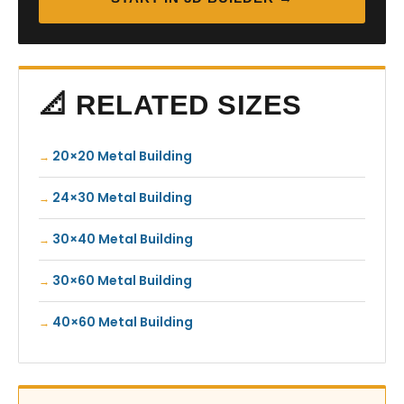
📐 RELATED SIZES
20×20 Metal Building
24×30 Metal Building
30×40 Metal Building
30×60 Metal Building
40×60 Metal Building