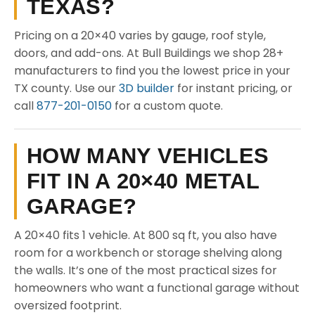
TEXAS?
Pricing on a 20×40 varies by gauge, roof style,
doors, and add-ons. At Bull Buildings we shop 28+
manufacturers to find you the lowest price in your
TX county. Use our
3D builder
for instant pricing, or
call
877-201-0150
for a custom quote.
HOW MANY VEHICLES
FIT IN A 20×40 METAL
GARAGE?
A 20×40 fits 1 vehicle. At 800 sq ft, you also have
room for a workbench or storage shelving along
the walls. It’s one of the most practical sizes for
homeowners who want a functional garage without
oversized footprint.