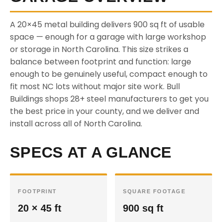
A 20×45 metal building delivers 900 sq ft of usable
space — enough for a garage with large workshop
or storage in North Carolina. This size strikes a
balance between footprint and function: large
enough to be genuinely useful, compact enough to
fit most NC lots without major site work. Bull
Buildings shops 28+ steel manufacturers to get you
the best price in your county, and we deliver and
install across all of North Carolina.
SPECS AT A GLANCE
FOOTPRINT
SQUARE FOOTAGE
20 × 45 ft
900 sq ft