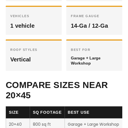
VEHICLES
FRAME GAUGE
1 vehicle
14-Ga / 12-Ga
ROOF STYLES
BEST FOR
Garage + Large
Vertical
Workshop
COMPARE SIZES NEAR
20×45
SIZE
SQ FOOTAGE
BEST USE
20×40
800 sq ft
Garage + Large Workshop