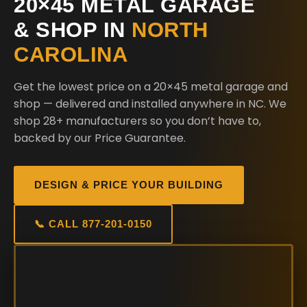
20×45 METAL GARAGE
& SHOP IN
NORTH
CAROLINA
Get the lowest price on a 20×45 metal garage and
shop — delivered and installed anywhere in NC. We
shop 28+ manufacturers so you don’t have to,
backed by our Price Guarantee.
DESIGN & PRICE YOUR BUILDING
📞 CALL 877-201-0150