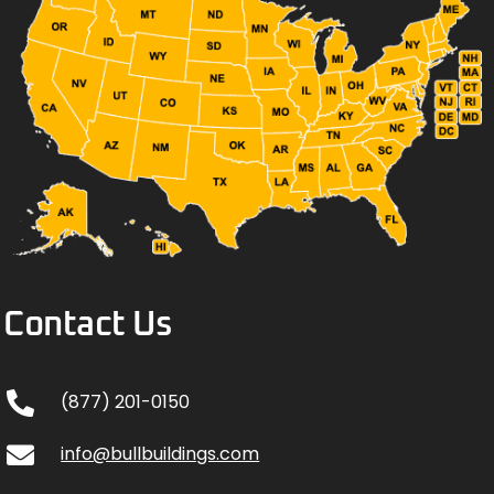
Contact Us
(877) 201-0150
info@bullbuildings.com