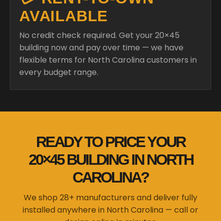
AVAILABLE
No credit check required. Get your 20×45
building now and pay over time — we have
flexible terms for North Carolina customers in
every budget range.
READY TO PRICE YOUR
20×45 BUILDING IN NORTH
CAROLINA?
We shop 28+ manufacturers and deliver fully
installed anywhere in North Carolina — call or