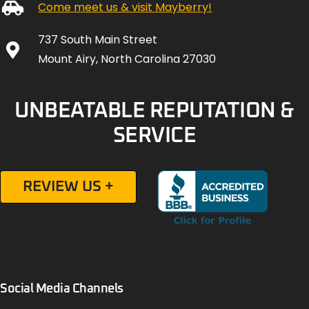
Come meet us & visit Mayberry!
737 South Main Street
Mount Airy, North Carolina 27030
UNBEATABLE REPUTATION &
SERVICE
REVIEW US +
Social Media Channels