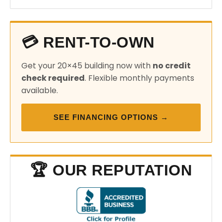
💳 RENT-TO-OWN
Get your 20×45 building now with
no credit
check required
. Flexible monthly payments
available.
SEE FINANCING OPTIONS →
🏆 OUR REPUTATION