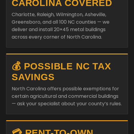
CAROLINA COVERED
Charlotte, Raleigh, Wilmington, Asheville,
Greensboro, and all 100 NC counties — we
deliver and install 20×45 metal buildings
across every corner of North Carolina.
💰 POSSIBLE NC TAX
SAVINGS
North Carolina offers possible exemptions for
certain agricultural and commercial buildings
— ask your specialist about your county’s rules.
💳 RENT-TO-OWN