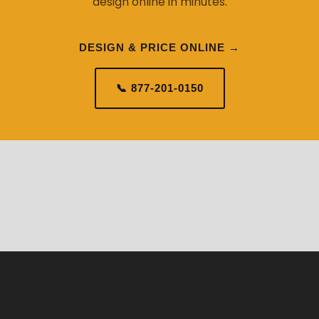
design online in minutes.
DESIGN & PRICE ONLINE →
📞 877-201-0150