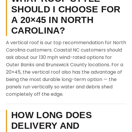
SHOULD I CHOOSE FOR
A 20×45 IN NORTH
CAROLINA?
A vertical roof is our top recommendation for North
Carolina customers. Coastal NC customers should
ask about our 130 mph wind-rated options for
Outer Banks and Brunswick County locations. For a
20×45, the vertical roof also has the advantage of
being the most durable long-term option — the
panels run vertically so water and debris shed
completely off the edge.
HOW LONG DOES
DELIVERY AND