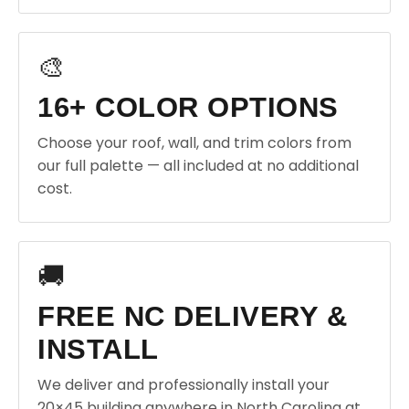
🎨
16+ COLOR OPTIONS
Choose your roof, wall, and trim colors from
our full palette — all included at no additional
cost.
🚚
FREE NC DELIVERY &
INSTALL
We deliver and professionally install your
20×45 building anywhere in North Carolina at