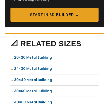
START IN 3D BUILDER →
📐 RELATED SIZES
20×20 Metal Building
24×30 Metal Building
30×40 Metal Building
30×60 Metal Building
40×60 Metal Building