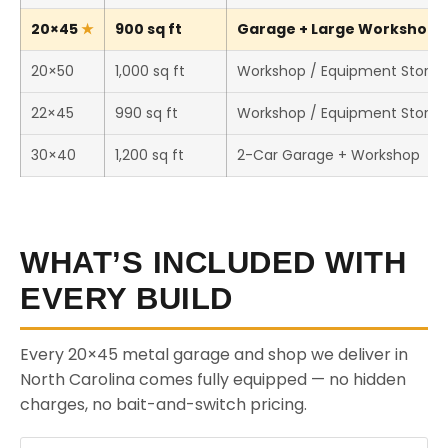
20×45
900 sq ft
Garage + Large Workshop (T
20×50
1,000 sq ft
Workshop / Equipment Stora
22×45
990 sq ft
Workshop / Equipment Stora
30×40
1,200 sq ft
2-Car Garage + Workshop
WHAT’S INCLUDED WITH
EVERY BUILD
Every 20×45 metal garage and shop we deliver in
North Carolina comes fully equipped — no hidden
charges, no bait-and-switch pricing.