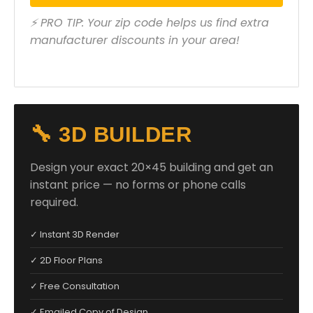
⚡ PRO TIP: Your zip code helps us find extra
manufacturer discounts in your area!
🔧 3D BUILDER
Design your exact 20×45 building and get an
instant price — no forms or phone calls
required.
✓ Instant 3D Render
✓ 2D Floor Plans
✓ Free Consultation
✓ Emailed Copy of Design