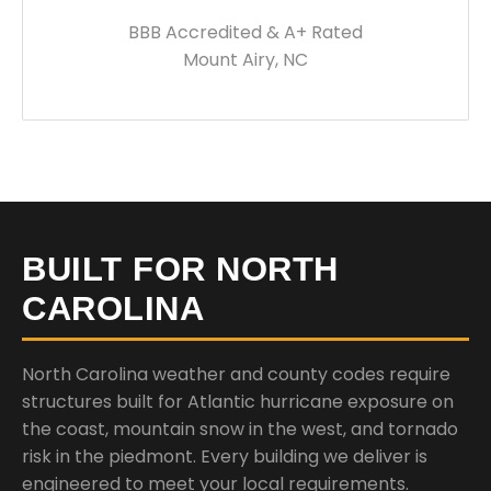
BBB Accredited & A+ Rated
Mount Airy, NC
BUILT FOR NORTH
CAROLINA
North Carolina weather and county codes require
structures built for Atlantic hurricane exposure on
the coast, mountain snow in the west, and tornado
risk in the piedmont. Every building we deliver is
engineered to meet your local requirements.