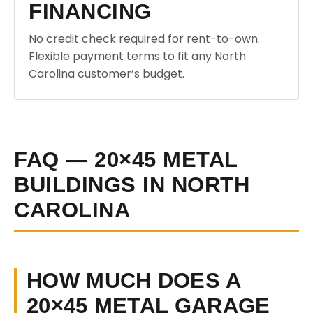
FINANCING
No credit check required for rent-to-own.
Flexible payment terms to fit any North
Carolina customer’s budget.
FAQ — 20×45 METAL
BUILDINGS IN NORTH
CAROLINA
HOW MUCH DOES A
20×45 METAL GARAGE