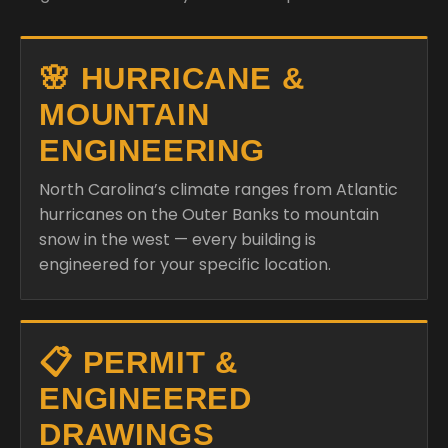
🌸 HURRICANE &
MOUNTAIN
ENGINEERING
North Carolina’s climate ranges from Atlantic
hurricanes on the Outer Banks to mountain
snow in the west — every building is
engineered for your specific location.
📋 PERMIT &
ENGINEERED
DRAWINGS