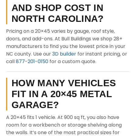
AND SHOP COST IN
NORTH CAROLINA?
Pricing on a 20×45 varies by gauge, roof style,
doors, and add-ons. At Bull Buildings we shop 28+
manufacturers to find you the lowest price in your
NC county. Use our
3D builder
for instant pricing, or
call
877-201-0150
for a custom quote.
HOW MANY VEHICLES
FIT IN A 20×45 METAL
GARAGE?
A 20×45 fits 1 vehicle. At 900 sq ft, you also have
room for a workbench or storage shelving along
the walls. It’s one of the most practical sizes for