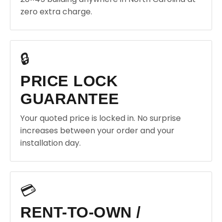
zero extra charge.
🔒
PRICE LOCK
GUARANTEE
Your quoted price is locked in. No surprise
increases between your order and your
installation day.
💳
RENT-TO-OWN /