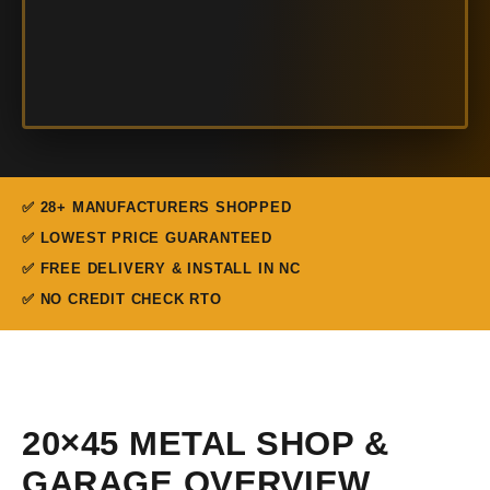
✅ 28+ MANUFACTURERS SHOPPED
✅ LOWEST PRICE GUARANTEED
✅ FREE DELIVERY & INSTALL IN NC
✅ NO CREDIT CHECK RTO
20×45 METAL SHOP &
GARAGE OVERVIEW