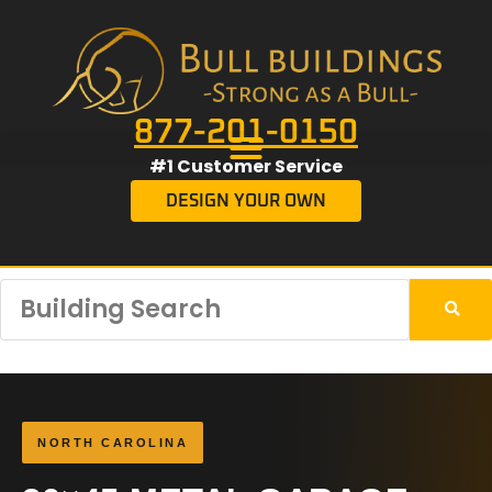
877-201-0150
#1 Customer Service
DESIGN YOUR OWN
NORTH CAROLINA