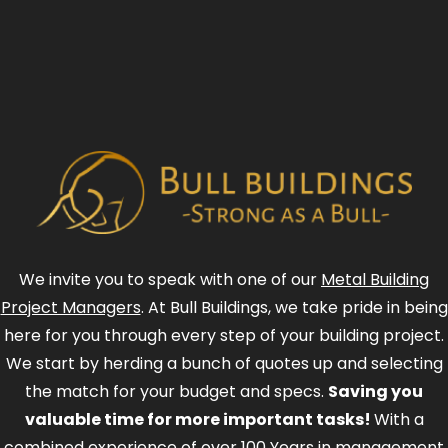
We invite you to speak with one of our
Metal Building
Project Managers
. At Bull Buildings, we take pride in being
here for you through every step of your building project.
We start by herding a bunch of quotes up and selecting
the match for your budget and specs.
Saving you
valuable time for more important tasks!
With a
combined experience of over 100 Years in management