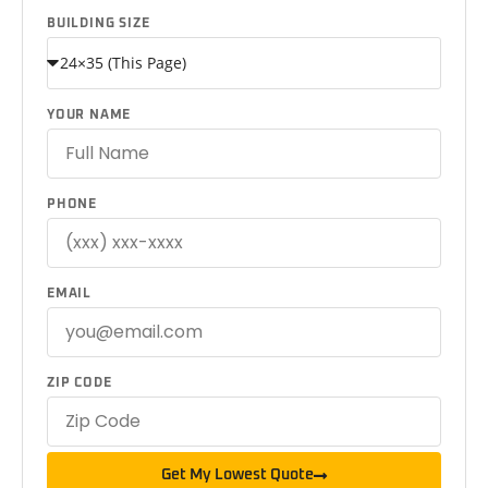
BUILDING SIZE
YOUR NAME
PHONE
EMAIL
ZIP CODE
Get My Lowest Quote