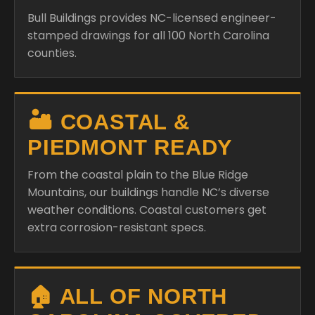
Bull Buildings provides NC-licensed engineer-
stamped drawings for all 100 North Carolina
counties.
🏜️ COASTAL &
PIEDMONT READY
From the coastal plain to the Blue Ridge
Mountains, our buildings handle NC’s diverse
weather conditions. Coastal customers get
extra corrosion-resistant specs.
🏠 ALL OF NORTH