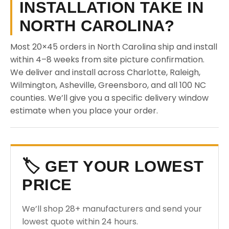
INSTALLATION TAKE IN
NORTH CAROLINA?
Most 20×45 orders in North Carolina ship and install
within 4–8 weeks from site picture confirmation.
We deliver and install across Charlotte, Raleigh,
Wilmington, Asheville, Greensboro, and all 100 NC
counties. We’ll give you a specific delivery window
estimate when you place your order.
🏷️ GET YOUR LOWEST
PRICE
We’ll shop 28+ manufacturers and send your
lowest quote within 24 hours.