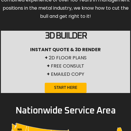
positions in the metal industry, we know how to cut the
bull and get right to it!
3D BUILDER
INSTANT QUOTE & 3D RENDER
+
2D FLOOR PLANS
+
FREE CONSULT
+
EMAILED COPY
START HERE
Nationwide Service Area