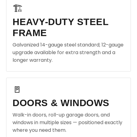
🏗️
HEAVY-DUTY STEEL
FRAME
Galvanized 14-gauge steel standard; 12-gauge
upgrade available for extra strength and a
longer warranty.
🚪
DOORS & WINDOWS
Walk-in doors, roll-up garage doors, and
windows in multiple sizes — positioned exactly
where you need them.