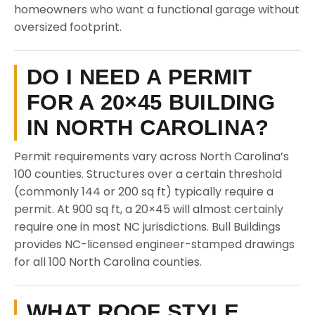
homeowners who want a functional garage without
oversized footprint.
DO I NEED A PERMIT
FOR A 20×45 BUILDING
IN NORTH CAROLINA?
Permit requirements vary across North Carolina’s
100 counties. Structures over a certain threshold
(commonly 144 or 200 sq ft) typically require a
permit. At 900 sq ft, a 20×45 will almost certainly
require one in most NC jurisdictions. Bull Buildings
provides NC-licensed engineer-stamped drawings
for all 100 North Carolina counties.
WHAT ROOF STYLE