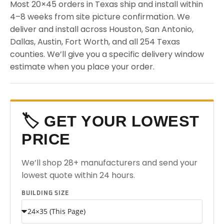
Most 20×45 orders in Texas ship and install within
4–8 weeks from site picture confirmation. We
deliver and install across Houston, San Antonio,
Dallas, Austin, Fort Worth, and all 254 Texas
counties. We’ll give you a specific delivery window
estimate when you place your order.
🏷️ GET YOUR LOWEST
PRICE
We’ll shop 28+ manufacturers and send your
lowest quote within 24 hours.
BUILDING SIZE