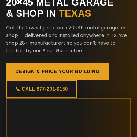
20×45 METAL GARAGE
& SHOP IN
TEXAS
Get the lowest price on a 20×45 metal garage and
shop — delivered and installed anywhere in TX. We
shop 28+ manufacturers so you don’t have to,
backed by our Price Guarantee.
DESIGN & PRICE YOUR BUILDING
📞 CALL 877-201-0150