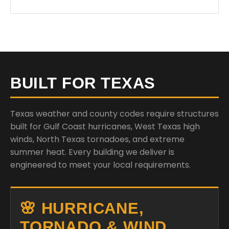
BUILT FOR TEXAS
Texas weather and county codes require structures
built for Gulf Coast hurricanes, West Texas high
winds, North Texas tornadoes, and extreme
summer heat. Every building we deliver is
engineered to meet your local requirements.
🌸 HURRICANE,
TORNADO & WIND