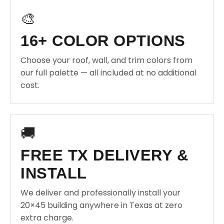
🎨
16+ COLOR OPTIONS
Choose your roof, wall, and trim colors from
our full palette — all included at no additional
cost.
🚚
FREE TX DELIVERY &
INSTALL
We deliver and professionally install your
20×45 building anywhere in Texas at zero
extra charge.