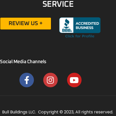
SERVICE
REVIEW US +
Social Media Channels
Bull Buildings LLC. Copyright © 2023, All rights reserved.