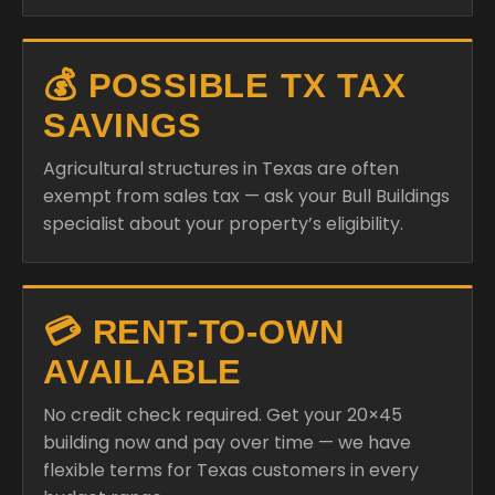
💰 POSSIBLE TX TAX
SAVINGS
Agricultural structures in Texas are often
exempt from sales tax — ask your Bull Buildings
specialist about your property’s eligibility.
💳 RENT-TO-OWN
AVAILABLE
No credit check required. Get your 20×45
building now and pay over time — we have
flexible terms for Texas customers in every