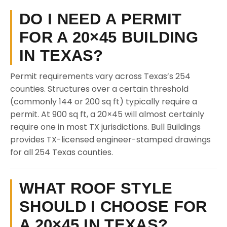
DO I NEED A PERMIT
FOR A 20×45 BUILDING
IN TEXAS?
Permit requirements vary across Texas’s 254
counties. Structures over a certain threshold
(commonly 144 or 200 sq ft) typically require a
permit. At 900 sq ft, a 20×45 will almost certainly
require one in most TX jurisdictions. Bull Buildings
provides TX-licensed engineer-stamped drawings
for all 254 Texas counties.
WHAT ROOF STYLE
SHOULD I CHOOSE FOR
A 20×45 IN TEXAS?