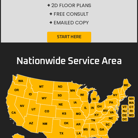
+
2D FLOOR PLANS
+
FREE CONSULT
+
EMAILED COPY
START HERE
Nationwide Service Area