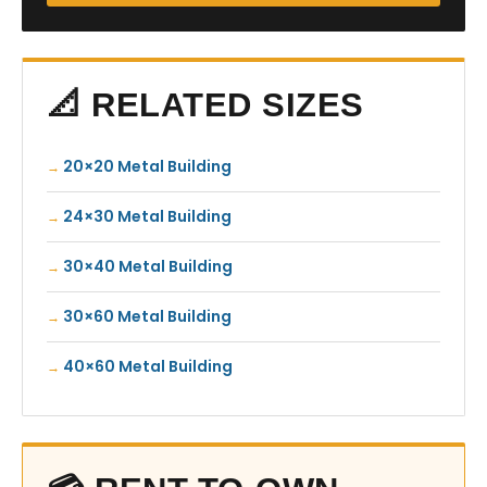
📐 RELATED SIZES
20×20 Metal Building
24×30 Metal Building
30×40 Metal Building
30×60 Metal Building
40×60 Metal Building