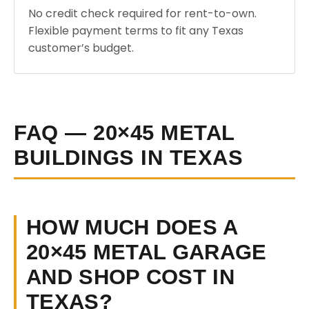
No credit check required for rent-to-own.
Flexible payment terms to fit any Texas
customer’s budget.
FAQ — 20×45 METAL
BUILDINGS IN TEXAS
HOW MUCH DOES A
20×45 METAL GARAGE
AND SHOP COST IN
TEXAS?