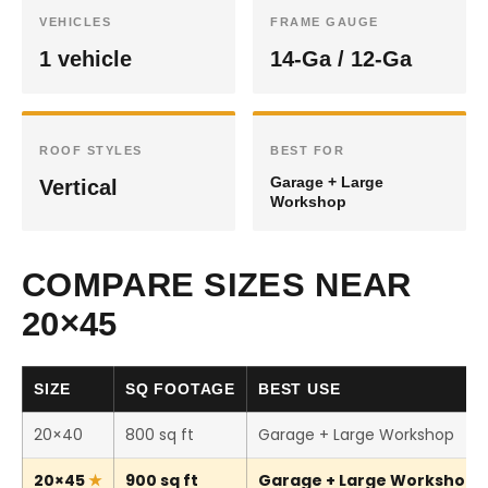
VEHICLES
FRAME GAUGE
1 vehicle
14-Ga / 12-Ga
ROOF STYLES
BEST FOR
Garage + Large
Vertical
Workshop
COMPARE SIZES NEAR
20×45
SIZE
SQ FOOTAGE
BEST USE
20×40
800 sq ft
Garage + Large Workshop
20×45
900 sq ft
Garage + Large Workshop (T