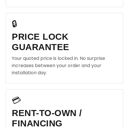
🔒
PRICE LOCK
GUARANTEE
Your quoted price is locked in. No surprise
increases between your order and your
installation day.
💳
RENT-TO-OWN /
FINANCING