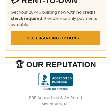
💳 RENT-TO-OWN
Get your 20×45 building now with
no credit
check required
. Flexible monthly payments
available.
SEE FINANCING OPTIONS →
🏆 OUR REPUTATION
BBB Accredited & A+ Rated
Mount Airy, NC