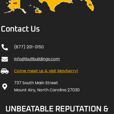
Contact Us
(877) 201-0150
info@bullbuildings.com
Come meet us & visit Mayberry!
737 South Main Street
Mount Airy, North Carolina 27030
UNBEATABLE REPUTATION &