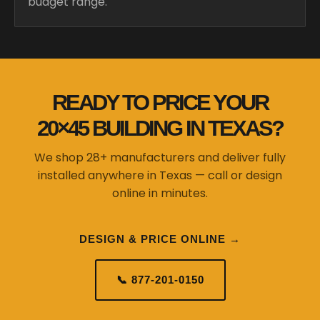
budget range.
READY TO PRICE YOUR
20×45 BUILDING IN TEXAS?
We shop 28+ manufacturers and deliver fully
installed anywhere in Texas — call or design
online in minutes.
DESIGN & PRICE ONLINE →
📞 877-201-0150