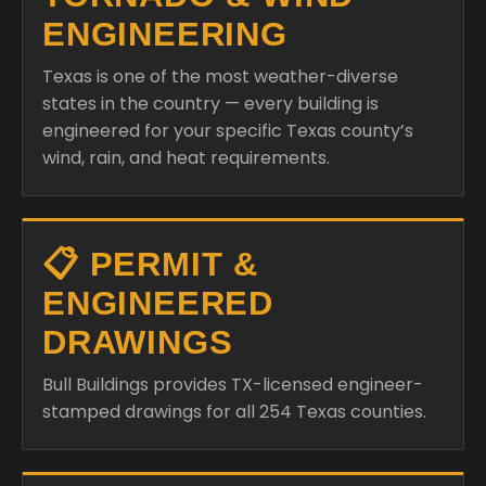
ENGINEERING
Texas is one of the most weather-diverse
states in the country — every building is
engineered for your specific Texas county’s
wind, rain, and heat requirements.
📋 PERMIT &
ENGINEERED
DRAWINGS
Bull Buildings provides TX-licensed engineer-
stamped drawings for all 254 Texas counties.