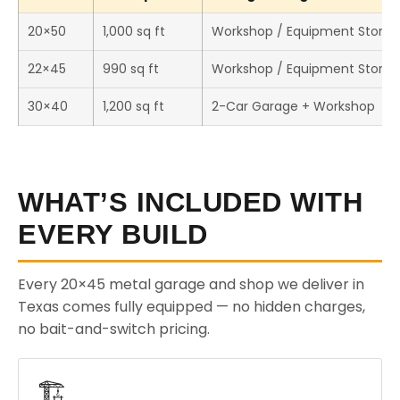
20×50
1,000 sq ft
Workshop / Equipment Stora
22×45
990 sq ft
Workshop / Equipment Stora
30×40
1,200 sq ft
2-Car Garage + Workshop
WHAT’S INCLUDED WITH
EVERY BUILD
Every 20×45 metal garage and shop we deliver in
Texas comes fully equipped — no hidden charges,
no bait-and-switch pricing.
🏗️