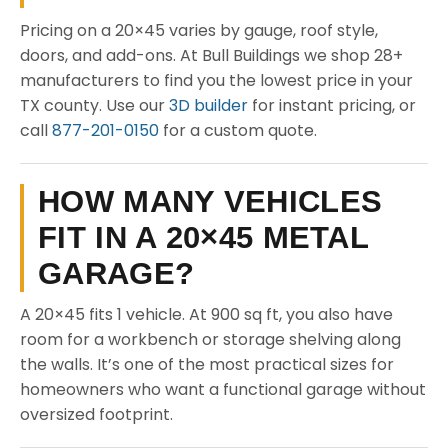
Pricing on a 20×45 varies by gauge, roof style,
doors, and add-ons. At Bull Buildings we shop 28+
manufacturers to find you the lowest price in your
TX county. Use our
3D builder
for instant pricing, or
call
877-201-0150
for a custom quote.
HOW MANY VEHICLES
FIT IN A 20×45 METAL
GARAGE?
A 20×45 fits 1 vehicle. At 900 sq ft, you also have
room for a workbench or storage shelving along
the walls. It’s one of the most practical sizes for
homeowners who want a functional garage without
oversized footprint.