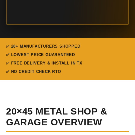
✅ 28+ MANUFACTURERS SHOPPED
✅ LOWEST PRICE GUARANTEED
✅ FREE DELIVERY & INSTALL IN TX
✅ NO CREDIT CHECK RTO
20×45 METAL SHOP &
GARAGE OVERVIEW