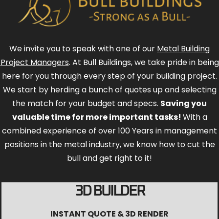
We invite you to speak with one of our
Metal Building
Project Managers
. At Bull Buildings, we take pride in being
here for you through every step of your building project.
We start by herding a bunch of quotes up and selecting
the match for your budget and specs.
Saving you
valuable time for more important tasks!
With a
combined experience of over 100 Years in management
positions in the metal industry, we know how to cut the
bull and get right to it!
3D BUILDER
INSTANT QUOTE & 3D RENDER