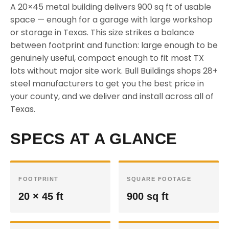
A 20×45 metal building delivers 900 sq ft of usable
space — enough for a garage with large workshop
or storage in Texas. This size strikes a balance
between footprint and function: large enough to be
genuinely useful, compact enough to fit most TX
lots without major site work. Bull Buildings shops 28+
steel manufacturers to get you the best price in
your county, and we deliver and install across all of
Texas.
SPECS AT A GLANCE
FOOTPRINT
SQUARE FOOTAGE
20 × 45 ft
900 sq ft