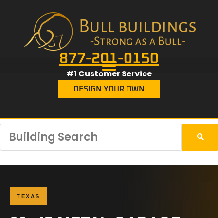
877-201-0150
#1 Customer Service
DESIGN YOUR OWN
TEXAS