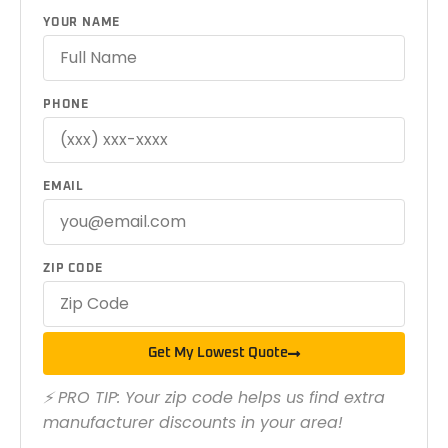
YOUR NAME
PHONE
EMAIL
ZIP CODE
Get My Lowest Quote
⚡ PRO TIP: Your zip code helps us find extra
manufacturer discounts in your area!