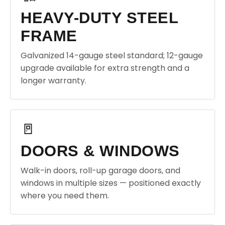
HEAVY-DUTY STEEL
FRAME
Galvanized 14-gauge steel standard; 12-gauge
upgrade available for extra strength and a
longer warranty.
🚪
DOORS & WINDOWS
Walk-in doors, roll-up garage doors, and
windows in multiple sizes — positioned exactly
where you need them.