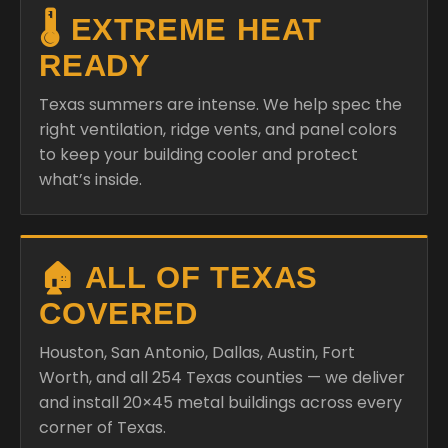
🌡️ EXTREME HEAT
READY
Texas summers are intense. We help spec the
right ventilation, ridge vents, and panel colors
to keep your building cooler and protect
what’s inside.
🏠 ALL OF TEXAS
COVERED
Houston, San Antonio, Dallas, Austin, Fort
Worth, and all 254 Texas counties — we deliver
and install 20×45 metal buildings across every
corner of Texas.