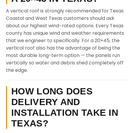
A vertical roof is strongly recommended for Texas.
Coastal and West Texas customers should ask
about our highest wind-rated options. Every Texas
county has unique wind and weather requirements
that we engineer to specifically. For a 20×45, the
vertical roof also has the advantage of being the
most durable long-term option — the panels run
vertically so water and debris shed completely off
the edge.
HOW LONG DOES
DELIVERY AND
INSTALLATION TAKE IN
TEXAS?