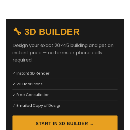
🔧 3D BUILDER
Design your exact 20×45 building and get an
instant price — no forms or phone calls
required.
✓ Instant 3D Render
✓ 2D Floor Plans
✓ Free Consultation
✓ Emailed Copy of Design
START IN 3D BUILDER →