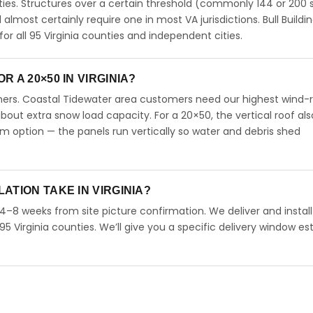
ties. Structures over a certain threshold (commonly 144 or 200 s
ll almost certainly require one in most VA jurisdictions. Bull Buildi
 all 95 Virginia counties and independent cities.
 A 20×50 IN VIRGINIA?
omers. Coastal Tidewater area customers need our highest wind-
ut extra snow load capacity. For a 20×50, the vertical roof als
 option — the panels run vertically so water and debris shed
ATION TAKE IN VIRGINIA?
n 4–8 weeks from site picture confirmation. We deliver and instal
95 Virginia counties. We’ll give you a specific delivery window e