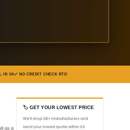
L IN VA
✅ NO CREDIT CHECK RTO
🏷️ GET YOUR LOWEST PRICE
We’ll shop 28+ manufacturers and
send your lowest quote within 24
ll as a