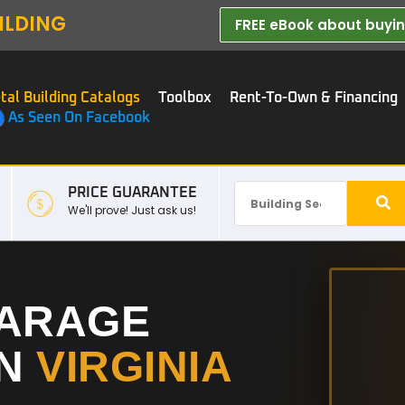
ILDING
FREE eBook about buying
tal Building Catalogs
Toolbox
Rent-To-Own & Financing
As Seen On Facebook
PRICE GUARANTEE
We'll prove! Just ask us!
GARAGE
IN
VIRGINIA