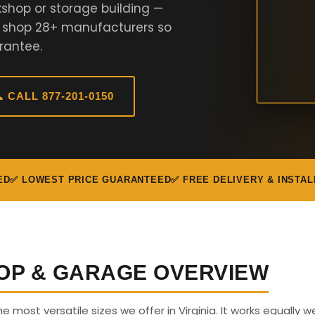
shop or storage building —
e shop 28+ manufacturers so
rantee.
 CALL 877-201-0150
ED
✅ LOWEST PRICE GUARANTEED
✅ FREE DELIVERY & INSTAL
OP & GARAGE OVERVIEW
e most versatile sizes we offer in Virginia. It works equally we