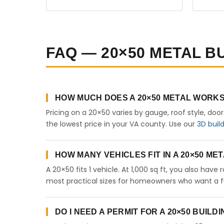
FAQ — 20×50 METAL BU
HOW MUCH DOES A 20×50 METAL WORKSH
Pricing on a 20×50 varies by gauge, roof style, doo
the lowest price in your VA county. Use our
3D buil
HOW MANY VEHICLES FIT IN A 20×50 M
A 20×50 fits 1 vehicle. At 1,000 sq ft, you also have
most practical sizes for homeowners who want a fu
DO I NEED A PERMIT FOR A 20×50 BUILDI