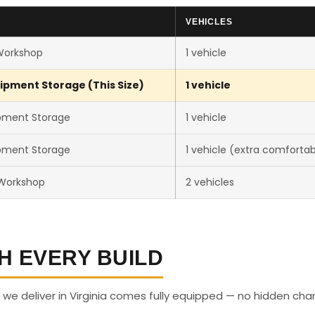
VEHICLES
Workshop
1 vehicle
ipment Storage (This Size)
1 vehicle
pment Storage
1 vehicle
pment Storage
1 vehicle (extra comfortab
 Workshop
2 vehicles
H EVERY BUILD
we deliver in Virginia comes fully equipped — no hidden cha