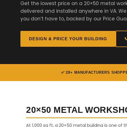
Get the lowest price on a 20×50 metal work
delivered and installed anywhere in VA. W
you don’t have to, backed by our Price Gua
DESIGN & PRICE YOUR BUILDING

✅ 28+ MANUFACTURERS SHOPP
20×50 METAL WORKSH
At 1,000 sq ft, a 20×50 metal building is one of th