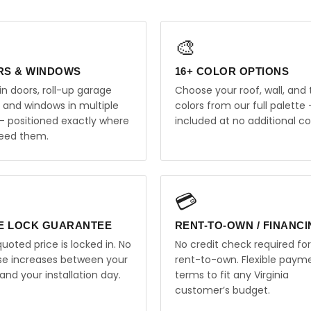
🎨
RS & WINDOWS
16+ COLOR OPTIONS
in doors, roll-up garage
Choose your roof, wall, and 
, and windows in multiple
colors from our full palette 
 — positioned exactly where
included at no additional co
eed them.
💳
E LOCK GUARANTEE
RENT-TO-OWN / FINANC
uoted price is locked in. No
No credit check required for
ise increases between your
rent-to-own. Flexible paym
and your installation day.
terms to fit any Virginia
customer’s budget.