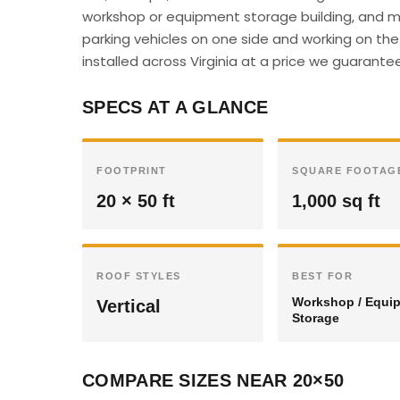
workshop or equipment storage building, and m
parking vehicles on one side and working on the 
installed across Virginia at a price we guarantee 
SPECS AT A GLANCE
FOOTPRINT
SQUARE FOOTAG
20 × 50 ft
1,000 sq ft
ROOF STYLES
BEST FOR
Workshop / Equi
Vertical
Storage
COMPARE SIZES NEAR 20×50