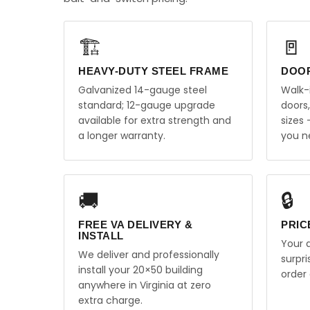
🏗️
🚪
HEAVY-DUTY STEEL FRAME
DOO
Galvanized 14-gauge steel
Walk-
standard; 12-gauge upgrade
doors
available for extra strength and
sizes
a longer warranty.
you n
🚚
🔒
FREE VA DELIVERY &
PRIC
INSTALL
Your q
We deliver and professionally
surpr
install your 20×50 building
order 
anywhere in Virginia at zero
extra charge.