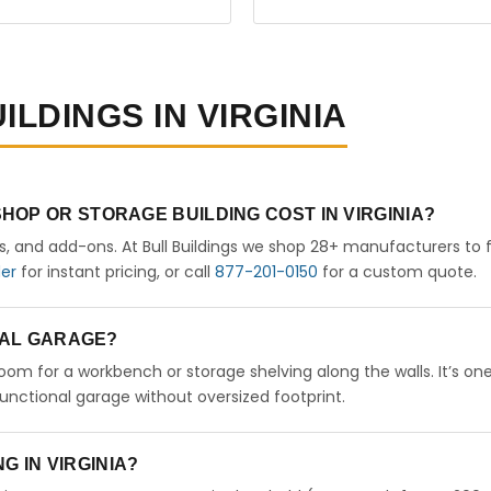
ILDINGS IN VIRGINIA
OP OR STORAGE BUILDING COST IN VIRGINIA?
rs, and add-ons. At Bull Buildings we shop 28+ manufacturers to 
der
for instant pricing, or call
877-201-0150
for a custom quote.
ETAL GARAGE?
 room for a workbench or storage shelving along the walls. It’s on
nctional garage without oversized footprint.
NG IN VIRGINIA?