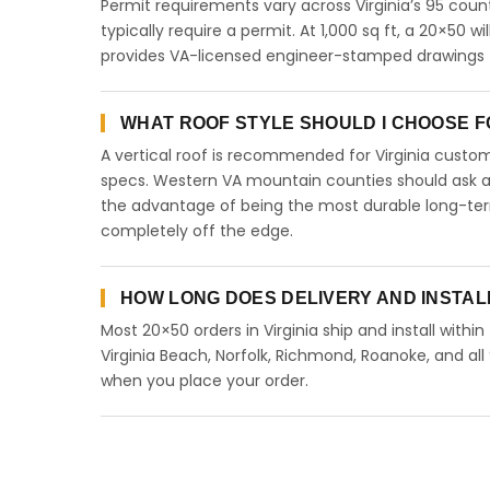
Permit requirements vary across Virginia’s 95 coun
typically require a permit. At 1,000 sq ft, a 20×50 wi
provides VA-licensed engineer-stamped drawings for
WHAT ROOF STYLE SHOULD I CHOOSE FOR
A vertical roof is recommended for Virginia cust
specs. Western VA mountain counties should ask abo
the advantage of being the most durable long-term
completely off the edge.
HOW LONG DOES DELIVERY AND INSTALL
Most 20×50 orders in Virginia ship and install withi
Virginia Beach, Norfolk, Richmond, Roanoke, and all 
when you place your order.