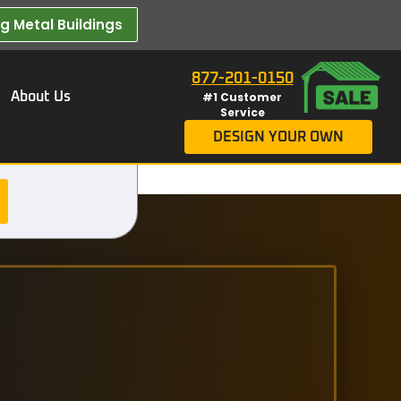
 Metal Buildings​
877-201-0150
About Us
#1 Customer
Service
DESIGN YOUR OWN