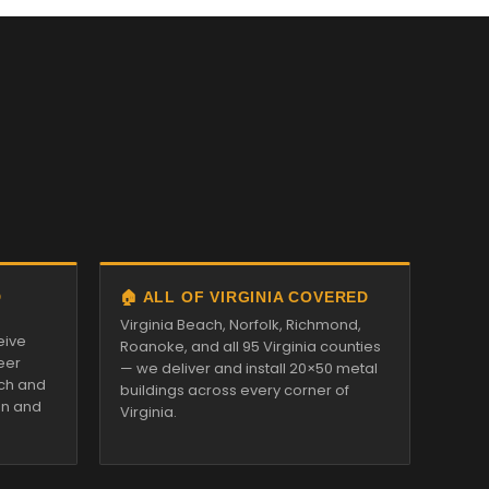
D
🏠 ALL OF VIRGINIA COVERED
Virginia Beach, Norfolk, Richmond,
eive
Roanoke, and all 95 Virginia counties
eer
— we deliver and install 20×50 metal
tch and
buildings across every corner of
on and
Virginia.