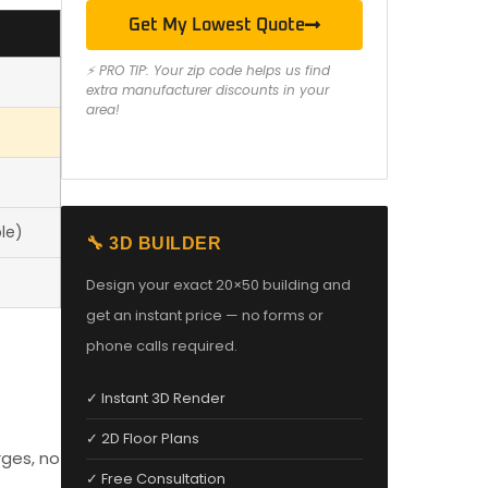
Get My Lowest Quote
⚡ PRO TIP: Your zip code helps us find
extra manufacturer discounts in your
area!
le)
🔧 3D BUILDER
Design your exact 20×50 building and
get an instant price — no forms or
phone calls required.
✓ Instant 3D Render
✓ 2D Floor Plans
rges, no
✓ Free Consultation