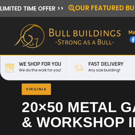
OUR FEATURED BU
LIMITED TIME OFFER >>
Me
WE SHOP FOR YOU
FAST DELIVERY
We do the work for you!
Any size building!
VIRGINIA
20×50 METAL 
& WORKSHOP 