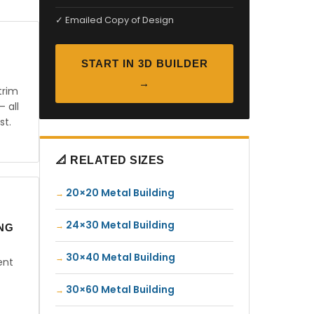
✓ Emailed Copy of Design
START IN 3D BUILDER
→
trim
— all
st.
📐 RELATED SIZES
20×20 Metal Building
24×30 Metal Building
ING
30×40 Metal Building
ent
30×60 Metal Building