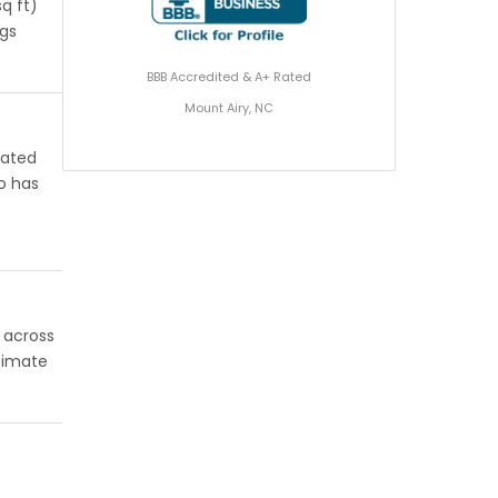
q ft)
ngs
BBB Accredited & A+ Rated
Mount Airy, NC
rated
o has
l across
stimate