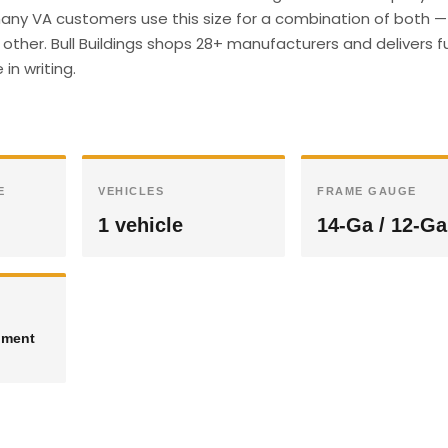
any VA customers use this size for a combination of both —
other. Bull Buildings shops 28+ manufacturers and delivers fu
in writing.
E
VEHICLES
FRAME GAUGE
1 vehicle
14-Ga / 12-Ga
pment