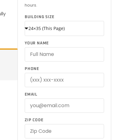
hours.
lly
BUILDING SIZE
YOUR NAME
PHONE
EMAIL
ZIP CODE