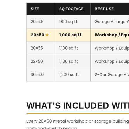
SIZE
SQ FOOTAGE
BEST USE
20×45
900 sq ft
Garage + Large 
20×50
1,000 sq ft
Workshop / Equ
20×55
1,100 sq ft
Workshop / Equi
22×50
1,100 sq ft
Workshop / Equi
30×40
1,200 sq ft
2-Car Garage +
WHAT’S INCLUDED WIT
Every 20×50 metal workshop or storage building 
bait-and-switch pricing.