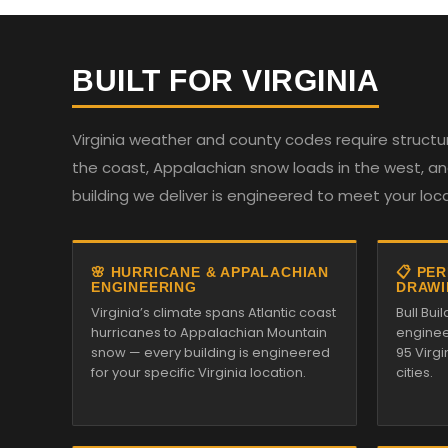
BUILT FOR VIRGINIA
Virginia weather and county codes require structur
the coast, Appalachian snow loads in the west, and
building we deliver is engineered to meet your loc
🌸 HURRICANE & APPALACHIAN
📋 PE
ENGINEERING
DRAWI
Virginia’s climate spans Atlantic coast
Bull Bu
hurricanes to Appalachian Mountain
enginee
snow — every building is engineered
95 Virg
for your specific Virginia location.
cities.