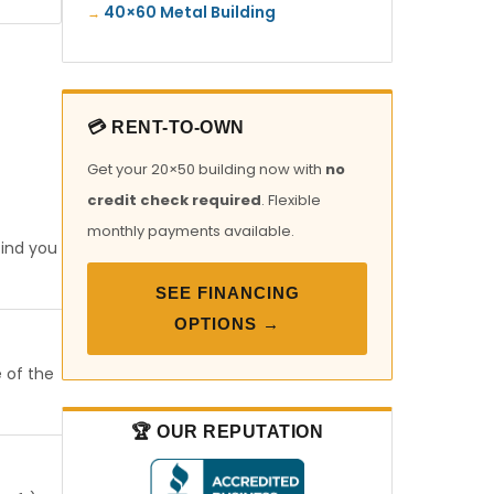
40×60 Metal Building
💳 RENT-TO-OWN
Get your 20×50 building now with
no
credit check required
. Flexible
monthly payments available.
find you
SEE FINANCING
OPTIONS →
e of the
🏆 OUR REPUTATION