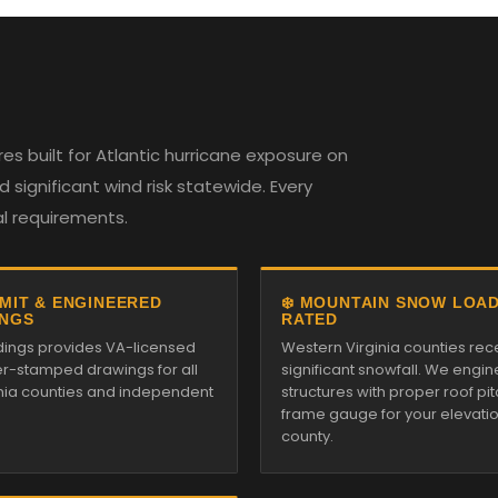
es built for Atlantic hurricane exposure on
 significant wind risk statewide. Every
al requirements.
RMIT & ENGINEERED
❄️ MOUNTAIN SNOW LOA
NGS
RATED
ildings provides VA-licensed
Western Virginia counties rec
r-stamped drawings for all
significant snowfall. We engin
inia counties and independent
structures with proper roof pi
frame gauge for your elevati
county.