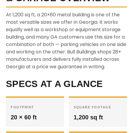
At 1,200 sq ft, a 20×60 metal building is one of the
most versatile sizes we offer in Georgia. It works
equally well as a workshop or equipment storage
building, and many GA customers use this size for a
combination of both — parking vehicles on one side
and working on the other. Bull Buildings shops 28+
manufacturers and delivers fully installed across
Georgia at a price we guarantee in writing.
SPECS AT A GLANCE
FOOTPRINT
SQUARE FOOTAGE
20 × 60 ft
1,200 sq ft