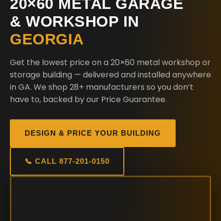
20×60 METAL GARAGE
& WORKSHOP IN
GEORGIA
Get the lowest price on a 20×60 metal workshop or
storage building — delivered and installed anywhere
in GA. We shop 28+ manufacturers so you don’t
have to, backed by our Price Guarantee.
DESIGN & PRICE YOUR BUILDING
📞 CALL 877-201-0150