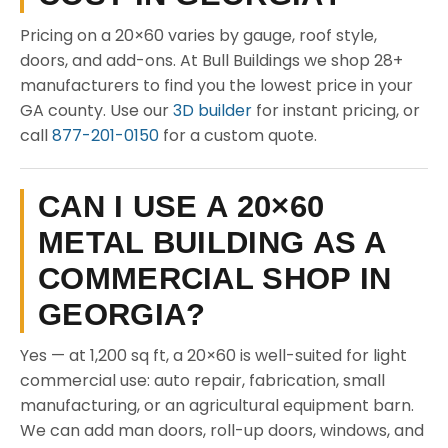
Pricing on a 20×60 varies by gauge, roof style,
doors, and add-ons. At Bull Buildings we shop 28+
manufacturers to find you the lowest price in your
GA county. Use our
3D builder
for instant pricing, or
call
877-201-0150
for a custom quote.
CAN I USE A 20×60
METAL BUILDING AS A
COMMERCIAL SHOP IN
GEORGIA?
Yes — at 1,200 sq ft, a 20×60 is well-suited for light
commercial use: auto repair, fabrication, small
manufacturing, or an agricultural equipment barn.
We can add man doors, roll-up doors, windows, and