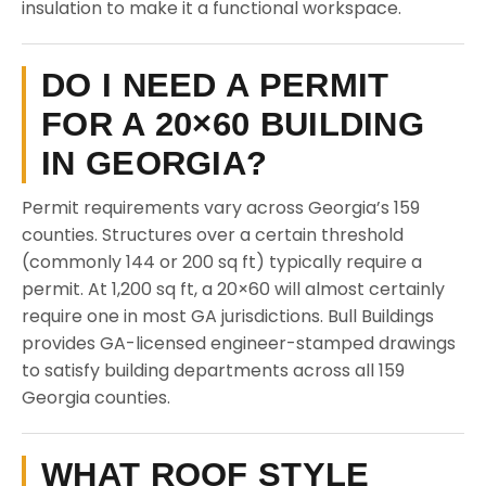
insulation to make it a functional workspace.
DO I NEED A PERMIT
FOR A 20×60 BUILDING
IN GEORGIA?
Permit requirements vary across Georgia’s 159
counties. Structures over a certain threshold
(commonly 144 or 200 sq ft) typically require a
permit. At 1,200 sq ft, a 20×60 will almost certainly
require one in most GA jurisdictions. Bull Buildings
provides GA-licensed engineer-stamped drawings
to satisfy building departments across all 159
Georgia counties.
WHAT ROOF STYLE