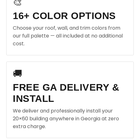
🎨
16+ COLOR OPTIONS
Choose your roof, wall, and trim colors from
our full palette — all included at no additional
cost.
🚚
FREE GA DELIVERY &
INSTALL
We deliver and professionally install your
20×60 building anywhere in Georgia at zero
extra charge.