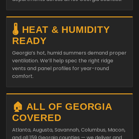
🌡️ HEAT & HUMIDITY
READY
Georgia’s hot, humid summers demand proper
ventilation. We’ll help spec the right ridge
vents and panel profiles for year-round
comfort.
🏠 ALL OF GEORGIA
COVERED
Atlanta, Augusta, Savannah, Columbus, Macon,
and all 159 Georgia counties — we deliver and