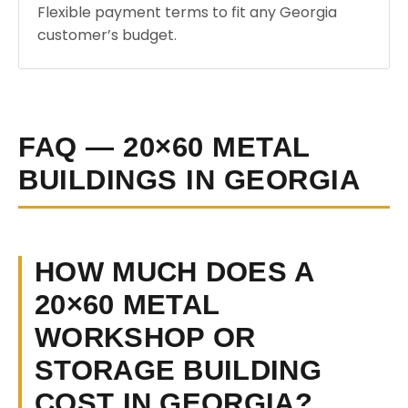
Flexible payment terms to fit any Georgia
customer’s budget.
FAQ — 20×60 METAL
BUILDINGS IN GEORGIA
HOW MUCH DOES A
20×60 METAL
WORKSHOP OR
STORAGE BUILDING
COST IN GEORGIA?