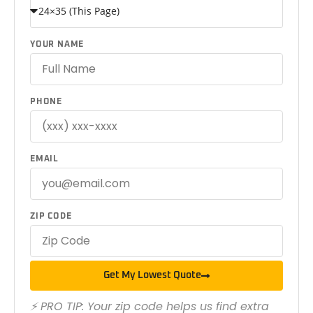
YOUR NAME
PHONE
EMAIL
ZIP CODE
Get My Lowest Quote
⚡ PRO TIP: Your zip code helps us find extra