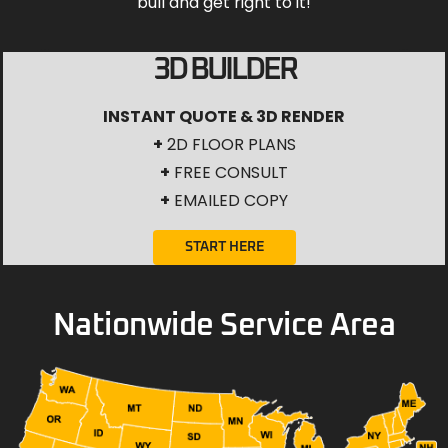
bull and get right to it!
3D BUILDER
INSTANT QUOTE & 3D RENDER
+
2D FLOOR PLANS
+
FREE CONSULT
+
EMAILED COPY
START HERE
Nationwide Service Area