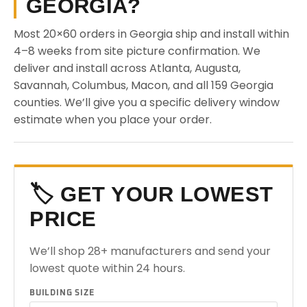
GEORGIA?
Most 20×60 orders in Georgia ship and install within
4–8 weeks from site picture confirmation. We
deliver and install across Atlanta, Augusta,
Savannah, Columbus, Macon, and all 159 Georgia
counties. We’ll give you a specific delivery window
estimate when you place your order.
🏷️ GET YOUR LOWEST
PRICE
We’ll shop 28+ manufacturers and send your
lowest quote within 24 hours.
BUILDING SIZE