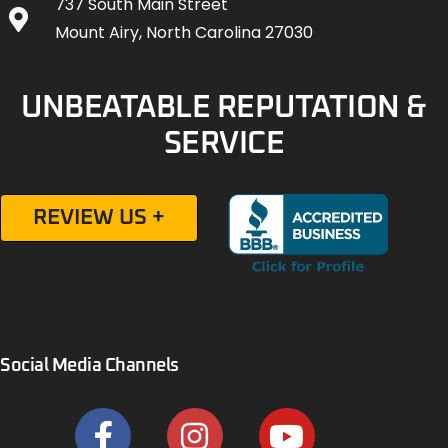
737 South Main Street
Mount Airy, North Carolina 27030
UNBEATABLE REPUTATION &
SERVICE
REVIEW US +
Social Media Channels