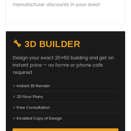
manufacturer discounts in your area!
🔧 3D BUILDER
Design your exact 20×60 building and get an
instant price — no forms or phone calls
required.
✓ Instant 3D Render
✓ 2D Floor Plans
✓ Free Consultation
✓ Emailed Copy of Design