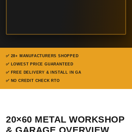
✅ 28+ MANUFACTURERS SHOPPED
✅ LOWEST PRICE GUARANTEED
✅ FREE DELIVERY & INSTALL IN GA
✅ NO CREDIT CHECK RTO
20×60 METAL WORKSHOP
& GARAGE OVERVIEW