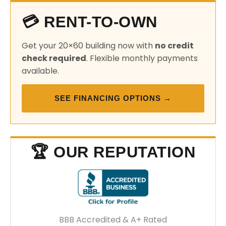
💳 RENT-TO-OWN
Get your 20×60 building now with
no credit
check required
. Flexible monthly payments
available.
SEE FINANCING OPTIONS →
🏆 OUR REPUTATION
BBB Accredited & A+ Rated