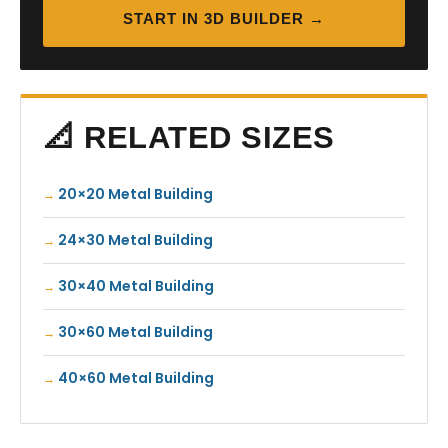
START IN 3D BUILDER →
📐 RELATED SIZES
20×20 Metal Building
24×30 Metal Building
30×40 Metal Building
30×60 Metal Building
40×60 Metal Building