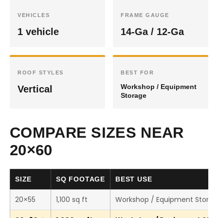
VEHICLES
FRAME GAUGE
1 vehicle
14-Ga / 12-Ga
ROOF STYLES
BEST FOR
Workshop / Equipment
Vertical
Storage
COMPARE SIZES NEAR
20×60
SIZE
SQ FOOTAGE
BEST USE
20×55
1,100 sq ft
Workshop / Equipment Stora