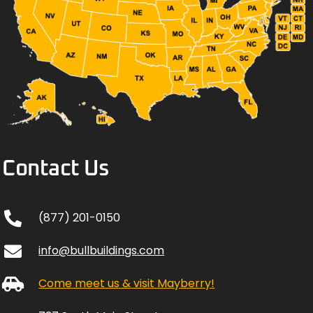
Contact Us
(877) 201-0150
info@bullbuildings.com
Come meet us & visit Mayberry!