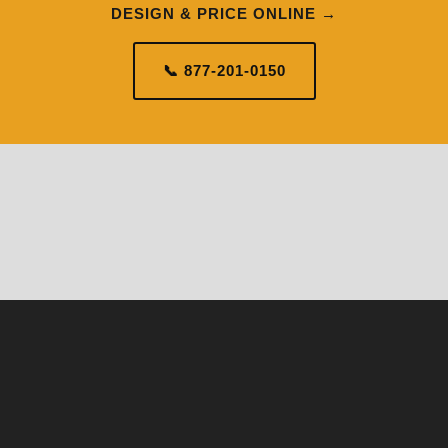
DESIGN & PRICE ONLINE →
📞 877-201-0150