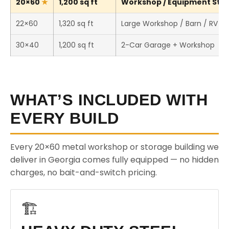
20×60
1,200 sq ft
Workshop / Equipment Stora
22×60
1,320 sq ft
Large Workshop / Barn / RV S
30×40
1,200 sq ft
2-Car Garage + Workshop
WHAT’S INCLUDED WITH
EVERY BUILD
Every 20×60 metal workshop or storage building we
deliver in Georgia comes fully equipped — no hidden
charges, no bait-and-switch pricing.
🏗️