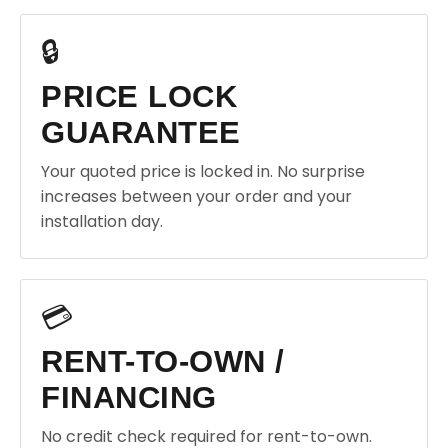
🔒
PRICE LOCK
GUARANTEE
Your quoted price is locked in. No surprise
increases between your order and your
installation day.
💳
RENT-TO-OWN /
FINANCING
No credit check required for rent-to-own.