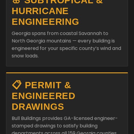
🌸 SUBTROPICAL &
HURRICANE
ENGINEERING
Georgia spans from coastal Savannah to
North Georgia mountains — every building is
engineered for your specific county’s wind and
snow loads.
📋 PERMIT &
ENGINEERED
DRAWINGS
Bull Buildings provides GA-licensed engineer-
stamped drawings to satisfy building
departments across all 159 Georgia counties.