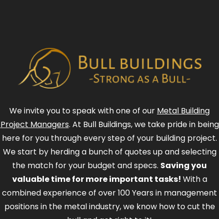
We invite you to speak with one of our
Metal Building
Project Managers
. At Bull Buildings, we take pride in being
here for you through every step of your building project.
We start by herding a bunch of quotes up and selecting
the match for your budget and specs.
Saving you
valuable time for more important tasks!
With a
combined experience of over 100 Years in management
positions in the metal industry, we know how to cut the