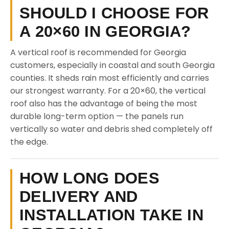
SHOULD I CHOOSE FOR
A 20×60 IN GEORGIA?
A vertical roof is recommended for Georgia
customers, especially in coastal and south Georgia
counties. It sheds rain most efficiently and carries
our strongest warranty. For a 20×60, the vertical
roof also has the advantage of being the most
durable long-term option — the panels run
vertically so water and debris shed completely off
the edge.
HOW LONG DOES
DELIVERY AND
INSTALLATION TAKE IN