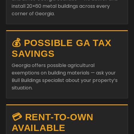
install 20×60 metal buildings across every
corner of Georgia.
💰 POSSIBLE GA TAX
SAVINGS
Georgia offers possible agricultural
exemptions on building materials — ask your
Bull Buildings specialist about your property’s
situation.
💳 RENT-TO-OWN
AVAILABLE