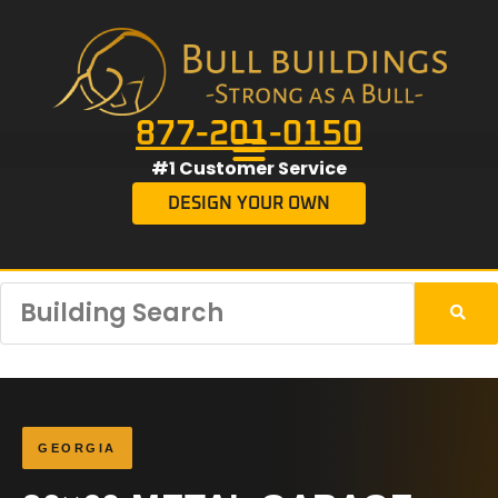
877-201-0150
#1 Customer Service
DESIGN YOUR OWN
GEORGIA