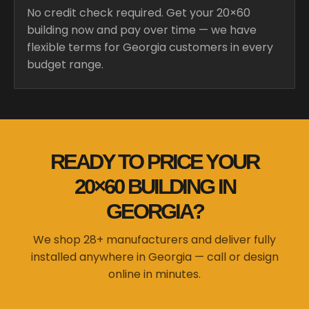
No credit check required. Get your 20×60
building now and pay over time — we have
flexible terms for Georgia customers in every
budget range.
READY TO PRICE YOUR
20×60 BUILDING IN
GEORGIA?
We shop 28+ manufacturers and deliver fully
installed anywhere in Georgia — call or design
online in minutes.