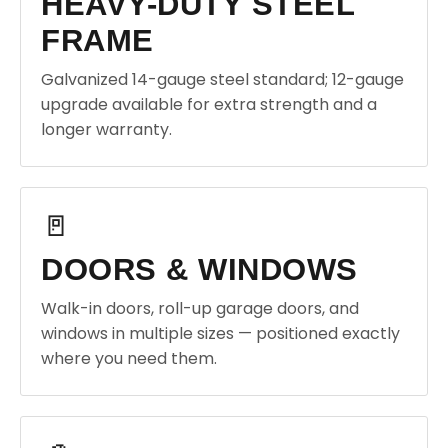
HEAVY-DUTY STEEL
FRAME
Galvanized 14-gauge steel standard; 12-gauge
upgrade available for extra strength and a
longer warranty.
🚪
DOORS & WINDOWS
Walk-in doors, roll-up garage doors, and
windows in multiple sizes — positioned exactly
where you need them.