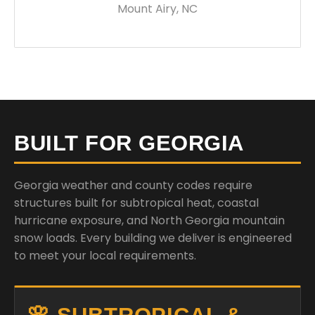
Mount Airy, NC
BUILT FOR GEORGIA
Georgia weather and county codes require
structures built for subtropical heat, coastal
hurricane exposure, and North Georgia mountain
snow loads. Every building we deliver is engineered
to meet your local requirements.