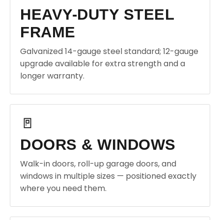
HEAVY-DUTY STEEL
FRAME
Galvanized 14-gauge steel standard; 12-gauge
upgrade available for extra strength and a
longer warranty.
🚪
DOORS & WINDOWS
Walk-in doors, roll-up garage doors, and
windows in multiple sizes — positioned exactly
where you need them.