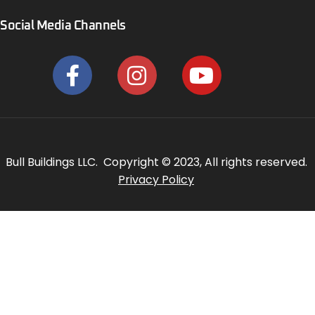
Social Media Channels
Bull Buildings LLC. Copyright © 2023, All rights reserved.
Privacy Policy