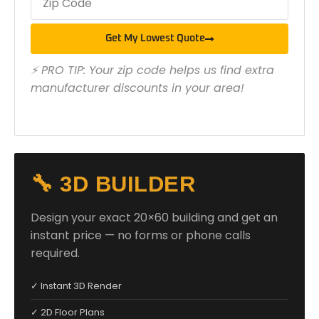
Get My Lowest Quote
⚡ PRO TIP: Your zip code helps us find extra
manufacturer discounts in your area!
🔧 3D BUILDER
Design your exact 20×60 building and get an
instant price — no forms or phone calls
required.
✓ Instant 3D Render
✓ 2D Floor Plans