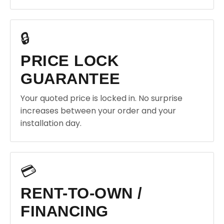
🔒
PRICE LOCK
GUARANTEE
Your quoted price is locked in. No surprise
increases between your order and your
installation day.
💳
RENT-TO-OWN /
FINANCING