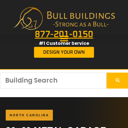
877-201-0150
#1 Customer Service
DESIGN YOUR OWN
NORTH CAROLINA