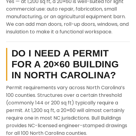
Yes — at 1,200 sq ft, a 20×60 is well-suited for light
commercial use: auto repair, fabrication, small
manufacturing, or an agricultural equipment barn.
We can add man doors, roll-up doors, windows, and
insulation to make it a functional workspace.
DO I NEED A PERMIT
FOR A 20×60 BUILDING
IN NORTH CAROLINA?
Permit requirements vary across North Carolina’s
100 counties. Structures over a certain threshold
(commonly 144 or 200 sq ft) typically require a
permit. At 1,200 sq ft, a 20×60 will almost certainly
require one in most NC jurisdictions. Bull Buildings
provides NC-licensed engineer-stamped drawings
for all 100 North Carolina counties.