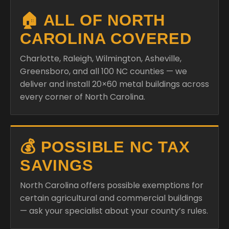
🏠 ALL OF NORTH
CAROLINA COVERED
Charlotte, Raleigh, Wilmington, Asheville,
Greensboro, and all 100 NC counties — we
deliver and install 20×60 metal buildings across
every corner of North Carolina.
💰 POSSIBLE NC TAX
SAVINGS
North Carolina offers possible exemptions for
certain agricultural and commercial buildings
— ask your specialist about your county’s rules.