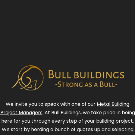
We invite you to speak with one of our
Metal Building
Project Managers
. At Bull Buildings, we take pride in being
here for you through every step of your building project.
We start by herding a bunch of quotes up and selecting