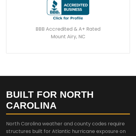
BBB Accredited & A+ Rated
Mount Airy, NC
BUILT FOR NORTH
CAROLINA
North Carolina weather and county codes require
structures built for Atlantic hurricane exposure on