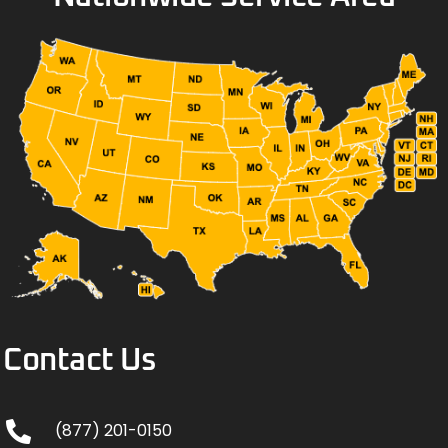
Contact Us
(877) 201-0150