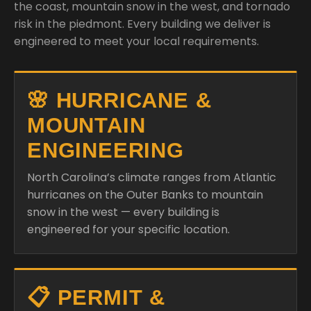
the coast, mountain snow in the west, and tornado
risk in the piedmont. Every building we deliver is
engineered to meet your local requirements.
🌸 HURRICANE &
MOUNTAIN
ENGINEERING
North Carolina’s climate ranges from Atlantic
hurricanes on the Outer Banks to mountain
snow in the west — every building is
engineered for your specific location.
📋 PERMIT &