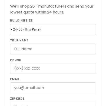
We’ll shop 28+ manufacturers and send your
lowest quote within 24 hours.
BUILDING SIZE
YOUR NAME
PHONE
EMAIL
ZIP CODE