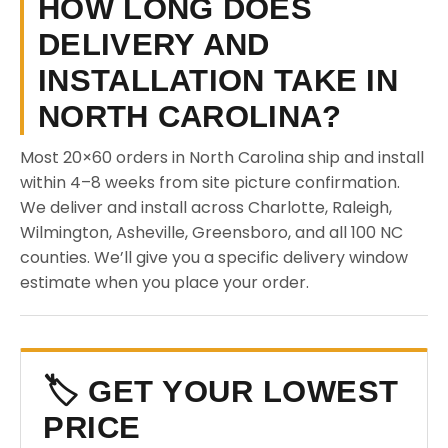
HOW LONG DOES
DELIVERY AND
INSTALLATION TAKE IN
NORTH CAROLINA?
Most 20×60 orders in North Carolina ship and install
within 4–8 weeks from site picture confirmation.
We deliver and install across Charlotte, Raleigh,
Wilmington, Asheville, Greensboro, and all 100 NC
counties. We’ll give you a specific delivery window
estimate when you place your order.
🏷️ GET YOUR LOWEST
PRICE