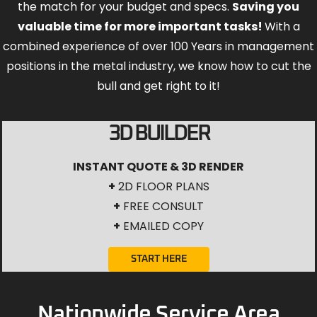
the match for your budget and specs.
Saving you
valuable time for more important tasks!
With a
combined experience of over 100 Years in management
positions in the metal industry, we know how to cut the
bull and get right to it!
3D BUILDER
INSTANT QUOTE & 3D RENDER
+
2D FLOOR PLANS
+
FREE CONSULT
+
EMAILED COPY
START HERE
Nationwide Service Area