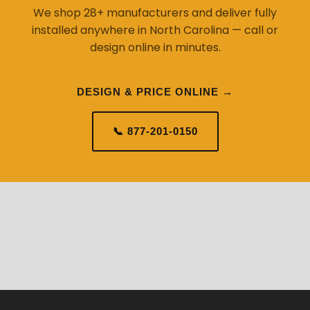
We shop 28+ manufacturers and deliver fully
installed anywhere in North Carolina — call or
design online in minutes.
DESIGN & PRICE ONLINE →
📞 877-201-0150