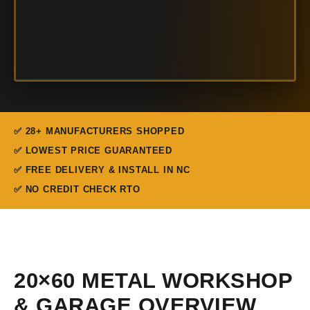
✅ 28+ MANUFACTURERS SHOPPED
✅ LOWEST PRICE GUARANTEED
✅ FREE DELIVERY & INSTALL IN NC
✅ NO CREDIT CHECK RTO
20×60 METAL WORKSHOP
& GARAGE OVERVIEW