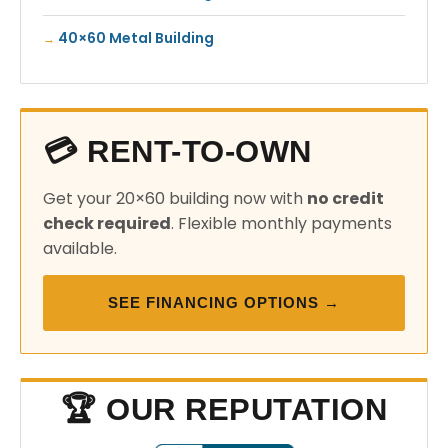
40×60 Metal Building
💳 RENT-TO-OWN
Get your 20×60 building now with
no credit
check required
. Flexible monthly payments
available.
SEE FINANCING OPTIONS →
🏆 OUR REPUTATION