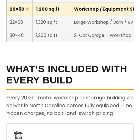
20×60
1,200 sq ft
Workshop / Equipment Stora
22×60
1,320 sq ft
Large Workshop / Barn / RV S
30×40
1,200 sq ft
2-Car Garage + Workshop
WHAT’S INCLUDED WITH
EVERY BUILD
Every 20×60 metal workshop or storage building we
deliver in North Carolina comes fully equipped — no
hidden charges, no bait-and-switch pricing.
🏗️