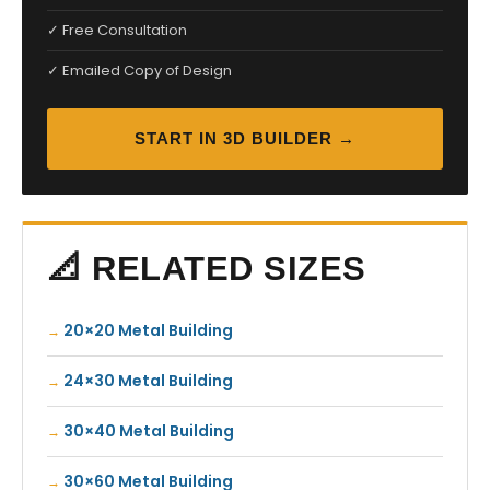
✓ Free Consultation
✓ Emailed Copy of Design
START IN 3D BUILDER →
📐 RELATED SIZES
20×20 Metal Building
24×30 Metal Building
30×40 Metal Building
30×60 Metal Building