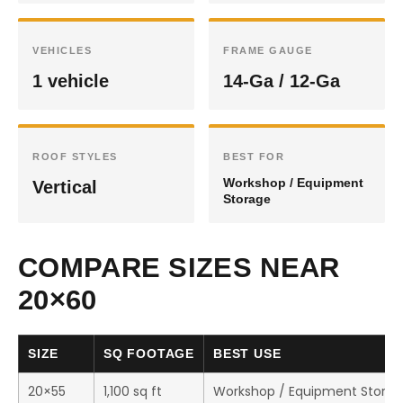
VEHICLES
FRAME GAUGE
1 vehicle
14-Ga / 12-Ga
ROOF STYLES
BEST FOR
Workshop / Equipment
Vertical
Storage
COMPARE SIZES NEAR
20×60
SIZE
SQ FOOTAGE
BEST USE
20×55
1,100 sq ft
Workshop / Equipment Stora