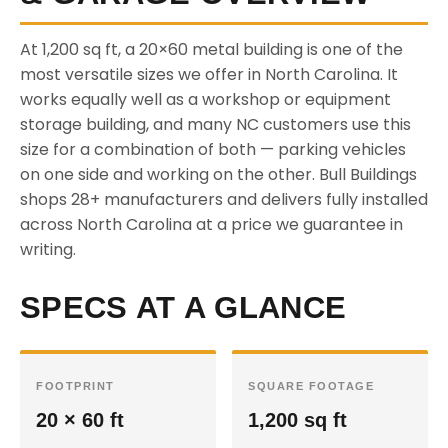
At 1,200 sq ft, a 20×60 metal building is one of the
most versatile sizes we offer in North Carolina. It
works equally well as a workshop or equipment
storage building, and many NC customers use this
size for a combination of both — parking vehicles
on one side and working on the other. Bull Buildings
shops 28+ manufacturers and delivers fully installed
across North Carolina at a price we guarantee in
writing.
SPECS AT A GLANCE
FOOTPRINT
SQUARE FOOTAGE
20 × 60 ft
1,200 sq ft