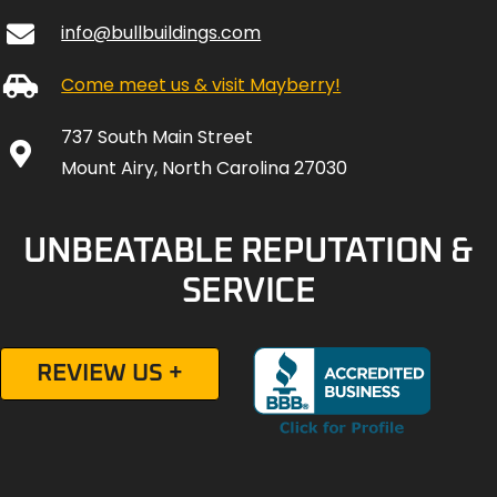
info@bullbuildings.com
Come meet us & visit Mayberry!
737 South Main Street
Mount Airy, North Carolina 27030
UNBEATABLE REPUTATION &
SERVICE
REVIEW US +