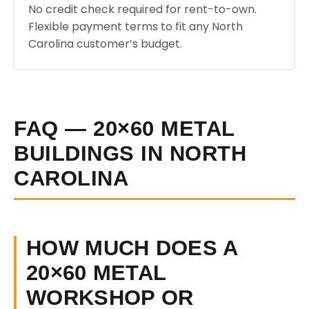
No credit check required for rent-to-own.
Flexible payment terms to fit any North
Carolina customer’s budget.
FAQ — 20×60 METAL
BUILDINGS IN NORTH
CAROLINA
HOW MUCH DOES A
20×60 METAL
WORKSHOP OR