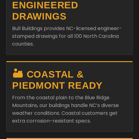
ENGINEERED
DRAWINGS
Bull Buildings provides NC-licensed engineer-
stamped drawings for all 100 North Carolina
counties.
🏜️ COASTAL &
PIEDMONT READY
From the coastal plain to the Blue Ridge
Mountains, our buildings handle NC’s diverse
weather conditions. Coastal customers get
extra corrosion-resistant specs.