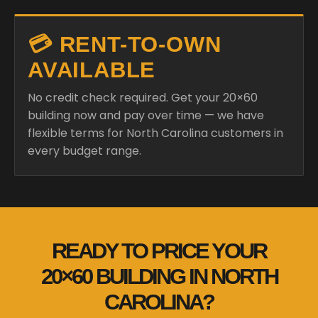
💳 RENT-TO-OWN
AVAILABLE
No credit check required. Get your 20×60
building now and pay over time — we have
flexible terms for North Carolina customers in
every budget range.
READY TO PRICE YOUR
20×60 BUILDING IN NORTH
CAROLINA?