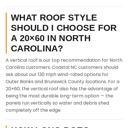
WHAT ROOF STYLE
SHOULD I CHOOSE FOR
A 20×60 IN NORTH
CAROLINA?
A vertical roof is our top recommendation for North
Carolina customers. Coastal NC customers should
ask about our 130 mph wind-rated options for
Outer Banks and Brunswick County locations. For a
20×60, the vertical roof also has the advantage of
being the most durable long-term option — the
panels run vertically so water and debris shed
completely off the edge.