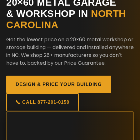
20×60 METAL GARAGE
& WORKSHOP IN
NORTH
CAROLINA
Get the lowest price on a 20×60 metal workshop or
storage building — delivered and installed anywhere
in NC. We shop 28+ manufacturers so you don’t
have to, backed by our Price Guarantee.
DESIGN & PRICE YOUR BUILDING
📞 CALL 877-201-0150