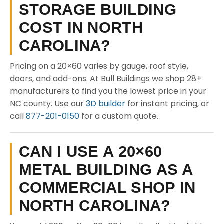
STORAGE BUILDING
COST IN NORTH
CAROLINA?
Pricing on a 20×60 varies by gauge, roof style,
doors, and add-ons. At Bull Buildings we shop 28+
manufacturers to find you the lowest price in your
NC county. Use our
3D builder
for instant pricing, or
call
877-201-0150
for a custom quote.
CAN I USE A 20×60
METAL BUILDING AS A
COMMERCIAL SHOP IN
NORTH CAROLINA?