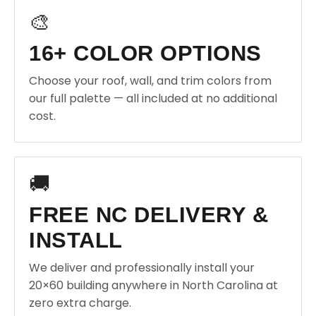
🎨
16+ COLOR OPTIONS
Choose your roof, wall, and trim colors from
our full palette — all included at no additional
cost.
🚚
FREE NC DELIVERY &
INSTALL
We deliver and professionally install your
20×60 building anywhere in North Carolina at
zero extra charge.