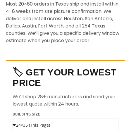
Most 20×60 orders in Texas ship and install within
4–8 weeks from site picture confirmation. We
deliver and install across Houston, San Antonio,
Dallas, Austin, Fort Worth, and all 254 Texas
counties. We’ll give you a specific delivery window
estimate when you place your order.
🏷️ GET YOUR LOWEST
PRICE
We’ll shop 28+ manufacturers and send your
lowest quote within 24 hours.
BUILDING SIZE