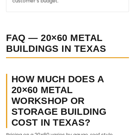
customer’s budget.
FAQ — 20×60 METAL
BUILDINGS IN TEXAS
HOW MUCH DOES A
20×60 METAL
WORKSHOP OR
STORAGE BUILDING
COST IN TEXAS?
Pricing on a 20×60 varies by gauge, roof style,