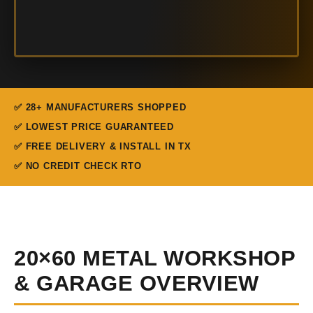
✅ 28+ MANUFACTURERS SHOPPED
✅ LOWEST PRICE GUARANTEED
✅ FREE DELIVERY & INSTALL IN TX
✅ NO CREDIT CHECK RTO
20×60 METAL WORKSHOP
& GARAGE OVERVIEW