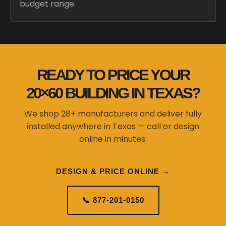
budget range.
READY TO PRICE YOUR
20×60 BUILDING IN TEXAS?
We shop 28+ manufacturers and deliver fully
installed anywhere in Texas — call or design
online in minutes.
DESIGN & PRICE ONLINE →
📞 877-201-0150