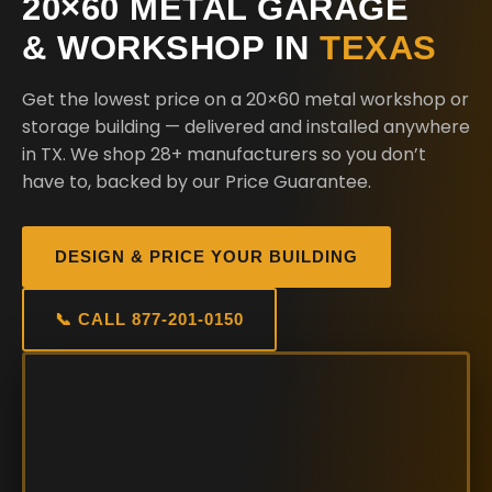
20×60 METAL GARAGE
& WORKSHOP IN
TEXAS
Get the lowest price on a 20×60 metal workshop or
storage building — delivered and installed anywhere
in TX. We shop 28+ manufacturers so you don’t
have to, backed by our Price Guarantee.
DESIGN & PRICE YOUR BUILDING
📞 CALL 877-201-0150