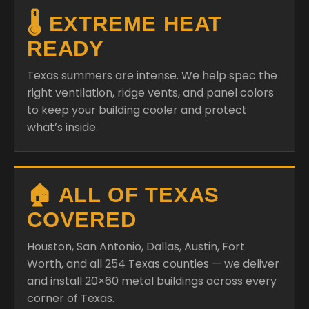
🌡️ EXTREME HEAT
READY
Texas summers are intense. We help spec the
right ventilation, ridge vents, and panel colors
to keep your building cooler and protect
what’s inside.
🏠 ALL OF TEXAS
COVERED
Houston, San Antonio, Dallas, Austin, Fort
Worth, and all 254 Texas counties — we deliver
and install 20×60 metal buildings across every
corner of Texas.