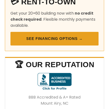
💳 RENT-TO-OWN
Get your 20×60 building now with
no credit
check required
. Flexible monthly payments
available.
SEE FINANCING OPTIONS →
🏆 OUR REPUTATION
BBB Accredited & A+ Rated
Mount Airy, NC