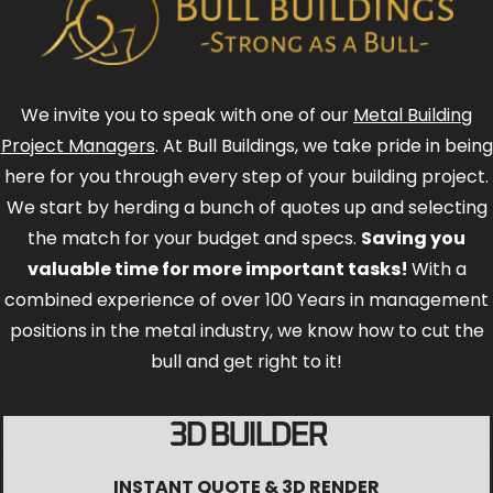
We invite you to speak with one of our
Metal Building
Project Managers
. At Bull Buildings, we take pride in being
here for you through every step of your building project.
We start by herding a bunch of quotes up and selecting
the match for your budget and specs.
Saving you
valuable time for more important tasks!
With a
combined experience of over 100 Years in management
positions in the metal industry, we know how to cut the
bull and get right to it!
3D BUILDER
INSTANT QUOTE & 3D RENDER