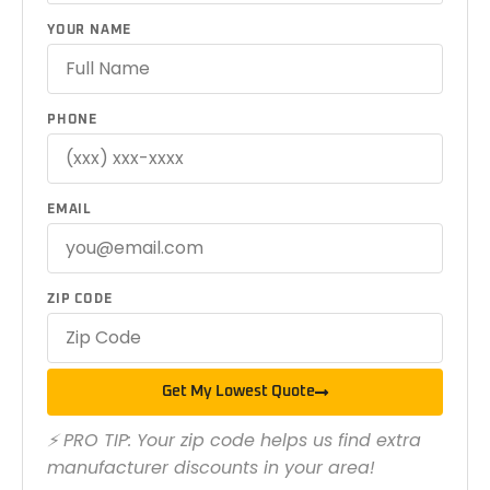
YOUR NAME
PHONE
EMAIL
ZIP CODE
Get My Lowest Quote
⚡ PRO TIP: Your zip code helps us find extra
manufacturer discounts in your area!