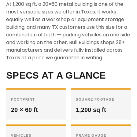
At 1,200 sq ft, a 20×60 metal building is one of the
most versatile sizes we offer in Texas. It works
equally well as a workshop or equipment storage
building, and many TX customers use this size for a
combination of both — parking vehicles on one side
and working on the other. Bull Buildings shops 28+
manufacturers and delivers fully installed across
Texas at a price we guarantee in writing.
SPECS AT A GLANCE
FOOTPRINT
SQUARE FOOTAGE
20 × 60 ft
1,200 sq ft
VEHICLES
FRAME GAUGE