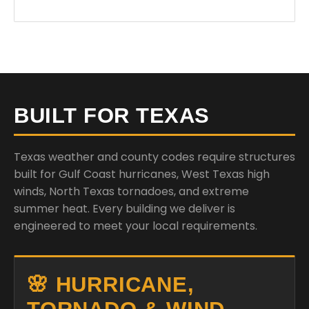
BUILT FOR TEXAS
Texas weather and county codes require structures
built for Gulf Coast hurricanes, West Texas high
winds, North Texas tornadoes, and extreme
summer heat. Every building we deliver is
engineered to meet your local requirements.
🌸 HURRICANE,