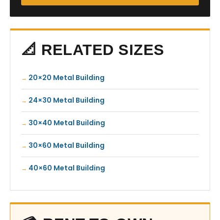
📐 RELATED SIZES
20×20 Metal Building
24×30 Metal Building
30×40 Metal Building
30×60 Metal Building
40×60 Metal Building