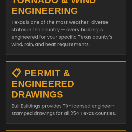
TORNADO & WIND
ENGINEERING
Texas is one of the most weather-diverse
states in the country — every building is
engineered for your specific Texas county’s
wind, rain, and heat requirements.
📋 PERMIT &
ENGINEERED
DRAWINGS
Bull Buildings provides TX-licensed engineer-
stamped drawings for all 254 Texas counties.