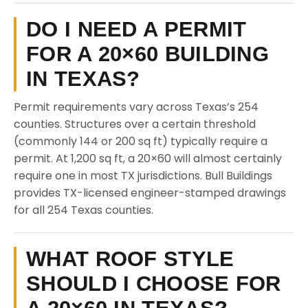
DO I NEED A PERMIT
FOR A 20×60 BUILDING
IN TEXAS?
Permit requirements vary across Texas’s 254
counties. Structures over a certain threshold
(commonly 144 or 200 sq ft) typically require a
permit. At 1,200 sq ft, a 20×60 will almost certainly
require one in most TX jurisdictions. Bull Buildings
provides TX-licensed engineer-stamped drawings
for all 254 Texas counties.
WHAT ROOF STYLE
SHOULD I CHOOSE FOR