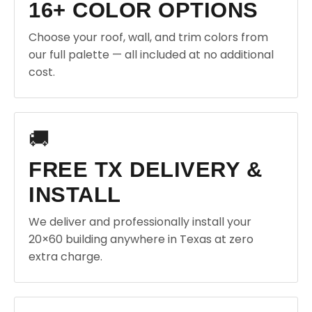
16+ COLOR OPTIONS
Choose your roof, wall, and trim colors from
our full palette — all included at no additional
cost.
🚚
FREE TX DELIVERY &
INSTALL
We deliver and professionally install your
20×60 building anywhere in Texas at zero
extra charge.