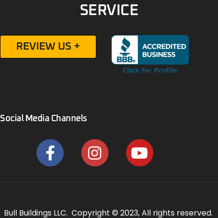
SERVICE
REVIEW US +
Social Media Channels
Bull Buildings LLC. Copyright © 2023, All rights reserved.