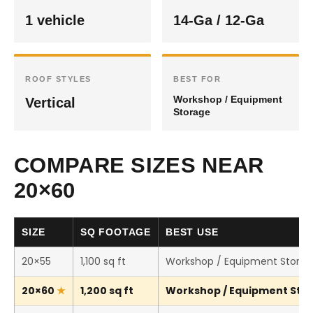
1 vehicle
14-Ga / 12-Ga
ROOF STYLES
BEST FOR
Workshop / Equipment
Vertical
Storage
COMPARE SIZES NEAR
20×60
SIZE
SQ FOOTAGE
BEST USE
20×55
1,100 sq ft
Workshop / Equipment Stora
20×60
1,200 sq ft
Workshop / Equipment Stora