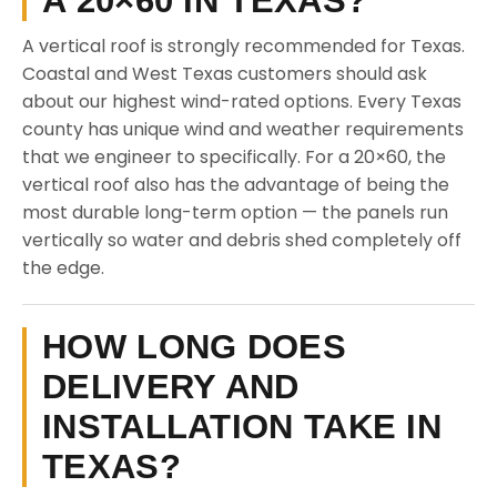
A 20×60 IN TEXAS?
A vertical roof is strongly recommended for Texas.
Coastal and West Texas customers should ask
about our highest wind-rated options. Every Texas
county has unique wind and weather requirements
that we engineer to specifically. For a 20×60, the
vertical roof also has the advantage of being the
most durable long-term option — the panels run
vertically so water and debris shed completely off
the edge.
HOW LONG DOES
DELIVERY AND
INSTALLATION TAKE IN
TEXAS?