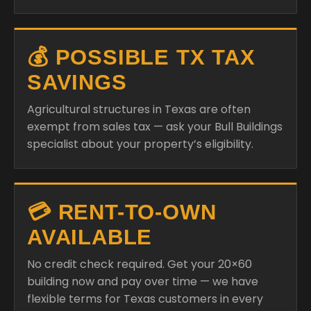
💰 POSSIBLE TX TAX
SAVINGS
Agricultural structures in Texas are often
exempt from sales tax — ask your Bull Buildings
specialist about your property’s eligibility.
💳 RENT-TO-OWN
AVAILABLE
No credit check required. Get your 20×60
building now and pay over time — we have
flexible terms for Texas customers in every