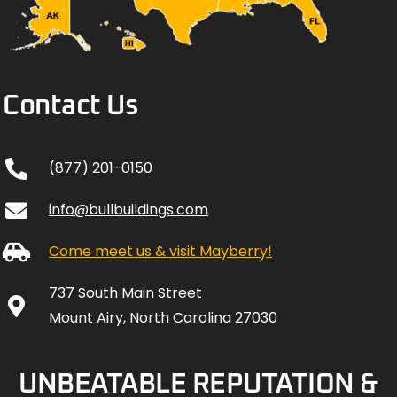
Contact Us
(877) 201-0150
info@bullbuildings.com
Come meet us & visit Mayberry!
737 South Main Street
Mount Airy, North Carolina 27030
UNBEATABLE REPUTATION &