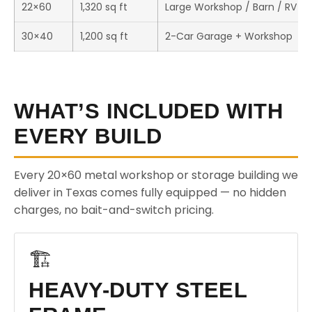
22×60
1,320 sq ft
Large Workshop / Barn / RV S
30×40
1,200 sq ft
2-Car Garage + Workshop
WHAT’S INCLUDED WITH
EVERY BUILD
Every 20×60 metal workshop or storage building we
deliver in Texas comes fully equipped — no hidden
charges, no bait-and-switch pricing.
🏗️
HEAVY-DUTY STEEL