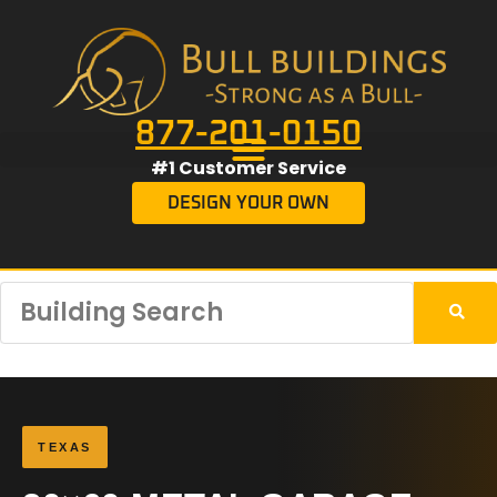
877-201-0150
#1 Customer Service
DESIGN YOUR OWN
TEXAS