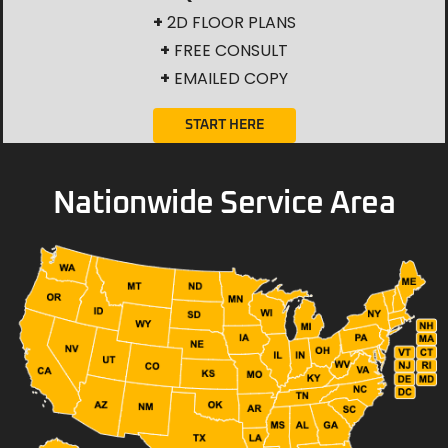
+
2D FLOOR PLANS
+
FREE CONSULT
+
EMAILED COPY
START HERE
Nationwide Service Area