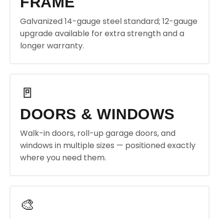
FRAME
Galvanized 14-gauge steel standard; 12-gauge
upgrade available for extra strength and a
longer warranty.
🚪
DOORS & WINDOWS
Walk-in doors, roll-up garage doors, and
windows in multiple sizes — positioned exactly
where you need them.
🎨