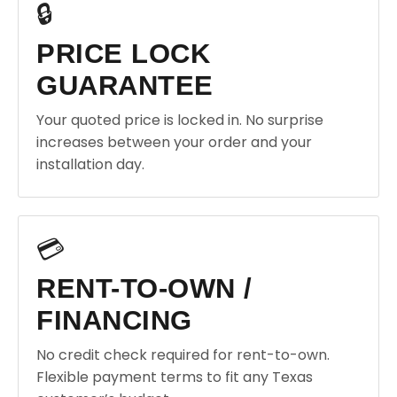
🔒
PRICE LOCK
GUARANTEE
Your quoted price is locked in. No surprise
increases between your order and your
installation day.
💳
RENT-TO-OWN /
FINANCING
No credit check required for rent-to-own.
Flexible payment terms to fit any Texas