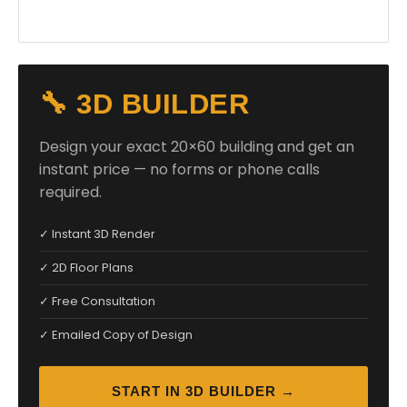
🔧 3D BUILDER
Design your exact 20×60 building and get an
instant price — no forms or phone calls
required.
✓ Instant 3D Render
✓ 2D Floor Plans
✓ Free Consultation
✓ Emailed Copy of Design
START IN 3D BUILDER →