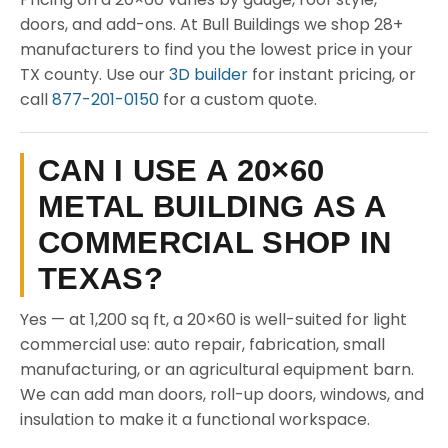
doors, and add-ons. At Bull Buildings we shop 28+
manufacturers to find you the lowest price in your
TX county. Use our
3D builder
for instant pricing, or
call
877-201-0150
for a custom quote.
CAN I USE A 20×60
METAL BUILDING AS A
COMMERCIAL SHOP IN
TEXAS?
Yes — at 1,200 sq ft, a 20×60 is well-suited for light
commercial use: auto repair, fabrication, small
manufacturing, or an agricultural equipment barn.
We can add man doors, roll-up doors, windows, and
insulation to make it a functional workspace.