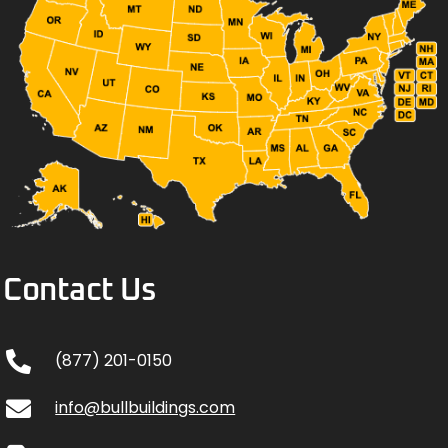
Contact Us
(877) 201-0150
info@bullbuildings.com