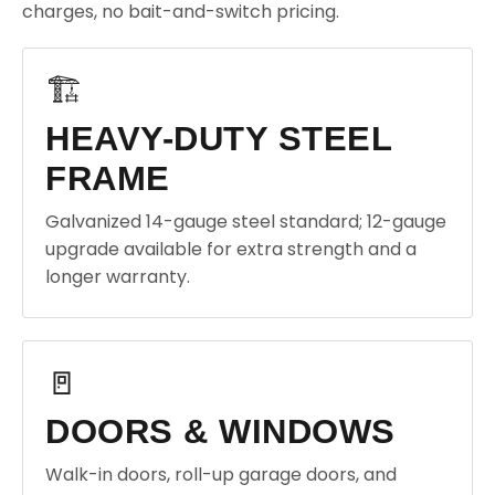
charges, no bait-and-switch pricing.
🏗️
HEAVY-DUTY STEEL
FRAME
Galvanized 14-gauge steel standard; 12-gauge
upgrade available for extra strength and a
longer warranty.
🚪
DOORS & WINDOWS
Walk-in doors, roll-up garage doors, and