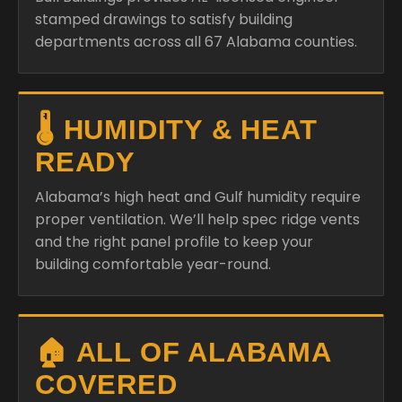
stamped drawings to satisfy building
departments across all 67 Alabama counties.
🌡️ HUMIDITY & HEAT
READY
Alabama’s high heat and Gulf humidity require
proper ventilation. We’ll help spec ridge vents
and the right panel profile to keep your
building comfortable year-round.
🏠 ALL OF ALABAMA
COVERED