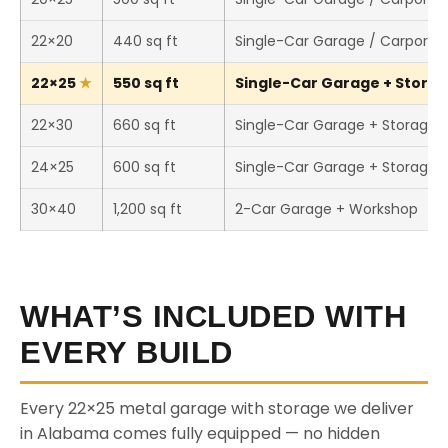
22×20
440 sq ft
Single-Car Garage / Carport
22×25
550 sq ft
Single-Car Garage + Storage
22×30
660 sq ft
Single-Car Garage + Storage
24×25
600 sq ft
Single-Car Garage + Storage
30×40
1,200 sq ft
2-Car Garage + Workshop
WHAT’S INCLUDED WITH
EVERY BUILD
Every 22×25 metal garage with storage we deliver
in Alabama comes fully equipped — no hidden