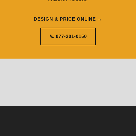
DESIGN & PRICE ONLINE →
📞 877-201-0150