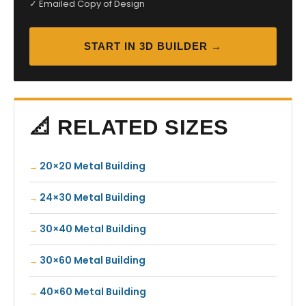
✓ Emailed Copy of Design
START IN 3D BUILDER →
📐 RELATED SIZES
20×20 Metal Building
24×30 Metal Building
30×40 Metal Building
30×60 Metal Building
40×60 Metal Building