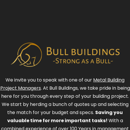
We invite you to speak with one of our
Metal Building
Project Managers
. At Bull Buildings, we take pride in being
here for you through every step of your building project.
We start by herding a bunch of quotes up and selecting
the match for your budget and specs.
Saving you
valuable time for more important tasks!
With a
combined experience of over 100 Years in management