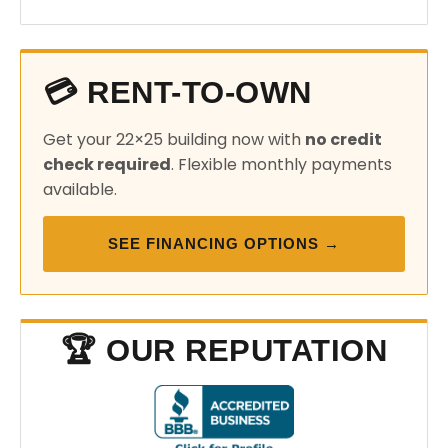
💳 RENT-TO-OWN
Get your 22×25 building now with
no credit
check required
. Flexible monthly payments
available.
SEE FINANCING OPTIONS →
🏆 OUR REPUTATION