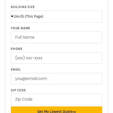
BUILDING SIZE
YOUR NAME
PHONE
EMAIL
ZIP CODE
Get My Lowest Quote