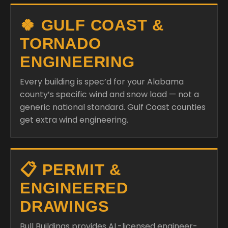
🍀 GULF COAST &
TORNADO
ENGINEERING
Every building is spec’d for your Alabama
county’s specific wind and snow load — not a
generic national standard. Gulf Coast counties
get extra wind engineering.
📋 PERMIT &
ENGINEERED
DRAWINGS
Bull Buildings provides AL-licensed engineer-