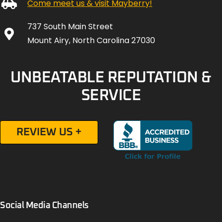
Come meet us & visit Mayberry!
737 South Main Street
Mount Airy, North Carolina 27030
UNBEATABLE REPUTATION &
SERVICE
REVIEW US +
Social Media Channels