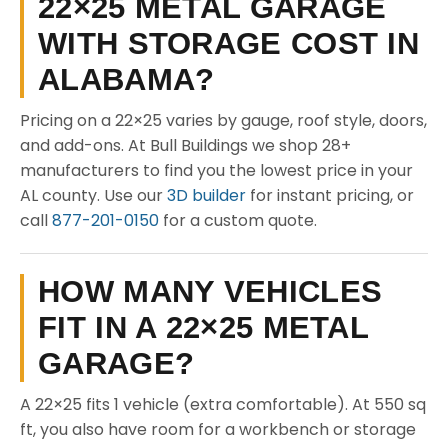
22×25 METAL GARAGE
WITH STORAGE COST IN
ALABAMA?
Pricing on a 22×25 varies by gauge, roof style, doors,
and add-ons. At Bull Buildings we shop 28+
manufacturers to find you the lowest price in your
AL county. Use our
3D builder
for instant pricing, or
call
877-201-0150
for a custom quote.
HOW MANY VEHICLES
FIT IN A 22×25 METAL
GARAGE?
A 22×25 fits 1 vehicle (extra comfortable). At 550 sq
ft, you also have room for a workbench or storage