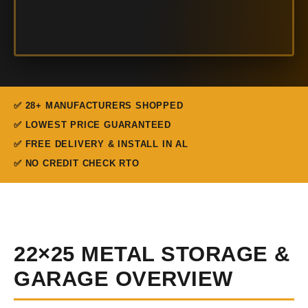
✅ 28+ MANUFACTURERS SHOPPED
✅ LOWEST PRICE GUARANTEED
✅ FREE DELIVERY & INSTALL IN AL
✅ NO CREDIT CHECK RTO
22×25 METAL STORAGE &
GARAGE OVERVIEW