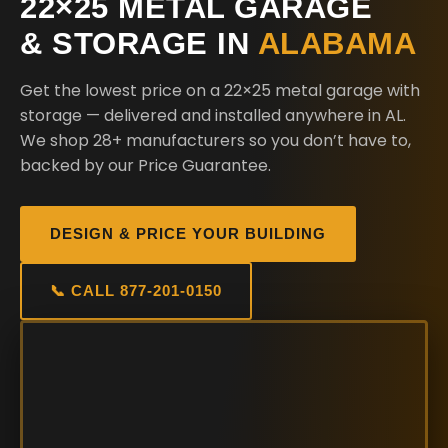
22×25 METAL GARAGE
& STORAGE IN
ALABAMA
Get the lowest price on a 22×25 metal garage with
storage — delivered and installed anywhere in AL.
We shop 28+ manufacturers so you don’t have to,
backed by our Price Guarantee.
DESIGN & PRICE YOUR BUILDING
📞 CALL 877-201-0150