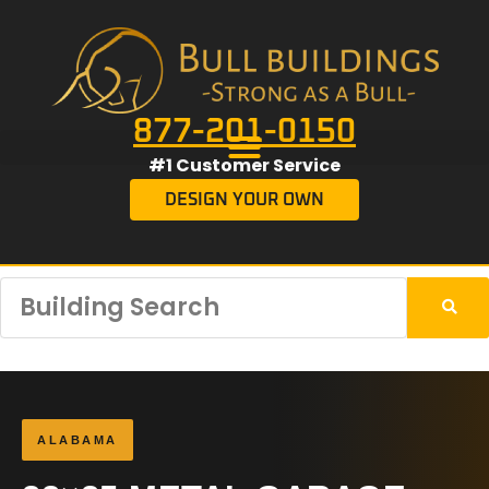
877-201-0150
#1 Customer Service
DESIGN YOUR OWN
ALABAMA