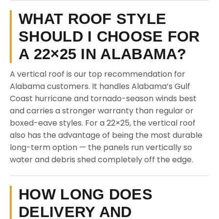
WHAT ROOF STYLE
SHOULD I CHOOSE FOR
A 22×25 IN ALABAMA?
A vertical roof is our top recommendation for
Alabama customers. It handles Alabama’s Gulf
Coast hurricane and tornado-season winds best
and carries a stronger warranty than regular or
boxed-eave styles. For a 22×25, the vertical roof
also has the advantage of being the most durable
long-term option — the panels run vertically so
water and debris shed completely off the edge.
HOW LONG DOES
DELIVERY AND