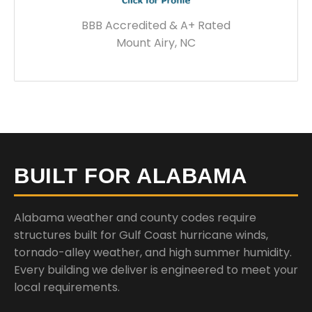
BBB Accredited & A+ Rated
Mount Airy, NC
BUILT FOR ALABAMA
Alabama weather and county codes require
structures built for Gulf Coast hurricane winds,
tornado-alley weather, and high summer humidity.
Every building we deliver is engineered to meet your
local requirements.