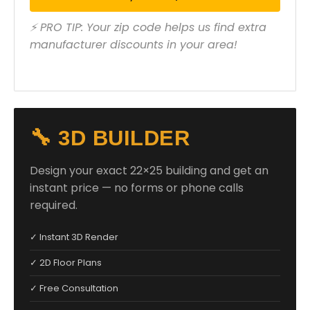
⚡ PRO TIP: Your zip code helps us find extra
manufacturer discounts in your area!
🔧 3D BUILDER
Design your exact 22×25 building and get an
instant price — no forms or phone calls
required.
✓ Instant 3D Render
✓ 2D Floor Plans
✓ Free Consultation