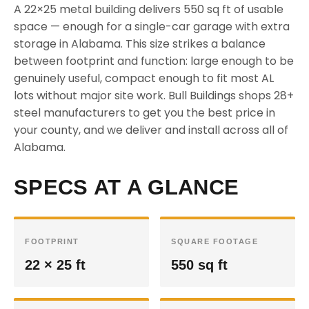
A 22×25 metal building delivers 550 sq ft of usable
space — enough for a single-car garage with extra
storage in Alabama. This size strikes a balance
between footprint and function: large enough to be
genuinely useful, compact enough to fit most AL
lots without major site work. Bull Buildings shops 28+
steel manufacturers to get you the best price in
your county, and we deliver and install across all of
Alabama.
SPECS AT A GLANCE
FOOTPRINT
SQUARE FOOTAGE
22 × 25 ft
550 sq ft