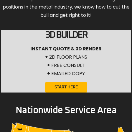
positions in the metal industry, we know how to cut the
bull and get right to it!
3D BUILDER
INSTANT QUOTE & 3D RENDER
+
2D FLOOR PLANS
+
FREE CONSULT
+
EMAILED COPY
START HERE
Nationwide Service Area