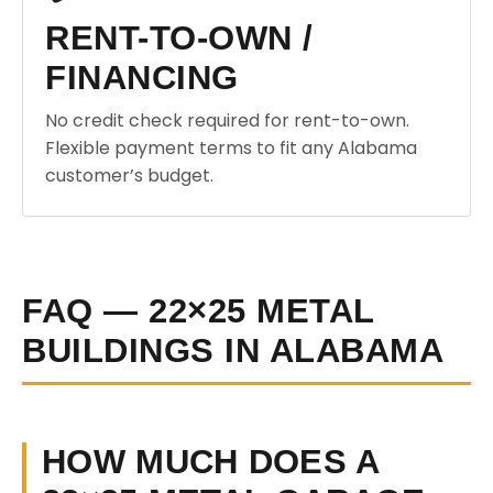
RENT-TO-OWN /
FINANCING
No credit check required for rent-to-own.
Flexible payment terms to fit any Alabama
customer’s budget.
FAQ — 22×25 METAL
BUILDINGS IN ALABAMA
HOW MUCH DOES A