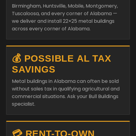
Birmingham, Huntsville, Mobile, Montgomery,
Tuscaloosa, and every corner of Alabama —
we deliver and install 22×25 metal buildings
across every corner of Alabama.
💰 POSSIBLE AL TAX
SAVINGS
Metal buildings in Alabama can often be sold
without sales tax in qualifying agricultural and
commercial situations. Ask your Bull Buildings
specialist.
💳 RENT-TO-OWN