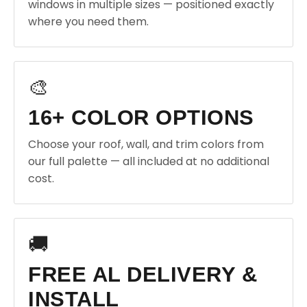
windows in multiple sizes — positioned exactly
where you need them.
🎨
16+ COLOR OPTIONS
Choose your roof, wall, and trim colors from
our full palette — all included at no additional
cost.
🚚
FREE AL DELIVERY &
INSTALL