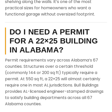
shelving along the walls. It’s one of the most
practical sizes for homeowners who want a
functional garage without oversized footprint.
DO I NEED A PERMIT
FOR A 22×25 BUILDING
IN ALABAMA?
Permit requirements vary across Alabama’s 67
counties. Structures over a certain threshold
(commonly 144 or 200 sq ft) typically require a
permit. At 550 sq ft, a 22×25 will almost certainly
require one in most AL jurisdictions. Bull Buildings
provides AL-licensed engineer-stamped drawings
to satisfy building departments across all 67
Alabama counties.