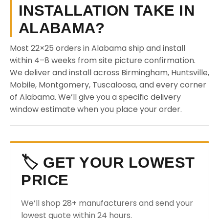
INSTALLATION TAKE IN
ALABAMA?
Most 22×25 orders in Alabama ship and install
within 4–8 weeks from site picture confirmation.
We deliver and install across Birmingham, Huntsville,
Mobile, Montgomery, Tuscaloosa, and every corner
of Alabama. We’ll give you a specific delivery
window estimate when you place your order.
🏷️ GET YOUR LOWEST
PRICE
We’ll shop 28+ manufacturers and send your
lowest quote within 24 hours.