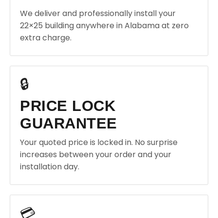
We deliver and professionally install your
22×25 building anywhere in Alabama at zero
extra charge.
🔒
PRICE LOCK
GUARANTEE
Your quoted price is locked in. No surprise
increases between your order and your
installation day.
💳