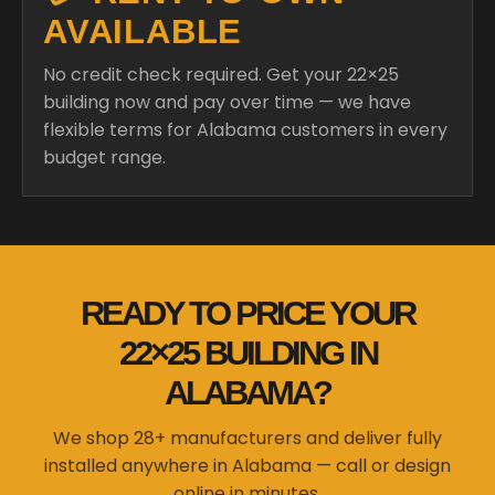
AVAILABLE
No credit check required. Get your 22×25
building now and pay over time — we have
flexible terms for Alabama customers in every
budget range.
READY TO PRICE YOUR
22×25 BUILDING IN
ALABAMA?
We shop 28+ manufacturers and deliver fully
installed anywhere in Alabama — call or design
online in minutes.