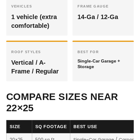
VEHICLES
FRAME GAUGE
1 vehicle (extra
14-Ga / 12-Ga
comfortable)
ROOF STYLES
BEST FOR
Single-Car Garage +
Vertical / A-
Storage
Frame / Regular
COMPARE SIZES NEAR
22×25
SIZE
SQ FOOTAGE
BEST USE
20×25
500 sq ft
Single-Car Garage / Carport