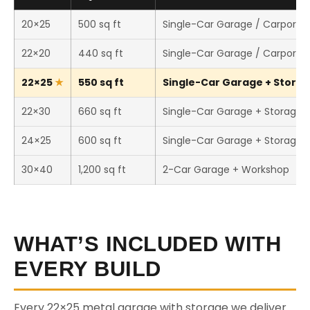
20×25
500 sq ft
Single-Car Garage / Carport
22×20
440 sq ft
Single-Car Garage / Carport
22×25
550 sq ft
Single-Car Garage + Storage
22×30
660 sq ft
Single-Car Garage + Storage
24×25
600 sq ft
Single-Car Garage + Storage
30×40
1,200 sq ft
2-Car Garage + Workshop
WHAT’S INCLUDED WITH
EVERY BUILD
Every 22×25 metal garage with storage we deliver