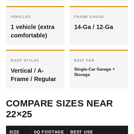
VEHICLES
FRAME GAUGE
1 vehicle (extra
14-Ga / 12-Ga
comfortable)
ROOF STYLES
BEST FOR
Single-Car Garage +
Vertical / A-
Storage
Frame / Regular
COMPARE SIZES NEAR
22×25
SIZE
SQ FOOTAGE
BEST USE