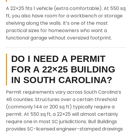
A 22×25 fits 1 vehicle (extra comfortable). At 550 sq
ft, you also have room for a workbench or storage
shelving along the walls. It’s one of the most
practical sizes for homeowners who want a
functional garage without oversized footprint.
DO I NEED A PERMIT
FOR A 22×25 BUILDING
IN SOUTH CAROLINA?
Permit requirements vary across South Carolina’s
46 counties. Structures over a certain threshold
(commonly 144 or 200 sq ft) typically require a
permit. At 550 sq ft, a 22×25 will almost certainly
require one in most SC jurisdictions. Bull Buildings
provides SC-licensed engineer-stamped drawings