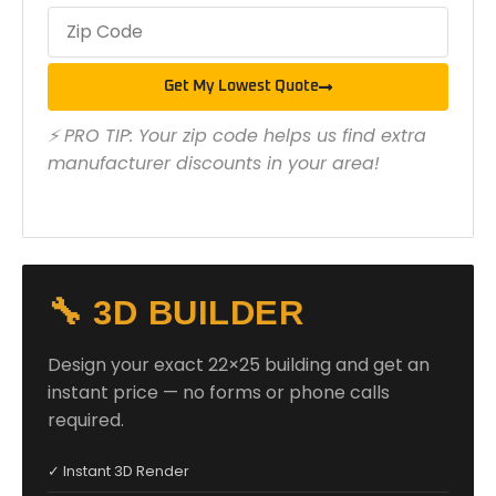
Get My Lowest Quote
⚡ PRO TIP: Your zip code helps us find extra
manufacturer discounts in your area!
🔧 3D BUILDER
Design your exact 22×25 building and get an
instant price — no forms or phone calls
required.
✓ Instant 3D Render