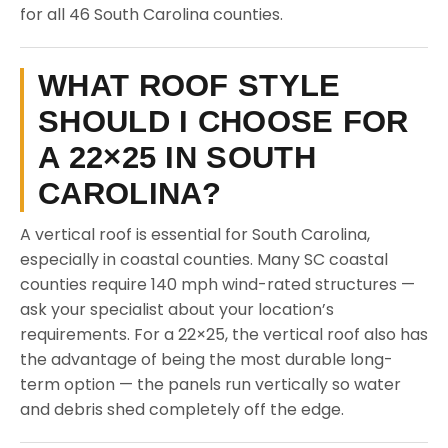
for all 46 South Carolina counties.
WHAT ROOF STYLE
SHOULD I CHOOSE FOR
A 22×25 IN SOUTH
CAROLINA?
A vertical roof is essential for South Carolina,
especially in coastal counties. Many SC coastal
counties require 140 mph wind-rated structures —
ask your specialist about your location’s
requirements. For a 22×25, the vertical roof also has
the advantage of being the most durable long-
term option — the panels run vertically so water
and debris shed completely off the edge.