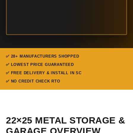
✅ 28+ MANUFACTURERS SHOPPED
✅ LOWEST PRICE GUARANTEED
✅ FREE DELIVERY & INSTALL IN SC
✅ NO CREDIT CHECK RTO
22×25 METAL STORAGE &
GARAGE OVERVIEW