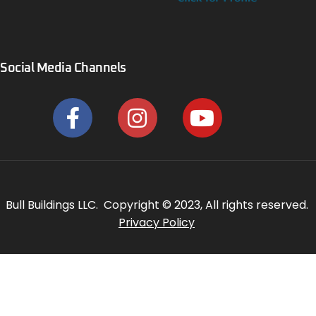
Social Media Channels
Bull Buildings LLC. Copyright © 2023, All rights reserved.
Privacy Policy