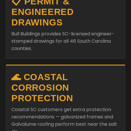
📋 PERMIT &
ENGINEERED
DRAWINGS
Bull Buildings provides SC-licensed engineer-
stamped drawings for all 46 South Carolina
counties.
🌊 COASTAL
CORROSION
PROTECTION
Coastal SC customers get extra protection
recommendations — galvanized frames and
Galvalume roofing perform best near the salt