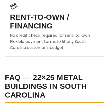
💳
RENT-TO-OWN /
FINANCING
No credit check required for rent-to-own.
Flexible payment terms to fit any South
Carolina customer’s budget.
FAQ — 22×25 METAL
BUILDINGS IN SOUTH
CAROLINA