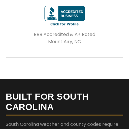
BBB Accredited & A+ Rated
Mount Airy, NC
BUILT FOR SOUTH
CAROLINA
South Carolina weather and county codes require