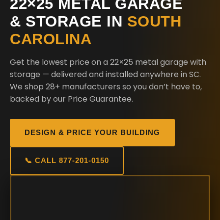
22×25 METAL GARAGE
& STORAGE IN
SOUTH
CAROLINA
Get the lowest price on a 22×25 metal garage with
storage — delivered and installed anywhere in SC.
We shop 28+ manufacturers so you don’t have to,
backed by our Price Guarantee.
DESIGN & PRICE YOUR BUILDING
📞 CALL 877-201-0150