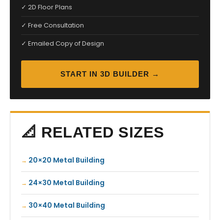
✓ 2D Floor Plans
✓ Free Consultation
✓ Emailed Copy of Design
START IN 3D BUILDER →
📐 RELATED SIZES
20×20 Metal Building
24×30 Metal Building
30×40 Metal Building