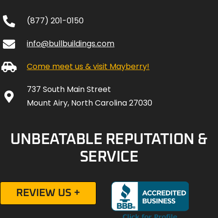
(877) 201-0150
info@bullbuildings.com
Come meet us & visit Mayberry!
737 South Main Street
Mount Airy, North Carolina 27030
UNBEATABLE REPUTATION &
SERVICE
REVIEW US +