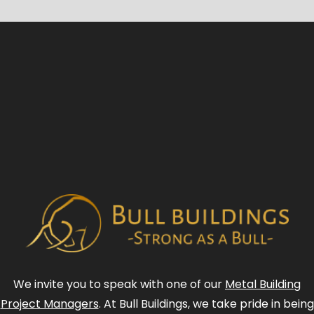
We invite you to speak with one of our
Metal Building
Project Managers
. At Bull Buildings, we take pride in being