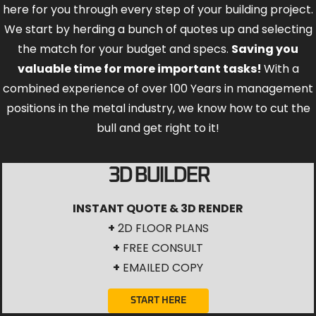
here for you through every step of your building project.
We start by herding a bunch of quotes up and selecting
the match for your budget and specs.
Saving you
valuable time for more important tasks!
With a
combined experience of over 100 Years in management
positions in the metal industry, we know how to cut the
bull and get right to it!
3D BUILDER
INSTANT QUOTE & 3D RENDER
+
2D FLOOR PLANS
+
FREE CONSULT
+
EMAILED COPY
START HERE