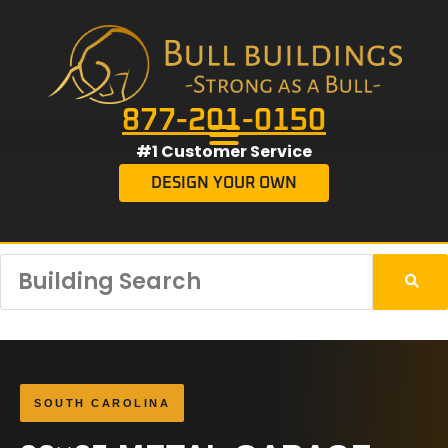
877-201-0150
#1 Customer Service
DESIGN YOUR OWN
SOUTH CAROLINA