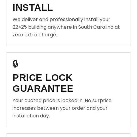
INSTALL
We deliver and professionally install your
22×25 building anywhere in South Carolina at
zero extra charge.
🔒
PRICE LOCK
GUARANTEE
Your quoted price is locked in. No surprise
increases between your order and your
installation day.