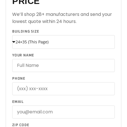
PRICE
We’ll shop 28+ manufacturers and send your
lowest quote within 24 hours.
BUILDING SIZE
YOUR NAME
PHONE
EMAIL
ZIP CODE