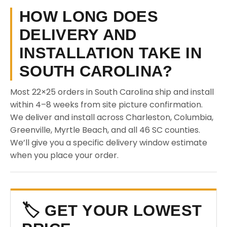
HOW LONG DOES
DELIVERY AND
INSTALLATION TAKE IN
SOUTH CAROLINA?
Most 22×25 orders in South Carolina ship and install
within 4–8 weeks from site picture confirmation.
We deliver and install across Charleston, Columbia,
Greenville, Myrtle Beach, and all 46 SC counties.
We’ll give you a specific delivery window estimate
when you place your order.
🏷️ GET YOUR LOWEST