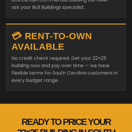
ask your Bull Buildings specialist.
💳 RENT-TO-OWN
AVAILABLE
No credit check required. Get your 22×25
building now and pay over time — we have
flexible terms for South Carolina customers in
every budget range.
READY TO PRICE YOUR