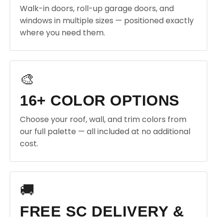
Walk-in doors, roll-up garage doors, and
windows in multiple sizes — positioned exactly
where you need them.
🎨
16+ COLOR OPTIONS
Choose your roof, wall, and trim colors from
our full palette — all included at no additional
cost.
🚚
FREE SC DELIVERY &