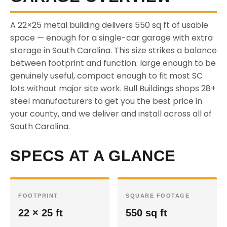
A 22×25 metal building delivers 550 sq ft of usable
space — enough for a single-car garage with extra
storage in South Carolina. This size strikes a balance
between footprint and function: large enough to be
genuinely useful, compact enough to fit most SC
lots without major site work. Bull Buildings shops 28+
steel manufacturers to get you the best price in
your county, and we deliver and install across all of
South Carolina.
SPECS AT A GLANCE
FOOTPRINT
SQUARE FOOTAGE
22 × 25 ft
550 sq ft