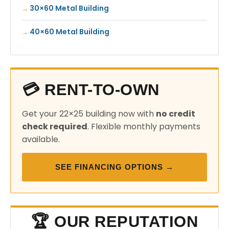
30×60 Metal Building
40×60 Metal Building
💳 RENT-TO-OWN
Get your 22×25 building now with
no credit
check required
. Flexible monthly payments
available.
SEE FINANCING OPTIONS →
🏆 OUR REPUTATION