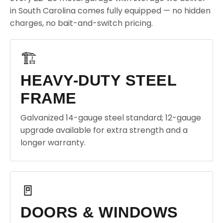
in South Carolina comes fully equipped — no hidden
charges, no bait-and-switch pricing.
🏗️
HEAVY-DUTY STEEL
FRAME
Galvanized 14-gauge steel standard; 12-gauge
upgrade available for extra strength and a
longer warranty.
🚪
DOORS & WINDOWS