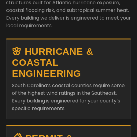
structures built for Atlantic hurricane exposure,
coastal flooding risk, and subtropical summer heat.
Every building we deliver is engineered to meet your
local requirements.
🌸 HURRICANE &
COASTAL
ENGINEERING
South Carolina’s coastal counties require some
of the highest wind ratings in the Southeast.
Every building is engineered for your county’s
specific requirements.