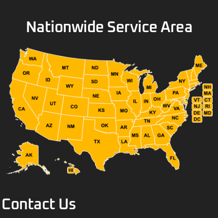
Nationwide Service Area
Contact Us