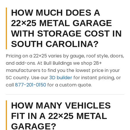
HOW MUCH DOES A
22×25 METAL GARAGE
WITH STORAGE COST IN
SOUTH CAROLINA?
Pricing on a 22×25 varies by gauge, roof style, doors,
and add-ons. At Bull Buildings we shop 28+
manufacturers to find you the lowest price in your
SC county. Use our
3D builder
for instant pricing, or
call
877-201-0150
for a custom quote.
HOW MANY VEHICLES
FIT IN A 22×25 METAL
GARAGE?