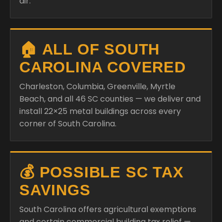
air.
🏠 ALL OF SOUTH
CAROLINA COVERED
Charleston, Columbia, Greenville, Myrtle
Beach, and all 46 SC counties — we deliver and
install 22×25 metal buildings across every
corner of South Carolina.
💰 POSSIBLE SC TAX
SAVINGS
South Carolina offers agricultural exemptions
and certain commercial building tax relief —