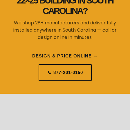
22×25 BUILDING IN SOUTH
CAROLINA?
We shop 28+ manufacturers and deliver fully
installed anywhere in South Carolina — call or
design online in minutes.
DESIGN & PRICE ONLINE →
📞 877-201-0150