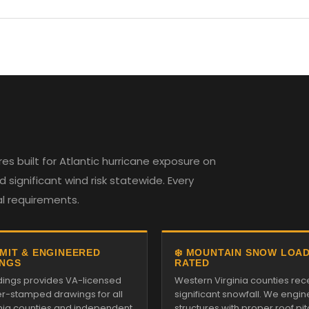
es built for Atlantic hurricane exposure on
 significant wind risk statewide. Every
al requirements.
RMIT & ENGINEERED
❄️ MOUNTAIN SNOW LOA
NGS
RATED
ildings provides VA-licensed
Western Virginia counties rec
r-stamped drawings for all
significant snowfall. We engin
inia counties and independent
structures with proper roof pi