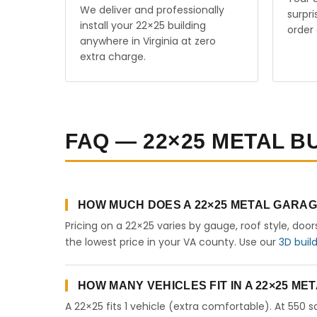
We deliver and professionally
surpr
install your 22×25 building
order 
anywhere in Virginia at zero
extra charge.
FAQ — 22×25 METAL BU
HOW MUCH DOES A 22×25 METAL GARAGE
Pricing on a 22×25 varies by gauge, roof style, doo
the lowest price in your VA county. Use our
3D buil
HOW MANY VEHICLES FIT IN A 22×25 M
A 22×25 fits 1 vehicle (extra comfortable). At 550 