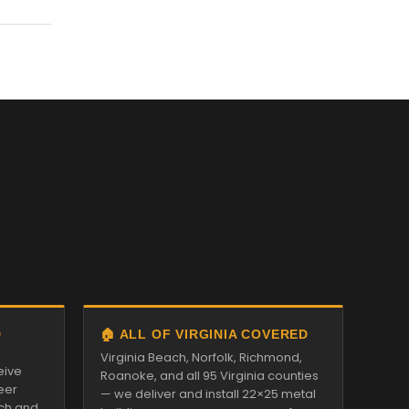
D
🏠 ALL OF VIRGINIA COVERED
Virginia Beach, Norfolk, Richmond,
eive
Roanoke, and all 95 Virginia counties
eer
— we deliver and install 22×25 metal
tch and