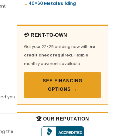
40×60 Metal Building
ent
💳 RENT-TO-OWN
Get your 22×25 building now with
no
credit check required
. Flexible
monthly payments available.
SEE FINANCING
OPTIONS →
find you
🏆 OUR REPUTATION
ong the