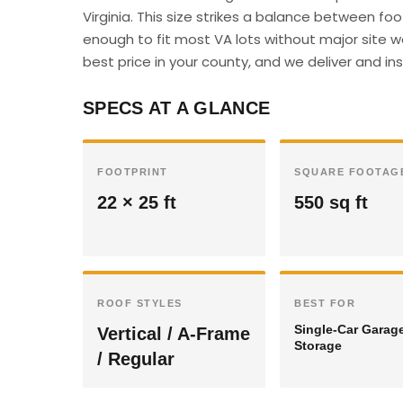
Virginia. This size strikes a balance between f
enough to fit most VA lots without major site w
best price in your county, and we deliver and insta
SPECS AT A GLANCE
FOOTPRINT
SQUARE FOOTAG
22 × 25 ft
550 sq ft
ROOF STYLES
BEST FOR
Single-Car Garag
Vertical / A-Frame
Storage
/ Regular