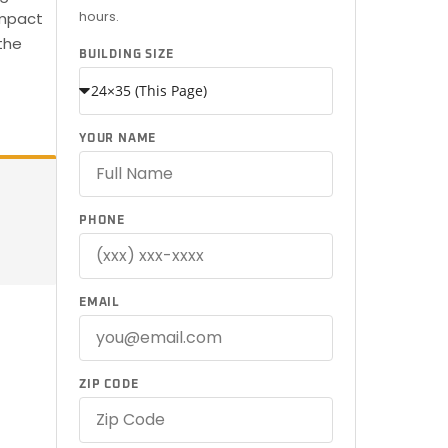
hours.
ompact
the
BUILDING SIZE
YOUR NAME
PHONE
EMAIL
ZIP CODE