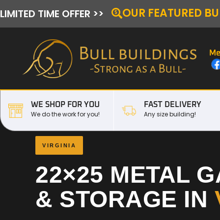
OUR FEATURED BU
LIMITED TIME OFFER >>
Me
WE SHOP FOR YOU
FAST DELIVERY
We do the work for you!
Any size building!
VIRGINIA
22×25 METAL 
& STORAGE IN