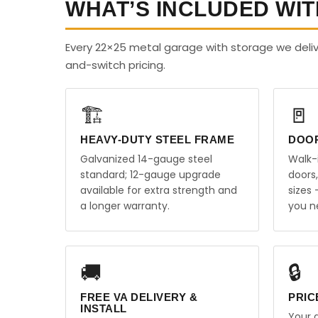
WHAT’S INCLUDED WIT
Every 22×25 metal garage with storage we delive
and-switch pricing.
🏗️
🚪
HEAVY-DUTY STEEL FRAME
DOO
Galvanized 14-gauge steel
Walk-
standard; 12-gauge upgrade
doors
available for extra strength and
sizes
a longer warranty.
you n
🚚
🔒
FREE VA DELIVERY &
PRIC
INSTALL
Your q