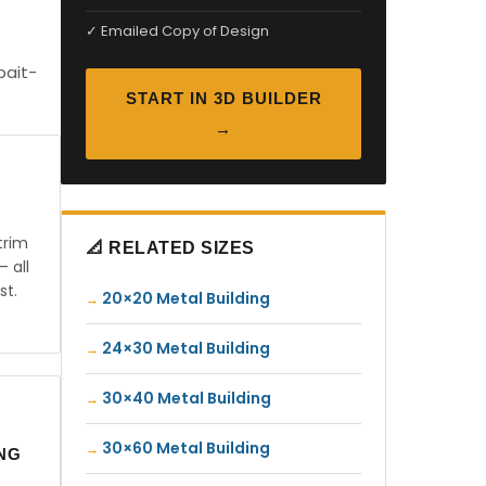
✓ Emailed Copy of Design
bait-
START IN 3D BUILDER
→
trim
📐 RELATED SIZES
— all
st.
20×20 Metal Building
24×30 Metal Building
30×40 Metal Building
30×60 Metal Building
ING