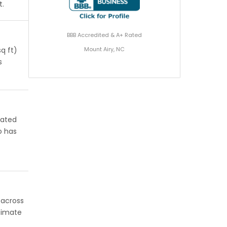
t.
BBB Accredited & A+ Rated
Mount Airy, NC
q ft)
s
rated
o has
 across
stimate