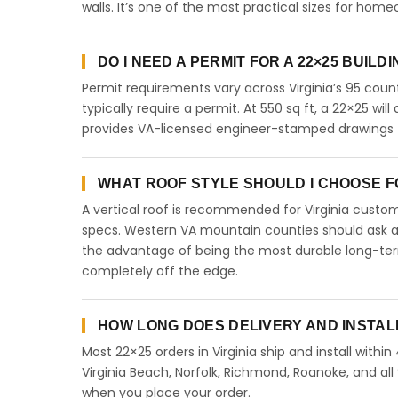
walls. It’s one of the most practical sizes for ho
DO I NEED A PERMIT FOR A 22×25 BUILDI
Permit requirements vary across Virginia’s 95 coun
typically require a permit. At 550 sq ft, a 22×25 will
provides VA-licensed engineer-stamped drawings for
WHAT ROOF STYLE SHOULD I CHOOSE FOR
A vertical roof is recommended for Virginia cust
specs. Western VA mountain counties should ask abo
the advantage of being the most durable long-term
completely off the edge.
HOW LONG DOES DELIVERY AND INSTALL
Most 22×25 orders in Virginia ship and install withi
Virginia Beach, Norfolk, Richmond, Roanoke, and all 
when you place your order.