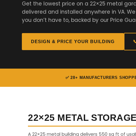
Get the lowest price on a 22×25 metal gar
delivered and installed anywhere in VA. W
you don’t have to, backed by our Price Gua
DESIGN & PRICE YOUR BUILDING

✅ 28+ MANUFACTURERS SHOPP
22×25 METAL STORAG
A 22×25 metal building delivers 550 sq ft of us