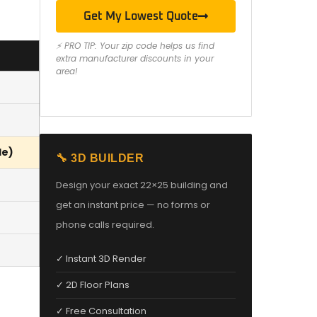
Get My Lowest Quote
⚡ PRO TIP: Your zip code helps us find
extra manufacturer discounts in your
area!
le)
🔧 3D BUILDER
Design your exact 22×25 building and
get an instant price — no forms or
phone calls required.
✓ Instant 3D Render
✓ 2D Floor Plans
✓ Free Consultation