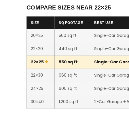
COMPARE SIZES NEAR 22×25
SIZE
SQ FOOTAGE
BEST USE
20×25
500 sq ft
Single-Car Garag
22×20
440 sq ft
Single-Car Garag
22×25
550 sq ft
Single-Car Gara
22×30
660 sq ft
Single-Car Garag
24×25
600 sq ft
Single-Car Garag
30×40
1,200 sq ft
2-Car Garage + 