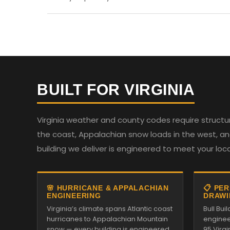
BUILT FOR VIRGINIA
Virginia weather and county codes require structur
the coast, Appalachian snow loads in the west, and
building we deliver is engineered to meet your loc
🌸 HURRICANE & APPALACHIAN
📋 PE
ENGINEERING
DRAWI
Virginia’s climate spans Atlantic coast
Bull Bu
hurricanes to Appalachian Mountain
enginee
snow — every building is engineered
95 Virg