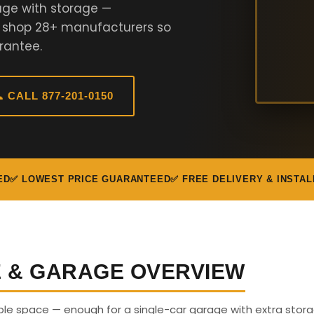
age with storage —
e shop 28+ manufacturers so
rantee.
 CALL 877-201-0150
ED
✅ LOWEST PRICE GUARANTEED
✅ FREE DELIVERY & INSTAL
E & GARAGE OVERVIEW
able space — enough for a single-car garage with extra stora