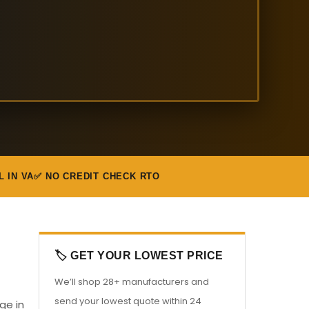
L IN VA
✅ NO CREDIT CHECK RTO
🏷️ GET YOUR LOWEST PRICE
We’ll shop 28+ manufacturers and
send your lowest quote within 24
ge in