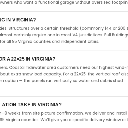
meowners who want a functional garage without oversized footprin
NG IN VIRGINIA?
ties. Structures over a certain threshold (commonly 144 or 200 s
 almost certainly require one in most VA jurisdictions. Bull Building
 all 95 Virginia counties and independent cities.
 A 22×25 IN VIRGINIA?
omers. Coastal Tidewater area customers need our highest wind-
ut extra snow load capacity. For a 22×25, the vertical roof als
 option — the panels run vertically so water and debris shed
ATION TAKE IN VIRGINIA?
n 4–8 weeks from site picture confirmation. We deliver and install
95 Virginia counties. We’ll give you a specific delivery window e