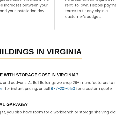
ise increases between your
rent-to-own. Flexible paym
and your installation day.
terms to fit any Virginia
customer’s budget.
ILDINGS IN VIRGINIA
 WITH STORAGE COST IN VIRGINIA?
rs, and add-ons. At Bull Buildings we shop 28+ manufacturers to 
der
for instant pricing, or call
877-201-0150
for a custom quote.
ETAL GARAGE?
sq ft, you also have room for a workbench or storage shelving al