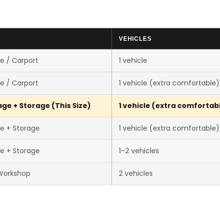
VEHICLES
e / Carport
1 vehicle
e / Carport
1 vehicle (extra comfortable)
ge + Storage (This Size)
1 vehicle (extra comfortab
e + Storage
1 vehicle (extra comfortable)
e + Storage
1–2 vehicles
Workshop
2 vehicles