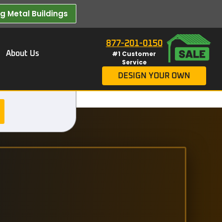
 Metal Buildings​
877-201-0150
About Us
#1 Customer
Service
DESIGN YOUR OWN