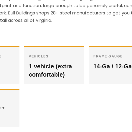
ootprint and function: large enough to be genuinely useful, c
ork. Bull Buildings shops 28+ steel manufacturers to get you 
ll across all of Virginia.
E
VEHICLES
FRAME GAUGE
1 vehicle (extra
14-Ga / 12-Ga
comfortable)
e +