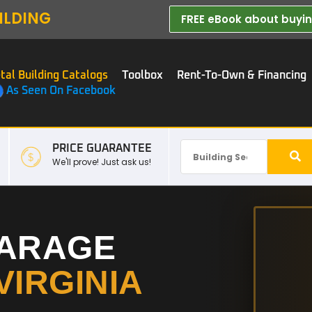
ILDING
FREE eBook about buying
tal Building Catalogs
Toolbox
Rent-To-Own & Financing
As Seen On Facebook
PRICE GUARANTEE
We'll prove! Just ask us!
GARAGE
VIRGINIA