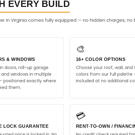
H EVERY BUILD
r in Virginia comes fully equipped — no hidden charges, no 
🎨
RS & WINDOWS
16+ COLOR OPTIONS
in doors, roll-up garage
Choose your roof, wall, and 
, and windows in multiple
colors from our full palette 
 — positioned exactly where
included at no additional co
eed them.
💳
E LOCK GUARANTEE
RENT-TO-OWN / FINANC
uoted price is locked in. No
No credit check required for