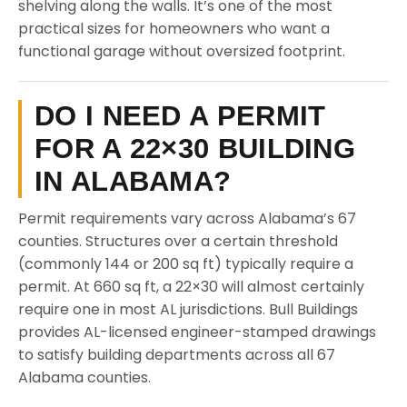
shelving along the walls. It’s one of the most
practical sizes for homeowners who want a
functional garage without oversized footprint.
DO I NEED A PERMIT
FOR A 22×30 BUILDING
IN ALABAMA?
Permit requirements vary across Alabama’s 67
counties. Structures over a certain threshold
(commonly 144 or 200 sq ft) typically require a
permit. At 660 sq ft, a 22×30 will almost certainly
require one in most AL jurisdictions. Bull Buildings
provides AL-licensed engineer-stamped drawings
to satisfy building departments across all 67
Alabama counties.