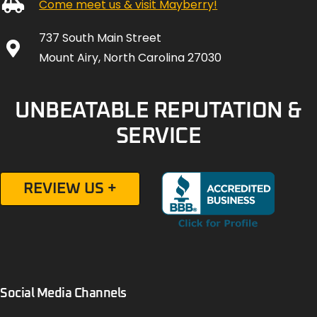
Come meet us & visit Mayberry!
737 South Main Street
Mount Airy, North Carolina 27030
UNBEATABLE REPUTATION &
SERVICE
REVIEW US +
Social Media Channels