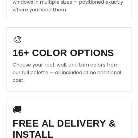
windows in multiple sizes — positioned exactly
where you need them.
🎨
16+ COLOR OPTIONS
Choose your roof, wall, and trim colors from
our full palette — all included at no additional
cost.
🚚
FREE AL DELIVERY &
INSTALL