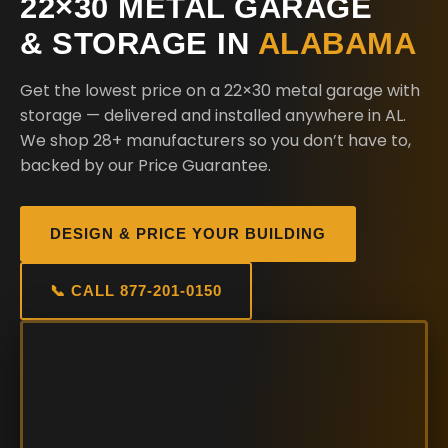
22×30 METAL GARAGE
& STORAGE IN
ALABAMA
Get the lowest price on a 22×30 metal garage with
storage — delivered and installed anywhere in AL.
We shop 28+ manufacturers so you don’t have to,
backed by our Price Guarantee.
DESIGN & PRICE YOUR BUILDING
📞 CALL 877-201-0150