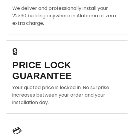
We deliver and professionally install your
22×30 building anywhere in Alabama at zero
extra charge.
🔒
PRICE LOCK
GUARANTEE
Your quoted price is locked in. No surprise
increases between your order and your
installation day.
💳