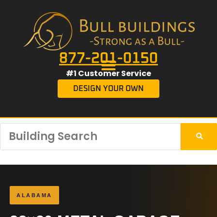
877-201-0150
#1 Customer Service
DESIGN YOUR OWN
ALABAMA