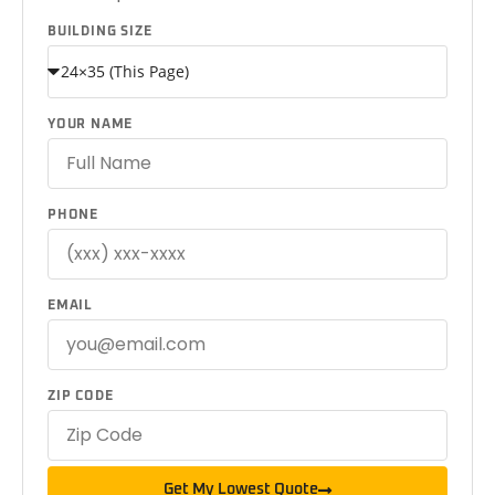
BUILDING SIZE
YOUR NAME
PHONE
EMAIL
ZIP CODE
Get My Lowest Quote