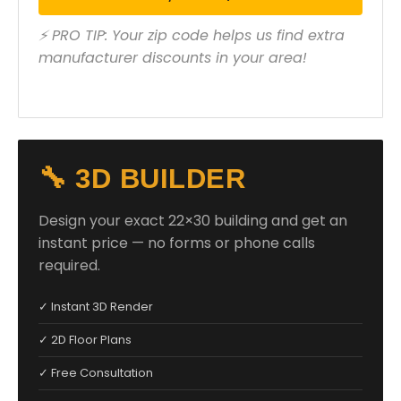
⚡ PRO TIP: Your zip code helps us find extra
manufacturer discounts in your area!
🔧 3D BUILDER
Design your exact 22×30 building and get an
instant price — no forms or phone calls
required.
✓ Instant 3D Render
✓ 2D Floor Plans
✓ Free Consultation