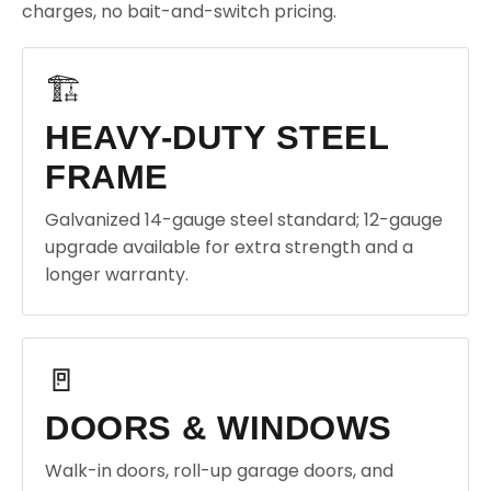
charges, no bait-and-switch pricing.
🏗️
HEAVY-DUTY STEEL
FRAME
Galvanized 14-gauge steel standard; 12-gauge
upgrade available for extra strength and a
longer warranty.
🚪
DOORS & WINDOWS
Walk-in doors, roll-up garage doors, and