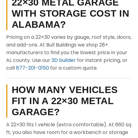
22×30 METAL GARAGE
WITH STORAGE COST IN
ALABAMA?
Pricing on a 22×30 varies by gauge, roof style, doors,
and add-ons. At Bull Buildings we shop 28+
manufacturers to find you the lowest price in your
AL county. Use our
3D builder
for instant pricing, or
call
877-201-0150
for a custom quote.
HOW MANY VEHICLES
FIT IN A 22×30 METAL
GARAGE?
A 22×30 fits 1 vehicle (extra comfortable). At 660 sq
ft, you also have room for a workbench or storage