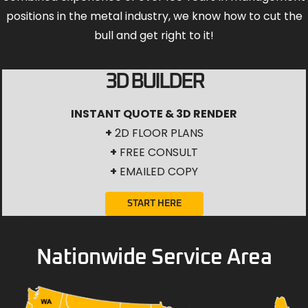
positions in the metal industry, we know how to cut the
bull and get right to it!
3D BUILDER
INSTANT QUOTE & 3D RENDER
+
2D FLOOR PLANS
+
FREE CONSULT
+
EMAILED COPY
START HERE
Nationwide Service Area