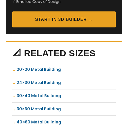
✓ Emailed Copy of Design
START IN 3D BUILDER →
📐 RELATED SIZES
20×20 Metal Building
24×30 Metal Building
30×40 Metal Building
30×60 Metal Building
40×60 Metal Building