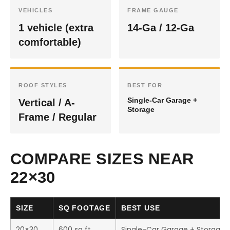
VEHICLES
FRAME GAUGE
1 vehicle (extra
14-Ga / 12-Ga
comfortable)
ROOF STYLES
BEST FOR
Single-Car Garage +
Vertical / A-
Storage
Frame / Regular
COMPARE SIZES NEAR
22×30
SIZE
SQ FOOTAGE
BEST USE
20×30
600 sq ft
Single-Car Garage + Storage