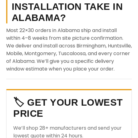
INSTALLATION TAKE IN
ALABAMA?
Most 22×30 orders in Alabama ship and install
within 4–8 weeks from site picture confirmation.
We deliver and install across Birmingham, Huntsville,
Mobile, Montgomery, Tuscaloosa, and every corner
of Alabama. We’ll give you a specific delivery
window estimate when you place your order.
🏷️ GET YOUR LOWEST
PRICE
We’ll shop 28+ manufacturers and send your
lowest quote within 24 hours.