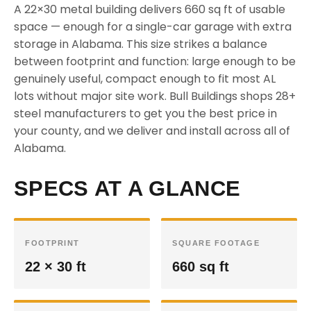
A 22×30 metal building delivers 660 sq ft of usable
space — enough for a single-car garage with extra
storage in Alabama. This size strikes a balance
between footprint and function: large enough to be
genuinely useful, compact enough to fit most AL
lots without major site work. Bull Buildings shops 28+
steel manufacturers to get you the best price in
your county, and we deliver and install across all of
Alabama.
SPECS AT A GLANCE
FOOTPRINT
SQUARE FOOTAGE
22 × 30 ft
660 sq ft