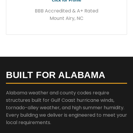
BBB Accredited & A+ Rated
Mount Airy, NC
BUILT FOR ALABAMA
Alabama weather and county codes require
structures built for Gulf Coast hurricane winds,
tornado-alley weather, and high summer humidity.
Every building we deliver is engineered to meet your
local requirements.