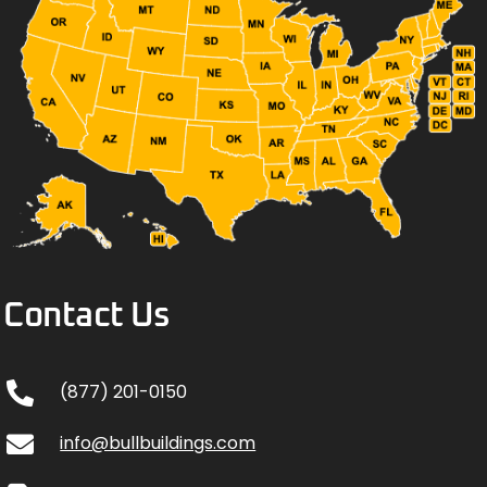
Contact Us
(877) 201-0150
info@bullbuildings.com