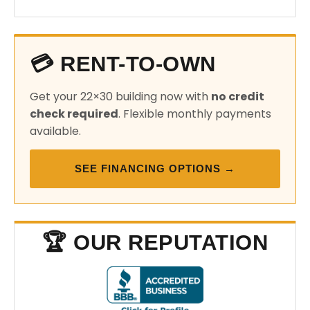
💳 RENT-TO-OWN
Get your 22×30 building now with
no credit
check required
. Flexible monthly payments
available.
SEE FINANCING OPTIONS →
🏆 OUR REPUTATION