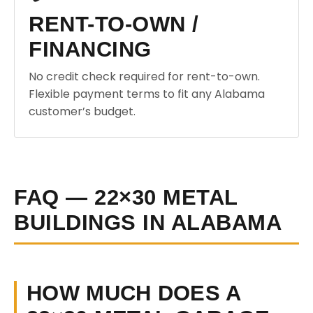
RENT-TO-OWN /
FINANCING
No credit check required for rent-to-own.
Flexible payment terms to fit any Alabama
customer’s budget.
FAQ — 22×30 METAL
BUILDINGS IN ALABAMA
HOW MUCH DOES A