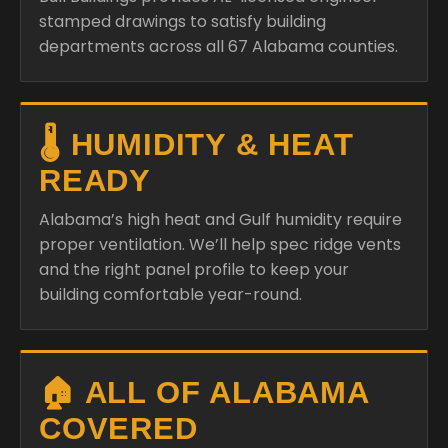
stamped drawings to satisfy building
departments across all 67 Alabama counties.
🌡️ HUMIDITY & HEAT
READY
Alabama’s high heat and Gulf humidity require
proper ventilation. We’ll help spec ridge vents
and the right panel profile to keep your
building comfortable year-round.
🏠 ALL OF ALABAMA
COVERED