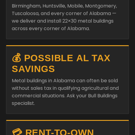
Birmingham, Huntsville, Mobile, Montgomery,
Tuscaloosa, and every corner of Alabama —
we deliver and install 22×30 metal buildings
across every corner of Alabama.
💰 POSSIBLE AL TAX
SAVINGS
Metal buildings in Alabama can often be sold
without sales tax in qualifying agricultural and
commercial situations. Ask your Bull Buildings
specialist.
💳 RENT-TO-OWN