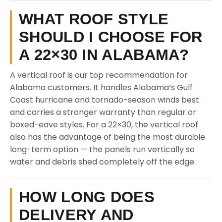
WHAT ROOF STYLE
SHOULD I CHOOSE FOR
A 22×30 IN ALABAMA?
A vertical roof is our top recommendation for
Alabama customers. It handles Alabama’s Gulf
Coast hurricane and tornado-season winds best
and carries a stronger warranty than regular or
boxed-eave styles. For a 22×30, the vertical roof
also has the advantage of being the most durable
long-term option — the panels run vertically so
water and debris shed completely off the edge.
HOW LONG DOES
DELIVERY AND