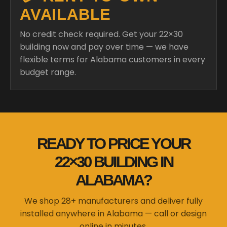
AVAILABLE
No credit check required. Get your 22×30
building now and pay over time — we have
flexible terms for Alabama customers in every
budget range.
READY TO PRICE YOUR
22×30 BUILDING IN
ALABAMA?
We shop 28+ manufacturers and deliver fully
installed anywhere in Alabama — call or design
online in minutes.