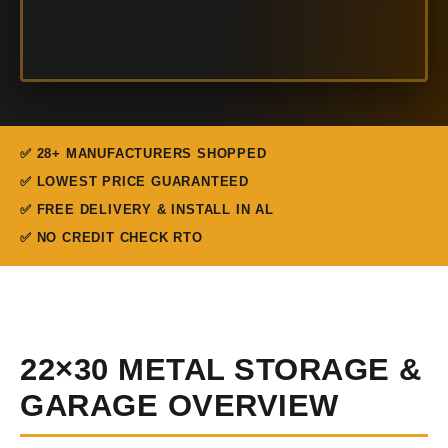
✅ 28+ MANUFACTURERS SHOPPED
✅ LOWEST PRICE GUARANTEED
✅ FREE DELIVERY & INSTALL IN AL
✅ NO CREDIT CHECK RTO
22×30 METAL STORAGE &
GARAGE OVERVIEW