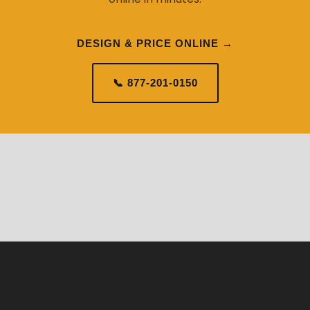
DESIGN & PRICE ONLINE →
📞 877-201-0150