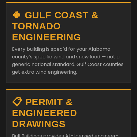
🍀 GULF COAST &
TORNADO
ENGINEERING
Every building is spec’d for your Alabama
county’s specific wind and snow load — not a
generic national standard. Gulf Coast counties
get extra wind engineering.
📋 PERMIT &
ENGINEERED
DRAWINGS
Bull Buildings provides AL-licensed engineer-