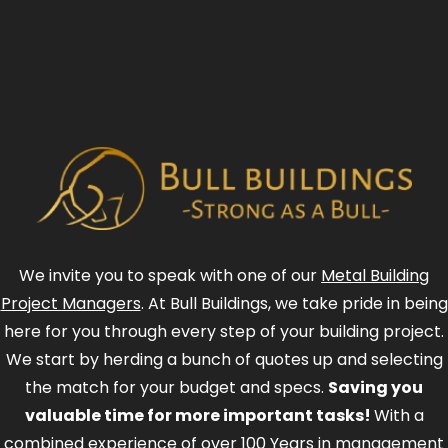
We invite you to speak with one of our
Metal Building
Project Managers
. At Bull Buildings, we take pride in being
here for you through every step of your building project.
We start by herding a bunch of quotes up and selecting
the match for your budget and specs.
Saving you
valuable time for more important tasks!
With a
combined experience of over 100 Years in management