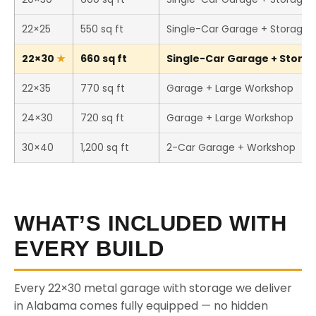
22×25
550 sq ft
Single-Car Garage + Storage
22×30
660 sq ft
Single-Car Garage + Storage
22×35
770 sq ft
Garage + Large Workshop
24×30
720 sq ft
Garage + Large Workshop
30×40
1,200 sq ft
2-Car Garage + Workshop
WHAT’S INCLUDED WITH
EVERY BUILD
Every 22×30 metal garage with storage we deliver
in Alabama comes fully equipped — no hidden