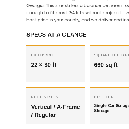
Georgia. This size strikes a balance between fo
enough to fit most GA lots without major site w
best price in your county, and we deliver and inst
SPECS AT A GLANCE
FOOTPRINT
SQUARE FOOTAG
22 × 30 ft
660 sq ft
ROOF STYLES
BEST FOR
Single-Car Garag
Vertical / A-Frame
Storage
/ Regular