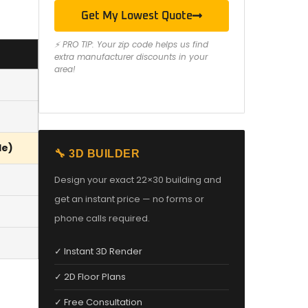
Get My Lowest Quote
⚡ PRO TIP: Your zip code helps us find
extra manufacturer discounts in your
area!
le)
🔧 3D BUILDER
Design your exact 22×30 building and
get an instant price — no forms or
phone calls required.
✓ Instant 3D Render
✓ 2D Floor Plans
✓ Free Consultation