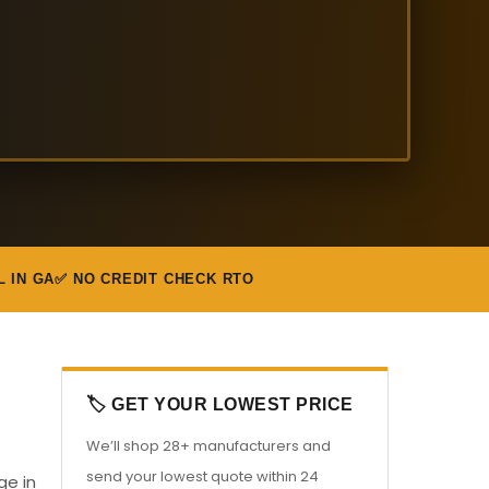
L IN GA
✅ NO CREDIT CHECK RTO
🏷️ GET YOUR LOWEST PRICE
We’ll shop 28+ manufacturers and
send your lowest quote within 24
ge in