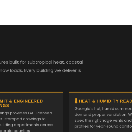
es built for subtropical heat, coastal
w loads. Every building we deliver is
RMIT & ENGINEERED
🌡️ HEAT & HUMIDITY REA
NGS
Georgia’s hot, humid summer
ildings provides GA-licensed
demand proper ventilation. We
r-stamped drawings to
spec the right ridge vents an
 building departments across
profiles for year-round comfor
Georgia counties.