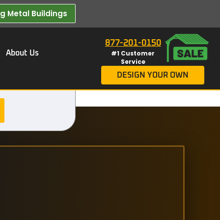
 Metal Buildings​
877-201-0150
About Us
#1 Customer
Service
DESIGN YOUR OWN