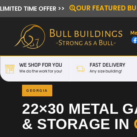
OUR FEATURED BU
LIMITED TIME OFFER >>
Me
WE SHOP FOR YOU
FAST DELIVERY
We do the work for you!
Any size building!
GEORGIA
22×30 METAL 
& STORAGE IN