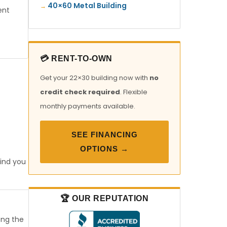
40×60 Metal Building
ent
💳 RENT-TO-OWN
Get your 22×30 building now with
no
credit check required
. Flexible
monthly payments available.
SEE FINANCING
OPTIONS →
find you
🏆 OUR REPUTATION
ong the