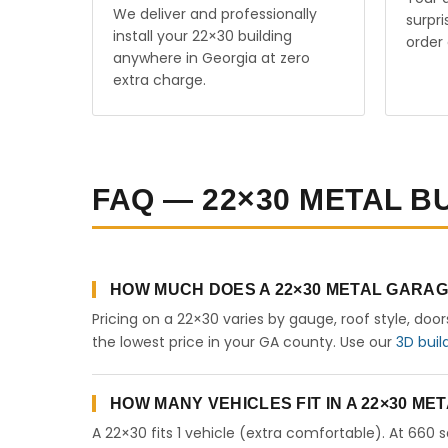
We deliver and professionally
surpr
install your 22×30 building
order 
anywhere in Georgia at zero
extra charge.
FAQ — 22×30 METAL B
HOW MUCH DOES A 22×30 METAL GARAG
Pricing on a 22×30 varies by gauge, roof style, doo
the lowest price in your GA county. Use our
3D buil
HOW MANY VEHICLES FIT IN A 22×30 M
A 22×30 fits 1 vehicle (extra comfortable). At 660 