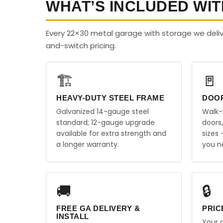
WHAT’S INCLUDED WIT
Every 22×30 metal garage with storage we deliv
and-switch pricing.
🏗️
🚪
HEAVY-DUTY STEEL FRAME
DOO
Galvanized 14-gauge steel
Walk-
standard; 12-gauge upgrade
doors
available for extra strength and
sizes
a longer warranty.
you n
🚚
🔒
FREE GA DELIVERY &
PRIC
INSTALL
Your q