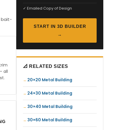
✓ Emailed Copy of Design
 bait-
START IN 3D BUILDER
→
trim
📐 RELATED SIZES
— all
st.
20×20 Metal Building
24×30 Metal Building
30×40 Metal Building
30×60 Metal Building
ING