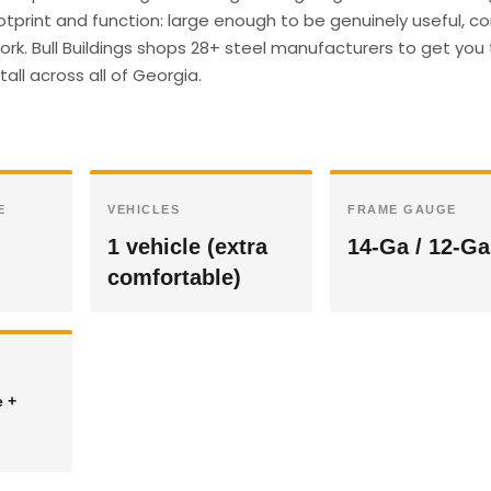
otprint and function: large enough to be genuinely useful, 
ork. Bull Buildings shops 28+ steel manufacturers to get you
all across all of Georgia.
E
VEHICLES
FRAME GAUGE
1 vehicle (extra
14-Ga / 12-Ga
comfortable)
e +