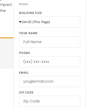
hours.
compact
 the
BUILDING SIZE
YOUR NAME
PHONE
EMAIL
ZIP CODE