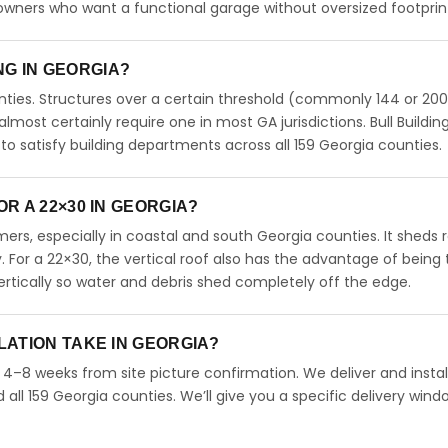
meowners who want a functional garage without oversized footprin
ING IN GEORGIA?
ties. Structures over a certain threshold (commonly 144 or 200
 almost certainly require one in most GA jurisdictions. Bull Buildin
 satisfy building departments across all 159 Georgia counties.
R A 22×30 IN GEORGIA?
rs, especially in coastal and south Georgia counties. It sheds r
. For a 22×30, the vertical roof also has the advantage of being
rtically so water and debris shed completely off the edge.
LATION TAKE IN GEORGIA?
n 4–8 weeks from site picture confirmation. We deliver and instal
ll 159 Georgia counties. We’ll give you a specific delivery wind