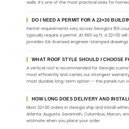
walls. It’s one of the most practical sizes for ho
DO I NEED A PERMIT FOR A 22×30 BUILD
Permit requirements vary across Georgia’s 159 coun
typically require a permit. At 660 sq ft, a 22×30 will
provides GA-licensed engineer-stamped drawings to
WHAT ROOF STYLE SHOULD I CHOOSE FO
A vertical roof is recommended for Georgia custome
most efficiently and carries our strongest warranty
most durable long-term option — the panels run ve
HOW LONG DOES DELIVERY AND INSTAL
Most 22×30 orders in Georgia ship and install withi
Atlanta, Augusta, Savannah, Columbus, Macon, and a
estimate when you place your order.