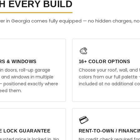
H EVERY BUILD
er in Georgia comes fully equipped — no hidden charges, no
🎨
RS & WINDOWS
16+ COLOR OPTIONS
in doors, roll-up garage
Choose your roof, wall, and 
, and windows in multiple
colors from our full palette 
 — positioned exactly where
included at no additional co
eed them.
💳
E LOCK GUARANTEE
RENT-TO-OWN / FINANC
uoted price is locked in. No
No credit check required for