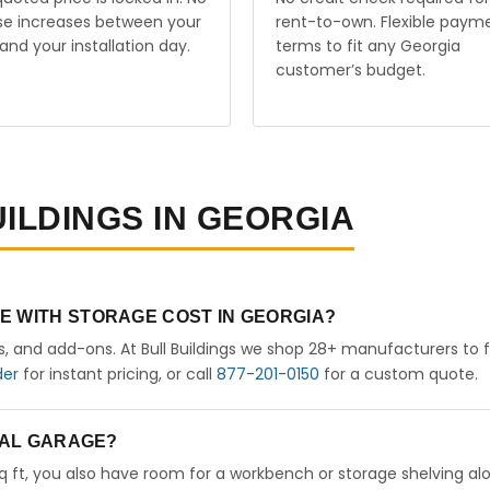
ise increases between your
rent-to-own. Flexible paym
and your installation day.
terms to fit any Georgia
customer’s budget.
UILDINGS IN GEORGIA
E WITH STORAGE COST IN GEORGIA?
rs, and add-ons. At Bull Buildings we shop 28+ manufacturers to 
der
for instant pricing, or call
877-201-0150
for a custom quote.
ETAL GARAGE?
sq ft, you also have room for a workbench or storage shelving al