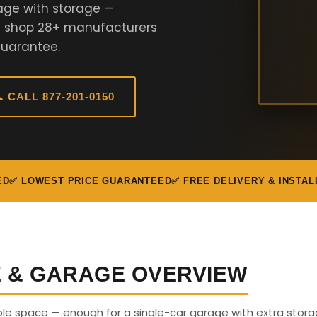
age with storage —
We shop 28+ manufacturers
Guarantee.
 CALL 877-201-0150
ED
✅ LOWEST PRICE GUARANTEED
✅ FREE DELIVERY & INSTAL
E & GARAGE OVERVIEW
able space — enough for a single-car garage with extra stora