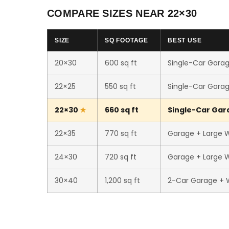
COMPARE SIZES NEAR 22×30
SIZE
SQ FOOTAGE
BEST USE
20×30
600 sq ft
Single-Car Garag
22×25
550 sq ft
Single-Car Garag
22×30
660 sq ft
Single-Car Gara
22×35
770 sq ft
Garage + Large 
24×30
720 sq ft
Garage + Large 
30×40
1,200 sq ft
2-Car Garage + 