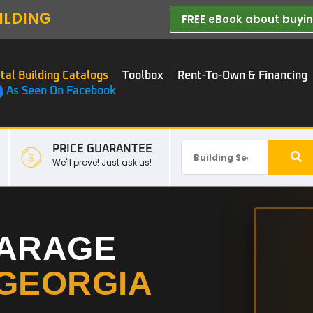
ILDING
FREE eBook about buying
tal Building Catalogs
Toolbox
Rent-To-Own & Financing
As Seen On Facebook
PRICE GUARANTEE
We'll prove! Just ask us!
GARAGE
GEORGIA