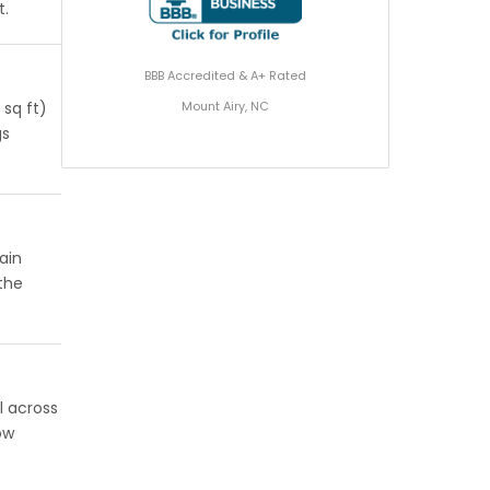
t.
BBB Accredited & A+ Rated
Mount Airy, NC
 sq ft)
gs
ain
 the
l across
ow