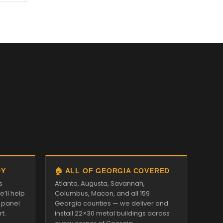
DY
🏠 ALL OF GEORGIA COVERED
s
Atlanta, Augusta, Savannah,
’ll help
Columbus, Macon, and all 159
d panel
Georgia counties — we deliver and
t.
install 22×30 metal buildings across