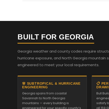
BUILT FOR GEORGIA
Georgia weather and county codes require structur
hurricane exposure, and North Georgia mountain sno
engineered to meet your local requirements.
🌸 SUBTROPICAL & HURRICANE
📋 PE
ENGINEERING
DRAWI
Georgia spans from coastal
Bull Bu
Savannah to North Georgia
enginee
mountains — every building is
satisfy
engineered for your specific county’s
all 159 