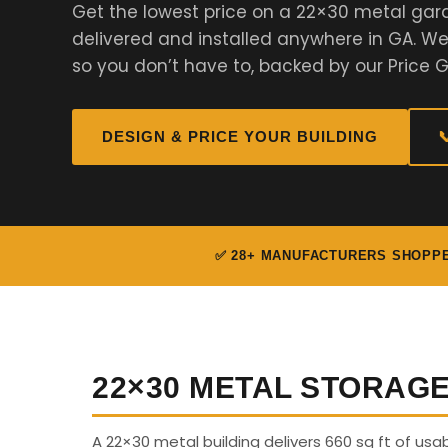
Get the lowest price on a 22×30 metal gar
delivered and installed anywhere in GA. 
so you don’t have to, backed by our Price 
DESIGN & PRICE YOUR BUILDING

✅ 28+ MANUFACTURERS SHOPP
22×30 METAL STORAG
A 22×30 metal building delivers 660 sq ft of us