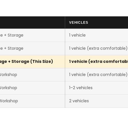
VEHICLES
e + Storage
1 vehicle
e + Storage
1 vehicle (extra comfortable)
ge + Storage (This Size)
1 vehicle (extra comfortab
Workshop
1 vehicle (extra comfortable)
Workshop
1–2 vehicles
Workshop
2 vehicles