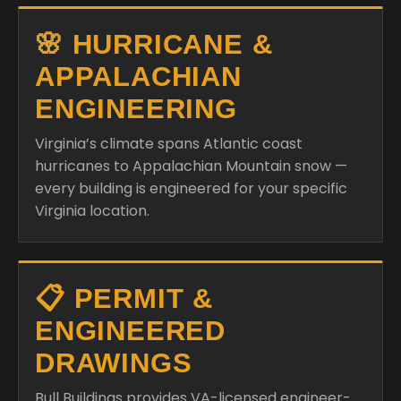
🌸 HURRICANE &
APPALACHIAN
ENGINEERING
Virginia’s climate spans Atlantic coast
hurricanes to Appalachian Mountain snow —
every building is engineered for your specific
Virginia location.
📋 PERMIT &
ENGINEERED
DRAWINGS
Bull Buildings provides VA-licensed engineer-