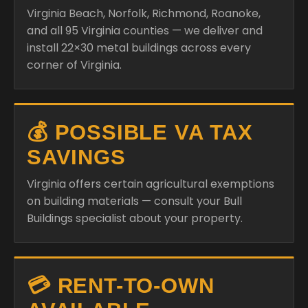
Virginia Beach, Norfolk, Richmond, Roanoke,
and all 95 Virginia counties — we deliver and
install 22×30 metal buildings across every
corner of Virginia.
💰 POSSIBLE VA TAX
SAVINGS
Virginia offers certain agricultural exemptions
on building materials — consult your Bull
Buildings specialist about your property.
💳 RENT-TO-OWN