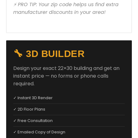
⚡ PRO TIP: Your zip code helps us find extra
manufacturer discounts in your area!
🔧 3D BUILDER
Design your exact 22×30 building and get an
instant price — no forms or phone calls
required.
✓ Instant 3D Render
✓ 2D Floor Plans
✓ Free Consultation
✓ Emailed Copy of Design