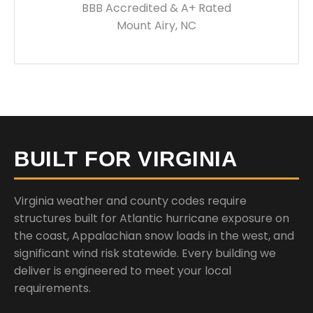
BBB Accredited & A+ Rated
Mount Airy, NC
BUILT FOR VIRGINIA
Virginia weather and county codes require
structures built for Atlantic hurricane exposure on
the coast, Appalachian snow loads in the west, and
significant wind risk statewide. Every building we
deliver is engineered to meet your local
requirements.