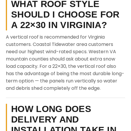
WHAT ROOF STYLE
SHOULD I CHOOSE FOR
A 22×30 IN VIRGINIA?
A vertical roof is recommended for Virginia
customers. Coastal Tidewater area customers
need our highest wind-rated specs. Western VA
mountain counties should ask about extra snow
load capacity. For a 22×30, the vertical roof also
has the advantage of being the most durable long-
term option — the panels run vertically so water
and debris shed completely off the edge.
HOW LONG DOES
DELIVERY AND
INSTALLATION TAKE IN