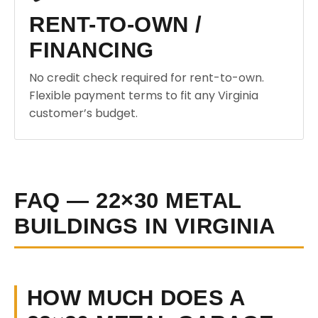
RENT-TO-OWN /
FINANCING
No credit check required for rent-to-own.
Flexible payment terms to fit any Virginia
customer’s budget.
FAQ — 22×30 METAL
BUILDINGS IN VIRGINIA
HOW MUCH DOES A