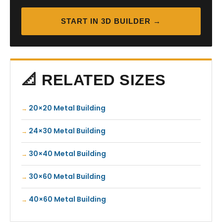
START IN 3D BUILDER →
📐 RELATED SIZES
20×20 Metal Building
24×30 Metal Building
30×40 Metal Building
30×60 Metal Building
40×60 Metal Building