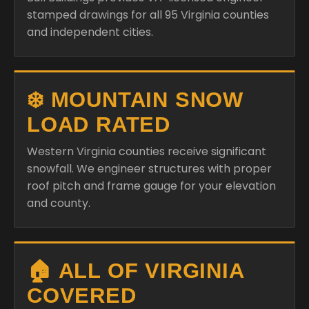
stamped drawings for all 95 Virginia counties
and independent cities.
❄️ MOUNTAIN SNOW
LOAD RATED
Western Virginia counties receive significant
snowfall. We engineer structures with proper
roof pitch and frame gauge for your elevation
and county.
🏠 ALL OF VIRGINIA
COVERED