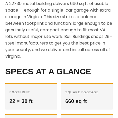
A 22×30 metal building delivers 660 sq ft of usable
space — enough for a single-car garage with extra
storage in Virginia. This size strikes a balance
between footprint and function: large enough to be
genuinely useful, compact enough to fit most VA
lots without major site work. Bull Buildings shops 28+
steel manufacturers to get you the best price in
your county, and we deliver and install across all of
Virginia.
SPECS AT A GLANCE
FOOTPRINT
SQUARE FOOTAGE
22 × 30 ft
660 sq ft