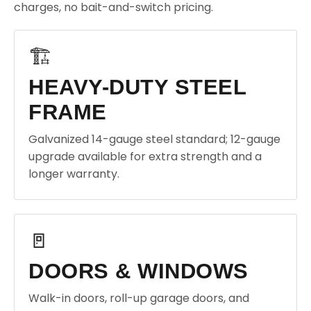
charges, no bait-and-switch pricing.
🏗️
HEAVY-DUTY STEEL
FRAME
Galvanized 14-gauge steel standard; 12-gauge
upgrade available for extra strength and a
longer warranty.
🚪
DOORS & WINDOWS
Walk-in doors, roll-up garage doors, and