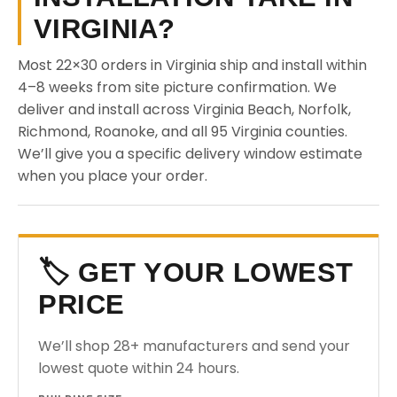
VIRGINIA?
Most 22×30 orders in Virginia ship and install within
4–8 weeks from site picture confirmation. We
deliver and install across Virginia Beach, Norfolk,
Richmond, Roanoke, and all 95 Virginia counties.
We’ll give you a specific delivery window estimate
when you place your order.
🏷️ GET YOUR LOWEST
PRICE
We’ll shop 28+ manufacturers and send your
lowest quote within 24 hours.