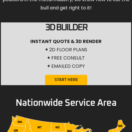
bull and get right to it!
3D BUILDER
INSTANT QUOTE & 3D RENDER
+
2D FLOOR PLANS
+
FREE CONSULT
+
EMAILED COPY
START HERE
Nationwide Service Area