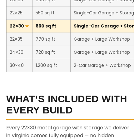
22×25
550 sq ft
Single-Car Garage + Storage
22×30
660 sq ft
Single-Car Garage + Storage
22×35
770 sq ft
Garage + Large Workshop
24×30
720 sq ft
Garage + Large Workshop
30×40
1,200 sq ft
2-Car Garage + Workshop
WHAT’S INCLUDED WITH
EVERY BUILD
Every 22×30 metal garage with storage we deliver
in Virginia comes fully equipped — no hidden