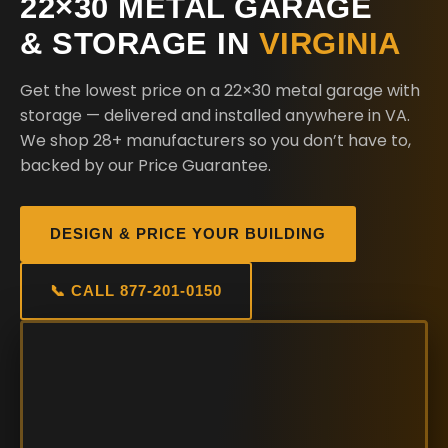
22×30 METAL GARAGE
& STORAGE IN
VIRGINIA
Get the lowest price on a 22×30 metal garage with
storage — delivered and installed anywhere in VA.
We shop 28+ manufacturers so you don’t have to,
backed by our Price Guarantee.
DESIGN & PRICE YOUR BUILDING
📞 CALL 877-201-0150