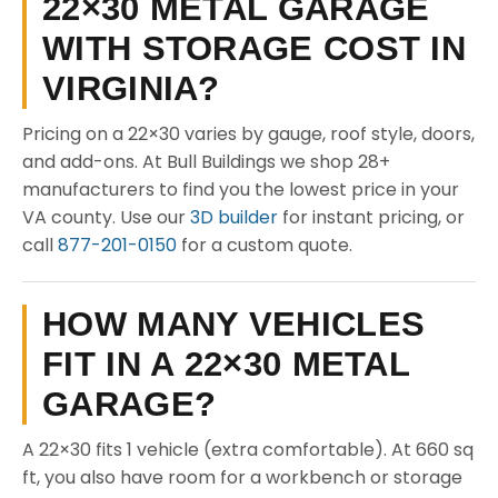
22×30 METAL GARAGE
WITH STORAGE COST IN
VIRGINIA?
Pricing on a 22×30 varies by gauge, roof style, doors,
and add-ons. At Bull Buildings we shop 28+
manufacturers to find you the lowest price in your
VA county. Use our
3D builder
for instant pricing, or
call
877-201-0150
for a custom quote.
HOW MANY VEHICLES
FIT IN A 22×30 METAL
GARAGE?
A 22×30 fits 1 vehicle (extra comfortable). At 660 sq
ft, you also have room for a workbench or storage