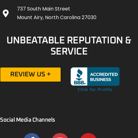
737 South Main Street
Mount Airy, North Carolina 27030
UNBEATABLE REPUTATION &
SERVICE
REVIEW US +
Social Media Channels