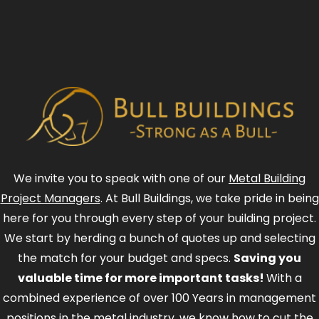
We invite you to speak with one of our
Metal Building
Project Managers
. At Bull Buildings, we take pride in being
here for you through every step of your building project.
We start by herding a bunch of quotes up and selecting
the match for your budget and specs.
Saving you
valuable time for more important tasks!
With a
combined experience of over 100 Years in management
positions in the metal industry, we know how to cut the