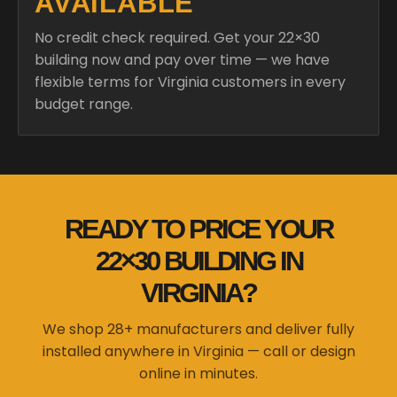
AVAILABLE
No credit check required. Get your 22×30
building now and pay over time — we have
flexible terms for Virginia customers in every
budget range.
READY TO PRICE YOUR
22×30 BUILDING IN
VIRGINIA?
We shop 28+ manufacturers and deliver fully
installed anywhere in Virginia — call or design
online in minutes.