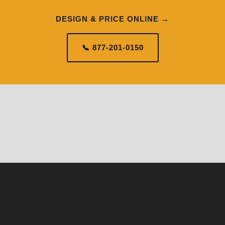
DESIGN & PRICE ONLINE →
📞 877-201-0150