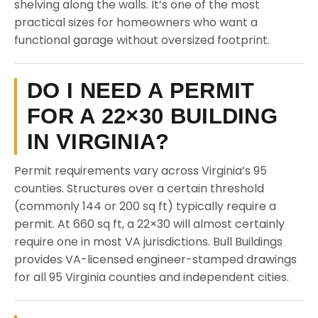
shelving along the walls. It’s one of the most
practical sizes for homeowners who want a
functional garage without oversized footprint.
DO I NEED A PERMIT
FOR A 22×30 BUILDING
IN VIRGINIA?
Permit requirements vary across Virginia’s 95
counties. Structures over a certain threshold
(commonly 144 or 200 sq ft) typically require a
permit. At 660 sq ft, a 22×30 will almost certainly
require one in most VA jurisdictions. Bull Buildings
provides VA-licensed engineer-stamped drawings
for all 95 Virginia counties and independent cities.