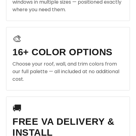
windows in multiple sizes — positioned exactly
where you need them.
🎨
16+ COLOR OPTIONS
Choose your roof, wall, and trim colors from
our full palette — all included at no additional
cost.
🚚
FREE VA DELIVERY &
INSTALL