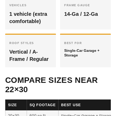
VEHICLES
FRAME GAUGE
1 vehicle (extra
14-Ga / 12-Ga
comfortable)
ROOF STYLES
BEST FOR
Single-Car Garage +
Vertical / A-
Storage
Frame / Regular
COMPARE SIZES NEAR
22×30
SIZE
SQ FOOTAGE
BEST USE
20×30
600 sq ft
Single-Car Garage + Storage