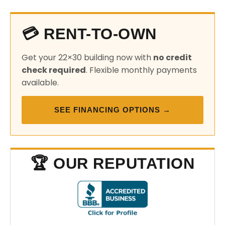
💳 RENT-TO-OWN
Get your 22×30 building now with
no credit
check required
. Flexible monthly payments
available.
SEE FINANCING OPTIONS →
🏆 OUR REPUTATION