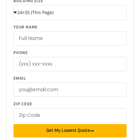
BUILDING SIZE
YOUR NAME
PHONE
EMAIL
ZIP CODE
Get My Lowest Quote