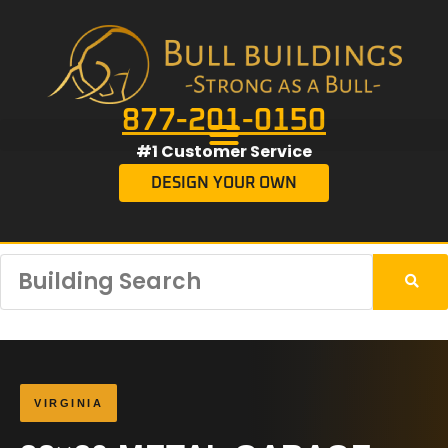
877-201-0150
#1 Customer Service
DESIGN YOUR OWN
VIRGINIA