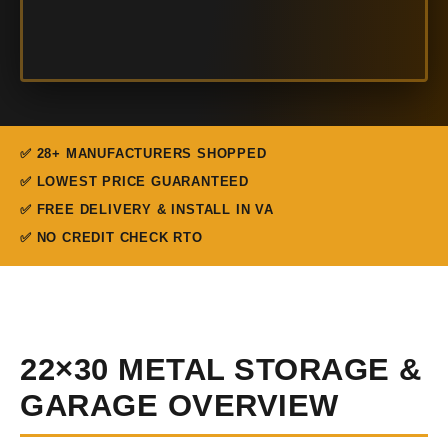
✅ 28+ MANUFACTURERS SHOPPED
✅ LOWEST PRICE GUARANTEED
✅ FREE DELIVERY & INSTALL IN VA
✅ NO CREDIT CHECK RTO
22×30 METAL STORAGE &
GARAGE OVERVIEW