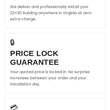
We deliver and professionally install your
22×30 building anywhere in Virginia at zero
extra charge.
🔒
PRICE LOCK
GUARANTEE
Your quoted price is locked in. No surprise
increases between your order and your
installation day.
💳