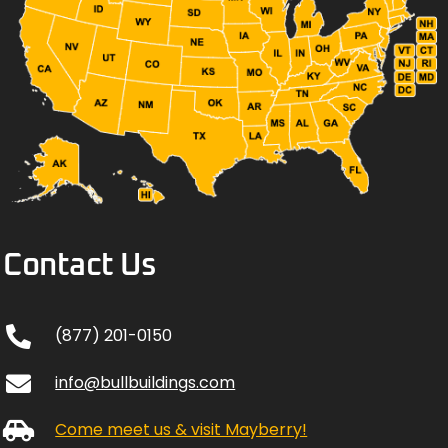
Contact Us
(877) 201-0150
info@bullbuildings.com
Come meet us & visit Mayberry!